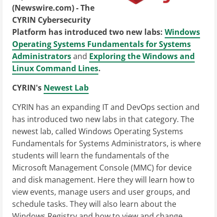
(Newswire.com) -
The
CYRIN Cybersecurity
Platform has introduced two new labs:
Windows
Operating Systems Fundamentals for Systems
Administrators
and
Exploring the Windows and
Linux Command Lines
.
CYRIN's
Newest Lab
CYRIN has an expanding IT and DevOps section and
has introduced two new labs in that category. The
newest lab, called Windows Operating Systems
Fundamentals for Systems Administrators, is where
students will learn the fundamentals of the
Microsoft Management Console (MMC) for device
and disk management. Here they will learn how to
view events, manage users and user groups, and
schedule tasks. They will also learn about the
Windows Registry and how to view and change