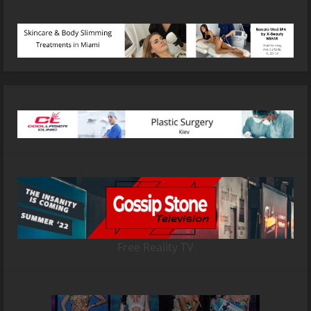
Free Reality TV