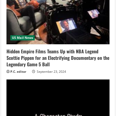
e
a
d
i
US Mail News
n
Hidden Empire Films Teams Up with NBA Legend
Scottie Pippen for an Electrifying Documentary on the
g
Legendary Game 5 Ball
P.C. editor
September 23, 2024