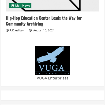
US Mail News
Hip-Hop Education Center Leads the Way for
Community Archiving
P.C. editor
August 10, 2024
VUGA Enterprises