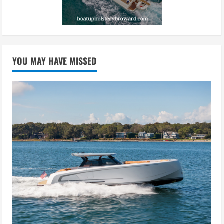
YOU MAY HAVE MISSED