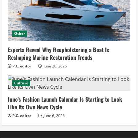
Other
Experts Reveal Why Reupholstering a Boat Is
Reshaping Marine Restoration Trends
P.C. editor
June 28, 2026
Culture
June’s Fashion Launch Calendar Is Starting to Look
Like Its Own News Cycle
P.C. editor
June 6, 2026