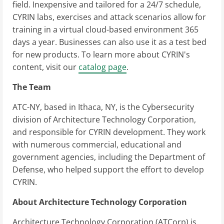
field. Inexpensive and tailored for a 24/7 schedule,
CYRIN labs, exercises and attack scenarios allow for
training in a virtual cloud-based environment 365
days a year. Businesses can also use it as a test bed
for new products. To learn more about CYRIN's
content, visit our
catalog page
.
The Team
ATC-NY, based in Ithaca, NY, is the Cybersecurity
division of Architecture Technology Corporation,
and responsible for CYRIN development. They work
with numerous commercial, educational and
government agencies, including the Department of
Defense, who helped support the effort to develop
CYRIN.
About Architecture Technology Corporation
Architecture Technology Corporation (ATCorp) is