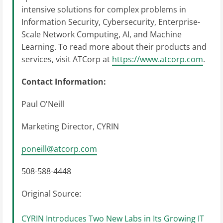
intensive solutions for complex problems in
Information Security, Cybersecurity, Enterprise-
Scale Network Computing, AI, and Machine
Learning. To read more about their products and
services, visit ATCorp at
https://www.atcorp.com
.
Contact Information:
Paul O'Neill
Marketing Director, CYRIN
poneill@atcorp.com
508-588-4448
Original Source:
CYRIN Introduces Two New Labs in Its Growing IT