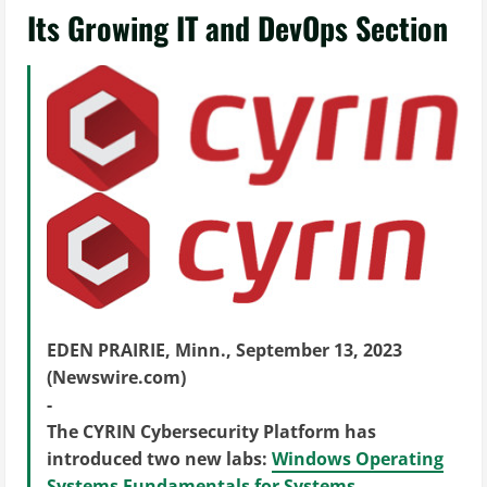
Its Growing IT and DevOps Section
EDEN PRAIRIE, Minn., September 13, 2023
(Newswire.com)
-
The CYRIN Cybersecurity Platform has
introduced two new labs:
Windows Operating
Systems Fundamentals for Systems