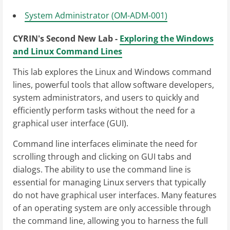
System Administrator (OM-ADM-001)
CYRIN's Second New Lab -
Exploring the Windows
and Linux Command Lines
This lab explores the Linux and Windows command
lines, powerful tools that allow software developers,
system administrators, and users to quickly and
efficiently perform tasks without the need for a
graphical user interface (GUI).
Command line interfaces eliminate the need for
scrolling through and clicking on GUI tabs and
dialogs. The ability to use the command line is
essential for managing Linux servers that typically
do not have graphical user interfaces. Many features
of an operating system are only accessible through
the command line, allowing you to harness the full