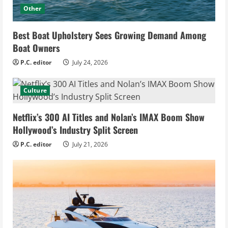
Other
Best Boat Upholstery Sees Growing Demand Among
Boat Owners
P.C. editor
July 24, 2026
Culture
Netflix’s 300 AI Titles and Nolan’s IMAX Boom Show
Hollywood’s Industry Split Screen
P.C. editor
July 21, 2026