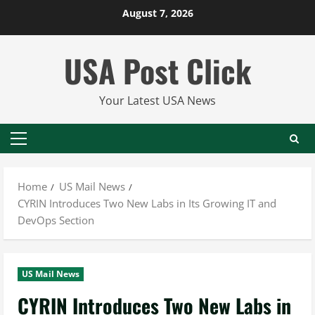
Skip
August 7, 2026
to
content
USA Post Click
Your Latest USA News
Primary
Menu
Home
US Mail News
CYRIN Introduces Two New Labs in Its Growing IT and
DevOps Section
US Mail News
CYRIN Introduces Two New Labs in