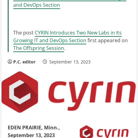
and DevOps Section
The post
CYRIN Introduces Two New Labs in Its
Growing IT and DevOps Section
first appeared on
The Offspring Session
.
P.C. editor
September 13, 2023
EDEN PRAIRIE, Minn.,
September 13, 2023