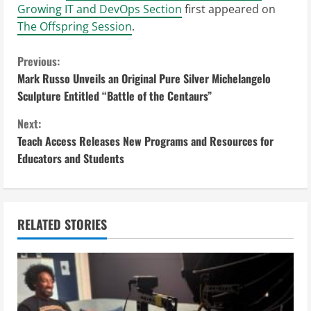
Growing IT and DevOps Section
first appeared on
The Offspring Session
.
C
Previous:
Mark Russo Unveils an Original Pure Silver Michelangelo
o
Sculpture Entitled “Battle of the Centaurs”
n
Next:
Teach Access Releases New Programs and Resources for
t
Educators and Students
i
n
RELATED STORIES
u
e
R