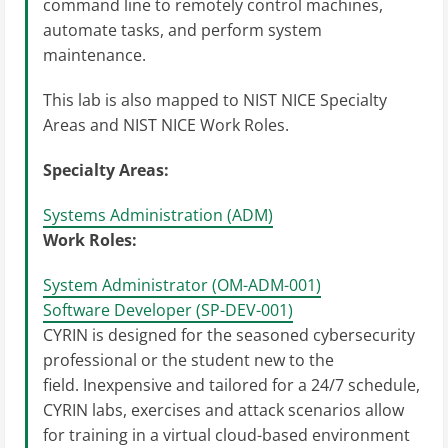
command line to remotely control machines,
automate tasks, and perform system
maintenance.
This lab is also mapped to NIST NICE Specialty
Areas and NIST NICE Work Roles.
Specialty Areas:
Systems Administration (ADM)
Work Roles:
System Administrator (OM-ADM-001)
Software Developer (SP-DEV-001)
CYRIN is designed for the seasoned cybersecurity
professional or the student new to the
field. Inexpensive and tailored for a 24/7 schedule,
CYRIN labs, exercises and attack scenarios allow
for training in a virtual cloud-based environment