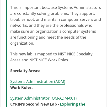
This is important because Systems Administrators
are constantly solving problems. They support,
troubleshoot, and maintain computer servers and
networks, and they are the professionals who
make sure an organization's computer systems
are functioning and meet the needs of the
organization.
This new lab is mapped to NIST NICE Specialty
Areas and NIST NICE Work Roles.
Specialty Areas:
Systems Administration (ADM)
Work Roles:
System Administrator (OM-ADM-001)
CYRIN's Second New Lab -
Exploring the