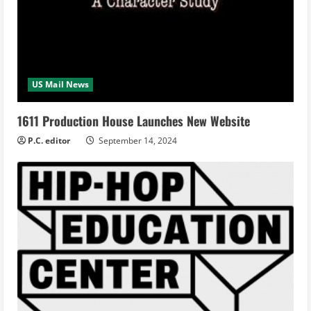
US Mail News
1611 Production House Launches New Website
P.C. editor
September 14, 2024