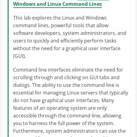
Windows and Linux Command Lines
This lab explores the Linux and Windows
command lines, powerful tools that allow
software developers, system administrators, and
users to quickly and efficiently perform tasks
without the need for a graphical user interface
(GUI).
Command line interfaces eliminate the need for
scrolling through and clicking on GUI tabs and
dialogs. The ability to use the command line is
essential for managing Linux servers that typically
do not have graphical user interfaces. Many
features of an operating system are only
accessible through the command line, allowing
you to harness the full power of the system.
Furthermore, system administrators can use the