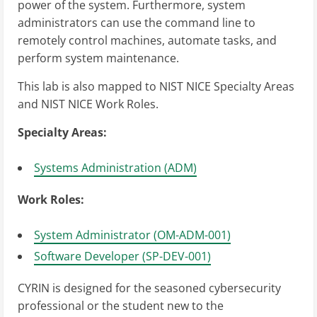
power of the system. Furthermore, system
administrators can use the command line to
remotely control machines, automate tasks, and
perform system maintenance.
This lab is also mapped to NIST NICE Specialty Areas
and NIST NICE Work Roles.
Specialty Areas:
Systems Administration (ADM)
Work Roles:
System Administrator (OM-ADM-001)
Software Developer (SP-DEV-001)
CYRIN is designed for the seasoned cybersecurity
professional or the student new to the