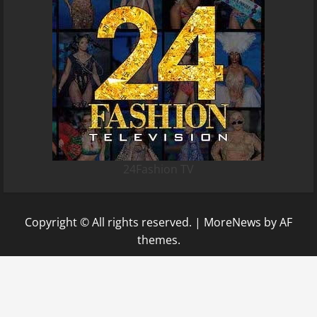
24Fashion TV
Copyright © All rights reserved.
|
MoreNews
by AF
themes.