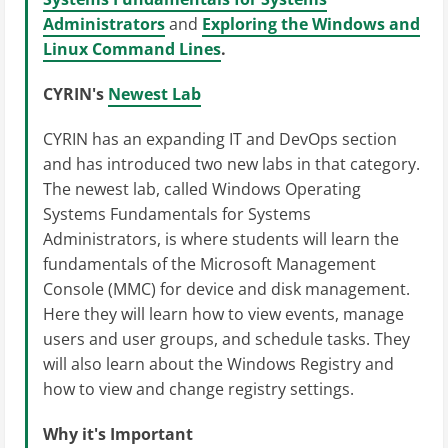
Administrators
and
Exploring the Windows and
Linux Command Lines
.
CYRIN's
Newest Lab
CYRIN has an expanding IT and DevOps section
and has introduced two new labs in that category.
The newest lab, called Windows Operating
Systems Fundamentals for Systems
Administrators, is where students will learn the
fundamentals of the Microsoft Management
Console (MMC) for device and disk management.
Here they will learn how to view events, manage
users and user groups, and schedule tasks. They
will also learn about the Windows Registry and
how to view and change registry settings.
Why it's Important