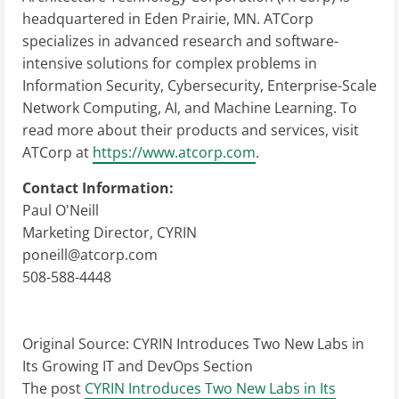
headquartered in Eden Prairie, MN. ATCorp
specializes in advanced research and software-
intensive solutions for complex problems in
Information Security, Cybersecurity, Enterprise-Scale
Network Computing, AI, and Machine Learning. To
read more about their products and services, visit
ATCorp at
https://www.atcorp.com
.
Contact Information:
Paul O'Neill
Marketing Director, CYRIN
poneill@atcorp.com
508-588-4448
Original Source:
CYRIN Introduces Two New Labs in
Its Growing IT and DevOps Section
The post
CYRIN Introduces Two New Labs in Its