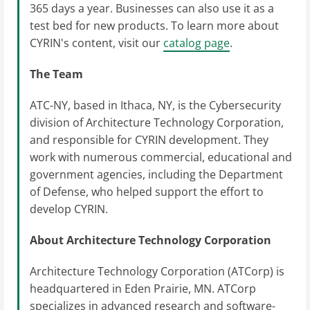
365 days a year. Businesses can also use it as a
test bed for new products. To learn more about
CYRIN's content, visit our
catalog page
.
The Team
ATC-NY, based in Ithaca, NY, is the Cybersecurity
division of Architecture Technology Corporation,
and responsible for CYRIN development. They
work with numerous commercial, educational and
government agencies, including the Department
of Defense, who helped support the effort to
develop CYRIN.
About Architecture Technology Corporation
Architecture Technology Corporation (ATCorp) is
headquartered in Eden Prairie, MN. ATCorp
specializes in advanced research and software-