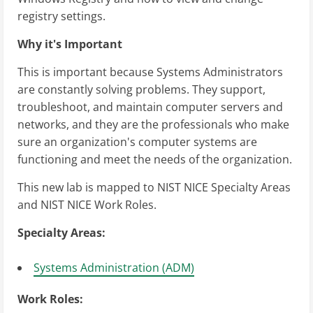
registry settings.
Why it's Important
This is important because Systems Administrators
are constantly solving problems. They support,
troubleshoot, and maintain computer servers and
networks, and they are the professionals who make
sure an organization's computer systems are
functioning and meet the needs of the organization.
This new lab is mapped to NIST NICE Specialty Areas
and NIST NICE Work Roles.
Specialty Areas:
Systems Administration (ADM)
Work Roles: