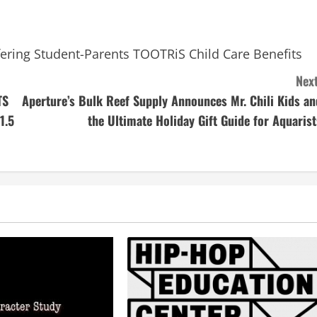
Offering Student-Parents TOOTRiS Child Care Benefits
Next
TS
Aperture’s Bulk Reef Supply Announces Mr. Chili Kids an
1.5
the Ultimate Holiday Gift Guide for Aquarist