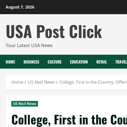
Skip
August 7, 2026
to
content
USA Post Click
Your Latest USA News
HOME
BUSINESS
CULTURE
EDUCATION
RETAIL
TRAVEL
Home
US Mail News
College, First in the Country, Off
US Mail News
College, First in the Co