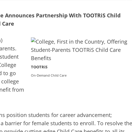
ute Announces Partnership With TOOTRiS Child
 Care
m
)
arents.
 student
College
TOOTRiS
d to go
On-Demand Child Care
 college
enefit from
ms position students for career advancement;
a barrier for female students to enroll. To resolve th
provide cutting-edge Child Care benefits to all its