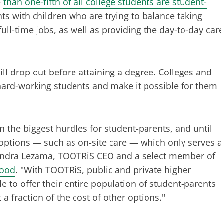
e
than one-fifth of all college students are student-
ents with children who are trying to balance taking
ull-time jobs, as well as providing the day-to-day car
ill drop out before attaining a degree. Colleges and
 hard-working students and make it possible for them
 the biggest hurdles for student-parents, and until
 options — such as on-site care — which only serves 
ssandra Lezama, TOOTRiS CEO and a select member of
hood
. "With TOOTRiS, public and private higher
e to offer their entire population of student-parents
t a fraction of the cost of other options."