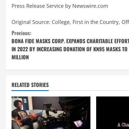
Press Release Service by
Newswire.com
Original Source:
College, First in the Country, 
C
Previous:
BONA FIDE MASKS CORP. EXPANDS CHARITABLE EFFOR
o
IN 2022 BY INCREASING DONATION OF KN95 MASKS TO 
n
MILLION
t
i
RELATED STORIES
n
u
e