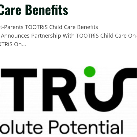
Care Benefits
e Announces Partnership With TOOTRiS Child Care On
TRiS On...