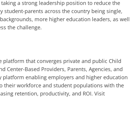
 taking a strong leadership position to reduce the
ny student-parents across the country being single,
 backgrounds, more higher education leaders, as well
ess the challenge.
re platform that converges private and public Child
d Center-Based Providers, Parents, Agencies, and
gy platform enabling employers and higher education
 to their workforce and student populations with the
asing retention, productivity, and ROI. Visit