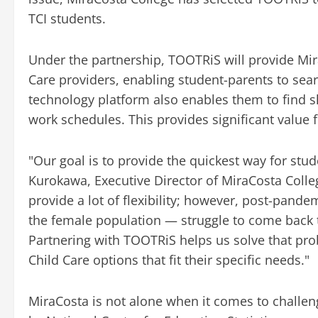
TCI students.
Under the partnership, TOOTRiS will provide Mir
Care providers, enabling student-parents to sear
technology platform also enables them to find sl
work schedules. This provides significant value
"Our goal is to provide the quickest way for stud
Kurokawa, Executive Director of MiraCosta Coll
provide a lot of flexibility; however, post-pande
the female population — struggle to come back 
Partnering with TOOTRiS helps us solve that pro
Child Care options that fit their specific needs."
MiraCosta is not alone when it comes to challen