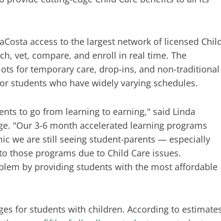
aCosta access to the largest network of licensed Chil
ch, vet, compare, and enroll in real time. The
ots for temporary care, drop-ins, and non-traditional
 for students who have widely varying schedules.
ents to go from learning to earning," said Linda
ege. "Our 3-6 month accelerated learning programs
mic we are still seeing student-parents — especially
to those programs due to Child Care issues.
blem by providing students with the most affordable
ges for students with children. According to estimate