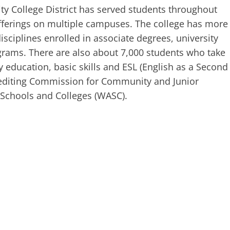
y College District has served students throughout
offerings on multiple campuses. The college has more
isciplines enrolled in associate degrees, university
ograms. There are also about 7,000 students who take
 education, basic skills and ESL (English as a Second
crediting Commission for Community and Junior
f Schools and Colleges (WASC).