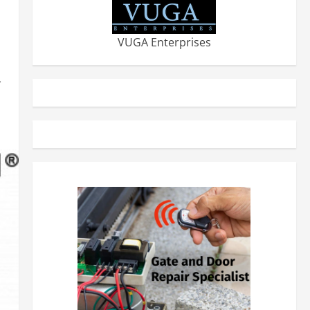
VUGA Enterprises
-