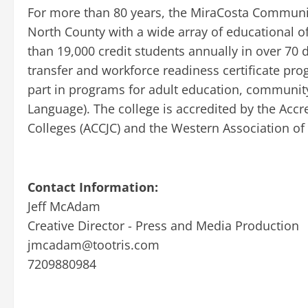
For more than 80 years, the MiraCosta Communit
North County with a wide array of educational 
than 19,000 credit students annually in over 70 d
transfer and workforce readiness certificate pr
part in programs for adult education, community
Language). The college is accredited by the Ac
Colleges (ACCJC) and the Western Association o
Contact Information:
Jeff McAdam
Creative Director - Press and Media Production
jmcadam@tootris.com
7209880984