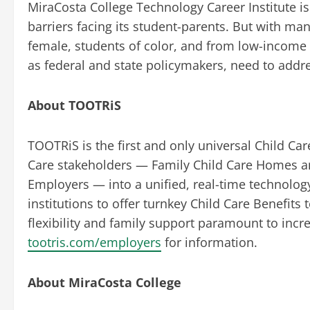
MiraCosta College Technology Career Institute is
barriers facing its student-parents. But with ma
female, students of color, and from low-income
as federal and state policymakers, need to addr
About TOOTRiS
TOOTRiS is the first and only universal Child Ca
Care stakeholders — Family Child Care Homes an
Employers — into a unified, real-time technolo
institutions to offer turnkey Child Care Benefits
flexibility and family support paramount to incre
tootris.com/employers
for information.
About MiraCosta College