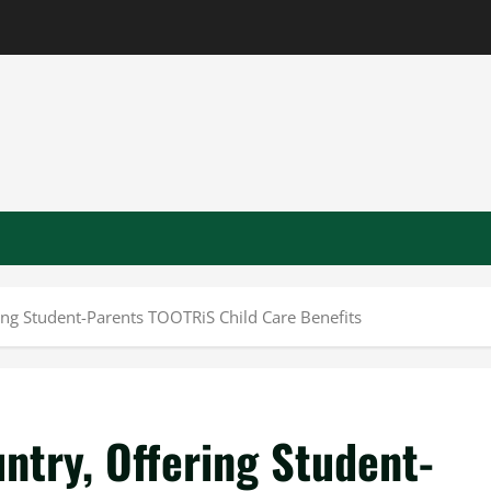
ering Student-Parents TOOTRiS Child Care Benefits
untry, Offering Student-