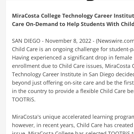
MiraCosta College Technology Career Instit
Care On-Demand to Help Students With Child
SAN DIEGO - November 8, 2022 - (
Newswire.co
Child Care is an ongoing challenge for student-p
Having experienced a significant drop in female
enrollment due to Child Care issues, MiraCosta 
Technology Career Institute in San Diego decide
beyond just offering on-site care and be the first
in the country to provide a flexible Child Care b
TOOTRiS.
MiraCosta's unique accelerated learning progra
however, in recent years, Child Care has created 
issue, MiraCosta College has selected TOOTRiS to 