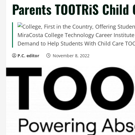
Parents TOOTRiS Child 
MiraCosta College Technology Career Institut
Demand to Help Students With Child Care TOO
P.C. editor
November 8, 2022