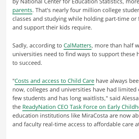
by National Center for Education Statistics, mor
parents
. That's nearly four million college stud
classes and studying while holding part-time or f
and support their kids require.
Sadly, according to
CalMatters
, more than half w
universities need to find ways to support these
to succeed.
"
Costs and access to Child Care
have always been
now, colleges and universities have had limited
few students and has long waitlists," said Ale
the
ReadyNation CEO Task Force on Early Child
education institutions like MiraCosta are now abl
and faculty real-time access to affordable care a