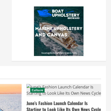
Culture
June’s Fashion Launch Calendar Is
Starting to Look Like Its Own News Cycle