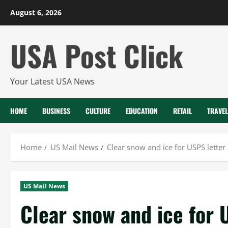
Skip
August 6, 2026
to
content
USA Post Click
Your Latest USA News
HOME
BUSINESS
CULTURE
EDUCATION
RETAIL
TRAVEL
Home
US Mail News
Clear snow and ice for USPS letter 
US Mail News
Clear snow and ice for 