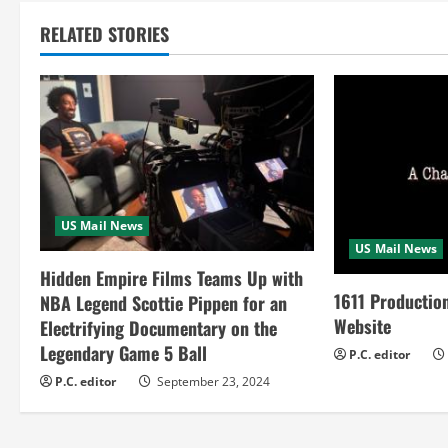
t
RELATED STORIES
i
n
u
e
R
US Mail News
US Mail News
e
Hidden Empire Films Teams Up with
a
1611 Productio
NBA Legend Scottie Pippen for an
Website
Electrifying Documentary on the
d
Legendary Game 5 Ball
P.C. editor
i
P.C. editor
September 23, 2024
n