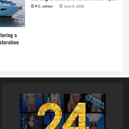
P.C. editor
June 6, 2026
tering a
storation