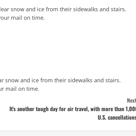
lear snow and ice from their sidewalks and stairs.
your mail on time.
r snow and ice from their sidewalks and stairs.
ur mail on time.
Next
It’s another tough day for air travel, with more than 1,00
U.S. cancellations