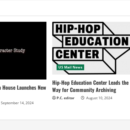
US Mail News
Hip-Hop Education Center Leads the
n House Launches New
Way for Community Archiving
P.C. editor
August 10, 2024
September 14, 2024