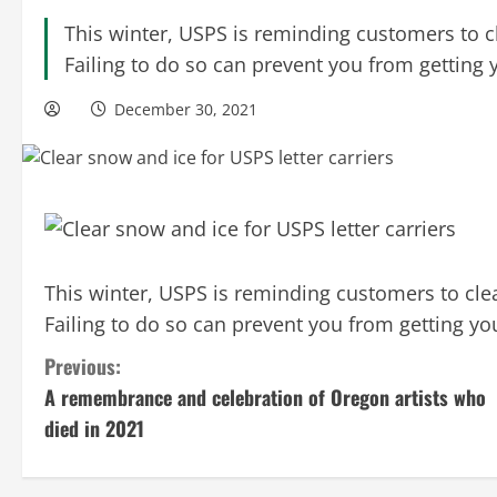
This winter, USPS is reminding customers to c
Failing to do so can prevent you from getting 
December 30, 2021
This winter, USPS is reminding customers to clea
Failing to do so can prevent you from getting yo
C
Previous:
A remembrance and celebration of Oregon artists who
o
died in 2021
n