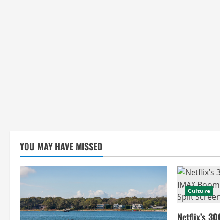
g
YOU MAY HAVE MISSED
Culture
Netflix’s 30