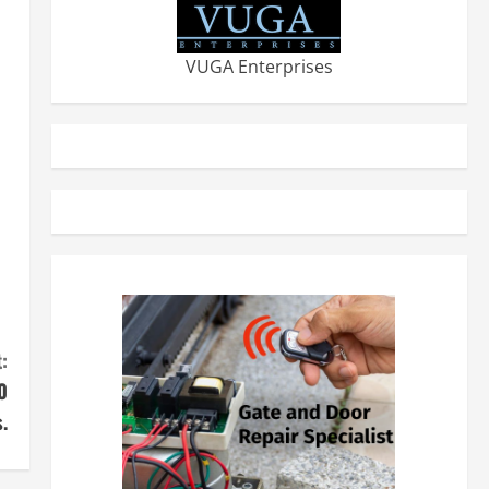
VUGA Enterprises
:
0
.