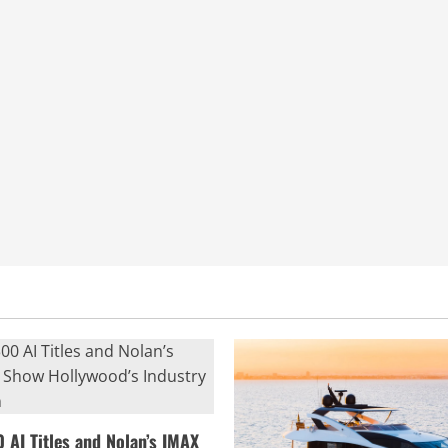
0 AI Titles and Nolan’s IMAX