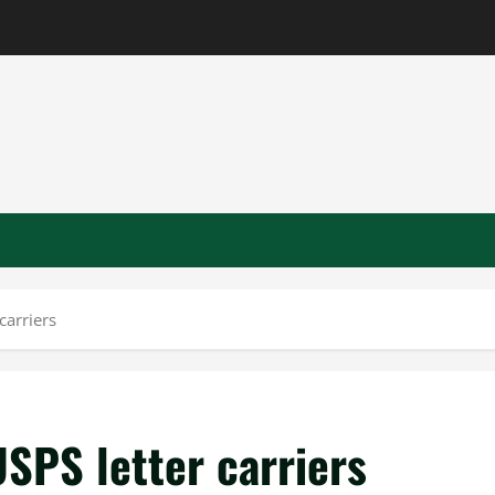
carriers
USPS letter carriers