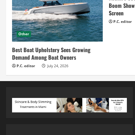
Boom Show H
Screen
P.C. editor
Other
Best Boat Upholstery Sees Growing
Demand Among Boat Owners
P.C. editor
July 24, 2026