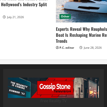
ollywood’s Industry Split
Other
July 21, 2026
Experts Reveal Why Reuphols
Boat Is Reshaping Marine Re
Trends
P.C. editor
June 28, 2026
Free Reality TV