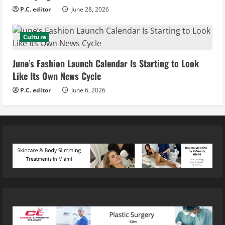
P.C. editor
June 28, 2026
Culture
June’s Fashion Launch Calendar Is Starting to Look
Like Its Own News Cycle
P.C. editor
June 6, 2026