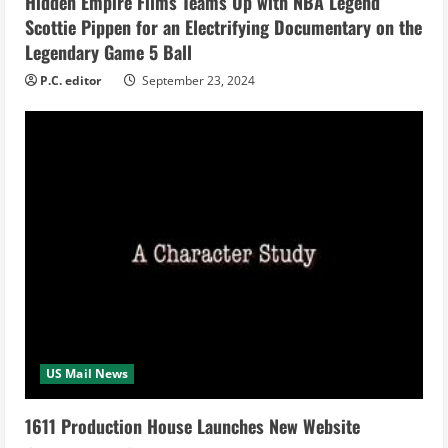
i
Hidden Empire Films Teams Up with NBA Legend
Scottie Pippen for an Electrifying Documentary on the
n
Legendary Game 5 Ball
g
P.C. editor
September 23, 2024
US Mail News
1611 Production House Launches New Website