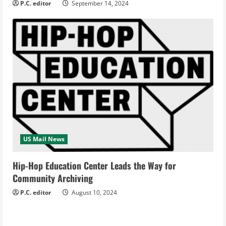
P.C. editor
September 14, 2024
US Mail News
Hip-Hop Education Center Leads the Way for
Community Archiving
P.C. editor
August 10, 2024