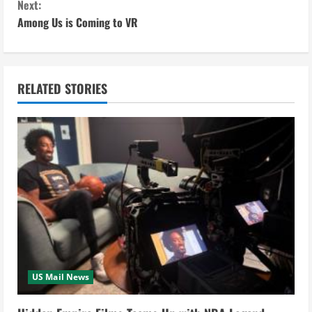
Next:
n
Among Us is Coming to VR
t
i
RELATED STORIES
n
u
e
R
e
a
US Mail News
d