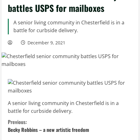
battles USPS for mailboxes
A senior living community in Chesterfield is in a
battle for curbside delivery.
December 9, 2021
A senior living community in Chesterfield is in a
battle for curbside delivery.
C
Previous:
Becky Robbins – a new artistic freedom
o