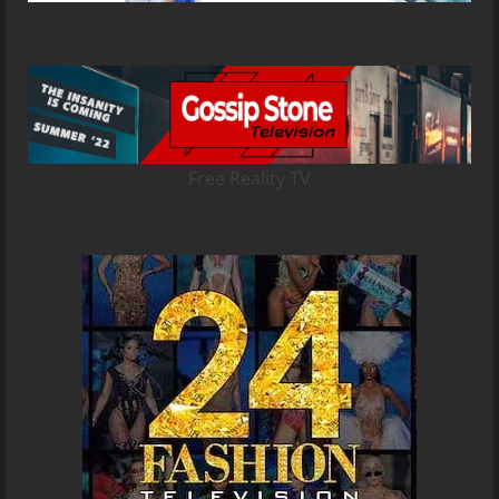
Free Reality TV