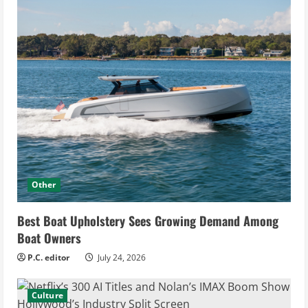
Other
Best Boat Upholstery Sees Growing Demand Among
Boat Owners
P.C. editor
July 24, 2026
Culture