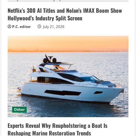
Netflix’s 300 AI Titles and Nolan’s IMAX Boom Show
Hollywood’s Industry Split Screen
P.C. editor
July 21, 2026
Other
Experts Reveal Why Reupholstering a Boat Is
Reshaping Marine Restoration Trends