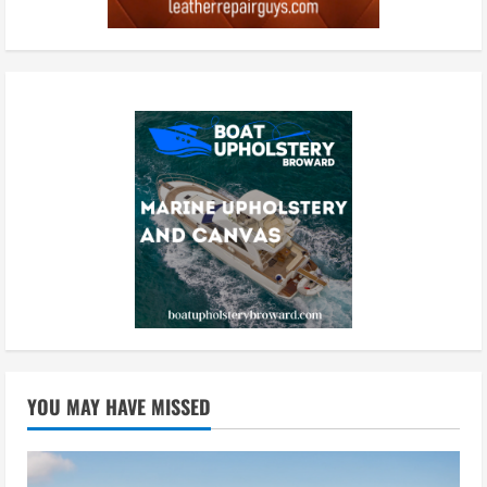
YOU MAY HAVE MISSED