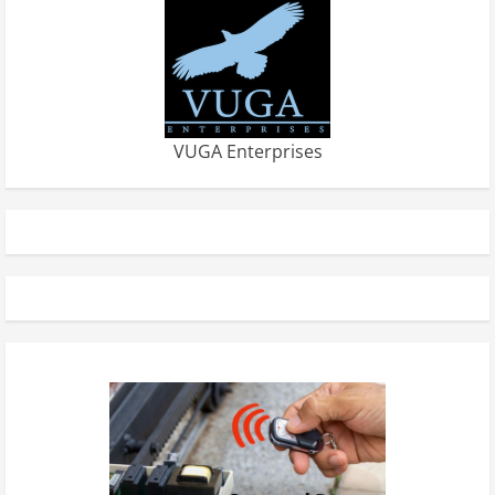
VUGA Enterprises