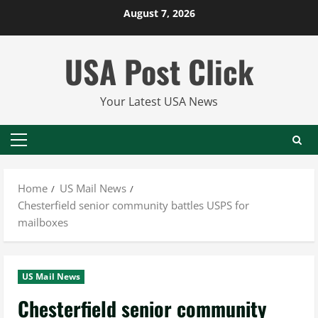
Skip
August 7, 2026
to
content
USA Post Click
Your Latest USA News
Primary
Menu
Home
US Mail News
Chesterfield senior community battles USPS for
mailboxes
US Mail News
Chesterfield senior community