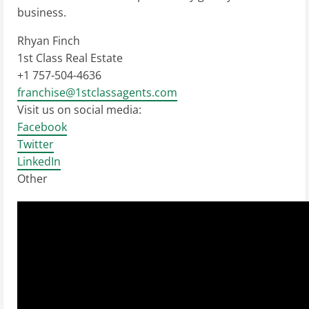
business.
Rhyan Finch
1st Class Real Estate
+1 757-504-4636
franchise@1stclassagents.com
Visit us on social media:
Facebook
Twitter
LinkedIn
Other