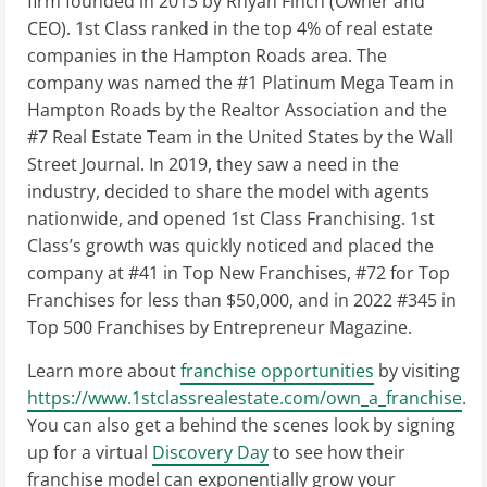
firm founded in 2013 by Rhyan Finch (Owner and
CEO). 1st Class ranked in the top 4% of real estate
companies in the Hampton Roads area. The
company was named the #1 Platinum Mega Team in
Hampton Roads by the Realtor Association and the
#7 Real Estate Team in the United States by the Wall
Street Journal. In 2019, they saw a need in the
industry, decided to share the model with agents
nationwide, and opened 1st Class Franchising. 1st
Class’s growth was quickly noticed and placed the
company at #41 in Top New Franchises, #72 for Top
Franchises for less than $50,000, and in 2022 #345 in
Top 500 Franchises by Entrepreneur Magazine.
Learn more about
franchise opportunities
by visiting
https://www.1stclassrealestate.com/own_a_franchise
.
You can also get a behind the scenes look by signing
up for a virtual
Discovery Day
to see how their
franchise model can exponentially grow your