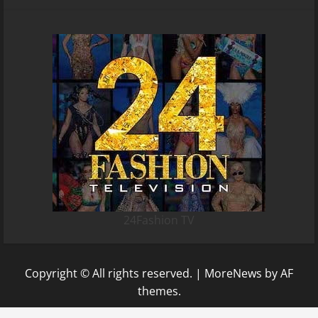
24Fashion TV
Copyright © All rights reserved.
|
MoreNews
by AF
themes.