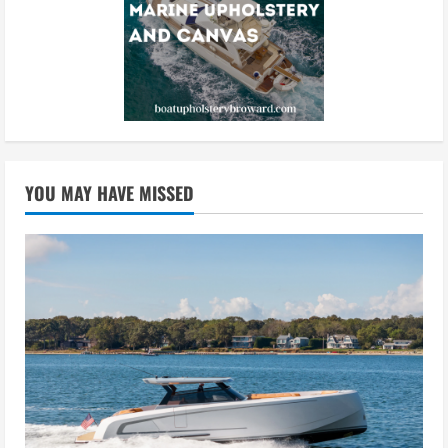
YOU MAY HAVE MISSED