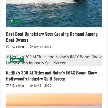
Other
Best Boat Upholstery Sees Growing Demand Among
Boat Owners
P.C. editor
July 24, 2026
Culture
Netflix’s 300 AI Titles and Nolan’s IMAX Boom Show
Hollywood’s Industry Split Screen
P.C. editor
July 21, 2026