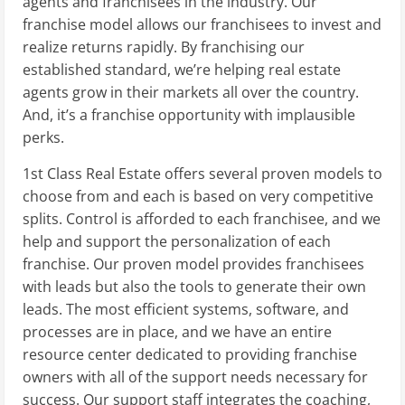
agents and franchisees in the industry. Our
franchise model allows our franchisees to invest and
realize returns rapidly. By franchising our
established standard, we’re helping real estate
agents grow in their markets all over the country.
And, it’s a franchise opportunity with implausible
perks.
1st Class Real Estate offers several proven models to
choose from and each is based on very competitive
splits. Control is afforded to each franchisee, and we
help and support the personalization of each
franchise. Our proven model provides franchisees
with leads but also the tools to generate their own
leads. The most efficient systems, software, and
processes are in place, and we have an entire
resource center dedicated to providing franchise
owners with all of the support needs necessary for
success. Our support staff integrates the coaching,