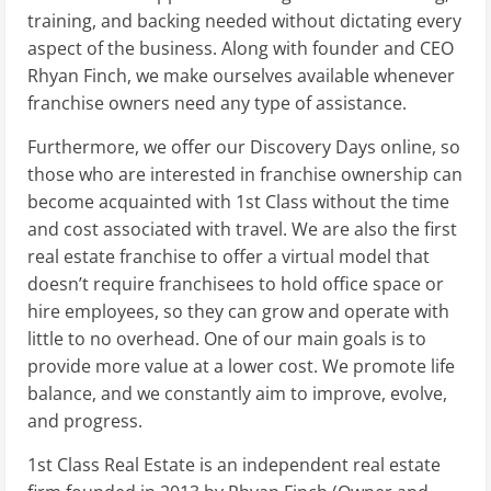
training, and backing needed without dictating every
aspect of the business. Along with founder and CEO
Rhyan Finch, we make ourselves available whenever
franchise owners need any type of assistance.
Furthermore, we offer our Discovery Days online, so
those who are interested in franchise ownership can
become acquainted with 1st Class without the time
and cost associated with travel. We are also the first
real estate franchise to offer a virtual model that
doesn’t require franchisees to hold office space or
hire employees, so they can grow and operate with
little to no overhead. One of our main goals is to
provide more value at a lower cost. We promote life
balance, and we constantly aim to improve, evolve,
and progress.
1st Class Real Estate is an independent real estate