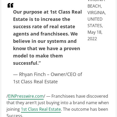
BEACH,
Our purpose at 1st Class Real
VIRGINIA,
Estate is to increase the
UNITED
STATES,
success rate of real estate
May 18,
agents and franchisees. We
2022
believe in our systems and
know that we have a proven
model to make them
successful.”
— Rhyan Finch – Owner/CEO of
1st Class Real Estate
/
EINPresswire.com
/ — Franchisees have discovered
that they aren’t just buying into a brand name when
joining
1st Class Real Estate
. The outcome has been
Success.