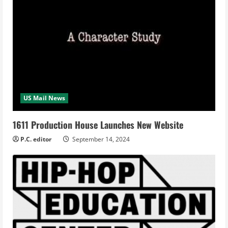
US Mail News
1611 Production House Launches New Website
P.C. editor
September 14, 2024