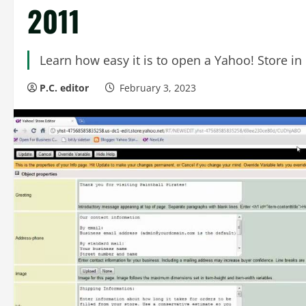
2011
Learn how easy it is to open a Yahoo! Store in 
P.C. editor
February 3, 2023