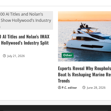
0 AI Titles and Nolan’s IMAX
ollywood’s Industry Split
Other
July 21, 2026
Experts Reveal Why Reuphols
Boat Is Reshaping Marine Re
Trends
P.C. editor
June 28, 2026