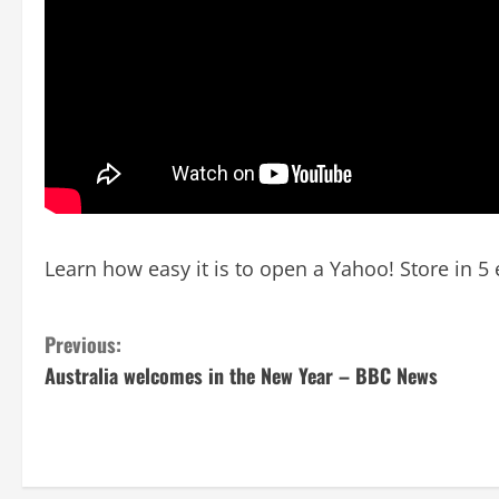
Learn how easy it is to open a Yahoo! Store in 5 
C
Previous:
Australia welcomes in the New Year – BBC News
o
n
t