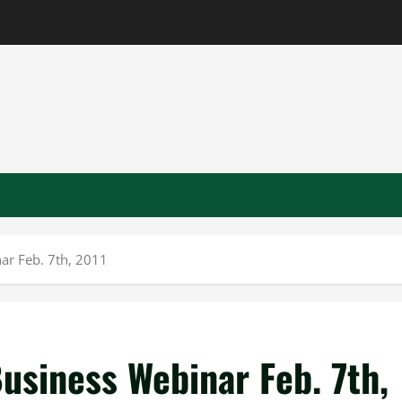
ar Feb. 7th, 2011
usiness Webinar Feb. 7th,