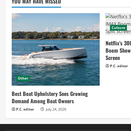
g
YOU MAY HAVE MISSED
Culture
Netflix’s 30
Boom Show H
Screen
P.C. editor
Other
Best Boat Upholstery Sees Growing
Demand Among Boat Owners
P.C. editor
July 24, 2026