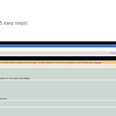
5 easy steps!