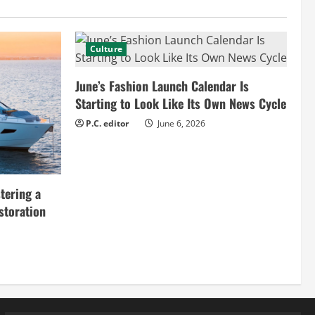
Culture
June’s Fashion Launch Calendar Is
Starting to Look Like Its Own News Cycle
P.C. editor
June 6, 2026
tering a
storation