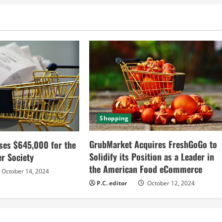
Shopping
GrubMarket Acquires FreshGoGo to
ses $645,000 for the
Solidify its Position as a Leader in
r Society
the American Food eCommerce
October 14, 2024
P.C. editor
October 12, 2024