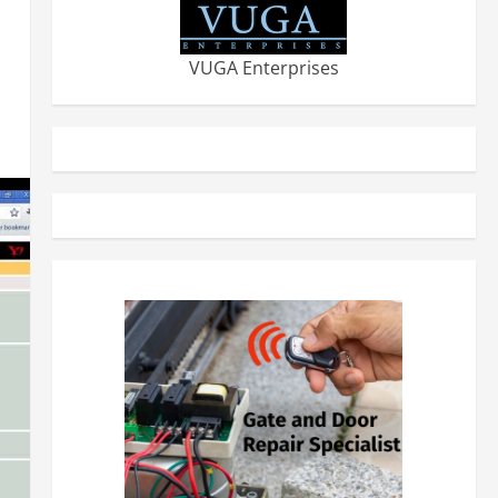
VUGA Enterprises