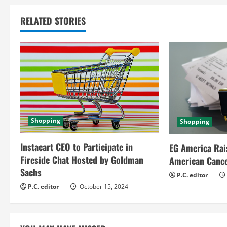
i
RELATED STORIES
n
u
e
R
e
Shopping
Shopping
a
Instacart CEO to Participate in
EG America Rai
Fireside Chat Hosted by Goldman
American Cance
d
Sachs
P.C. editor
i
P.C. editor
October 15, 2024
n