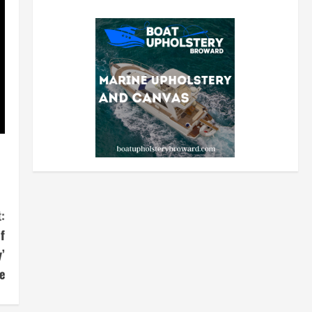
:
f
’
e