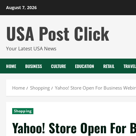
Skip
August 7, 2026
to
content
USA Post Click
Your Latest USA News
HOME
BUSINESS
CULTURE
EDUCATION
RETAIL
TRAVEL
Home
Shopping
Yahoo! Store Open For Business Webin
Shopping
Yahoo! Store Open For B