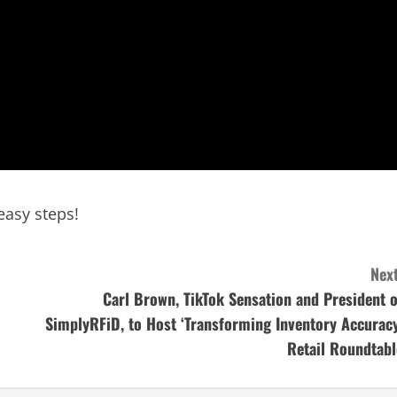
easy steps!
Next
Carl Brown, TikTok Sensation and President o
SimplyRFiD, to Host ‘Transforming Inventory Accuracy
Retail Roundtabl