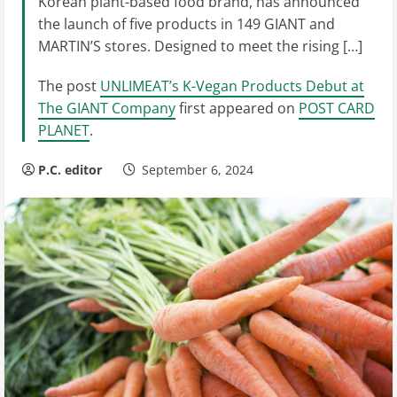
Korean plant-based food brand, has announced
the launch of five products in 149 GIANT and
MARTIN’S stores. Designed to meet the rising […]
The post
UNLIMEAT’s K-Vegan Products Debut at
The GIANT Company
first appeared on
POST CARD
PLANET
.
P.C. editor
September 6, 2024