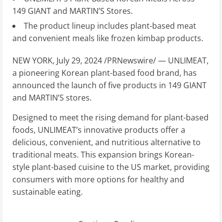
149 GIANT and MARTIN’S Stores.
The product lineup includes plant-based meat
and convenient meals like frozen kimbap products.
NEW YORK
,
July 29, 2024
/PRNewswire/ — UNLIMEAT,
a pioneering Korean plant-based food brand, has
announced the launch of five products in 149 GIANT
and MARTIN’S stores.
Designed to meet the rising demand for plant-based
foods, UNLIMEAT’s innovative products offer a
delicious, convenient, and nutritious alternative to
traditional meats. This expansion brings Korean-
style plant-based cuisine to the US market, providing
consumers with more options for healthy and
sustainable eating.