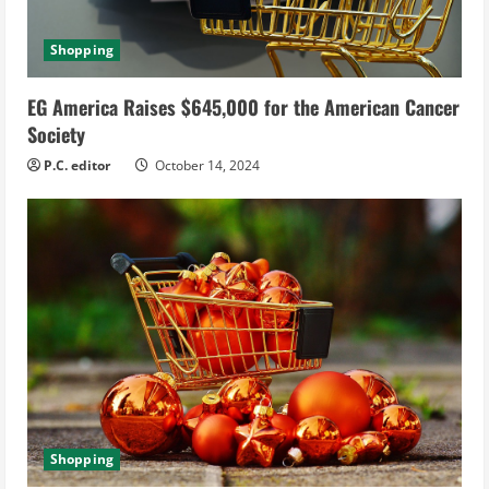
Shopping
EG America Raises $645,000 for the American Cancer
Society
P.C. editor
October 14, 2024
Shopping