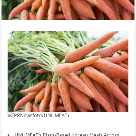
UNLIMEAT’s Plant-Based Korean Meals Across