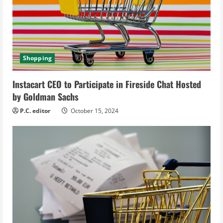
a
d
i
Shopping
n
Instacart CEO to Participate in Fireside Chat Hosted
g
by Goldman Sachs
P.C. editor
October 15, 2024