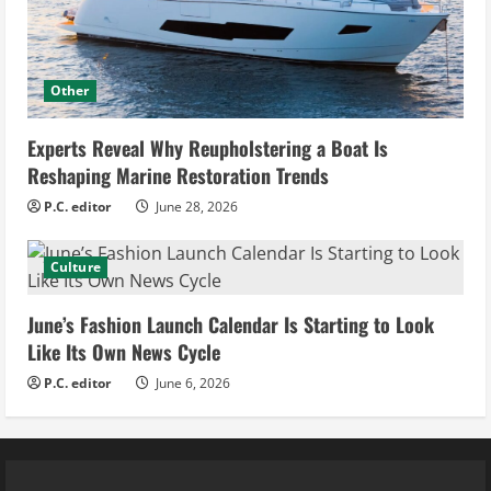
Other
Experts Reveal Why Reupholstering a Boat Is
Reshaping Marine Restoration Trends
P.C. editor
June 28, 2026
Culture
June’s Fashion Launch Calendar Is Starting to Look
Like Its Own News Cycle
P.C. editor
June 6, 2026