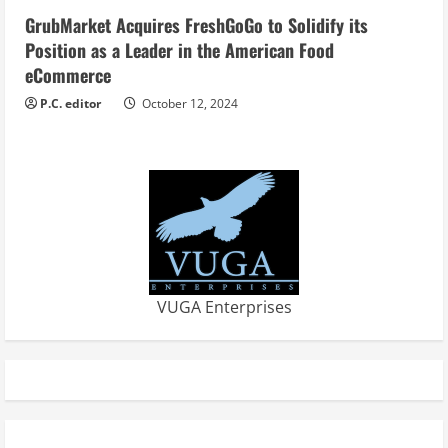
GrubMarket Acquires FreshGoGo to Solidify its
Position as a Leader in the American Food
eCommerce
P.C. editor
October 12, 2024
VUGA Enterprises