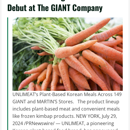
Debut at The GIANT Company
UNLIMEAT’s Plant-Based Korean Meals Across 149
GIANT and MARTIN’S Stores. The product lineup
includes plant-based meat and convenient meals
like frozen kimbap products. NEW YORK, July 29,
2024 /PRNewswire/ — UNLIMEAT, a pioneering