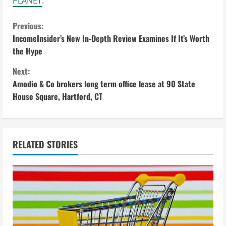
PLANET
.
C
Previous:
IncomeInsider’s New In-Depth Review Examines If It’s Worth
o
the Hype
n
Next:
Amodio & Co brokers long term office lease at 90 State
t
House Square, Hartford, CT
i
n
RELATED STORIES
u
e
R
e