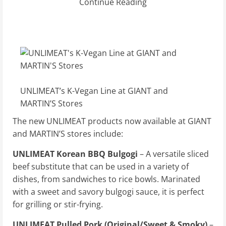
Continue Reading
UNLIMEAT’s K-Vegan Line at GIANT and
MARTIN’S Stores
The new UNLIMEAT products now available at GIANT
and MARTIN’S stores include:
UNLIMEAT Korean BBQ Bulgogi
– A versatile sliced
beef substitute that can be used in a variety of
dishes, from sandwiches to rice bowls. Marinated
with a sweet and savory bulgogi sauce, it is perfect
for grilling or stir-frying.
UNLIMEAT Pulled Pork (Original/Sweet & Smoky)
–