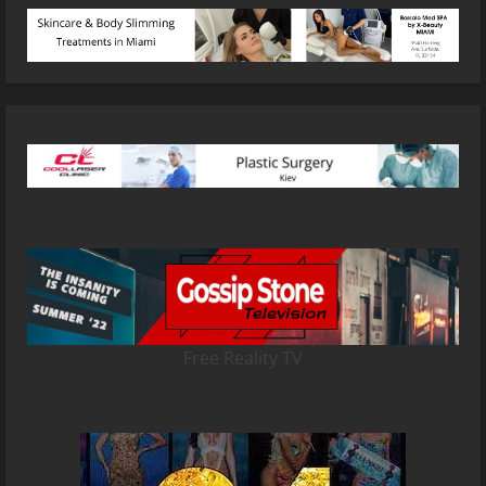
Free Reality TV