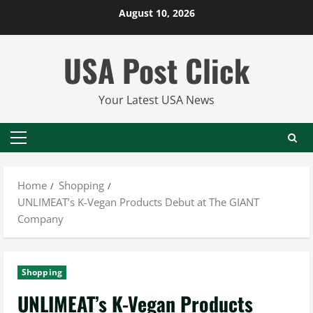
Skip
August 10, 2026
to
content
USA Post Click
Your Latest USA News
Primary
Menu
Home
Shopping
UNLIMEAT’s K-Vegan Products Debut at The GIANT
Company
Shopping
UNLIMEAT’s K-Vegan Products