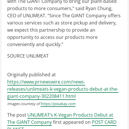
with The GIANT Company to bring our plant-based
products to more consumers,” said
Ryan Chung
,
CEO of UNLIMEAT. “Since The GIANT Company offers
various services such as store pickup and delivery,
we expect this partnership to provide an
opportunity to access our products more
conveniently and quickly.”
SOURCE UNLIMEAT
Originally published at
https://www.prnewswire.com/news-
releases/unlimeats-k-vegan-products-debut-at-the-
giant-company-302208411.html
Images courtesy of
https://pixabay.com
The post
UNLIMEAT’s K-Vegan Products Debut at
The GIANT Company
first appeared on
POST CARD