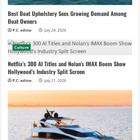
Best Boat Upholstery Sees Growing Demand Among
Boat Owners
P.C. editor
July 24, 2026
Culture
Netflix’s 300 AI Titles and Nolan’s IMAX Boom Show
Hollywood’s Industry Split Screen
P.C. editor
July 21, 2026