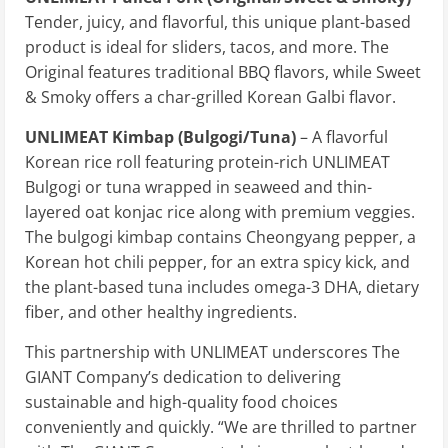
Tender, juicy, and flavorful, this unique plant-based
product is ideal for sliders, tacos, and more. The
Original features traditional BBQ flavors, while Sweet
& Smoky offers a char-grilled Korean Galbi flavor.
UNLIMEAT Kimbap (Bulgogi/Tuna)
– A flavorful
Korean rice roll featuring protein-rich UNLIMEAT
Bulgogi or tuna wrapped in seaweed and thin-
layered oat konjac rice along with premium veggies.
The bulgogi kimbap contains Cheongyang pepper, a
Korean hot chili pepper, for an extra spicy kick, and
the plant-based tuna includes omega-3 DHA, dietary
fiber, and other healthy ingredients.
This partnership with UNLIMEAT underscores The
GIANT Company’s dedication to delivering
sustainable and high-quality food choices
conveniently and quickly. “We are thrilled to partner