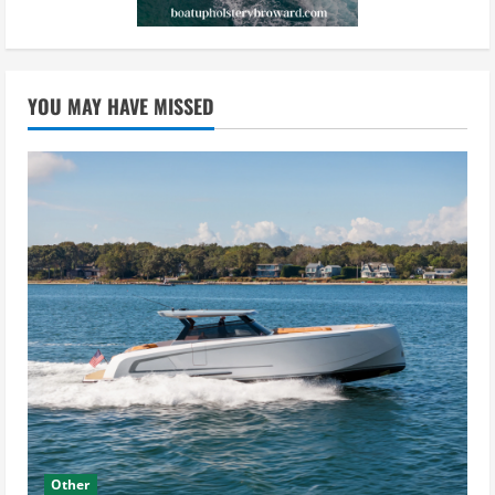
YOU MAY HAVE MISSED
Other