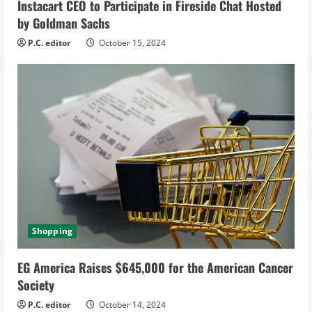
Instacart CEO to Participate in Fireside Chat Hosted
n
by Goldman Sachs
g
P.C. editor
October 15, 2024
Shopping
EG America Raises $645,000 for the American Cancer
Society
P.C. editor
October 14, 2024