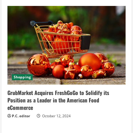
Shopping
GrubMarket Acquires FreshGoGo to Solidify its
Position as a Leader in the American Food
eCommerce
P.C. editor
October 12, 2024