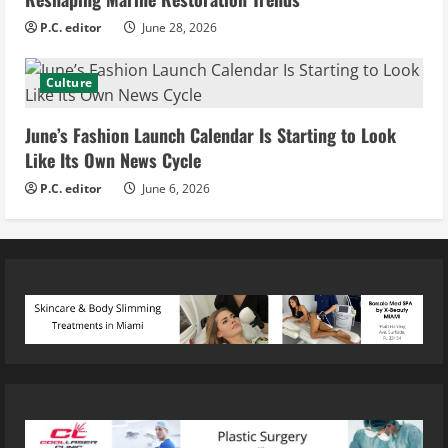
P.C. editor
June 28, 2026
Culture
June’s Fashion Launch Calendar Is Starting to Look
Like Its Own News Cycle
P.C. editor
June 6, 2026