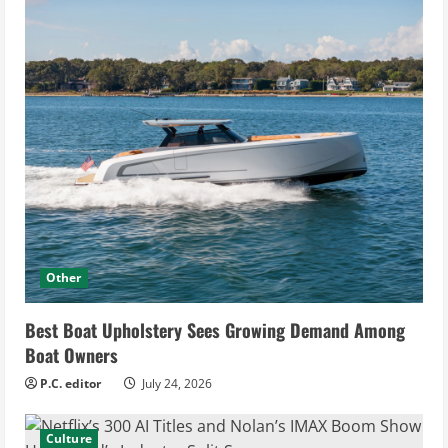
Other
Best Boat Upholstery Sees Growing Demand Among
Boat Owners
P.C. editor
July 24, 2026
Culture