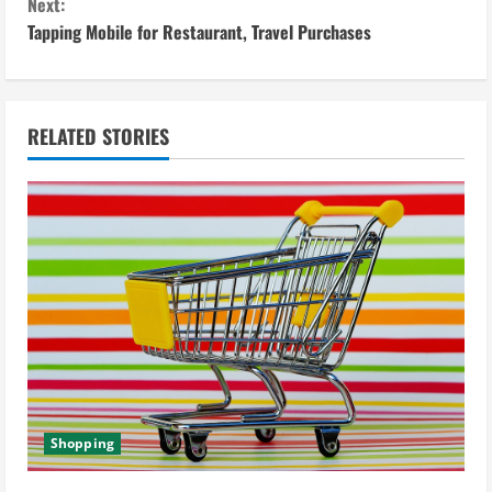
n
Next:
Tapping Mobile for Restaurant, Travel Purchases
t
i
n
RELATED STORIES
u
e
R
e
a
d
Shopping
i