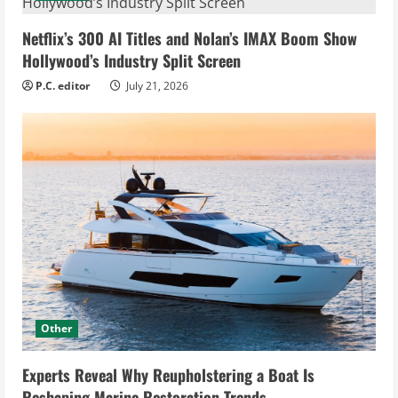
Netflix’s 300 AI Titles and Nolan’s IMAX Boom Show
Hollywood’s Industry Split Screen
P.C. editor
July 21, 2026
Other
Experts Reveal Why Reupholstering a Boat Is
Reshaping Marine Restoration Trends