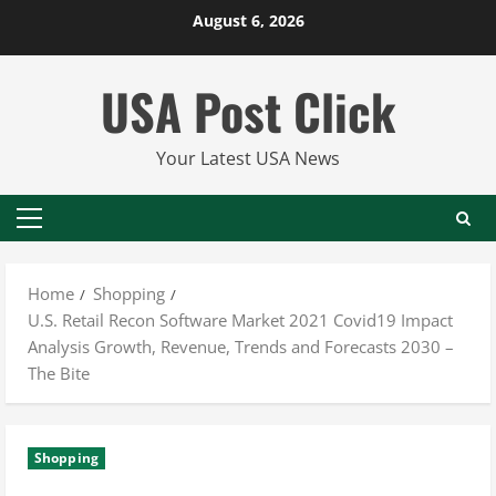
Skip
August 6, 2026
to
content
USA Post Click
Your Latest USA News
Primary
Menu
Home
Shopping
U.S. Retail Recon Software Market 2021 Covid19 Impact
Analysis Growth, Revenue, Trends and Forecasts 2030 –
The Bite
Shopping