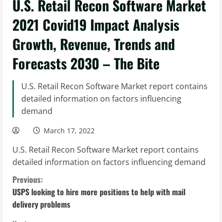
U.S. Retail Recon Software Market
2021 Covid19 Impact Analysis
Growth, Revenue, Trends and
Forecasts 2030 – The Bite
U.S. Retail Recon Software Market report contains
detailed information on factors influencing
demand
March 17, 2022
U.S. Retail Recon Software Market report contains
detailed information on factors influencing demand
C
Previous:
USPS looking to hire more positions to help with mail
o
delivery problems