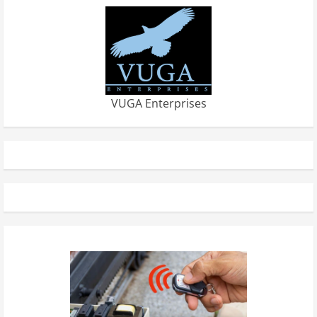
VUGA Enterprises