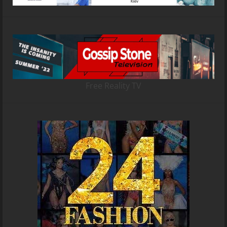
Free Reality TV