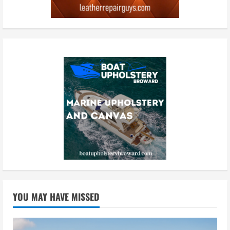
YOU MAY HAVE MISSED