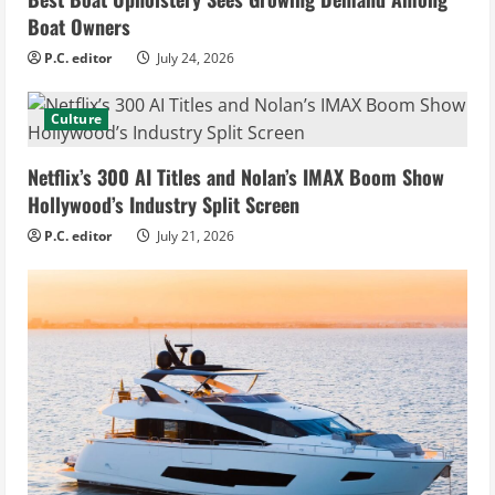
Boat Owners
P.C. editor
July 24, 2026
Culture
Netflix’s 300 AI Titles and Nolan’s IMAX Boom Show
Hollywood’s Industry Split Screen
P.C. editor
July 21, 2026