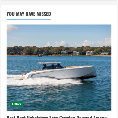
YOU MAY HAVE MISSED
Other
Best Boat Upholstery Sees Growing Demand Among