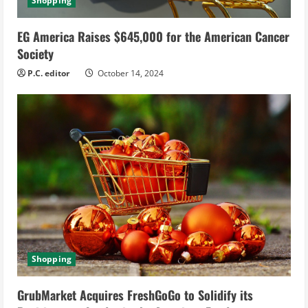
Shopping
EG America Raises $645,000 for the American Cancer
Society
P.C. editor
October 14, 2024
Shopping
GrubMarket Acquires FreshGoGo to Solidify its