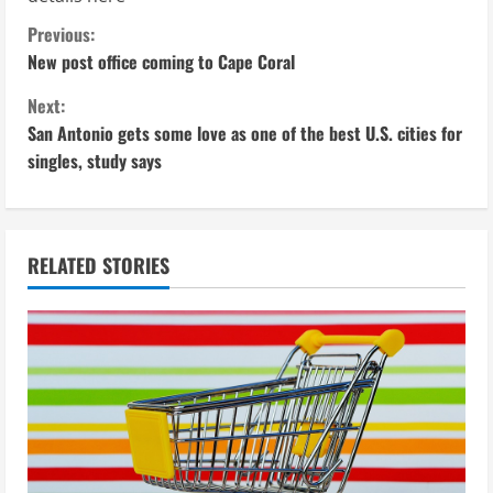
C
Previous:
New post office coming to Cape Coral
o
Next:
n
San Antonio gets some love as one of the best U.S. cities for
singles, study says
t
i
n
RELATED STORIES
u
e
R
e