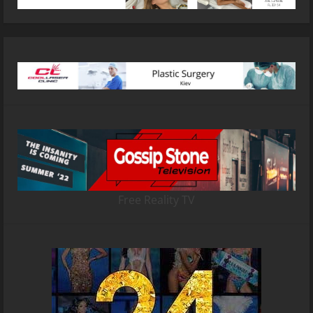
Free Reality TV