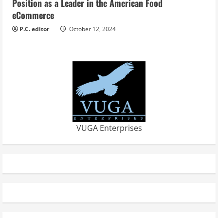
Position as a Leader in the American Food
eCommerce
P.C. editor
October 12, 2024
VUGA Enterprises