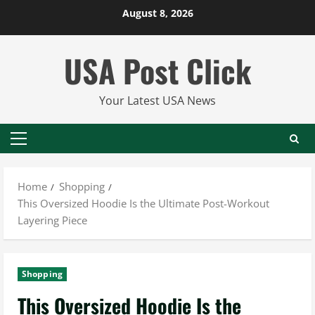
Skip
August 8, 2026
to
content
USA Post Click
Your Latest USA News
Primary
Menu
Home
Shopping
This Oversized Hoodie Is the Ultimate Post-Workout
Layering Piece
Shopping
This Oversized Hoodie Is the