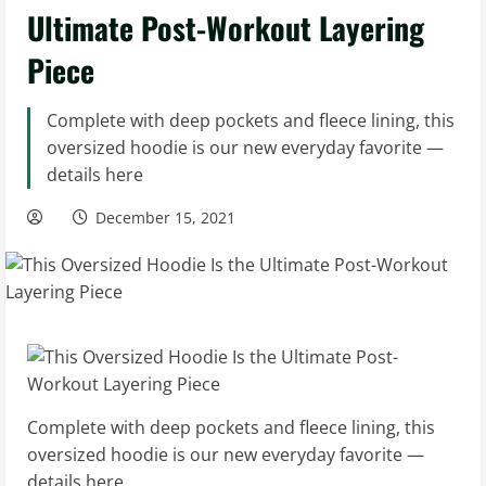
Ultimate Post-Workout Layering
Piece
Complete with deep pockets and fleece lining, this
oversized hoodie is our new everyday favorite —
details here
December 15, 2021
Complete with deep pockets and fleece lining, this
oversized hoodie is our new everyday favorite —
details here