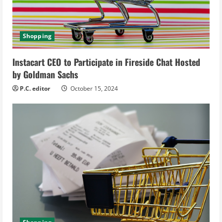
a
d
Shopping
i
Instacart CEO to Participate in Fireside Chat Hosted
n
by Goldman Sachs
g
P.C. editor
October 15, 2024