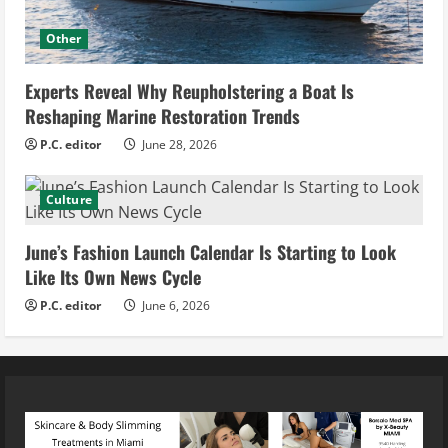
Other
Experts Reveal Why Reupholstering a Boat Is
Reshaping Marine Restoration Trends
P.C. editor
June 28, 2026
Culture
June’s Fashion Launch Calendar Is Starting to Look
Like Its Own News Cycle
P.C. editor
June 6, 2026