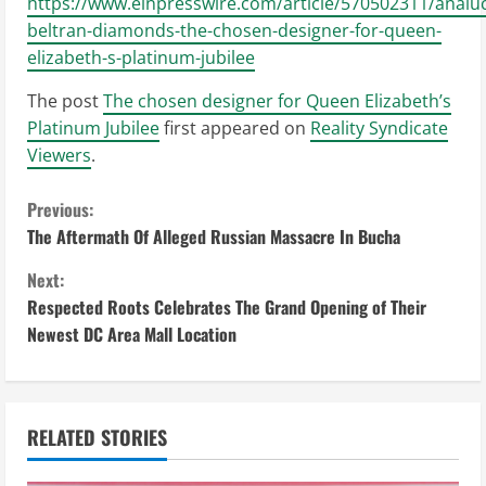
https://www.einpresswire.com/article/570502311/analuc
beltran-diamonds-the-chosen-designer-for-queen-
elizabeth-s-platinum-jubilee
The post
The chosen designer for Queen Elizabeth’s
Platinum Jubilee
first appeared on
Reality Syndicate
Viewers
.
C
Previous:
The Aftermath Of Alleged Russian Massacre In Bucha
o
Next:
n
Respected Roots Celebrates The Grand Opening of Their
Newest DC Area Mall Location
t
i
n
RELATED STORIES