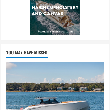
YOU MAY HAVE MISSED