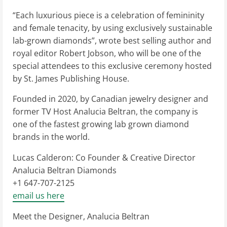
“Each luxurious piece is a celebration of femininity
and female tenacity, by using exclusively sustainable
lab-grown diamonds”, wrote best selling author and
royal editor Robert Jobson, who will be one of the
special attendees to this exclusive ceremony hosted
by St. James Publishing House.
Founded in 2020, by Canadian jewelry designer and
former TV Host Analucia Beltran, the company is
one of the fastest growing lab grown diamond
brands in the world.
Lucas Calderon: Co Founder & Creative Director
Analucia Beltran Diamonds
+1 647-707-2125
email us here
Meet the Designer, Analucia Beltran