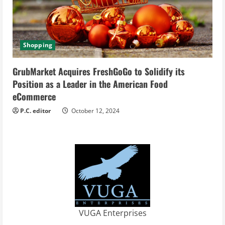
Shopping
GrubMarket Acquires FreshGoGo to Solidify its
Position as a Leader in the American Food
eCommerce
P.C. editor
October 12, 2024
VUGA Enterprises