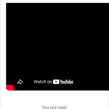
You just read: