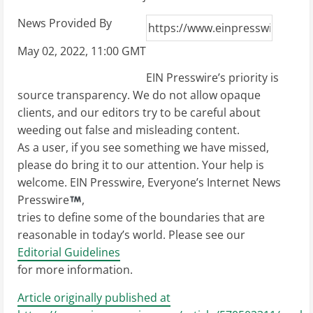
News Provided By
May 02, 2022, 11:00 GMT
EIN Presswire’s priority is
source transparency. We do not allow opaque
clients, and our editors try to be careful about
weeding out false and misleading content.
As a user, if you see something we have missed,
please do bring it to our attention. Your help is
welcome. EIN Presswire, Everyone’s Internet News
Presswire
,
tries to define some of the boundaries that are
reasonable in today’s world. Please see our
Editorial Guidelines
for more information.
Article originally published at