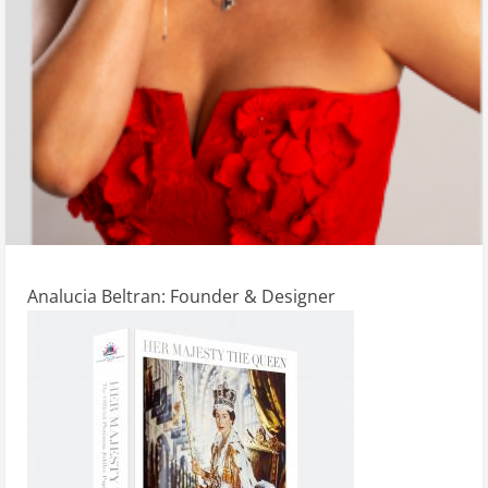
Analucia Beltran: Founder & Designer