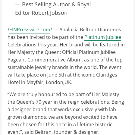
— Best Selling Author & Royal
Editor Robert Jobson
/
EINPresswire.com
/ — Analucia Beltran Diamonds
has been invited to be part of the
Platinum Jubilee
Celebrations this year. Her brand will be featured in
Her Majesty the Queen: Official Platinum Jubilee
Pageant Commemorative Album, as one of the top
sustainable jewelry brands in the world. The event
will take place on June 5th at the iconic Claridges
Hotel in Mayfair, London,UK.
“We are truly honoured to be part of Her Majesty
the Queen’s 70 year in the reign celebrations. Being
a designer brand that works exclusively with lab
grown diamonds, we are beyond excited to have
been chosen for this once in a lifetime historic
event”, said Beltran, founder & designer.