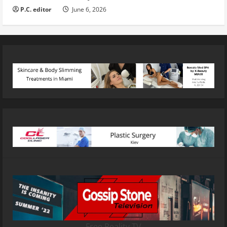
P.C. editor
June 6, 2026
Free Reality TV