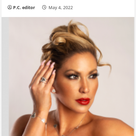
P.C. editor
May 4, 2022