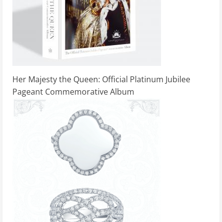
Her Majesty the Queen: Official Platinum Jubilee
Pageant Commemorative Album