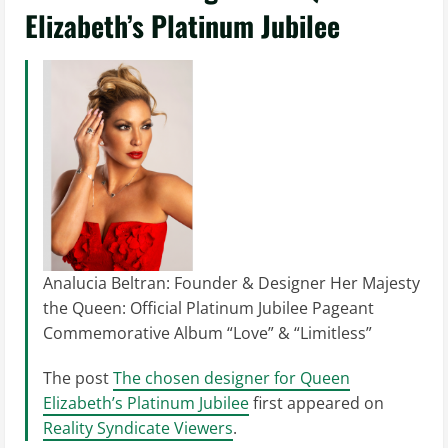
Elizabeth’s Platinum Jubilee
Analucia Beltran: Founder & Designer Her Majesty
the Queen: Official Platinum Jubilee Pageant
Commemorative Album “Love” & “Limitless”
The post
The chosen designer for Queen
Elizabeth’s Platinum Jubilee
first appeared on
Reality Syndicate Viewers
.