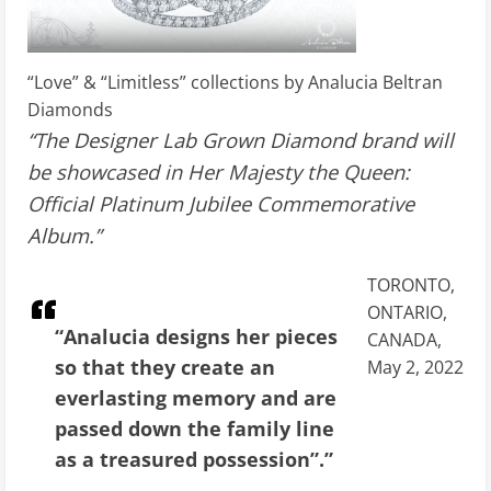
“Love” & “Limitless” collections by Analucia Beltran
Diamonds
“The Designer Lab Grown Diamond brand will
be showcased in Her Majesty the Queen:
Official Platinum Jubilee Commemorative
Album.”
TORONTO,
ONTARIO,
“Analucia designs her pieces
CANADA,
so that they create an
May 2, 2022
everlasting memory and are
passed down the family line
as a treasured possession”.”