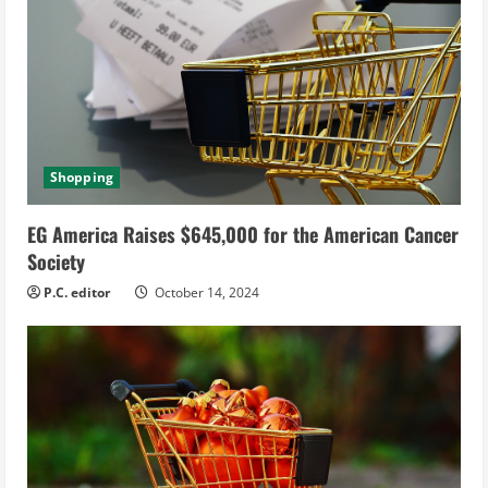
Shopping
EG America Raises $645,000 for the American Cancer
Society
P.C. editor
October 14, 2024