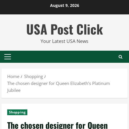
Skip
August 9, 2026
to
content
USA Post Click
Your Latest USA News
Primary
Menu
Home
Shopping
The chosen designer for Queen Elizabeth’s Platinum
Jubilee
Shopping
The chosen designer for Queen