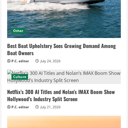
Other
Best Boat Upholstery Sees Growing Demand Among
Boat Owners
P.C. editor
July 24, 2026
Culture
Netflix’s 300 AI Titles and Nolan’s IMAX Boom Show
Hollywood’s Industry Split Screen
P.C. editor
July 21, 2026