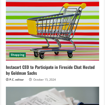
u
e
R
e
a
d
Shopping
i
Instacart CEO to Participate in Fireside Chat Hosted
n
by Goldman Sachs
g
P.C. editor
October 15, 2024