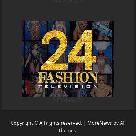
24Fashion TV
Copyright © All rights reserved.
|
MoreNews
by AF
themes.