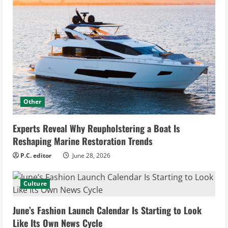
Other
Experts Reveal Why Reupholstering a Boat Is
Reshaping Marine Restoration Trends
P.C. editor
June 28, 2026
Culture
June’s Fashion Launch Calendar Is Starting to Look
Like Its Own News Cycle