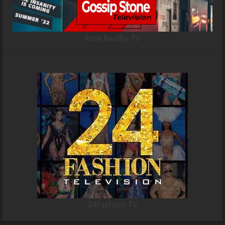
Free Reality TV
24Fashion TV