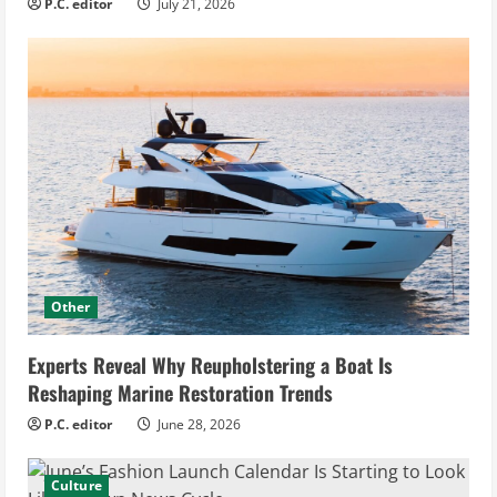
P.C. editor
July 21, 2026
Other
Experts Reveal Why Reupholstering a Boat Is
Reshaping Marine Restoration Trends
P.C. editor
June 28, 2026
Culture