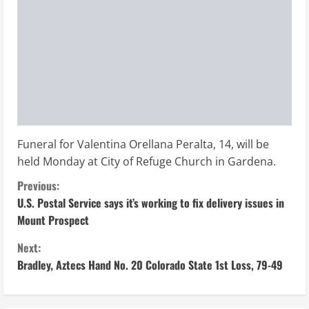
Funeral for Valentina Orellana Peralta, 14, will be
held Monday at City of Refuge Church in Gardena.
C
Previous:
U.S. Postal Service says it’s working to fix delivery issues in
o
Mount Prospect
n
Next:
Bradley, Aztecs Hand No. 20 Colorado State 1st Loss, 79-49
t
i