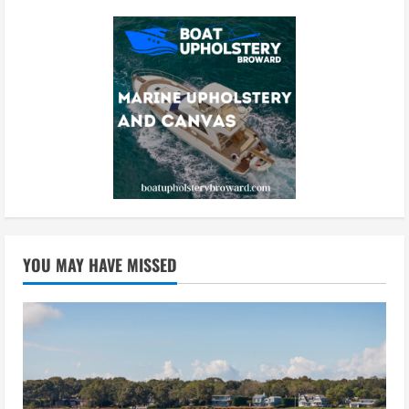
YOU MAY HAVE MISSED