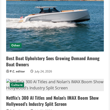
Other
Best Boat Upholstery Sees Growing Demand Among
Boat Owners
P.C. editor
July 24, 2026
Culture
Netflix’s 300 AI Titles and Nolan’s IMAX Boom Show
Hollywood’s Industry Split Screen