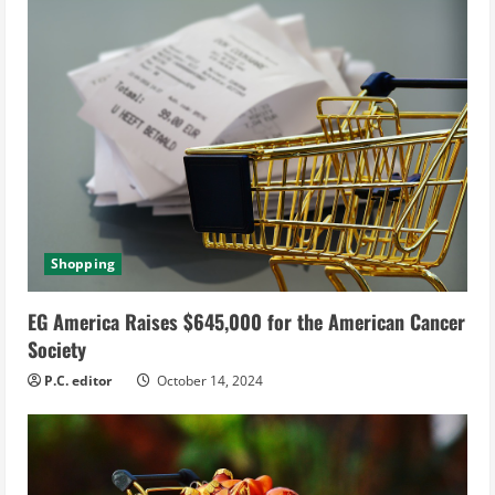
Shopping
EG America Raises $645,000 for the American Cancer
Society
P.C. editor
October 14, 2024