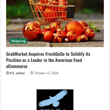
Shopping
GrubMarket Acquires FreshGoGo to Solidify its
Position as a Leader in the American Food
eCommerce
P.C. editor
October 12, 2024