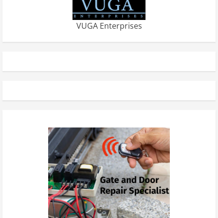
VUGA Enterprises