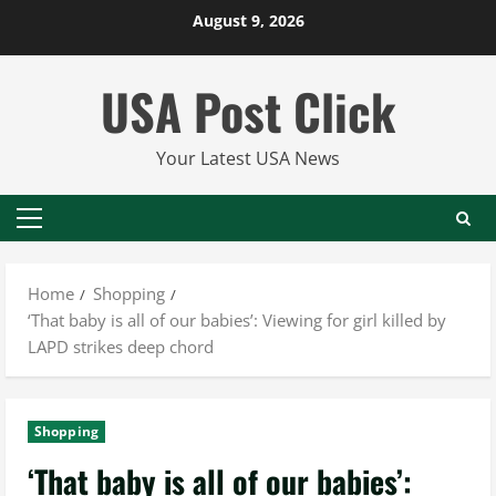
Skip
August 9, 2026
to
content
USA Post Click
Your Latest USA News
Primary
Menu
Home
Shopping
‘That baby is all of our babies’: Viewing for girl killed by
LAPD strikes deep chord
Shopping
‘That baby is all of our babies’: