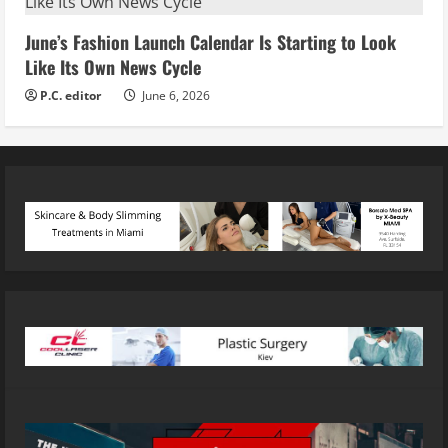
June’s Fashion Launch Calendar Is Starting to Look
Like Its Own News Cycle
P.C. editor
June 6, 2026