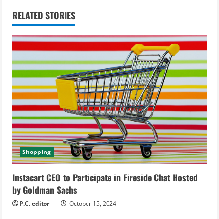
n
RELATED STORIES
u
e
R
e
a
d
Shopping
i
Instacart CEO to Participate in Fireside Chat Hosted
n
by Goldman Sachs
g
P.C. editor
October 15, 2024