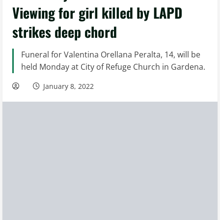
Viewing for girl killed by LAPD
strikes deep chord
Funeral for Valentina Orellana Peralta, 14, will be
held Monday at City of Refuge Church in Gardena.
January 8, 2022