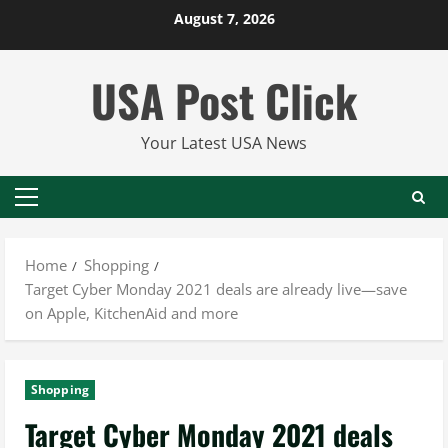
Skip
August 7, 2026
to
content
USA Post Click
Your Latest USA News
Primary
Menu
Home
Shopping
Target Cyber Monday 2021 deals are already live—save
on Apple, KitchenAid and more
Shopping
Target Cyber Monday 2021 deals