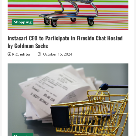
a
d
Shopping
i
Instacart CEO to Participate in Fireside Chat Hosted
n
by Goldman Sachs
g
P.C. editor
October 15, 2024