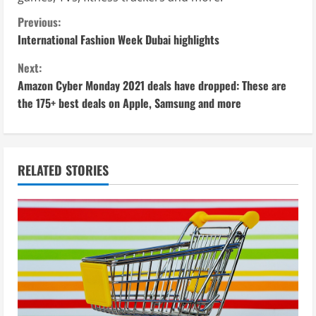
C
Previous:
International Fashion Week Dubai highlights
o
Next:
n
Amazon Cyber Monday 2021 deals have dropped: These are
the 175+ best deals on Apple, Samsung and more
t
i
n
RELATED STORIES
u
e
R
e