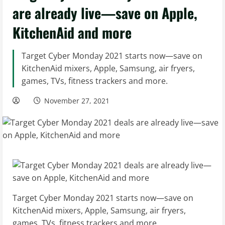
are already live—save on Apple,
KitchenAid and more
Target Cyber Monday 2021 starts now—save on
KitchenAid mixers, Apple, Samsung, air fryers,
games, TVs, fitness trackers and more.
November 27, 2021
Target Cyber Monday 2021 starts now—save on
KitchenAid mixers, Apple, Samsung, air fryers,
games, TVs, fitness trackers and more.