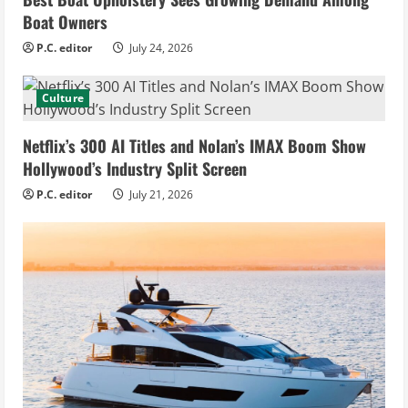
Boat Owners
P.C. editor
July 24, 2026
Culture
Netflix’s 300 AI Titles and Nolan’s IMAX Boom Show
Hollywood’s Industry Split Screen
P.C. editor
July 21, 2026