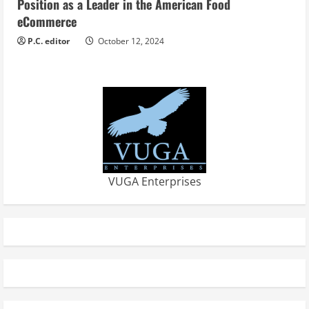
Position as a Leader in the American Food
eCommerce
P.C. editor
October 12, 2024
VUGA Enterprises