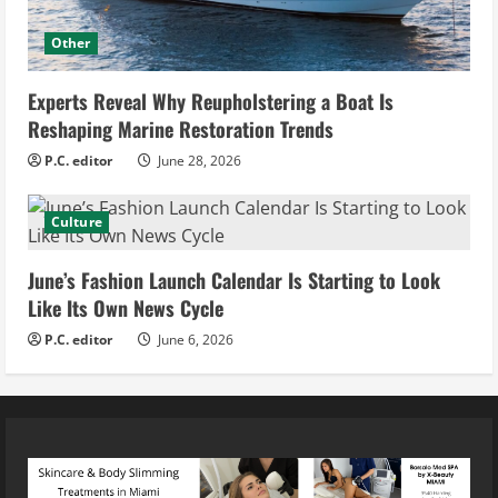
Other
Experts Reveal Why Reupholstering a Boat Is
Reshaping Marine Restoration Trends
P.C. editor
June 28, 2026
Culture
June’s Fashion Launch Calendar Is Starting to Look
Like Its Own News Cycle
P.C. editor
June 6, 2026