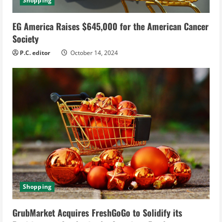
Shopping
EG America Raises $645,000 for the American Cancer
Society
P.C. editor
October 14, 2024
Shopping
GrubMarket Acquires FreshGoGo to Solidify its