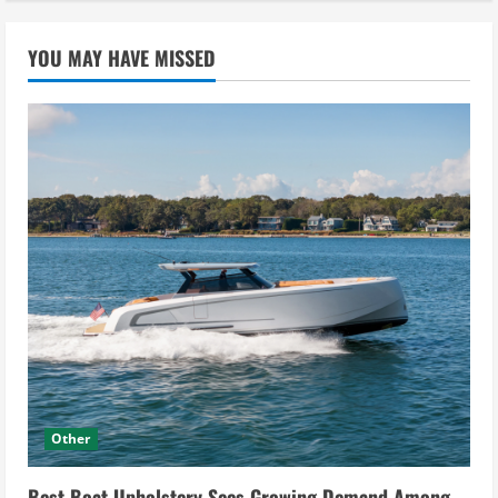
YOU MAY HAVE MISSED
Other
Best Boat Upholstery Sees Growing Demand Among