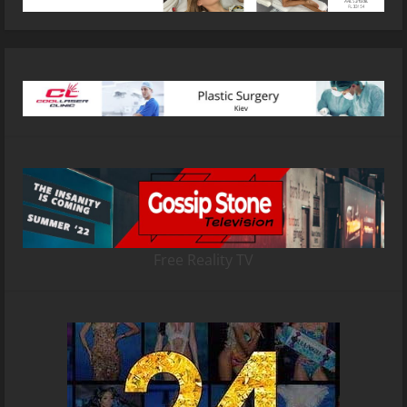
Free Reality TV