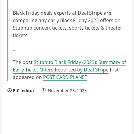
Black Friday deals experts at Deal Stripe are
comparing any early Black Friday 2023 offers on
Stubhub concert tickets, sports tickets & theater
tickets
...
The post
Stubhub Black Friday (2023): Summary of
Early Ticket Offers Reported by Deal Stripe
first
appeared on
POST CARD PLANET
.
P.C. editor
November 23, 2023