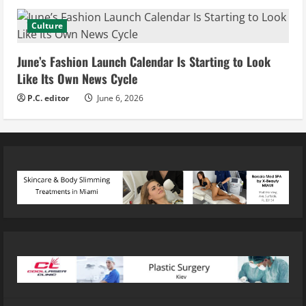
Culture
June’s Fashion Launch Calendar Is Starting to Look
Like Its Own News Cycle
P.C. editor
June 6, 2026