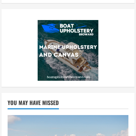
YOU MAY HAVE MISSED