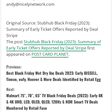
andy@nicelynetwork.com
Original Source:
Stubhub Black Friday (2023):
Summary of Early Ticket Offers Reported by Deal
Stripe
The post
Stubhub Black Friday (2023): Summary of
Early Ticket Offers Reported by Deal Stripe
first
appeared on
POST CARD PLANET
.
C
Previous:
Best Black Friday Wet Dry Vac Deals 2023: Early BISSELL,
o
Tineco, eufy, Hoover & More Deals Identified by Retail Egg
n
Next:
Walmart 75″, 70″, 65″ TV Black Friday Deals (2023): Early 8K
t
& 4K UHD, LED, OLED, QLED, 120Hz & HDR Smart TV Deals
i
Monitored by Retail Fuse