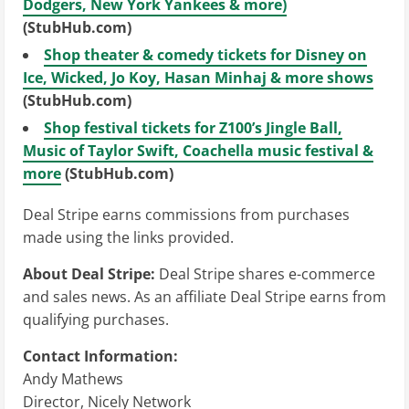
Dodgers, New York Yankees & more)
(StubHub.com)
Shop theater & comedy tickets for Disney on
Ice, Wicked, Jo Koy, Hasan Minhaj & more shows
(StubHub.com)
Shop festival tickets for Z100’s Jingle Ball,
Music of Taylor Swift, Coachella music festival &
more
(StubHub.com)
Deal Stripe earns commissions from purchases
made using the links provided.
About Deal Stripe:
Deal Stripe shares e-commerce
and sales news. As an affiliate Deal Stripe earns from
qualifying purchases.
Contact Information:
Andy Mathews
Director, Nicely Network