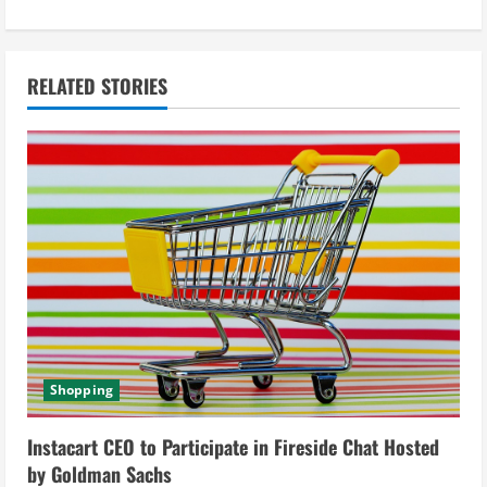
n
u
RELATED STORIES
e
R
e
a
d
i
Shopping
n
g
Instacart CEO to Participate in Fireside Chat Hosted
by Goldman Sachs