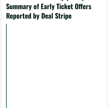
Summary of Early Ticket Offers
Reported by Deal Stripe