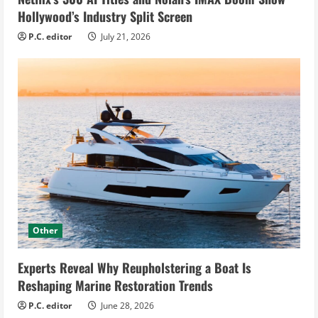
Hollywood’s Industry Split Screen
P.C. editor
July 21, 2026
Other
Experts Reveal Why Reupholstering a Boat Is
Reshaping Marine Restoration Trends
P.C. editor
June 28, 2026