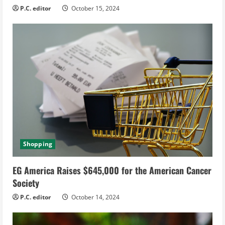
P.C. editor
October 15, 2024
Shopping
EG America Raises $645,000 for the American Cancer
Society
P.C. editor
October 14, 2024