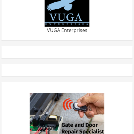
VUGA Enterprises