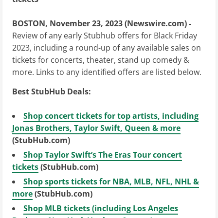
BOSTON, November 23, 2023 (Newswire.com) -
Review of any early Stubhub offers for Black Friday
2023, including a round-up of any available sales on
tickets for concerts, theater, stand up comedy &
more. Links to any identified offers are listed below.
Best StubHub Deals:
Shop concert tickets for top artists, including
Jonas Brothers, Taylor Swift, Queen & more
(StubHub.com)
Shop Taylor Swift’s The Eras Tour concert
tickets
(StubHub.com)
Shop sports tickets for NBA, MLB, NFL, NHL &
more
(StubHub.com)
Shop MLB tickets (including Los Angeles