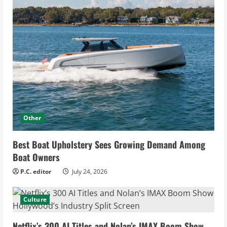
Other
Best Boat Upholstery Sees Growing Demand Among
Boat Owners
P.C. editor
July 24, 2026
Culture
Netflix’s 300 AI Titles and Nolan’s IMAX Boom Show