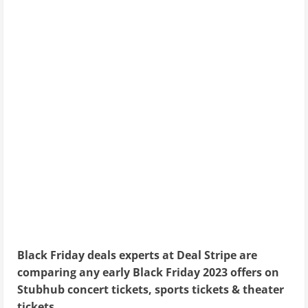
Black Friday deals experts at Deal Stripe are
comparing any early Black Friday 2023 offers on
Stubhub concert tickets, sports tickets & theater
tickets