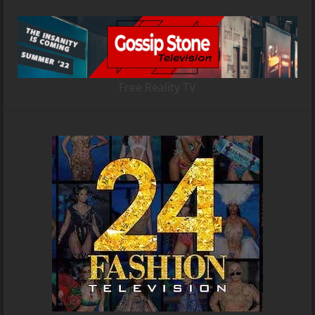
Free Reality TV