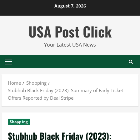
Skip
August 7, 2026
to
content
USA Post Click
Your Latest USA News
Primary
Menu
Home
Shopping
Stubhub Black Friday (2023): Summary of Early Ticket
Offers Reported by Deal Stripe
Shopping
Stubhub Black Friday (2023):