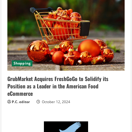
Shopping
GrubMarket Acquires FreshGoGo to Solidify its
Position as a Leader in the American Food
eCommerce
P.C. editor
October 12, 2024