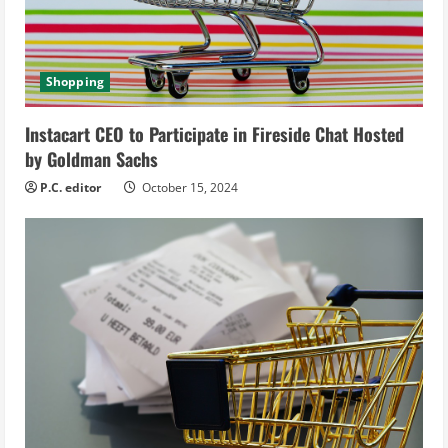
a
d
Shopping
i
Instacart CEO to Participate in Fireside Chat Hosted
n
by Goldman Sachs
g
P.C. editor
October 15, 2024