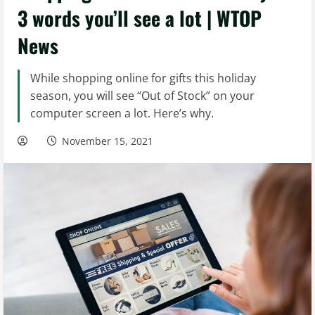
3 words you’ll see a lot | WTOP
News
While shopping online for gifts this holiday
season, you will see “Out of Stock” on your
computer screen a lot. Here’s why.
November 15, 2021