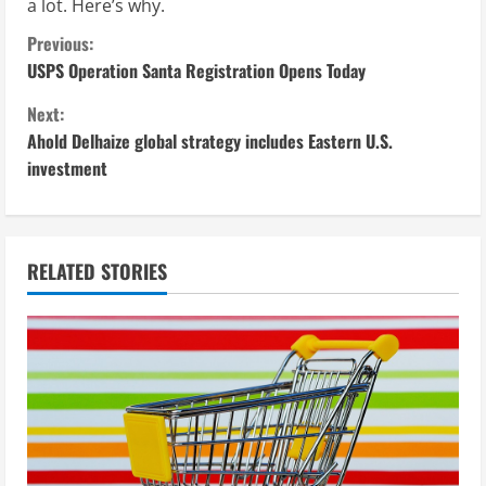
a lot. Here’s why.
C
Previous:
USPS Operation Santa Registration Opens Today
o
Next:
n
Ahold Delhaize global strategy includes Eastern U.S.
investment
t
i
n
RELATED STORIES
u
e
R
e