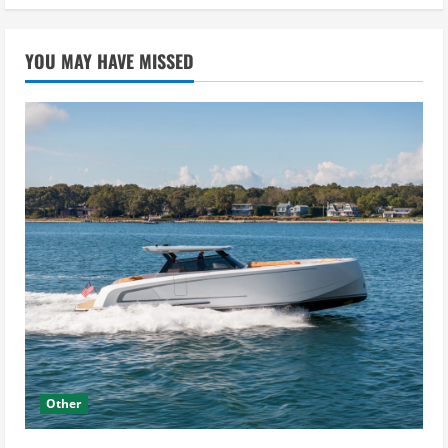
YOU MAY HAVE MISSED
Other