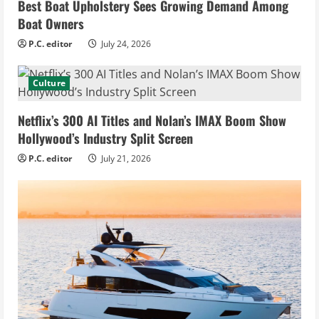
Best Boat Upholstery Sees Growing Demand Among
Boat Owners
P.C. editor
July 24, 2026
Culture
Netflix’s 300 AI Titles and Nolan’s IMAX Boom Show
Hollywood’s Industry Split Screen
P.C. editor
July 21, 2026