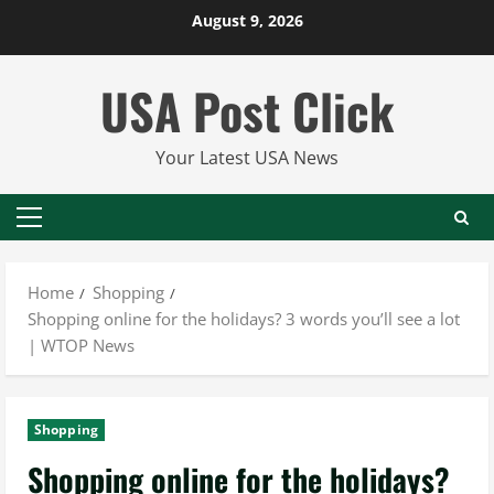
Skip
August 9, 2026
to
content
USA Post Click
Your Latest USA News
Primary
Menu
Home
Shopping
Shopping online for the holidays? 3 words you’ll see a lot
| WTOP News
Shopping
Shopping online for the holidays?