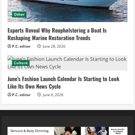
Other
Experts Reveal Why Reupholstering a Boat Is
Reshaping Marine Restoration Trends
P.C. editor
June 28, 2026
Culture
June’s Fashion Launch Calendar Is Starting to Look
Like Its Own News Cycle
P.C. editor
June 6, 2026