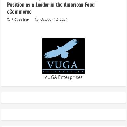
Position as a Leader in the American Food
eCommerce
P.C. editor
October 12, 2024
VUGA Enterprises