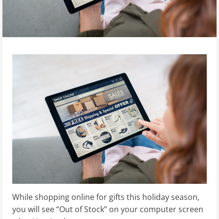
While shopping online for gifts this holiday season,
you will see “Out of Stock” on your computer screen