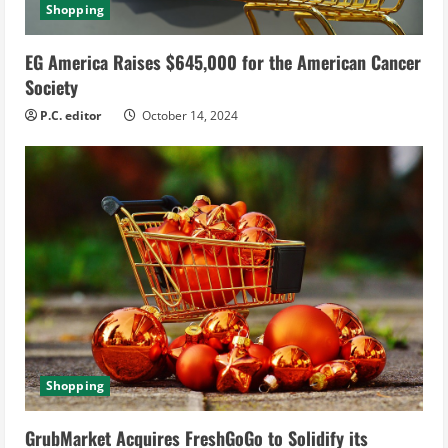
Shopping
EG America Raises $645,000 for the American Cancer
Society
P.C. editor
October 14, 2024
Shopping
GrubMarket Acquires FreshGoGo to Solidify its