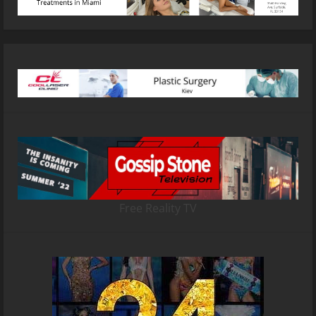
Free Reality TV