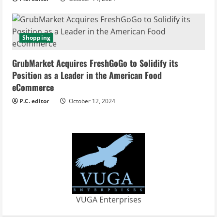
n
g
Shopping
GrubMarket Acquires FreshGoGo to Solidify its
Position as a Leader in the American Food
eCommerce
P.C. editor
October 12, 2024
VUGA Enterprises