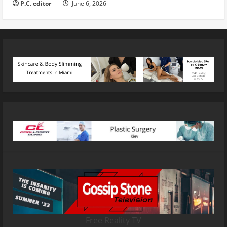
P.C. editor
June 6, 2026
Free Reality TV