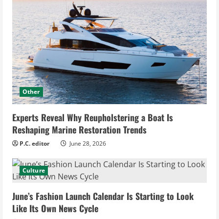
Other
Experts Reveal Why Reupholstering a Boat Is
Reshaping Marine Restoration Trends
P.C. editor
June 28, 2026
Culture
June’s Fashion Launch Calendar Is Starting to Look
Like Its Own News Cycle