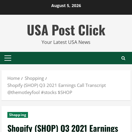
Skip
August 5, 2026
to
content
USA Post Click
Your Latest USA News
Primary
Menu
Home
Shopping
Shopify (SHOP) Q3 2021 Earnings Call Transcript
@themotleyfool #stocks $SHOP
Shopping
Shopify (SHOP) Q3 2021 Earnings