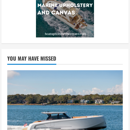
YOU MAY HAVE MISSED