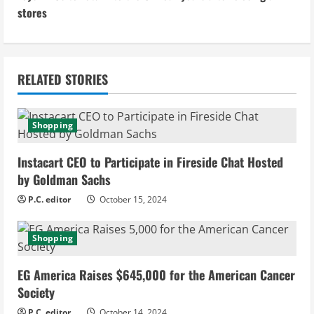
stores
t
i
n
RELATED STORIES
u
Shopping
e
Instacart CEO to Participate in Fireside Chat Hosted
R
by Goldman Sachs
e
P.C. editor
October 15, 2024
a
Shopping
d
EG America Raises $645,000 for the American Cancer
i
Society
P.C. editor
October 14, 2024