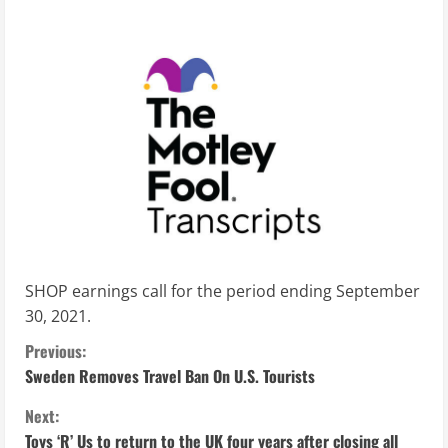
SHOP earnings call for the period ending September
30, 2021.
C
Previous:
Sweden Removes Travel Ban On U.S. Tourists
o
Next:
n
Toys ‘R’ Us to return to the UK four years after closing all