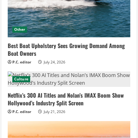
Other
Best Boat Upholstery Sees Growing Demand Among
Boat Owners
P.C. editor
July 24, 2026
Culture
Netflix’s 300 AI Titles and Nolan’s IMAX Boom Show
Hollywood’s Industry Split Screen
P.C. editor
July 21, 2026