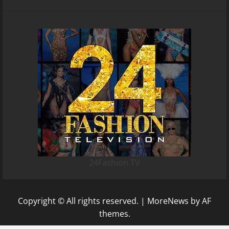
24Fashion TV
Copyright © All rights reserved.
|
MoreNews
by AF
themes.