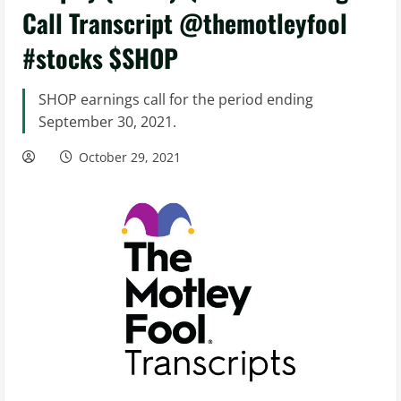
Call Transcript @themotleyfool
#stocks $SHOP
SHOP earnings call for the period ending
September 30, 2021.
October 29, 2021