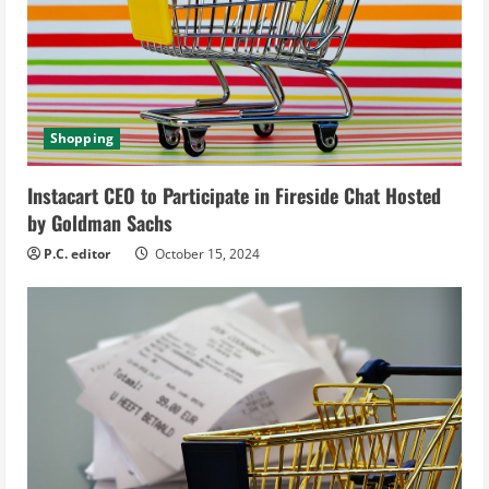
a
d
i
Shopping
n
Instacart CEO to Participate in Fireside Chat Hosted
g
by Goldman Sachs
P.C. editor
October 15, 2024