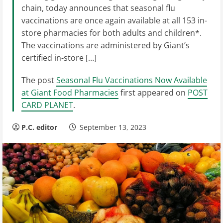
chain, today announces that seasonal flu
vaccinations are once again available at all 153 in-
store pharmacies for both adults and children*.
The vaccinations are administered by Giant’s
certified in-store […]
The post
Seasonal Flu Vaccinations Now Available
at Giant Food Pharmacies
first appeared on
POST
CARD PLANET
.
P.C. editor
September 13, 2023