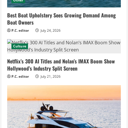
Other
Best Boat Upholstery Sees Growing Demand Among
Boat Owners
P.C. editor
July 24, 2026
Culture
Netflix’s 300 AI Titles and Nolan’s IMAX Boom Show
Hollywood’s Industry Split Screen
P.C. editor
July 21, 2026