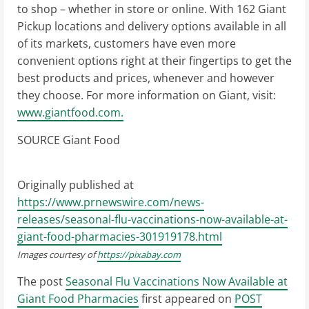
to shop – whether in store or online. With 162 Giant
Pickup locations and delivery options available in all
of its markets, customers have even more
convenient options right at their fingertips to get the
best products and prices, whenever and however
they choose. For more information on Giant, visit:
www.giantfood.com.
SOURCE Giant Food
Originally published at
https://www.prnewswire.com/news-
releases/seasonal-flu-vaccinations-now-available-at-
giant-food-pharmacies-301919178.html
Images courtesy of
https://pixabay.com
The post
Seasonal Flu Vaccinations Now Available at
Giant Food Pharmacies
first appeared on
POST