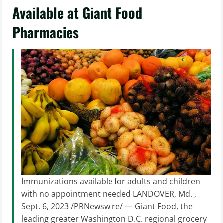
Available at Giant Food
Pharmacies
Immunizations available for adults and children
with no appointment needed LANDOVER, Md. ,
Sept. 6, 2023 /PRNewswire/ — Giant Food, the
leading greater Washington D.C. regional grocery