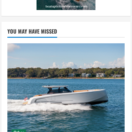
YOU MAY HAVE MISSED