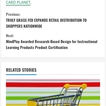
CARD PLANET
.
C
Previous:
TRULY GRASS FED EXPANDS RETAIL DISTRIBUTION TO
o
SHOPPERS NATIONWIDE
n
Next:
MindPlay Awarded Research-Based Design for Instructional
t
Learning Products Product Certification
i
n
RELATED STORIES
u
e
R
e