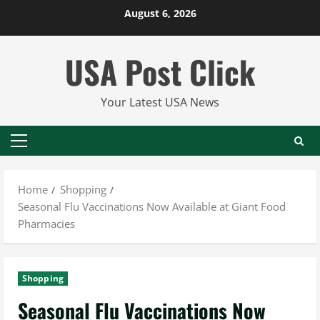
Skip
August 6, 2026
to
content
USA Post Click
Your Latest USA News
Primary
Menu
Home
Shopping
Seasonal Flu Vaccinations Now Available at Giant Food
Pharmacies
Shopping
Seasonal Flu Vaccinations Now