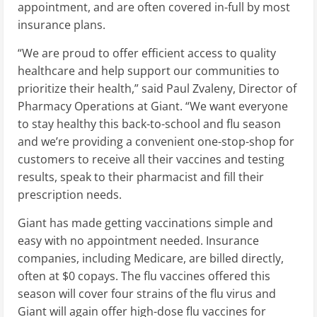
appointment, and are often covered in-full by most
insurance plans.
“We are proud to offer efficient access to quality
healthcare and help support our communities to
prioritize their health,” said
Paul Zvaleny
, Director of
Pharmacy Operations at Giant. “We want everyone
to stay healthy this back-to-school and flu season
and we’re providing a convenient one-stop-shop for
customers to receive all their vaccines and testing
results, speak to their pharmacist and fill their
prescription needs.
Giant has made getting vaccinations simple and
easy with no appointment needed. Insurance
companies, including Medicare, are billed directly,
often at
$0
copays. The flu vaccines offered this
season will cover four strains of the flu virus and
Giant will again offer high-dose flu vaccines for