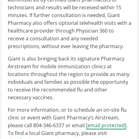
technicians and results will be received within 15
minutes. If further consultation is needed, Giant
Pharmacy also offers optional telehealth visits with a
healthcare provider through Physician 360 to
receive a consultation and any needed
prescriptions, without ever leaving the pharmacy.
Giant is also bringing back its signature Pharmacy
Airstream for mobile immunization clinics at
locations throughout the region to provide as many
individuals and families as possible the opportunity
to receive the recommended flu and other
necessary vaccines.
For more information, or to schedule an on-site flu
clinic or event with Giant Pharmacy’s Airstream,
please call 804-346-6337 or email
[email protected]
.
To find a local Giant pharmacy, please visit