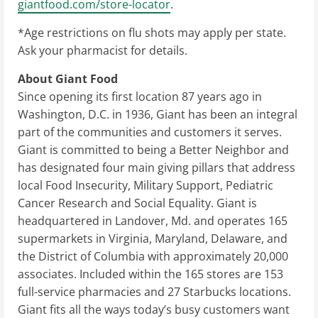
giantfood.com/store-locator
.
*Age restrictions on flu shots may apply per state.
Ask your pharmacist for details.
About Giant Food
Since opening its first location 87 years ago in
Washington, D.C.
in 1936, Giant has been an integral
part of the communities and customers it serves.
Giant is committed to being a Better Neighbor and
has designated four main giving pillars that address
local Food Insecurity, Military Support, Pediatric
Cancer Research and Social Equality. Giant is
headquartered in
Landover, Md.
and operates 165
supermarkets in
Virginia
,
Maryland
,
Delaware
, and
the
District of Columbia
with approximately 20,000
associates. Included within the 165 stores are 153
full-service pharmacies and 27 Starbucks locations.
Giant fits all the ways today’s busy customers want