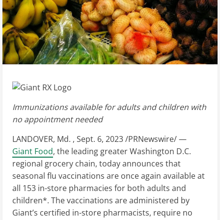
Immunizations available for adults and children with
no appointment needed
LANDOVER
, Md.
,
Sept. 6, 2023
/PRNewswire/ —
Giant Food
, the leading greater
Washington D.C.
regional grocery chain, today announces that
seasonal flu vaccinations are once again available at
all 153 in-store pharmacies for both adults and
children*. The vaccinations are administered by
Giant’s certified in-store pharmacists, require no