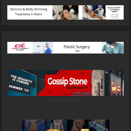
Free Reality TV