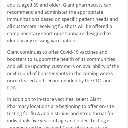
adults aged 65 and older. Giant pharmacists can
recommend and administer the appropriate
immunizations based on specific patient needs and
all customers receiving flu shots will be offered a
complimentary short questionnaire designed to
identify any missing vaccinations.
Giant continues to offer Covid-19 vaccines and
boosters to support the health of its communities
and will be updating customers on availability of the
next round of booster shots in the coming weeks
once cleared and recommended by the CDC and
FDA.
In addition to in-store vaccines, select Giant
Pharmacy locations are beginning to offer on-site
testing for flu A and B strains and strep throat for
individuals five years of age and older. Testing is
administered by certified Giant pharmacists or