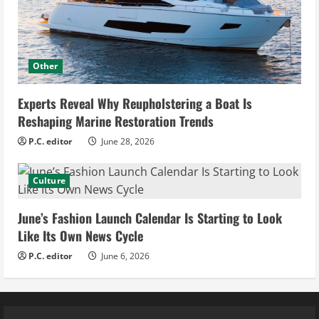
Other
Experts Reveal Why Reupholstering a Boat Is
Reshaping Marine Restoration Trends
P.C. editor
June 28, 2026
Culture
June’s Fashion Launch Calendar Is Starting to Look
Like Its Own News Cycle
P.C. editor
June 6, 2026