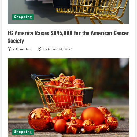
Shopping
EG America Raises $645,000 for the American Cancer
Society
P.C. editor
October 14, 2024
Shopping