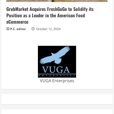
GrubMarket Acquires FreshGoGo to Solidify its
Position as a Leader in the American Food
eCommerce
P.C. editor
October 12, 2024
VUGA Enterprises