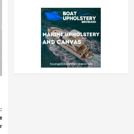
:
e
r