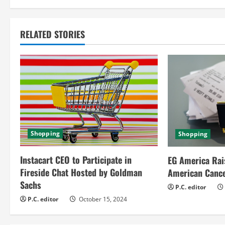
n
t
RELATED STORIES
i
n
u
e
R
Shopping
Shopping
e
Instacart CEO to Participate in
EG America Rai
a
Fireside Chat Hosted by Goldman
American Cance
Sachs
d
P.C. editor
P.C. editor
October 15, 2024
i