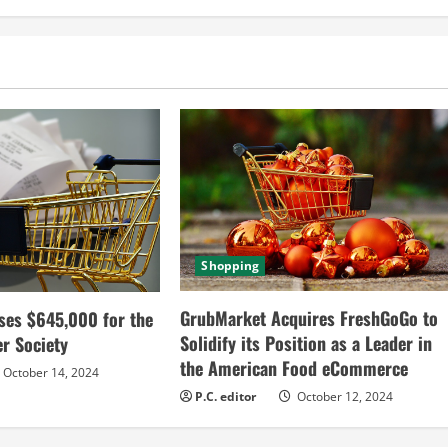
Shopping
GrubMarket Acquires FreshGoGo to
ses $645,000 for the
Solidify its Position as a Leader in
r Society
the American Food eCommerce
October 14, 2024
P.C. editor
October 12, 2024