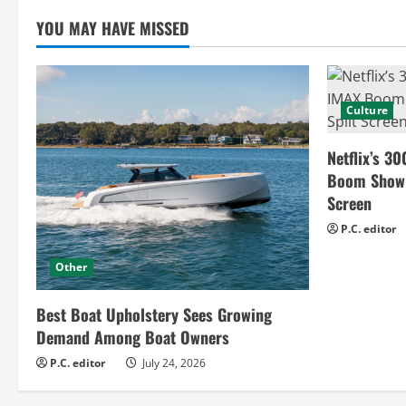
n
YOU MAY HAVE MISSED
g
Culture
Netflix’s 30
Boom Show H
Screen
P.C. editor
Other
Best Boat Upholstery Sees Growing
Demand Among Boat Owners
P.C. editor
July 24, 2026