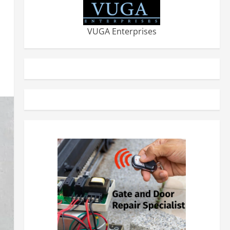
VUGA Enterprises