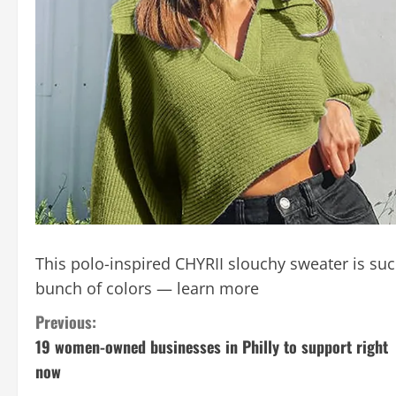
This polo-inspired CHYRII slouchy sweater is su
bunch of colors — learn more
C
Previous:
19 women-owned businesses in Philly to support right
o
now