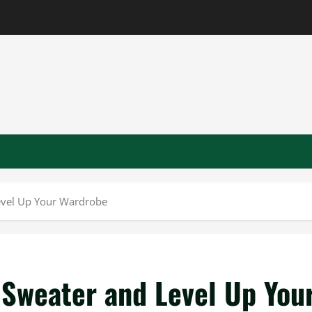
Level Up Your Wardrobe
 Sweater and Level Up You