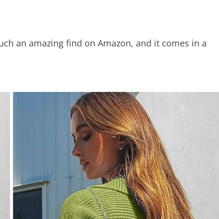
such an amazing find on Amazon, and it comes in a