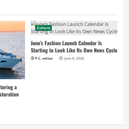
Culture
June’s Fashion Launch Calendar Is
Starting to Look Like Its Own News Cycle
P.C. editor
June 6, 2026
tering a
storation