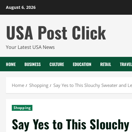
Skip
August 6, 2026
to
content
USA Post Click
Your Latest USA News
HOME
BUSINESS
CULTURE
EDUCATION
RETAIL
TRAVEL
Home
Shopping
Say Yes to This Slouchy Sweater and 
Shopping
Say Yes to This Slouchy