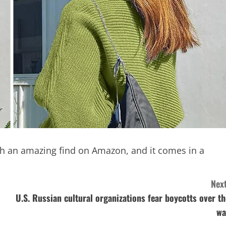
ch an amazing find on Amazon, and it comes in a
Next
U.S. Russian cultural organizations fear boycotts over th
wa