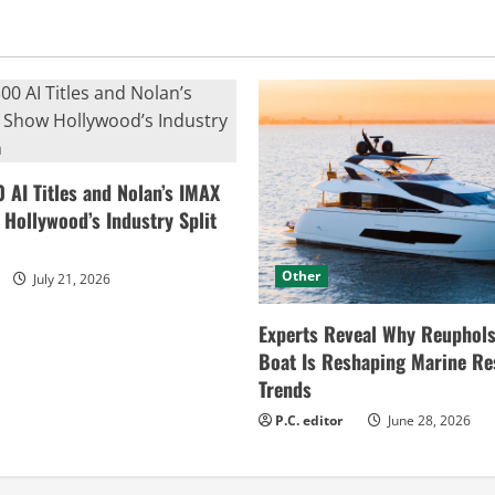
0 AI Titles and Nolan’s IMAX
ollywood’s Industry Split
Other
July 21, 2026
Experts Reveal Why Reuphols
Boat Is Reshaping Marine Re
Trends
P.C. editor
June 28, 2026