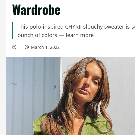
Wardrobe
This polo-inspired CHYRII slouchy sweater is 
bunch of colors — learn more
March 1, 2022