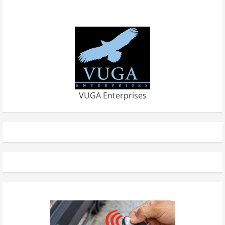
VUGA Enterprises