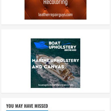
YOU MAY HAVE MISSED