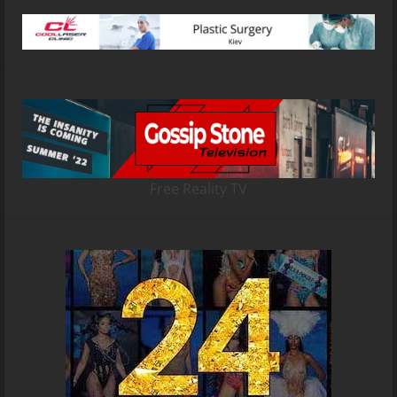
Free Reality TV