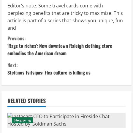
Editor’s note: Some travel cards come with
perplexing benefits that are tricky to maximize. This
article is part of a series that shows you unique, fun
and
C
Previous:
‘Rags to riches’: New downtown Raleigh clothing store
o
embodies the American dream
n
Next:
Stefanos Tsitsipas: Flex culture is killing us
t
i
n
RELATED STORIES
u
Shopping
e