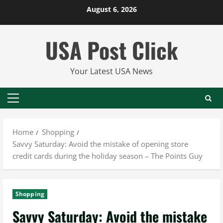
Skip
August 6, 2026
to
content
USA Post Click
Your Latest USA News
Primary
Menu
Home
Shopping
Savvy Saturday: Avoid the mistake of opening store
credit cards during the holiday season – The Points Guy
Shopping
Savvy Saturday: Avoid the mistake