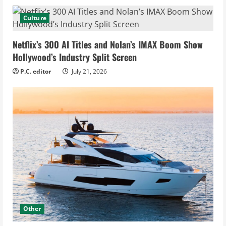
Culture
Netflix’s 300 AI Titles and Nolan’s IMAX Boom Show
Hollywood’s Industry Split Screen
P.C. editor
July 21, 2026
Other