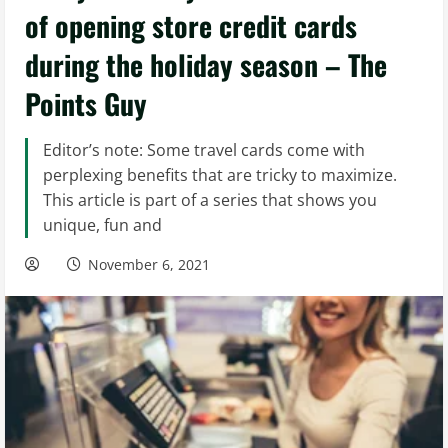
of opening store credit cards
during the holiday season – The
Points Guy
Editor’s note: Some travel cards come with
perplexing benefits that are tricky to maximize.
This article is part of a series that shows you
unique, fun and
November 6, 2021