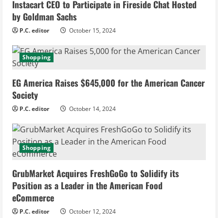
Instacart CEO to Participate in Fireside Chat Hosted
R
by Goldman Sachs
e
P.C. editor
October 15, 2024
a
Shopping
d
EG America Raises $645,000 for the American Cancer
i
Society
n
P.C. editor
October 14, 2024
g
Shopping
GrubMarket Acquires FreshGoGo to Solidify its
Position as a Leader in the American Food
eCommerce
P.C. editor
October 12, 2024