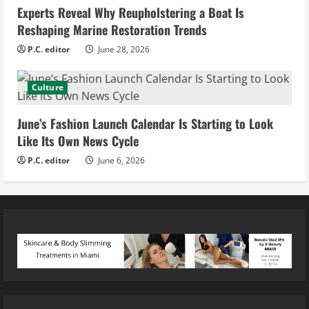
Experts Reveal Why Reupholstering a Boat Is
Reshaping Marine Restoration Trends
P.C. editor
June 28, 2026
Culture
June’s Fashion Launch Calendar Is Starting to Look
Like Its Own News Cycle
P.C. editor
June 6, 2026