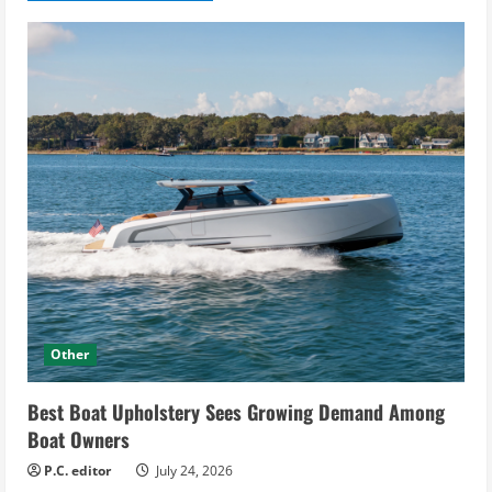
Other
Best Boat Upholstery Sees Growing Demand Among
Boat Owners
P.C. editor
July 24, 2026