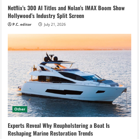
Netflix’s 300 AI Titles and Nolan’s IMAX Boom Show
Hollywood’s Industry Split Screen
P.C. editor
July 21, 2026
Other
Experts Reveal Why Reupholstering a Boat Is
Reshaping Marine Restoration Trends