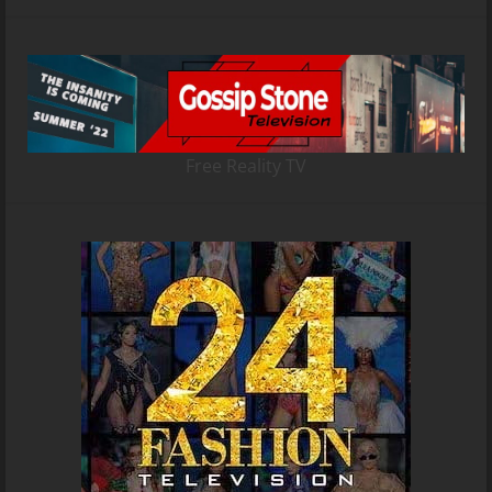
Free Reality TV