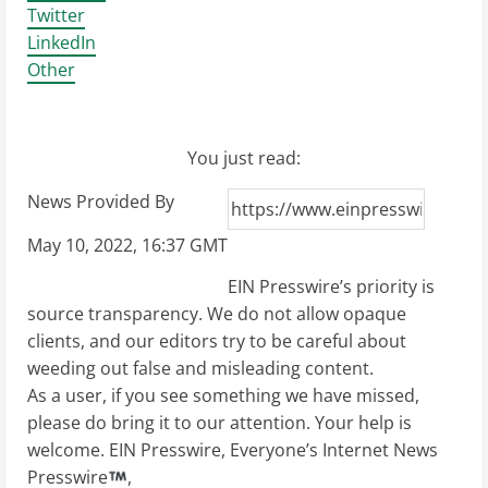
Twitter
LinkedIn
Other
You just read:
News Provided By
May 10, 2022, 16:37 GMT
EIN Presswire’s priority is
source transparency. We do not allow opaque
clients, and our editors try to be careful about
weeding out false and misleading content.
As a user, if you see something we have missed,
please do bring it to our attention. Your help is
welcome. EIN Presswire, Everyone’s Internet News
Presswire
,