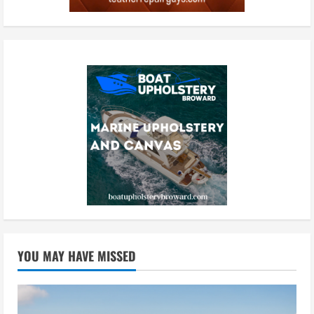
YOU MAY HAVE MISSED