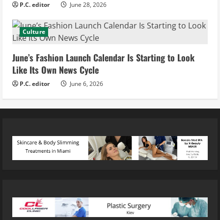
P.C. editor
June 28, 2026
Culture
June’s Fashion Launch Calendar Is Starting to Look
Like Its Own News Cycle
P.C. editor
June 6, 2026