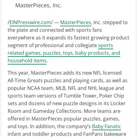
MasterPieces, Inc.
/
EINPresswire.com
/ —
MasterPieces
, Inc. stepped to
the plate and connected with sports fans
everywhere as it expands its fastest growing product
segment of professional and collegiate
sports
related games, puzzles, toys, baby products, and
household items
.
This year, MasterPieces adds its new NFL licensed
All-Time Greats puzzles and playing cards, as well as
popular NCAA team, MLB, NFL and NHL league and
sports team versions of Tumble Tower, Poker Chip
sets and dozens of new puzzle designs in its Locker
Room and Gameday Collections. More teams are
offered in MasterPieces popular puzzles, games,
and toys. In addition, the company’s
Baby Fanatic
infant and toddler products and FanPans bakeware