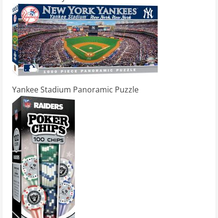
Yankee Stadium Panoramic Puzzle