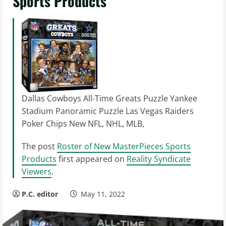
Sports Products
Dallas Cowboys All-Time Greats Puzzle Yankee
Stadium Panoramic Puzzle Las Vegas Raiders
Poker Chips New NFL, NHL, MLB,
The post
Roster of New MasterPieces Sports
Products
first appeared on
Reality Syndicate
Viewers
.
P.C. editor
May 11, 2022