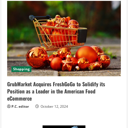
Shopping
GrubMarket Acquires FreshGoGo to Solidify its
Position as a Leader in the American Food
eCommerce
P.C. editor
October 12, 2024