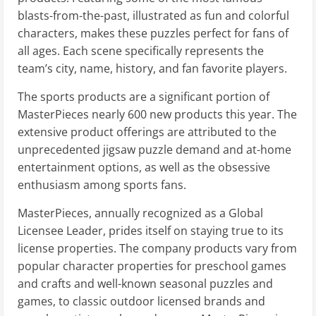
blasts-from-the-past, illustrated as fun and colorful
characters, makes these puzzles perfect for fans of
all ages. Each scene specifically represents the
team’s city, name, history, and fan favorite players.
The sports products are a significant portion of
MasterPieces nearly 600 new products this year. The
extensive product offerings are attributed to the
unprecedented jigsaw puzzle demand and at-home
entertainment options, as well as the obsessive
enthusiasm among sports fans.
MasterPieces, annually recognized as a Global
Licensee Leader, prides itself on staying true to its
license properties. The company products vary from
popular character properties for preschool games
and crafts and well-known seasonal puzzles and
games, to classic outdoor licensed brands and