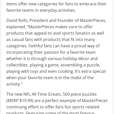
items offer new categories for fans to embrace their
favorite teams in everyday activities.
David Rolls, President and Founder of MasterPieces,
explained, “MasterPieces makes sure to offer
products that appeal to avid sports fanatics as well
as casual fans with products that fit into many
categories. Faithful fans can have a proud way of
incorporating their passion for a favorite team
whether it is through various holiday décor and
collectibles, playing a game, assembling a puzzle,
playing with toys and even cooking. It’s extra special
when your favorite team is in the midst of the
activity.”
The new NFL All-Time Greats, 500-piece puzzles
(MSRP $19.99) are a perfect example of MasterPieces
continuing effort to offer fans fun sports related
products. Featuring some of the most famous