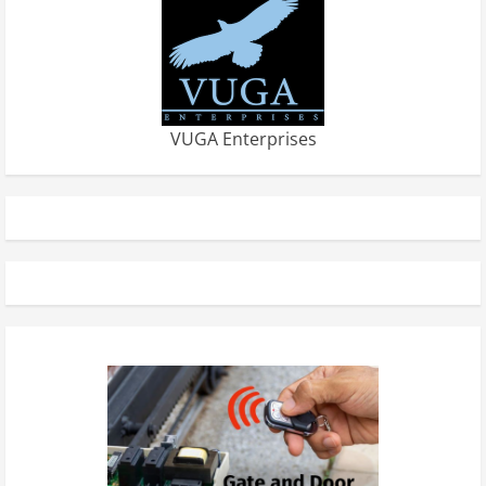
VUGA Enterprises