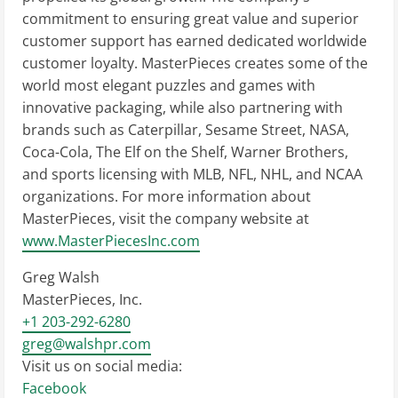
commitment to ensuring great value and superior
customer support has earned dedicated worldwide
customer loyalty. MasterPieces creates some of the
world most elegant puzzles and games with
innovative packaging, while also partnering with
brands such as Caterpillar, Sesame Street, NASA,
Coca-Cola, The Elf on the Shelf, Warner Brothers,
and sports licensing with MLB, NFL, NHL, and NCAA
organizations. For more information about
MasterPieces, visit the company website at
www.MasterPiecesInc.com
Greg Walsh
MasterPieces, Inc.
+1 203-292-6280
greg@walshpr.com
Visit us on social media:
Facebook