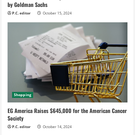
g
by Goldman Sachs
P.C. editor
October 15, 2024
Shopping
EG America Raises $645,000 for the American Cancer
Society
P.C. editor
October 14, 2024