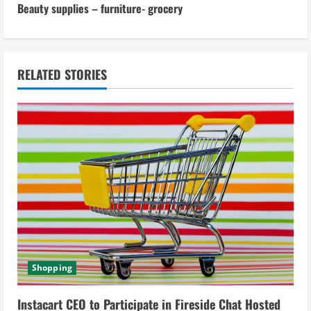
t
Beauty supplies – furniture- grocery
i
n
RELATED STORIES
u
e
R
e
a
d
i
Shopping
n
Instacart CEO to Participate in Fireside Chat Hosted