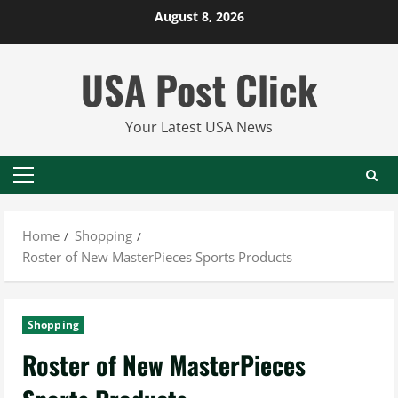
Skip
August 8, 2026
to
content
USA Post Click
Your Latest USA News
Primary
Menu
Home
Shopping
Roster of New MasterPieces Sports Products
Shopping
Roster of New MasterPieces