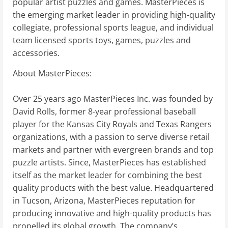
popular artist puzzles and games. MasterPieces is
the emerging market leader in providing high-quality
collegiate, professional sports league, and individual
team licensed sports toys, games, puzzles and
accessories.
About MasterPieces:
Over 25 years ago MasterPieces Inc. was founded by
David Rolls, former 8-year professional baseball
player for the Kansas City Royals and Texas Rangers
organizations, with a passion to serve diverse retail
markets and partner with evergreen brands and top
puzzle artists. Since, MasterPieces has established
itself as the market leader for combining the best
quality products with the best value. Headquartered
in Tucson, Arizona, MasterPieces reputation for
producing innovative and high-quality products has
propelled its global growth. The company’s