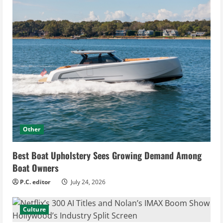
Other
Best Boat Upholstery Sees Growing Demand Among
Boat Owners
P.C. editor
July 24, 2026
Culture