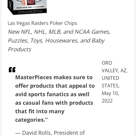
Las Vegas Raiders Poker Chips
New NFL, NHL, MLB, and NCAA Games,
Puzzles, Toys, Housewares, and Baby
Products
ORO
VALLEY, AZ,
MasterPieces makes sure to
UNITED
offer products that appeal to
STATES,
May 10,
avid sports fanatics as well
2022
as casual fans with products
that fit into many
categories.”
— David Rolls, President of