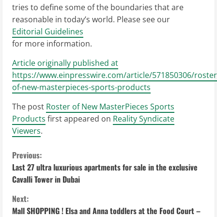
tries to define some of the boundaries that are
reasonable in today’s world. Please see our
Editorial Guidelines
for more information.
Article originally published at
https://www.einpresswire.com/article/571850306/roster
of-new-masterpieces-sports-products
The post
Roster of New MasterPieces Sports
Products
first appeared on
Reality Syndicate
Viewers
.
C
Previous:
Last 27 ultra luxurious apartments for sale in the exclusive
o
Cavalli Tower in Dubai
n
Next:
Mall SHOPPING ! Elsa and Anna toddlers at the Food Court –