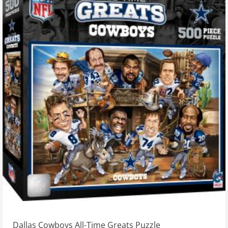
Dallas Cowboys All-Time Greats Puzzle