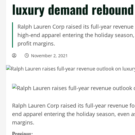
luxury demand rebound
Ralph Lauren Corp raised its full-year revenu
high-end apparel entering the holiday season,
profit margins.
November 2, 2021
Ralph Lauren Corp raised its full-year revenue f
end apparel entering the holiday season, even as
margins.
Previous: