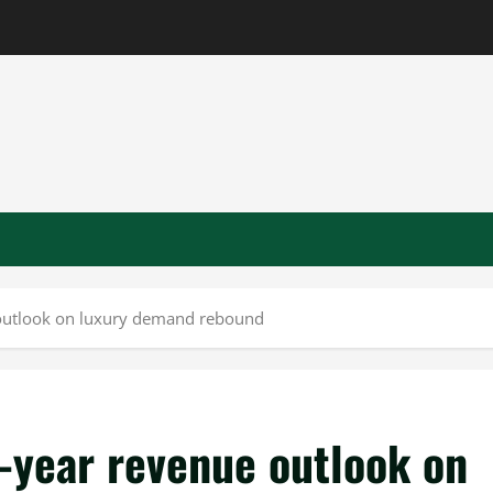
e outlook on luxury demand rebound
l-year revenue outlook on