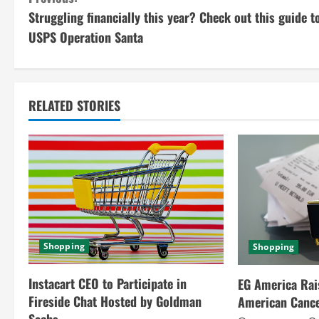
C
Struggling financially this year? Check out this guide t
o
USPS Operation Santa
n
t
RELATED STORIES
i
n
u
e
R
Shopping
Shopping
e
Instacart CEO to Participate in
EG America Rai
a
Fireside Chat Hosted by Goldman
American Cance
Sachs