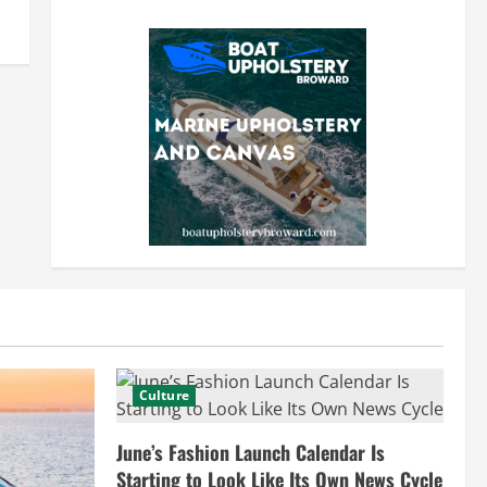
Culture
June’s Fashion Launch Calendar Is
Starting to Look Like Its Own News Cycle