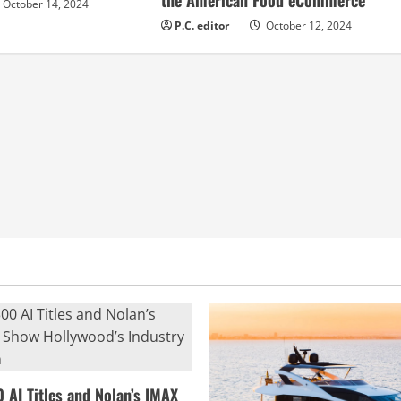
the American Food eCommerce
October 14, 2024
P.C. editor
October 12, 2024
0 AI Titles and Nolan’s IMAX