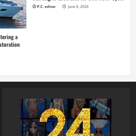
P.C. editor
June 6, 2026
tering a
storation