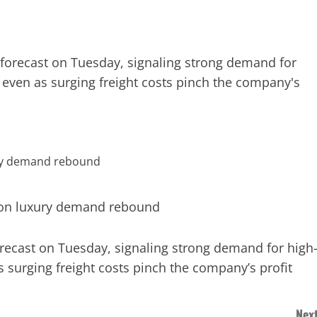
e forecast on Tuesday, signaling strong demand for
 even as surging freight costs pinch the company's
orecast on Tuesday, signaling strong demand for high
 surging freight costs pinch the company’s profit
Next