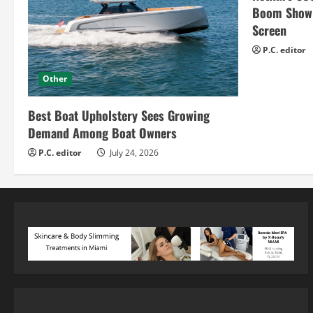
Boom Show H
Screen
P.C. editor
Other
Best Boat Upholstery Sees Growing
Demand Among Boat Owners
P.C. editor
July 24, 2026