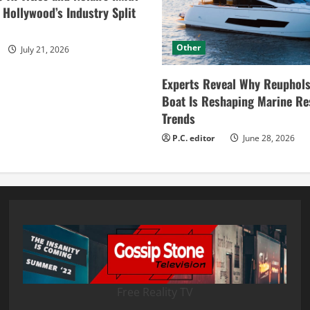
ollywood’s Industry Split
Other
July 21, 2026
Experts Reveal Why Reuphols
Boat Is Reshaping Marine Re
Trends
P.C. editor
June 28, 2026
Free Reality TV