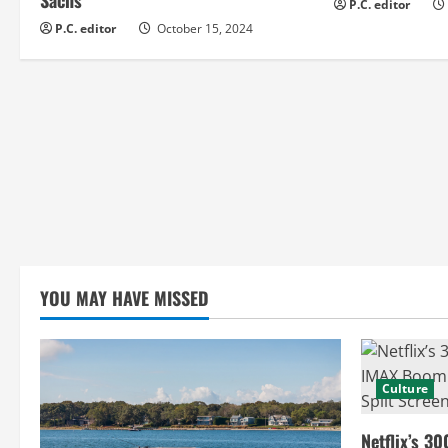
d
P.C. editor
P.C. editor
October 15, 2024
i
n
g
YOU MAY HAVE MISSED
Culture
Netflix’s 30