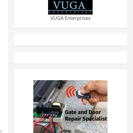
VUGA Enterprises
-
: