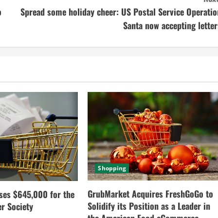
o
Spread some holiday cheer: US Postal Service Operatio
Santa now accepting letter
Shopping
GrubMarket Acquires FreshGoGo to
ses $645,000 for the
Solidify its Position as a Leader in
r Society