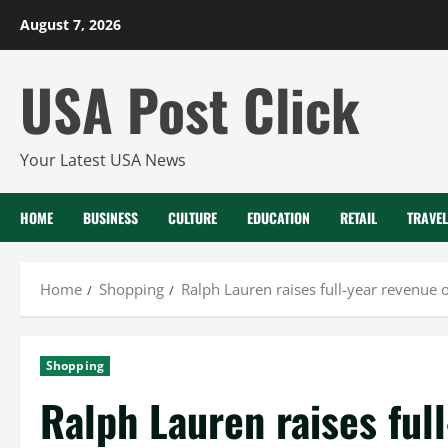
Skip
August 7, 2026
to
content
USA Post Click
Your Latest USA News
HOME
BUSINESS
CULTURE
EDUCATION
RETAIL
TRAVEL
Home
Shopping
Ralph Lauren raises full-year revenu
Shopping
Ralph Lauren raises ful