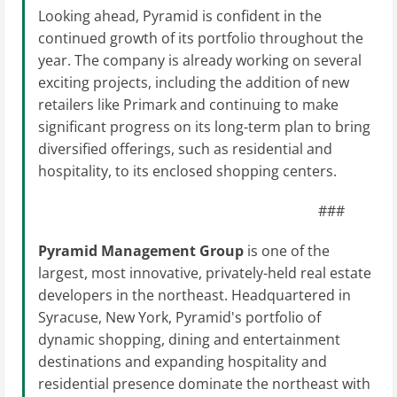
Looking ahead, Pyramid is confident in the
continued growth of its portfolio throughout the
year. The company is already working on several
exciting projects, including the addition of new
retailers like Primark and continuing to make
significant progress on its long-term plan to bring
diversified offerings, such as residential and
hospitality, to its enclosed shopping centers.
###
Pyramid Management Group
is one of the
largest, most innovative, privately-held real estate
developers in the northeast. Headquartered in
Syracuse, New York, Pyramid's portfolio of
dynamic shopping, dining and entertainment
destinations and expanding hospitality and
residential presence dominate the northeast with