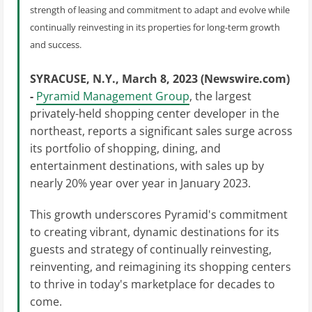
strength of leasing and commitment to adapt and evolve while
continually reinvesting in its properties for long-term growth
and success.
SYRACUSE, N.Y., March 8, 2023 (Newswire.com)
-
Pyramid Management Group
, the largest
privately-held shopping center developer in the
northeast, reports a significant sales surge across
its portfolio of shopping, dining, and
entertainment destinations, with sales up by
nearly 20% year over year in January 2023.
This growth underscores Pyramid's commitment
to creating vibrant, dynamic destinations for its
guests and strategy of continually reinvesting,
reinventing, and reimagining its shopping centers
to thrive in today's marketplace for decades to
come.