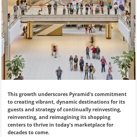
This growth underscores Pyramid's commitment
to creating vibrant, dynamic destinations for its
guests and strategy of continually reinvesting,
reinventing, and reimagining its shopping
centers to thrive in today's marketplace for
decades to come.