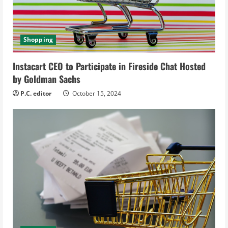
d
i
Shopping
n
Instacart CEO to Participate in Fireside Chat Hosted
g
by Goldman Sachs
P.C. editor
October 15, 2024