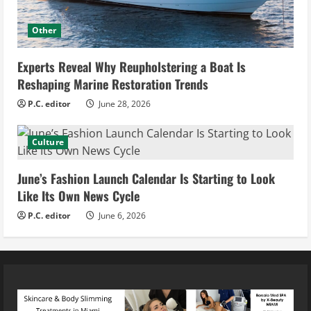
Other
Experts Reveal Why Reupholstering a Boat Is
Reshaping Marine Restoration Trends
P.C. editor
June 28, 2026
Culture
June’s Fashion Launch Calendar Is Starting to Look
Like Its Own News Cycle
P.C. editor
June 6, 2026