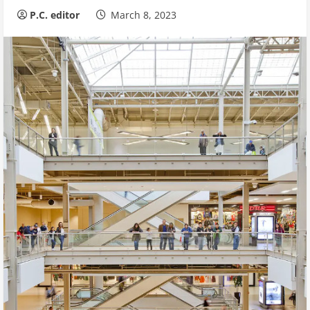
P.C. editor
March 8, 2023