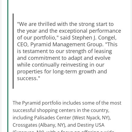
"We are thrilled with the strong start to
the year and the exceptional performance
of our portfolio," said Stephen J. Congel,
CEO, Pyramid Management Group. "This
is testament to our strength of leasing
and commitment to adapt and evolve
while continually reinvesting in our
properties for long-term growth and
success."
The Pyramid portfolio includes some of the most
successful shopping centers in the country,
including Palisades Center (West Nyack, NY),
Crossgates (Albany, NY), and Destiny USA