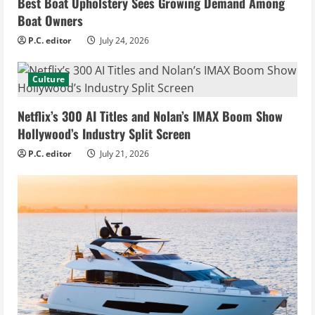
Best Boat Upholstery Sees Growing Demand Among
Boat Owners
P.C. editor
July 24, 2026
Culture
Netflix’s 300 AI Titles and Nolan’s IMAX Boom Show
Hollywood’s Industry Split Screen
P.C. editor
July 21, 2026