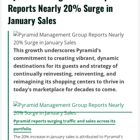
Reports Nearly 20% Surge in
January Sales
This growth underscores Pyramid's
commitment to creating vibrant, dynamic
destinations for its guests and strategy of
continually reinvesting, reinventing, and
reimagining its shopping centers to thrive in
today's marketplace for decades to come.
Pyramid reports surging traffic and sales across its
portfolio
The 20% increase in January sales is attributed to Pyramid's