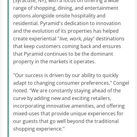
(Syracuse, NY), with a focus on offering a wide
range of shopping, dining, and entertainment
options alongside onsite hospitality and
residential. Pyramid's dedication to innovation
and the evolution of its properties has helped
create experiential "
live, work, play
" destinations
that keep customers coming back and ensures
that Pyramid continues to be the dominant
property in the markets it operates.
"Our success is driven by our ability to quickly
adapt to changing consumer preferences," Congel
noted. "We are constantly staying ahead of the
curve by adding new and exciting retailers,
incorporating innovative amenities, and offering
mixed-uses that provide unique experiences for
our guests that go well beyond the traditional
shopping experience."