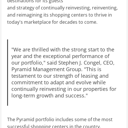
destinations for its guests
and strategy of continually reinvesting, reinventing,
and reimagining its shopping centers to thrive in
today's marketplace for decades to come.
"We are thrilled with the strong start to the
year and the exceptional performance of
our portfolio," said Stephen J. Congel, CEO,
Pyramid Management Group. "This is
testament to our strength of leasing and
commitment to adapt and evolve while
continually reinvesting in our properties for
long-term growth and success."
The Pyramid portfolio includes some of the most
successful shopping centers in the country,