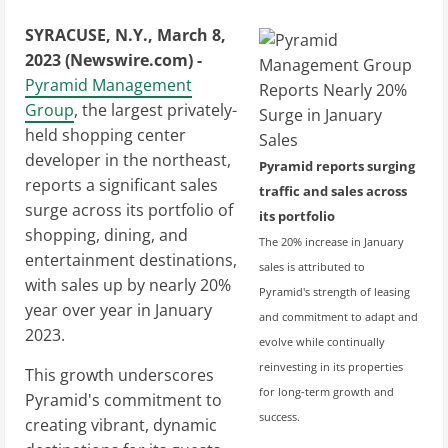
SYRACUSE, N.Y., March 8,
2023 (Newswire.com) -
Pyramid Management
Group
, the largest privately-
held shopping center
developer in the northeast,
Pyramid reports surging
reports a significant sales
traffic and sales across
surge across its portfolio of
its portfolio
shopping, dining, and
The 20% increase in January
entertainment destinations,
sales is attributed to
with sales up by nearly 20%
Pyramid's strength of leasing
year over year in January
and commitment to adapt and
2023.
evolve while continually
reinvesting in its properties
This growth underscores
for long-term growth and
Pyramid's commitment to
success.
creating vibrant, dynamic