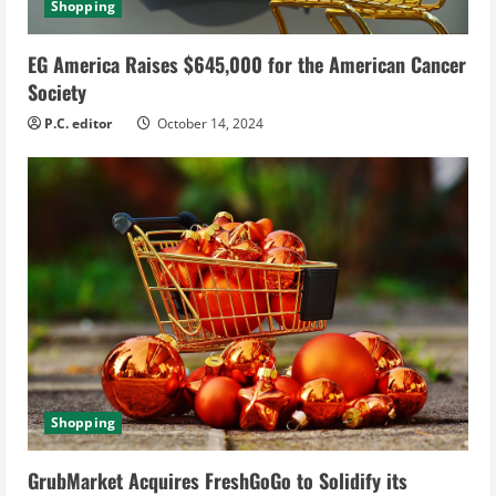
Shopping
EG America Raises $645,000 for the American Cancer
Society
P.C. editor
October 14, 2024
Shopping
GrubMarket Acquires FreshGoGo to Solidify its