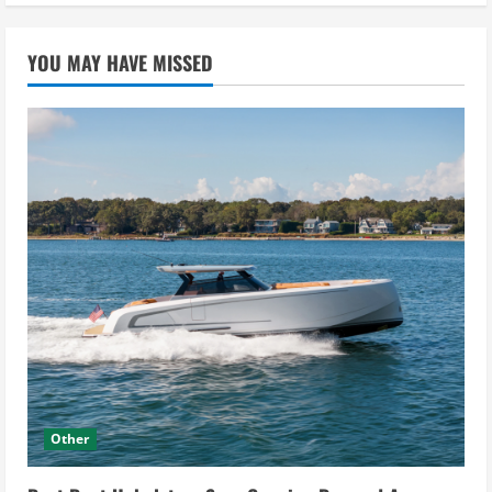
YOU MAY HAVE MISSED
Other