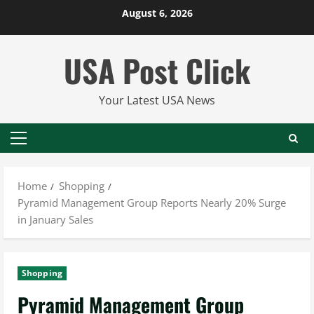
Skip
August 6, 2026
to
content
USA Post Click
Your Latest USA News
Primary
Menu
Home
Shopping
Pyramid Management Group Reports Nearly 20% Surge
in January Sales
Shopping
Pyramid Management Group