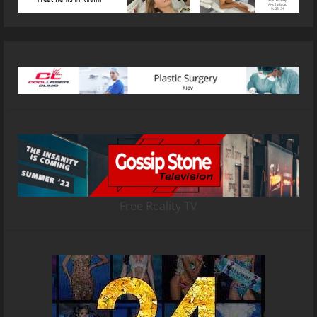
Free Reality TV