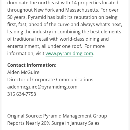
dominate the northeast with 14 properties located
throughout New York and Massachusetts. For over
50 years, Pyramid has built its reputation on being
first, fast, ahead of the curve and always what's next,
leading the industry in combining the best elements
of traditional retail with world-class dining and
entertainment, all under one roof. For more
information, visit
www.pyramidmg.com
.
Contact Information:
Aiden McGuire
Director of Corporate Communications
aidenmcguire@pyramidmg.com
315 634-7758
Original Source:
Pyramid Management Group
Reports Nearly 20% Surge in January Sales