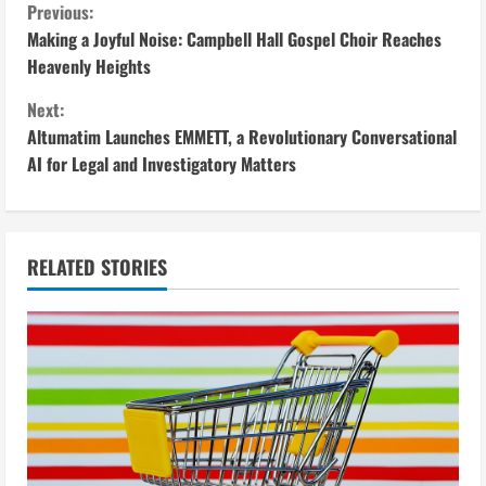
C
Previous:
Making a Joyful Noise: Campbell Hall Gospel Choir Reaches
o
Heavenly Heights
n
Next:
Altumatim Launches EMMETT, a Revolutionary Conversational
t
AI for Legal and Investigatory Matters
i
n
RELATED STORIES
u
e
R
e
a