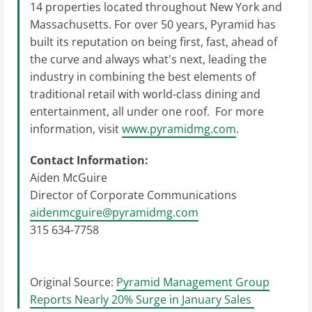
14 properties located throughout New York and
Massachusetts. For over 50 years, Pyramid has
built its reputation on being first, fast, ahead of
the curve and always what's next, leading the
industry in combining the best elements of
traditional retail with world-class dining and
entertainment, all under one roof. For more
information, visit
www.pyramidmg.com
.
Contact Information:
Aiden McGuire
Director of Corporate Communications
aidenmcguire@pyramidmg.com
315 634-7758
Original Source:
Pyramid Management Group
Reports Nearly 20% Surge in January Sales