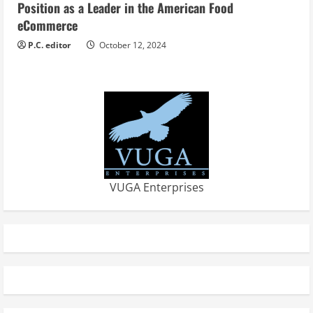
Position as a Leader in the American Food
eCommerce
P.C. editor
October 12, 2024
VUGA Enterprises