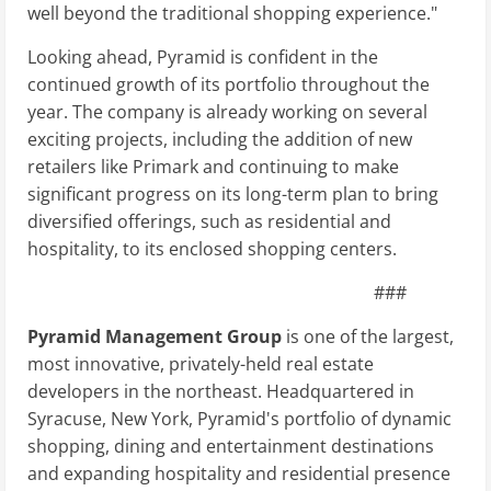
well beyond the traditional shopping experience."
Looking ahead, Pyramid is confident in the
continued growth of its portfolio throughout the
year. The company is already working on several
exciting projects, including the addition of new
retailers like Primark and continuing to make
significant progress on its long-term plan to bring
diversified offerings, such as residential and
hospitality, to its enclosed shopping centers.
###
Pyramid Management Group
is one of the largest,
most innovative, privately-held real estate
developers in the northeast. Headquartered in
Syracuse, New York, Pyramid's portfolio of dynamic
shopping, dining and entertainment destinations
and expanding hospitality and residential presence