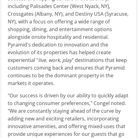
including Palisades Center (West Nyack, NY),
Crossgates (Albany, NY), and Destiny USA (Syracuse,
NY), with a focus on offering a wide range of
shopping, dining, and entertainment options
alongside onsite hospitality and residential.
Pyramid's dedication to innovation and the
evolution of its properties has helped create
experiential "
live, work, play
" destinations that keep
customers coming back and ensures that Pyramid
continues to be the dominant property in the
markets it operates.
"Our success is driven by our ability to quickly adapt
to changing consumer preferences," Congel noted.
"We are constantly staying ahead of the curve by
adding new and exciting retailers, incorporating
innovative amenities, and offering mixed-uses that
provide unique experiences for our guests that go