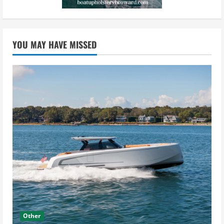
YOU MAY HAVE MISSED
Other