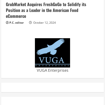
GrubMarket Acquires FreshGoGo to Solidify its
Position as a Leader in the American Food
eCommerce
P.C. editor
October 12, 2024
VUGA Enterprises