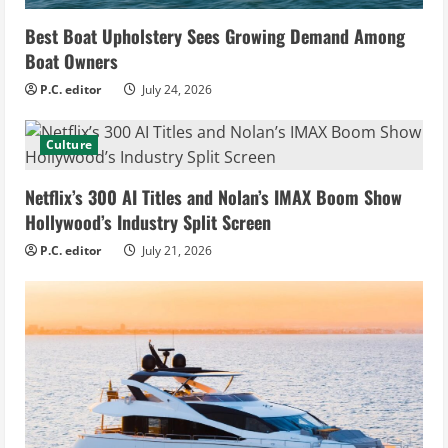
Best Boat Upholstery Sees Growing Demand Among
Boat Owners
P.C. editor
July 24, 2026
Culture
Netflix’s 300 AI Titles and Nolan’s IMAX Boom Show
Hollywood’s Industry Split Screen
P.C. editor
July 21, 2026