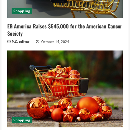
Shopping
EG America Raises $645,000 for the American Cancer
Society
P.C. editor
October 14, 2024
Shopping