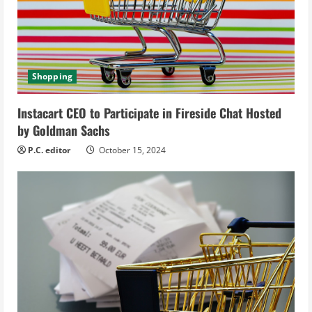
e
a
d
Shopping
i
Instacart CEO to Participate in Fireside Chat Hosted
by Goldman Sachs
n
P.C. editor
October 15, 2024
g