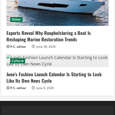
Other
Experts Reveal Why Reupholstering a Boat Is
Reshaping Marine Restoration Trends
P.C. editor
June 28, 2026
Culture
June’s Fashion Launch Calendar Is Starting to Look
Like Its Own News Cycle
P.C. editor
June 6, 2026