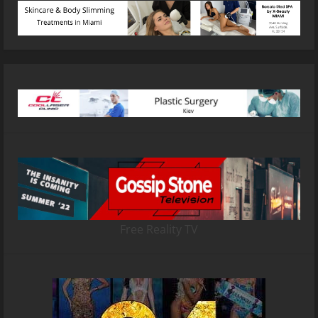
Free Reality TV