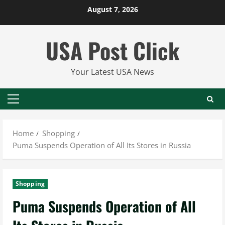
Skip
August 7, 2026
to
content
USA Post Click
Your Latest USA News
Primary
Menu
Home
Shopping
Puma Suspends Operation of All Its Stores in Russia
Shopping
Puma Suspends Operation of All