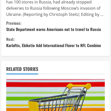
has 100 stores in Russia, had already stopped
deliveries to Russia following Moscow’s invasion of
Ukraine. (Reporting by Christoph Steitz; Editing by …
C
Previous:
State Department warns Americans not to travel to Russia
o
Next:
n
Karlaftis, Ebiketie Add International Flavor to NFL Combine
t
i
RELATED STORIES
n
u
e
R