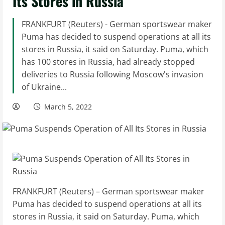
Its Stores in Russia
FRANKFURT (Reuters) - German sportswear maker
Puma has decided to suspend operations at all its
stores in Russia, it said on Saturday. Puma, which
has 100 stores in Russia, had already stopped
deliveries to Russia following Moscow's invasion
of Ukraine...
March 5, 2022
FRANKFURT (Reuters) – German sportswear maker
Puma has decided to suspend operations at all its
stores in Russia, it said on Saturday. Puma, which