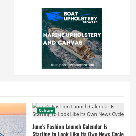
Culture
June’s Fashion Launch Calendar Is
Starting to Look Like Its Own News Cycle