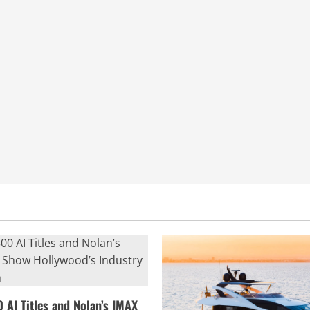
0 AI Titles and Nolan’s IMAX