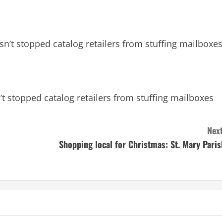
n’t stopped catalog retailers from stuffing mailboxe
t stopped catalog retailers from stuffing mailboxes
Next
Shopping local for Christmas: St. Mary Paris