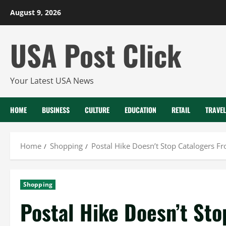
Skip
August 9, 2026
to
content
USA Post Click
Your Latest USA News
HOME
BUSINESS
CULTURE
EDUCATION
RETAIL
TRAVEL
Home
Shopping
Postal Hike Doesn’t Stop Catalogers F
Shopping
Postal Hike Doesn’t Sto