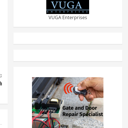
VUGA Enterprises
s
:
h