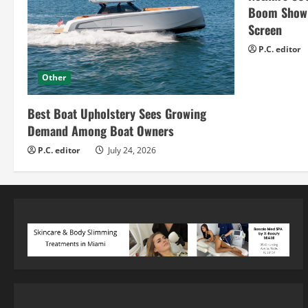
Boom Show H
Screen
P.C. editor
Other
Best Boat Upholstery Sees Growing
Demand Among Boat Owners
P.C. editor
July 24, 2026