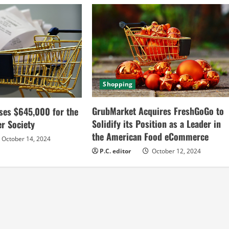
Shopping
GrubMarket Acquires FreshGoGo to
ses $645,000 for the
Solidify its Position as a Leader in
r Society
the American Food eCommerce
October 14, 2024
P.C. editor
October 12, 2024