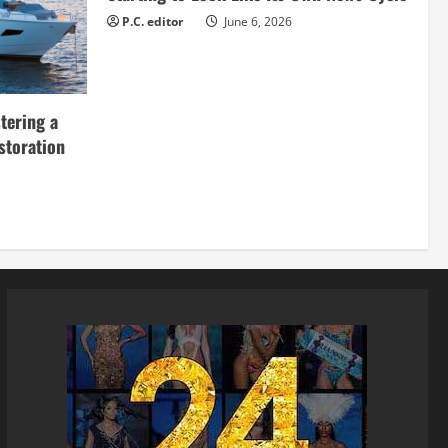
P.C. editor
June 6, 2026
tering a
storation