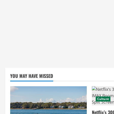
YOU MAY HAVE MISSED
Culture
Netflix’s 30