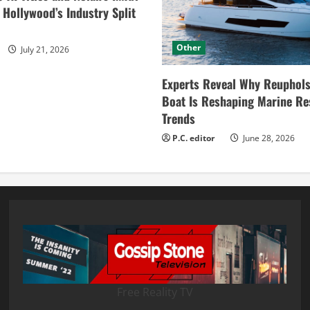
ollywood’s Industry Split
Other
July 21, 2026
Experts Reveal Why Reuphols
Boat Is Reshaping Marine Re
Trends
P.C. editor
June 28, 2026
Free Reality TV