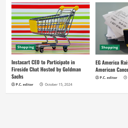
n
u
e
R
Shopping
Shopping
e
Instacart CEO to Participate in
EG America Rai
a
Fireside Chat Hosted by Goldman
American Cance
Sachs
d
P.C. editor
P.C. editor
October 15, 2024
i
n
g