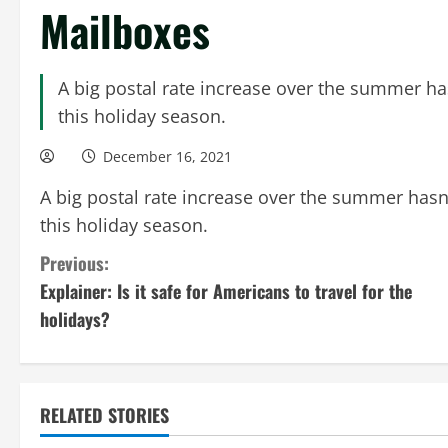
Mailboxes
A big postal rate increase over the summer has
this holiday season.
December 16, 2021
A big postal rate increase over the summer hasn’
this holiday season.
C
Previous:
Explainer: Is it safe for Americans to travel for the
o
holidays?
n
t
RELATED STORIES
i