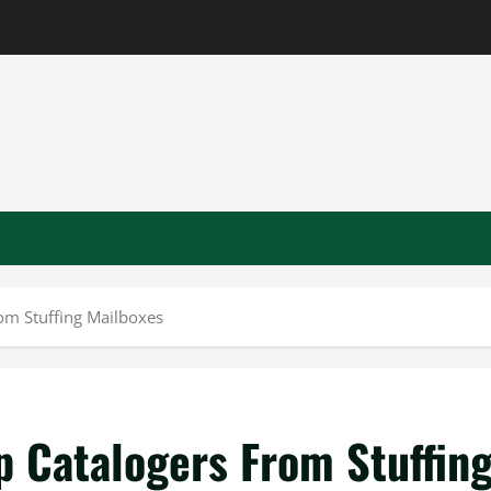
rom Stuffing Mailboxes
p Catalogers From Stuffin