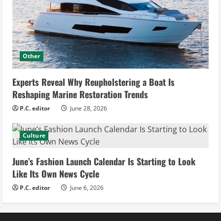
Other
Experts Reveal Why Reupholstering a Boat Is
Reshaping Marine Restoration Trends
P.C. editor
June 28, 2026
Culture
June’s Fashion Launch Calendar Is Starting to Look
Like Its Own News Cycle
P.C. editor
June 6, 2026