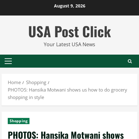
Skip
August 9, 2026
to
content
USA Post Click
Your Latest USA News
Primary
Menu
Home
Shopping
PHOTOS: Hansika Motwani shows us how to do grocery
shopping in style
Shopping
PHOTOS: Hansika Motwani shows