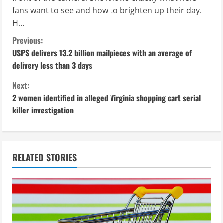
fans want to see and how to brighten up their day.
H…
C
Previous:
USPS delivers 13.2 billion mailpieces with an average of
o
delivery less than 3 days
n
Next:
2 women identified in alleged Virginia shopping cart serial
t
killer investigation
i
n
RELATED STORIES
u
e
R