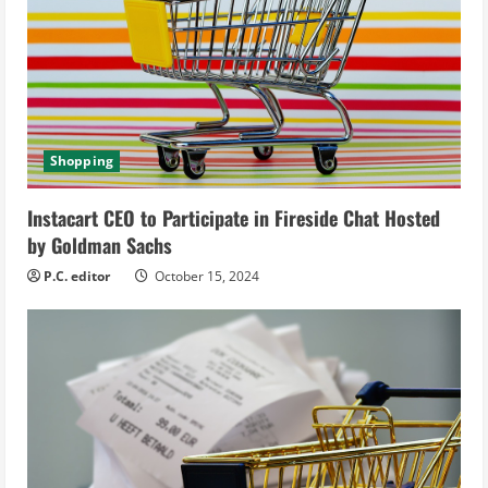
e
a
d
i
Shopping
n
Instacart CEO to Participate in Fireside Chat Hosted
g
by Goldman Sachs
P.C. editor
October 15, 2024