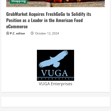
Shopping
GrubMarket Acquires FreshGoGo to Solidify its
Position as a Leader in the American Food
eCommerce
P.C. editor
October 12, 2024
VUGA Enterprises