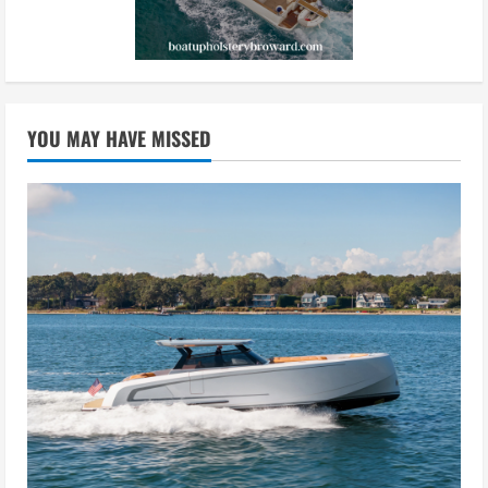
YOU MAY HAVE MISSED