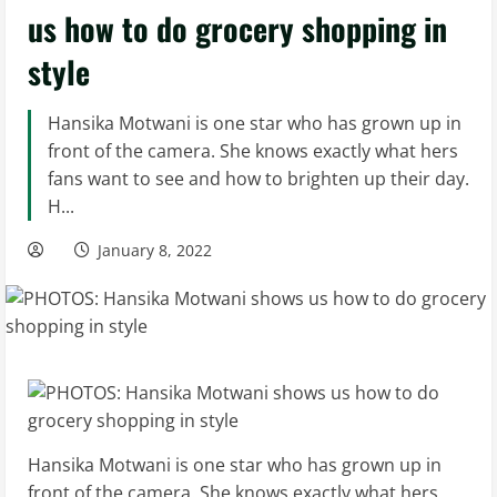
us how to do grocery shopping in
style
Hansika Motwani is one star who has grown up in
front of the camera. She knows exactly what hers
fans want to see and how to brighten up their day.
H...
January 8, 2022
Hansika Motwani is one star who has grown up in
front of the camera. She knows exactly what hers