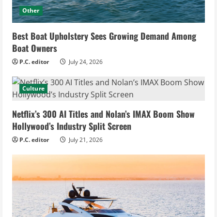
Other
Best Boat Upholstery Sees Growing Demand Among
Boat Owners
P.C. editor
July 24, 2026
Culture
Netflix’s 300 AI Titles and Nolan’s IMAX Boom Show
Hollywood’s Industry Split Screen
P.C. editor
July 21, 2026