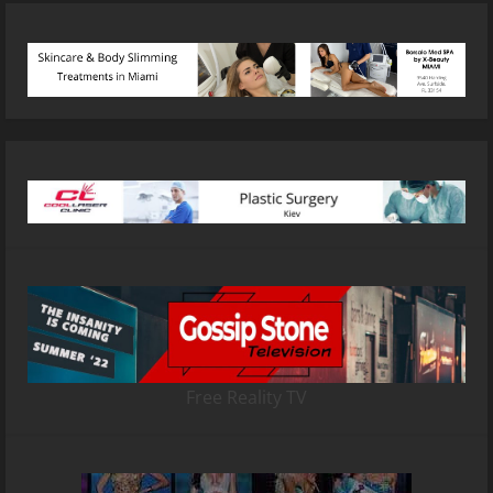
Free Reality TV