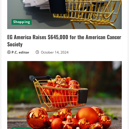
Shopping
EG America Raises $645,000 for the American Cancer
Society
P.C. editor
October 14, 2024