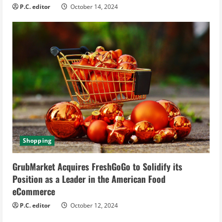
P.C. editor
October 14, 2024
Shopping
GrubMarket Acquires FreshGoGo to Solidify its
Position as a Leader in the American Food
eCommerce
P.C. editor
October 12, 2024