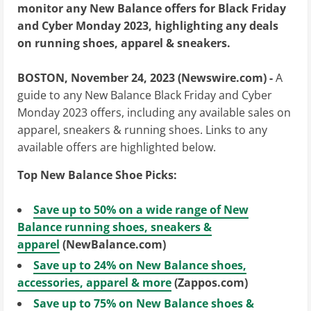
monitor any New Balance offers for Black Friday
and Cyber Monday 2023, highlighting any deals
on running shoes, apparel & sneakers.
BOSTON, November 24, 2023 (Newswire.com) -
A
guide to any New Balance Black Friday and Cyber
Monday 2023 offers, including any available sales on
apparel, sneakers & running shoes. Links to any
available offers are highlighted below.
Top New Balance Shoe Picks:
Save up to 50% on a wide range of New
Balance running shoes, sneakers &
apparel
(NewBalance.com)
Save up to 24% on New Balance shoes,
accessories, apparel & more
(Zappos.com)
Save up to 75% on New Balance shoes &