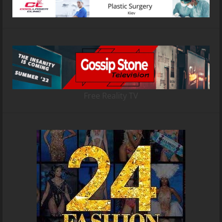
Free Reality TV