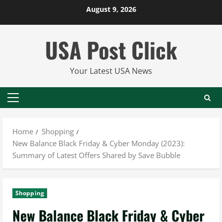
Skip
August 9, 2026
to
content
USA Post Click
Your Latest USA News
Primary
Menu
Home
Shopping
New Balance Black Friday & Cyber Monday (2023):
Summary of Latest Offers Shared by Save Bubble
Shopping
New Balance Black Friday & Cyber