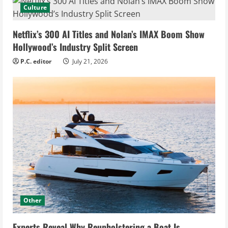
Culture
Netflix’s 300 AI Titles and Nolan’s IMAX Boom Show
Hollywood’s Industry Split Screen
P.C. editor
July 21, 2026
Other
Experts Reveal Why Reupholstering a Boat Is