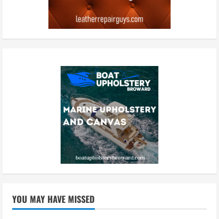
YOU MAY HAVE MISSED