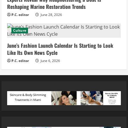
Reshaping Marine Restoration Trends
P.C. editor
June 28, 2026
Culture
June’s Fashion Launch Calendar Is Starting to Look
Like Its Own News Cycle
P.C. editor
June 6, 2026