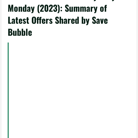
Monday (2023): Summary of
Latest Offers Shared by Save
Bubble