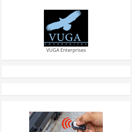
VUGA Enterprises