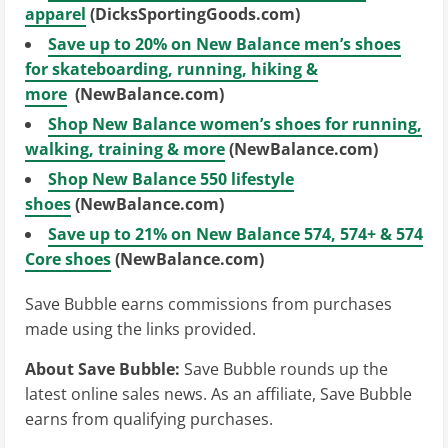
apparel
(DicksSportingGoods.com)
Save up to 20% on New Balance men’s shoes
for skateboarding, running, hiking &
more
(NewBalance.com)
Shop New Balance women’s shoes for running,
walking, training & more
(NewBalance.com)
Shop New Balance 550 lifestyle
shoes
(NewBalance.com)
Save up to 21% on New Balance 574, 574+ & 574
Core shoes
(NewBalance.com)
Save Bubble earns commissions from purchases
made using the links provided.
About Save Bubble:
Save Bubble rounds up the
latest online sales news. As an affiliate, Save Bubble
earns from qualifying purchases.