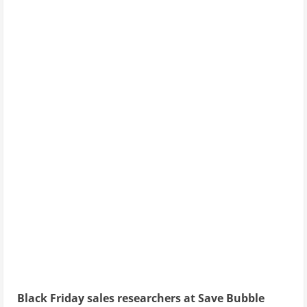
Black Friday sales researchers at Save Bubble