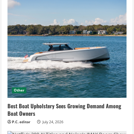
Other
Best Boat Upholstery Sees Growing Demand Among
Boat Owners
P.C. editor
July 24, 2026