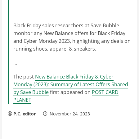
Black Friday sales researchers at Save Bubble
monitor any New Balance offers for Black Friday
and Cyber Monday 2023, highlighting any deals on
running shoes, apparel & sneakers.
...
The post
New Balance Black Friday & Cyber
Monday (2023): Summary of Latest Offers Shared
by Save Bubble
first appeared on
POST CARD
PLANET
.
P.C. editor
November 24, 2023