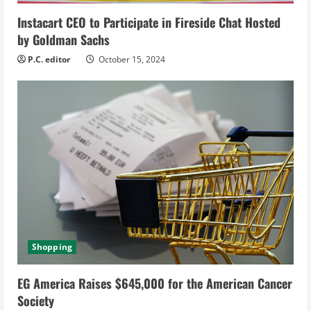
g
Instacart CEO to Participate in Fireside Chat Hosted
by Goldman Sachs
P.C. editor
October 15, 2024
Shopping
EG America Raises $645,000 for the American Cancer
Society