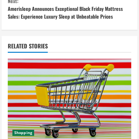
Next:
t
Amerisleep Announces Exceptional Black Friday Mattress
i
Sales: Experience Luxury Sleep at Unbeatable Prices
n
u
RELATED STORIES
e
R
e
a
d
i
Shopping
n