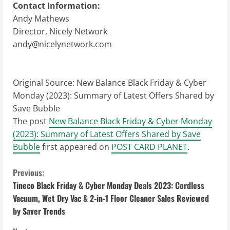
Contact Information:
Andy Mathews
Director, Nicely Network
andy@nicelynetwork.com
Original Source:
New Balance Black Friday & Cyber
Monday (2023): Summary of Latest Offers Shared by
Save Bubble
The post
New Balance Black Friday & Cyber Monday
(2023): Summary of Latest Offers Shared by Save
Bubble
first appeared on
POST CARD PLANET
.
C
Previous:
Tineco Black Friday & Cyber Monday Deals 2023: Cordless
o
Vacuum, Wet Dry Vac & 2-in-1 Floor Cleaner Sales Reviewed
by Saver Trends
n