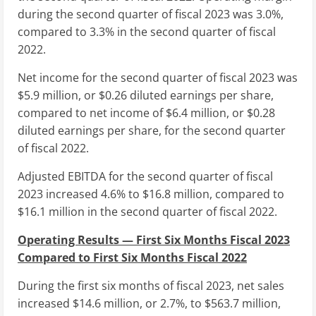
during the second quarter of fiscal 2023 was 3.0%,
compared to 3.3% in the second quarter of fiscal
2022.
Net income for the second quarter of fiscal 2023 was
$5.9 million
, or
$0.26
diluted earnings per share,
compared to net income of
$6.4 million
, or
$0.28
diluted earnings per share, for the second quarter
of fiscal 2022.
Adjusted EBITDA for the second quarter of fiscal
2023 increased 4.6% to
$16.8 million
, compared to
$16.1 million
in the second quarter of fiscal 2022.
Operating Results — First Six Months Fiscal 2023
Compared to First Six Months Fiscal 2022
During the first six months of fiscal 2023, net sales
increased
$14.6 million
, or 2.7%, to
$563.7 million
,