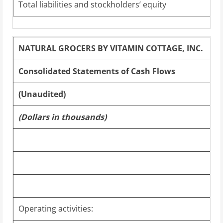
Total liabilities and stockholders’ equity
NATURAL GROCERS BY VITAMIN COTTAGE, INC.
Consolidated Statements of Cash Flows
(Unaudited)
(Dollars in thousands)
Operating activities: