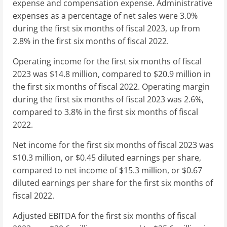
expense and compensation expense. Administrative
expenses as a percentage of net sales were 3.0%
during the first six months of fiscal 2023, up from
2.8% in the first six months of fiscal 2022.
Operating income for the first six months of fiscal
2023 was
$14.8 million
, compared to
$20.9 million
in
the first six months of fiscal 2022. Operating margin
during the first six months of fiscal 2023 was 2.6%,
compared to 3.8% in the first six months of fiscal
2022.
Net income for the first six months of fiscal 2023 was
$10.3 million
, or
$0.45
diluted earnings per share,
compared to net income of
$15.3 million
, or
$0.67
diluted earnings per share for the first six months of
fiscal 2022.
Adjusted EBITDA for the first six months of fiscal