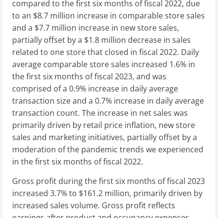
compared to the first six months of fiscal 2022, due
to an
$8.7 million
increase in comparable store sales
and a
$7.7 million
increase in new store sales,
partially offset by a
$1.8 million
decrease in sales
related to one store that closed in fiscal 2022. Daily
average comparable store sales increased 1.6% in
the first six months of fiscal 2023, and was
comprised of a 0.9% increase in daily average
transaction size and a 0.7% increase in daily average
transaction count. The increase in net sales was
primarily driven by retail price inflation, new store
sales and marketing initiatives, partially offset by a
moderation of the pandemic trends we experienced
in the first six months of fiscal 2022.
Gross profit during the first six months of fiscal 2023
increased 3.7% to
$161.2 million
, primarily driven by
increased sales volume. Gross profit reflects
earnings after product and occupancy expenses.