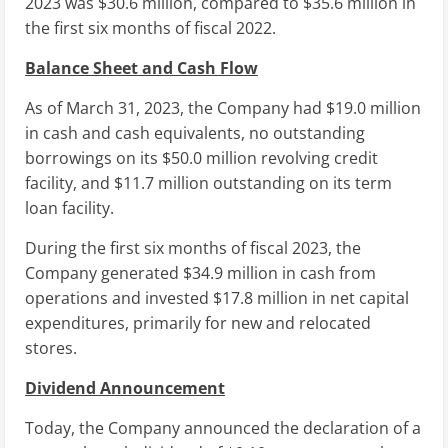
2023 was
$30.6 million
, compared to
$35.6 million
in
the first six months of fiscal 2022.
Balance Sheet and Cash Flow
As of
March 31, 2023
, the Company had
$19.0 million
in cash and cash equivalents, no outstanding
borrowings on its
$50.0 million
revolving credit
facility, and
$11.7 million
outstanding on its term
loan facility.
During the first six months of fiscal 2023, the
Company generated
$34.9 million
in cash from
operations and invested
$17.8 million
in net capital
expenditures, primarily for new and relocated
stores.
Dividend Announcement
Today, the Company announced the declaration of a