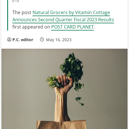
The post
Natural Grocers by Vitamin Cottage
Announces Second Quarter Fiscal 2023 Results
first appeared on
POST CARD PLANET
.
P.C. editor
May 16, 2023