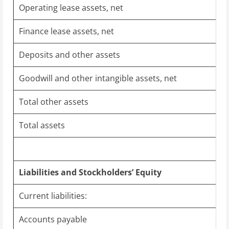
Operating lease assets, net
Finance lease assets, net
Deposits and other assets
Goodwill and other intangible assets, net
Total other assets
Total assets
Liabilities and Stockholders’ Equity
Current liabilities:
Accounts payable