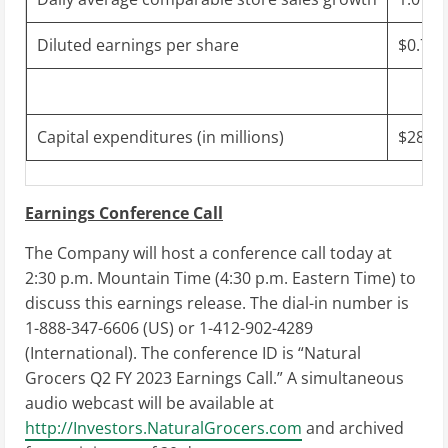
Diluted earnings per share
$0.70 
Capital expenditures (in millions)
$28 to
Earnings Conference Call
The Company will host a conference call today at
2:30 p.m. Mountain Time
(
4:30 p.m. Eastern Time
) to
discuss this earnings release. The dial-in number is
1-888-347-6606 (US) or 1-412-902-4289
(International). The conference ID is “Natural
Grocers Q2 FY 2023 Earnings Call.” A simultaneous
audio webcast will be available at
http://Investors.NaturalGrocers.com
and archived