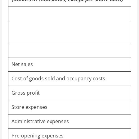
Net sales
Cost of goods sold and occupancy costs
Gross profit
Store expenses
Administrative expenses
Pre-opening expenses