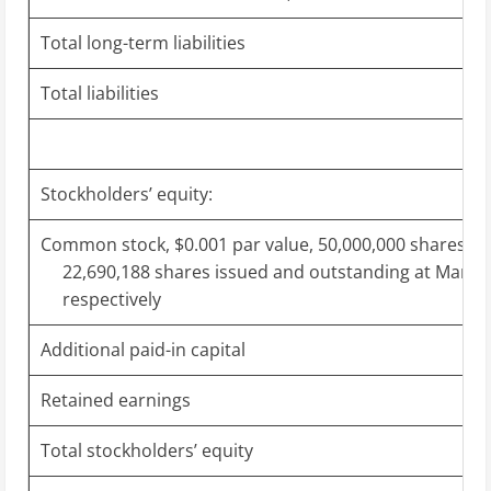
Total long-term liabilities
Total liabilities
Stockholders’ equity:
Common stock, $0.001 par value, 50,000,000 shares au
22,690,188 shares issued and outstanding at March 
respectively
Additional paid-in capital
Retained earnings
Total stockholders’ equity