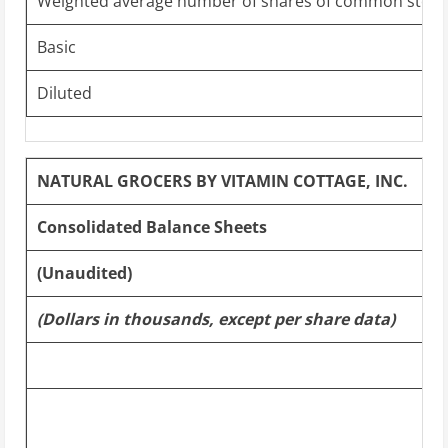
Weighted average number of shares of common stock
Basic
Diluted
NATURAL GROCERS BY VITAMIN COTTAGE, INC.
Consolidated Balance Sheets
(Unaudited)
(Dollars in thousands, except per share data)