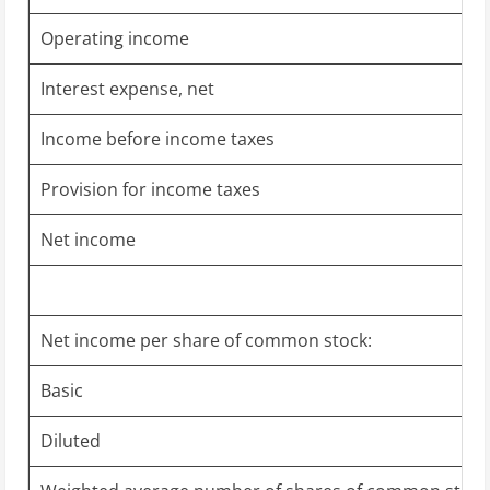
Operating income
Interest expense, net
Income before income taxes
Provision for income taxes
Net income
Net income per share of common stock:
Basic
Diluted