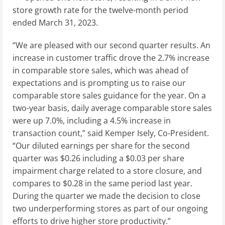
store growth rate for the twelve-month period
ended
March 31, 2023
.
“We are pleased with our second quarter results. An
increase in customer traffic drove the 2.7% increase
in comparable store sales, which was ahead of
expectations and is prompting us to raise our
comparable store sales guidance for the year. On a
two-year basis, daily average comparable store sales
were up 7.0%, including a 4.5% increase in
transaction count,” said
Kemper Isely
, Co-President.
“Our diluted earnings per share for the second
quarter was
$0.26
including a
$0.03
per share
impairment charge related to a store closure, and
compares to
$0.28
in the same period last year.
During the quarter we made the decision to close
two underperforming stores as part of our ongoing
efforts to drive higher store productivity.”