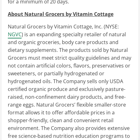
for a minimum of 20 days.
About Natural Grocers by Vitamin Cottage
Natural Grocers by Vitamin Cottage, Inc. (NYSE:
NGVC
) is an expanding specialty retailer of natural
and organic groceries, body care products and
dietary supplements. The products sold by Natural
Grocers must meet strict quality guidelines and may
not contain artificial colors, flavors, preservatives or
sweeteners, or partially hydrogenated or
hydrogenated oils. The Company sells only USDA
certified organic produce and exclusively pasture-
raised, non-confinement dairy products, and free-
range eggs. Natural Grocers’ flexible smaller-store
format allows it to offer affordable prices in a
shopper-friendly, clean and convenient retail
environment. The Company also provides extensive
free science-based nutrition education programs to