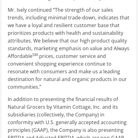
Mr. Isely continued “The strength of our sales
trends, including minimal trade-down, indicates that
we have a loyal and resilient customer base that
prioritizes products with health and sustainability
attributes. We believe that our high product quality
standards, marketing emphasis on value and Always
SM
Affordable
prices, customer service and
convenient shopping experience continue to
resonate with consumers and make us a leading
destination for natural and organic products in our
communities.”
In addition to presenting the financial results of
Natural Grocers by Vitamin Cottage, Inc. and its
subsidiaries (collectively, the Company) in
conformity with U.S. generally accepted accounting
principles (GAAP), the Company is also presenting
EBITDA and Adjusted EBITDA, which are non-GAAP