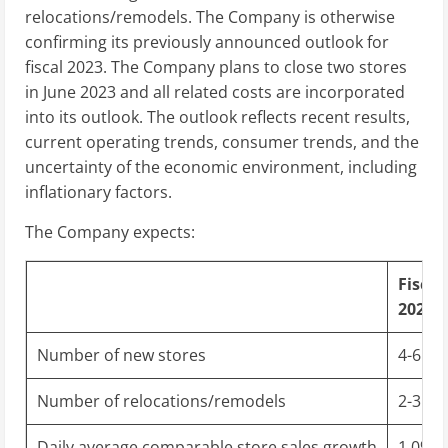
relocations/remodels. The Company is otherwise
confirming its previously announced outlook for
fiscal 2023. The Company plans to close two stores
in
June 2023
and all related costs are incorporated
into its outlook. The outlook reflects recent results,
current operating trends, consumer trends, and the
uncertainty of the economic environment, including
inflationary factors.
The Company expects:
Fiscal
2023 
Number of new stores
4-6
Number of relocations/remodels
2-3
Daily average comparable store sales growth
1.0% t