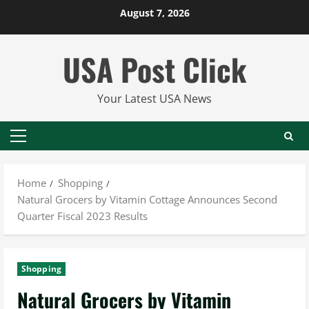
Skip
August 7, 2026
to
content
USA Post Click
Your Latest USA News
Primary
Menu
Home
Shopping
Natural Grocers by Vitamin Cottage Announces Second
Quarter Fiscal 2023 Results
Shopping
Natural Grocers by Vitamin