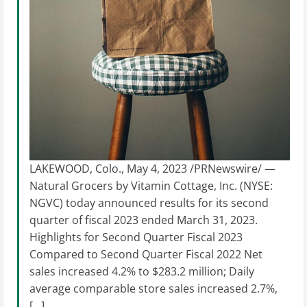
LAKEWOOD, Colo., May 4, 2023 /PRNewswire/ —
Natural Grocers by Vitamin Cottage, Inc. (NYSE:
NGVC) today announced results for its second
quarter of fiscal 2023 ended March 31, 2023.
Highlights for Second Quarter Fiscal 2023
Compared to Second Quarter Fiscal 2022 Net
sales increased 4.2% to $283.2 million; Daily
average comparable store sales increased 2.7%,
[…]