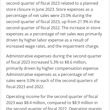
second quarter of fiscal 2023 related to a planned
store closure in
June 2023
. Store expenses as a
percentage of net sales were 23.0% during the
second quarter of fiscal 2023, up from 21.9% in the
second quarter of fiscal 2022. The increase in store
expenses as a percentage of net sales was primarily
driven by higher labor expense as a result of
increased wage rates, and the impairment charge.
Administrative expenses during the second quarter
of fiscal 2023 increased 5.3% to
$8.6 million
,
primarily driven by higher compensation expense.
Administrative expenses as a percentage of net
sales were 3.0% in each of the second quarters of
fiscal 2023 and 2022.
Operating income for the second quarter of fiscal
2023 was
$8.4 million
, compared to
$8.9 million
in
the second quarter of fiscal 2022. Operating margin