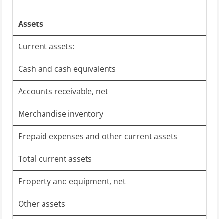
Assets
Current assets:
Cash and cash equivalents
Accounts receivable, net
Merchandise inventory
Prepaid expenses and other current assets
Total current assets
Property and equipment, net
Other assets: