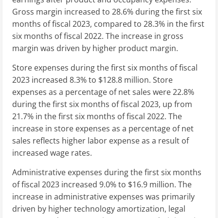
Gross margin increased to 28.6% during the first six
months of fiscal 2023, compared to 28.3% in the first
six months of fiscal 2022. The increase in gross
margin was driven by higher product margin.
Store expenses during the first six months of fiscal
2023 increased 8.3% to
$128.8 million
. Store
expenses as a percentage of net sales were 22.8%
during the first six months of fiscal 2023, up from
21.7% in the first six months of fiscal 2022. The
increase in store expenses as a percentage of net
sales reflects higher labor expense as a result of
increased wage rates.
Administrative expenses during the first six months
of fiscal 2023 increased 9.0% to
$16.9 million
. The
increase in administrative expenses was primarily
driven by higher technology amortization, legal