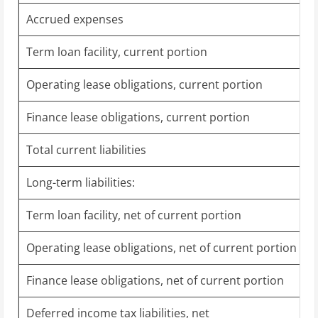
Accrued expenses
Term loan facility, current portion
Operating lease obligations, current portion
Finance lease obligations, current portion
Total current liabilities
Long-term liabilities:
Term loan facility, net of current portion
Operating lease obligations, net of current portion
Finance lease obligations, net of current portion
Deferred income tax liabilities, net