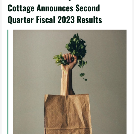
Cottage Announces Second
Quarter Fiscal 2023 Results