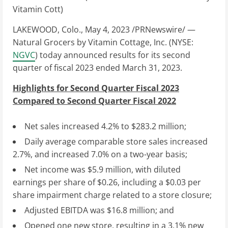
LAKEWOOD, Colo.
,
May 4, 2023
/PRNewswire/ —
Natural Grocers by Vitamin Cottage, Inc. (NYSE:
NGVC
) today announced results for its second
quarter of fiscal 2023 ended
March 31, 2023
.
Highlights for Second Quarter Fiscal 2023
Compared to Second Quarter Fiscal 2022
Net sales increased 4.2% to
$283.2 million
;
Daily average comparable store sales increased
2.7%, and increased 7.0% on a two-year basis;
Net income was
$5.9 million
, with diluted
earnings per share of
$0.26
, including a
$0.03
per
share impairment charge related to a store closure;
Adjusted EBITDA was
$16.8 million
; and
Opened one new store, resulting in a 3.1% new