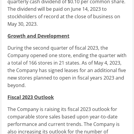
quarterly cash dividend of
$0.10
per common share.
The dividend will be paid on
June 14, 2023
to
stockholders of record at the close of business on
May 30, 2023
.
Growth and Development
During the second quarter of fiscal 2023, the
Company opened one store, ending the quarter with
a total of 166 stores in 21 states. As of
May 4, 2023
,
the Company has signed leases for an additional five
new stores planned to open in fiscal years 2023 and
beyond.
Fiscal 2023 Outlook
The Company is raising its fiscal 2023 outlook for
comparable store sales based upon year-to-date
performance and current trends. The Company is
also increasing its outlook for the number of