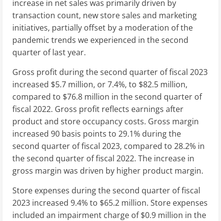
increase in net sales was primarily driven by
transaction count, new store sales and marketing
initiatives, partially offset by a moderation of the
pandemic trends we experienced in the second
quarter of last year.
Gross profit during the second quarter of fiscal 2023
increased
$5.7 million
, or 7.4%, to
$82.5 million
,
compared to
$76.8 million
in the second quarter of
fiscal 2022. Gross profit reflects earnings after
product and store occupancy costs. Gross margin
increased 90 basis points to 29.1% during the
second quarter of fiscal 2023, compared to 28.2% in
the second quarter of fiscal 2022. The increase in
gross margin was driven by higher product margin.
Store expenses during the second quarter of fiscal
2023 increased 9.4% to
$65.2 million
. Store expenses
included an impairment charge of
$0.9 million
in the