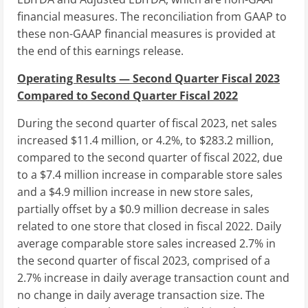
financial measures. The reconciliation from GAAP to
these non-GAAP financial measures is provided at
the end of this earnings release.
Operating Results — Second Quarter Fiscal 2023
Compared to Second Quarter Fiscal 2022
During the second quarter of fiscal 2023, net sales
increased
$11.4 million
, or 4.2%, to
$283.2 million
,
compared to the second quarter of fiscal 2022, due
to a
$7.4 million
increase in comparable store sales
and a
$4.9 million
increase in new store sales,
partially offset by a
$0.9 million
decrease in sales
related to one store that closed in fiscal 2022. Daily
average comparable store sales increased 2.7% in
the second quarter of fiscal 2023, comprised of a
2.7% increase in daily average transaction count and
no change in daily average transaction size. The