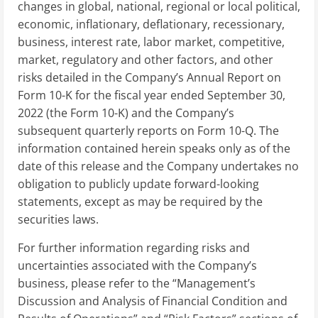
changes in global, national, regional or local political,
economic, inflationary, deflationary, recessionary,
business, interest rate, labor market, competitive,
market, regulatory and other factors, and other
risks detailed in the Company’s Annual Report on
Form 10-K for the fiscal year ended September 30,
2022 (the Form 10-K) and the Company’s
subsequent quarterly reports on Form 10-Q. The
information contained herein speaks only as of the
date of this release and the Company undertakes no
obligation to publicly update forward-looking
statements, except as may be required by the
securities laws.
For further information regarding risks and
uncertainties associated with the Company’s
business, please refer to the “Management’s
Discussion and Analysis of Financial Condition and