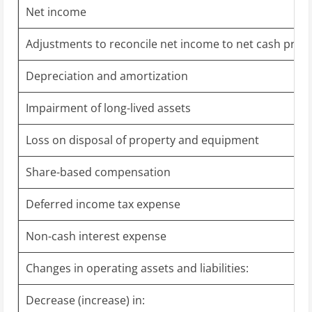
Net income
Adjustments to reconcile net income to net cash provid
Depreciation and amortization
Impairment of long-lived assets
Loss on disposal of property and equipment
Share-based compensation
Deferred income tax expense
Non-cash interest expense
Changes in operating assets and liabilities:
Decrease (increase) in: