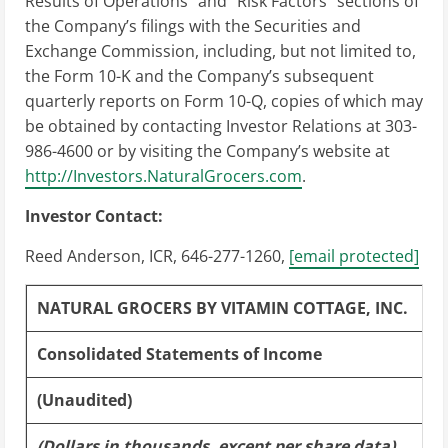
Results of Operations” and “Risk Factors” sections of
the Company’s filings with the Securities and
Exchange Commission, including, but not limited to,
the Form 10-K and the Company’s subsequent
quarterly reports on Form 10-Q, copies of which may
be obtained by contacting Investor Relations at 303-
986-4600 or by visiting the Company’s website at
http://Investors.NaturalGrocers.com
.
Investor Contact:
Reed Anderson
, ICR, 646-277-1260,
[email protected]
NATURAL GROCERS BY VITAMIN COTTAGE, INC.
Consolidated Statements of Income
(Unaudited)
(Dollars in thousands, except per share data)