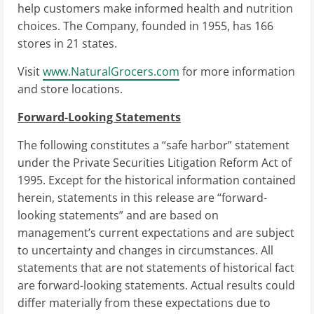
help customers make informed health and nutrition
choices. The Company, founded in 1955, has 166
stores in 21 states.
Visit
www.NaturalGrocers.com
for more information
and store locations.
Forward-Looking Statements
The following constitutes a “safe harbor” statement
under the Private Securities Litigation Reform Act of
1995. Except for the historical information contained
herein, statements in this release are “forward-
looking statements” and are based on
management’s current expectations and are subject
to uncertainty and changes in circumstances. All
statements that are not statements of historical fact
are forward-looking statements. Actual results could
differ materially from these expectations due to