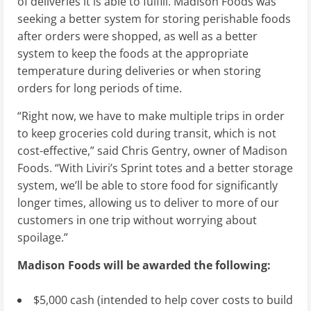
of deliveries it is able to fulfill. Madison Foods was
seeking a better system for storing perishable foods
after orders were shopped, as well as a better
system to keep the foods at the appropriate
temperature during deliveries or when storing
orders for long periods of time.
“Right now, we have to make multiple trips in order
to keep groceries cold during transit, which is not
cost-effective,” said
Chris Gentry
, owner of Madison
Foods. “With Liviri’s Sprint totes and a better storage
system, we’ll be able to store food for significantly
longer times, allowing us to deliver to more of our
customers in one trip without worrying about
spoilage.”
Madison Foods
will be awarded the following:
$5,000
cash (intended to help cover costs to build