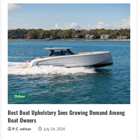
Other
Best Boat Upholstery Sees Growing Demand Among
Boat Owners
P.C. editor
July 24, 2026