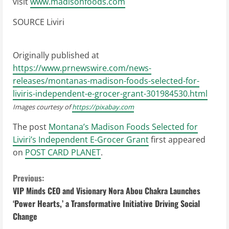
visit
www.madisonfoods.com
SOURCE Liviri
Originally published at
https://www.prnewswire.com/news-
releases/montanas-madison-foods-selected-for-
liviris-independent-e-grocer-grant-301984530.html
Images courtesy of
https://pixabay.com
The post
Montana’s Madison Foods Selected for
Liviri’s Independent E-Grocer Grant
first appeared
on
POST CARD PLANET
.
C
Previous:
VIP Minds CEO and Visionary Nora Abou Chakra Launches
o
‘Power Hearts,’ a Transformative Initiative Driving Social
Change
n