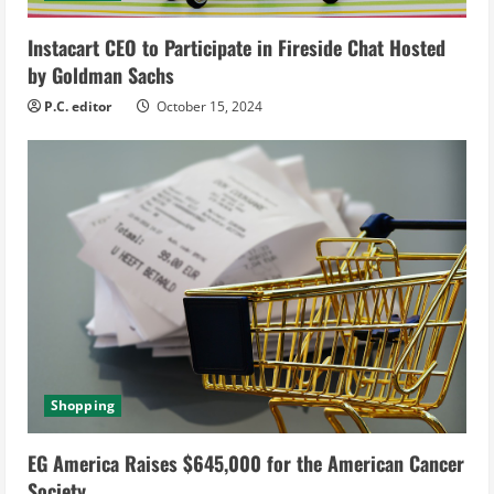
n
g
Instacart CEO to Participate in Fireside Chat Hosted
by Goldman Sachs
P.C. editor
October 15, 2024
Shopping
EG America Raises $645,000 for the American Cancer
Society