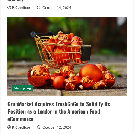
P.C. editor
October 14, 2024
Shopping
GrubMarket Acquires FreshGoGo to Solidify its
Position as a Leader in the American Food
eCommerce
P.C. editor
October 12, 2024