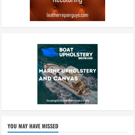
YOU MAY HAVE MISSED