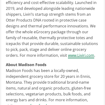
efficiency and cost-effective scalability. Launched in
2019, and developed alongside leading nationwide
shippers, Liviri’s startup strength stems from an
Otter Products DNA rooted in protective case
designs and thermal performance innovations. We
offer the whole eGrocery package through our
family of reusable, thermally protective totes and
icepacks that provide durable, sustainable solutions
to pick, pack, stage and deliver online grocery
orders. For more information, visit
www.Liviri.com
.
About Madison Foods
Madison Foods has been a locally-owned,
independent grocery store for 20 years in
Ennis,
Montana
. They provide traditional brand-name
items, natural and organic products, gluten-free
selections, vegetarian products, bulk foods, and
energy bars and drinks. For more information,