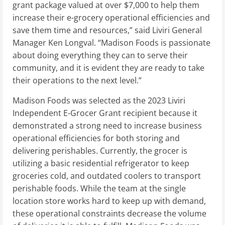
grant package valued at over
$7,000
to help them
increase their e-grocery operational efficiencies and
save them time and resources,” said Liviri General
Manager Ken Longval. “Madison Foods is passionate
about doing everything they can to serve their
community, and it is evident they are ready to take
their operations to the next level.”
Madison Foods was selected as the 2023 Liviri
Independent E-Grocer Grant recipient because it
demonstrated a strong need to increase business
operational efficiencies for both storing and
delivering perishables. Currently, the grocer is
utilizing a basic residential refrigerator to keep
groceries cold, and outdated coolers to transport
perishable foods. While the team at the single
location store works hard to keep up with demand,
these operational constraints decrease the volume