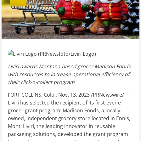
Liviri awards
Montana
-based grocer Madison Foods
with resources to increase operational efficiency of
their click-n-collect program
FORT COLLINS, Colo.
,
Nov. 13, 2023
/PRNewswire/ —
Liviri has selected the recipient of its first-ever e-
grocer grant program: Madison Foods, a locally-
owned, independent grocery store located in
Ennis,
Mont.
Liviri, the leading innovator in reusable
packaging solutions, developed the grant program