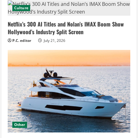
Culture
Netflix’s 300 AI Titles and Nolan’s IMAX Boom Show
Hollywood’s Industry Split Screen
P.C. editor
July 21, 2026
Other