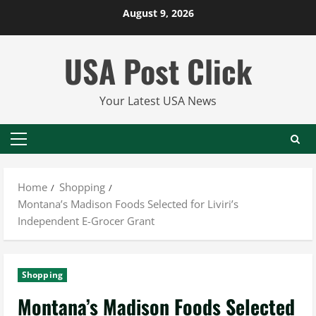
Skip
August 9, 2026
to
content
USA Post Click
Your Latest USA News
Primary
Menu
Home
Shopping
Montana’s Madison Foods Selected for Liviri’s
Independent E-Grocer Grant
Shopping
Montana’s Madison Foods Selected