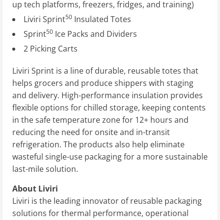
up tech platforms, freezers, fridges, and training)
50
Liviri Sprint
Insulated Totes
50
Sprint
Ice Packs and Dividers
2 Picking Carts
Liviri Sprint is a line of durable, reusable totes that
helps grocers and produce shippers with staging
and delivery. High-performance insulation provides
flexible options for chilled storage, keeping contents
in the safe temperature zone for 12+ hours and
reducing the need for onsite and in-transit
refrigeration. The products also help eliminate
wasteful single-use packaging for a more sustainable
last-mile solution.
About Liviri
Liviri is the leading innovator of reusable packaging
solutions for thermal performance, operational