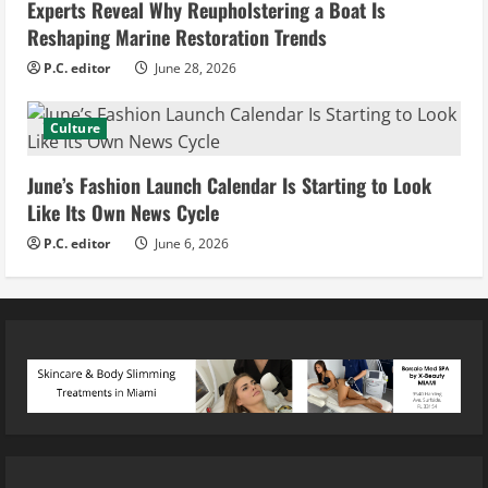
Experts Reveal Why Reupholstering a Boat Is
Reshaping Marine Restoration Trends
P.C. editor
June 28, 2026
Culture
June’s Fashion Launch Calendar Is Starting to Look
Like Its Own News Cycle
P.C. editor
June 6, 2026