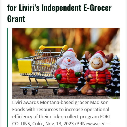
for Liviri’s Independent E-Grocer
Grant
Liviri awards Montana-based grocer Madison
Foods with resources to increase operational
efficiency of their click-n-collect program FORT
COLLINS, Colo., Nov. 13, 2023 /PRNewswire/ —