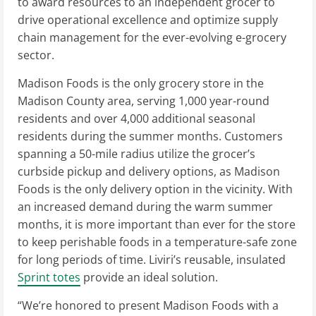
to award resources to an independent grocer to
drive operational excellence and optimize supply
chain management for the ever-evolving e-grocery
sector.
Madison Foods is the only grocery store in the
Madison County
area, serving 1,000 year-round
residents and over 4,000 additional seasonal
residents during the summer months. Customers
spanning a 50-mile radius utilize the grocer’s
curbside pickup and delivery options, as Madison
Foods is the only delivery option in the vicinity. With
an increased demand during the warm summer
months, it is more important than ever for the store
to keep perishable foods in a temperature-safe zone
for long periods of time. Liviri’s reusable, insulated
Sprint totes
provide an ideal solution.
“We’re honored to present Madison Foods with a