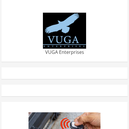
VUGA Enterprises