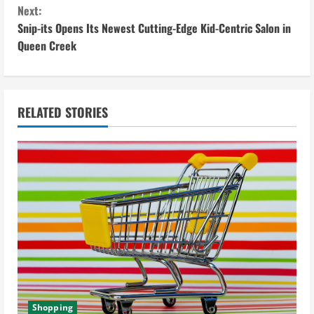
Next:
t
Snip-its Opens Its Newest Cutting-Edge Kid-Centric Salon in
i
Queen Creek
n
u
RELATED STORIES
e
R
e
a
d
i
Shopping