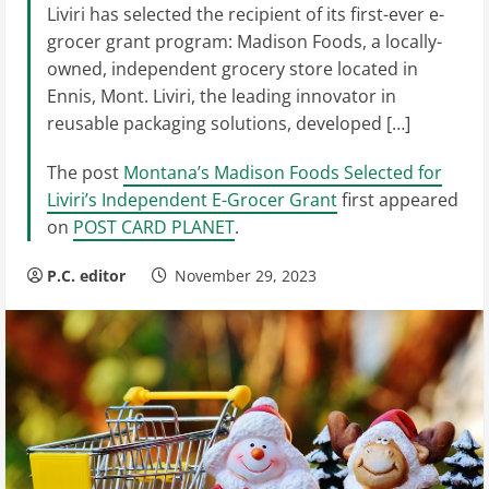
Liviri has selected the recipient of its first-ever e-
grocer grant program: Madison Foods, a locally-
owned, independent grocery store located in
Ennis, Mont. Liviri, the leading innovator in
reusable packaging solutions, developed […]
The post
Montana’s Madison Foods Selected for
Liviri’s Independent E-Grocer Grant
first appeared
on
POST CARD PLANET
.
P.C. editor
November 29, 2023