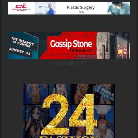
Free Reality TV