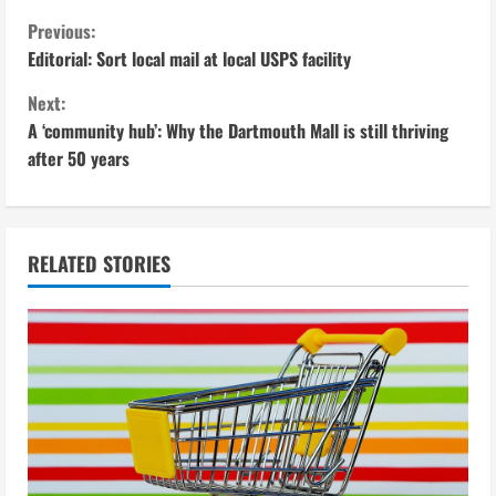
C
Previous:
Editorial: Sort local mail at local USPS facility
o
Next:
n
A ‘community hub’: Why the Dartmouth Mall is still thriving
after 50 years
t
i
n
RELATED STORIES
u
e
R
e