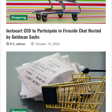
a
d
Shopping
i
Instacart CEO to Participate in Fireside Chat Hosted
n
by Goldman Sachs
g
P.C. editor
October 15, 2024
Shopping