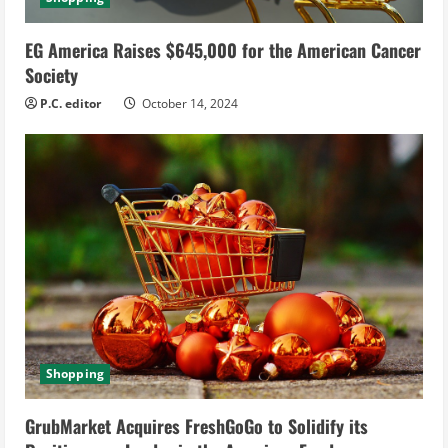
EG America Raises $645,000 for the American Cancer
Society
P.C. editor
October 14, 2024
Shopping
GrubMarket Acquires FreshGoGo to Solidify its