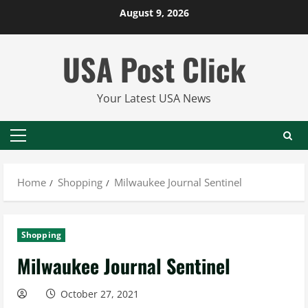
Skip
August 9, 2026
to
content
USA Post Click
Your Latest USA News
Primary
Menu
Home
Shopping
Milwaukee Journal Sentinel
Shopping
Milwaukee Journal Sentinel
October 27, 2021