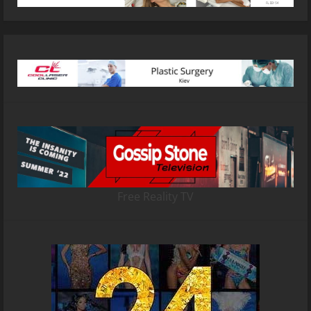
Free Reality TV