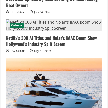
Boat Owners
P.C. editor
July 24, 2026
Culture
Netflix’s 300 AI Titles and Nolan’s IMAX Boom Show
Hollywood’s Industry Split Screen
P.C. editor
July 21, 2026