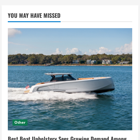
YOU MAY HAVE MISSED
Other
Best Boat Upholstery Sees Growing Demand Among