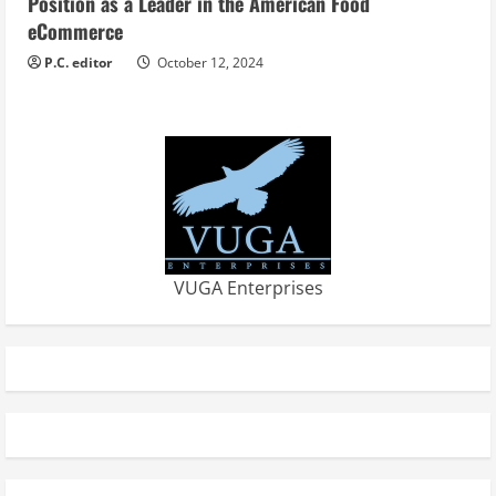
Position as a Leader in the American Food
eCommerce
P.C. editor
October 12, 2024
VUGA Enterprises