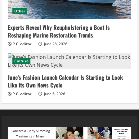
Other
Experts Reveal Why Reupholstering a Boat Is
Reshaping Marine Restoration Trends
P.C. editor
June 28, 2026
Culture
June’s Fashion Launch Calendar Is Starting to Look
Like Its Own News Cycle
P.C. editor
June 6, 2026