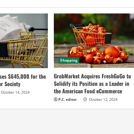
Shopping
GrubMarket Acquires FreshGoGo to
ses $645,000 for the
Solidify its Position as a Leader in
r Society
the American Food eCommerce
October 14, 2024
P.C. editor
October 12, 2024