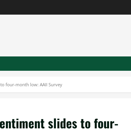
 to four-month low: AAII Survey
ntiment slides to four-