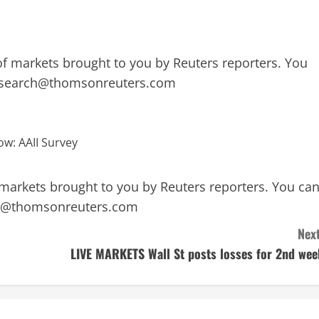
f markets brought to you by Reuters reporters. You
esearch@thomsonreuters.com
markets brought to you by Reuters reporters. You ca
h@thomsonreuters.com
Next
LIVE MARKETS Wall St posts losses for 2nd wee