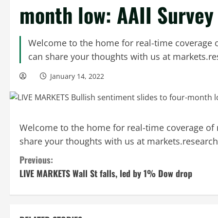
month low: AAII Survey
Welcome to the home for real-time coverage o
can share your thoughts with us at
markets.r
January 14, 2022
Welcome to the home for real-time coverage of 
share your thoughts with us at
markets.researc
C
Previous:
LIVE MARKETS Wall St falls, led by 1% Dow drop
o
n