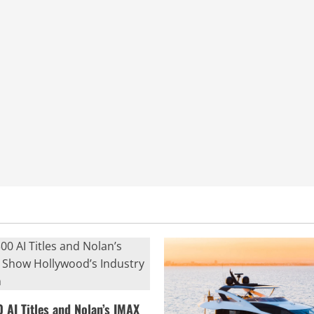
0 AI Titles and Nolan’s IMAX