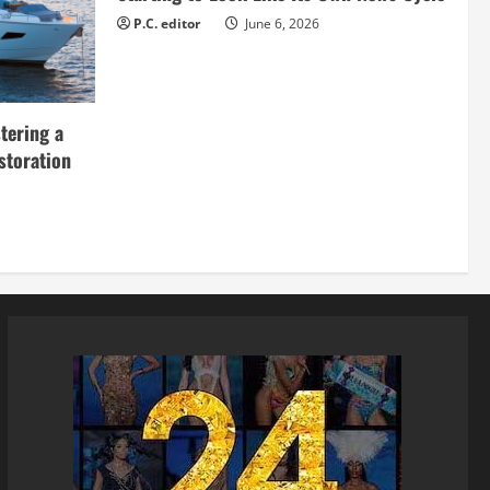
P.C. editor
June 6, 2026
tering a
storation