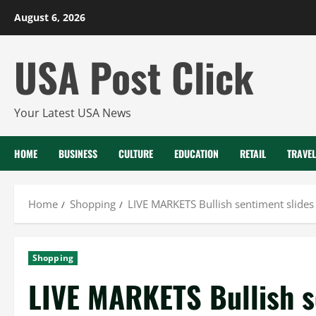
Skip
August 6, 2026
to
content
USA Post Click
Your Latest USA News
HOME
BUSINESS
CULTURE
EDUCATION
RETAIL
TRAVEL
Home
Shopping
LIVE MARKETS Bullish sentiment slides
Shopping
LIVE MARKETS Bullish se