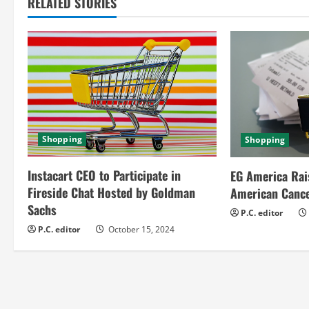
t
RELATED STORIES
i
n
u
e
Shopping
Shopping
R
Instacart CEO to Participate in
e
EG America Rai
Fireside Chat Hosted by Goldman
American Cance
a
Sachs
P.C. editor
P.C. editor
October 15, 2024
d
i
n