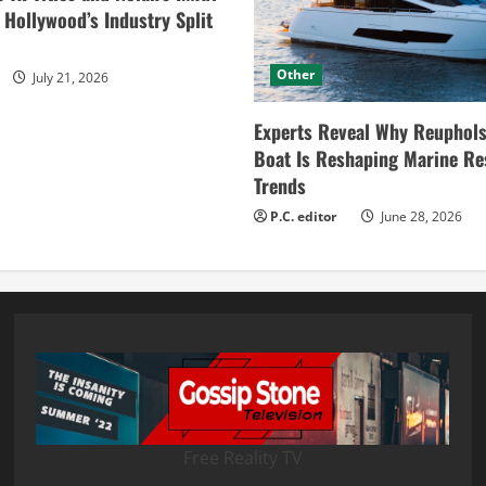
ollywood’s Industry Split
Other
July 21, 2026
Experts Reveal Why Reuphols
Boat Is Reshaping Marine Re
Trends
P.C. editor
June 28, 2026
Free Reality TV