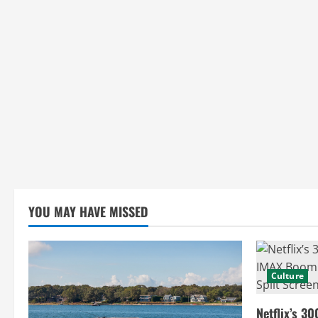
g
YOU MAY HAVE MISSED
Culture
Netflix’s 30