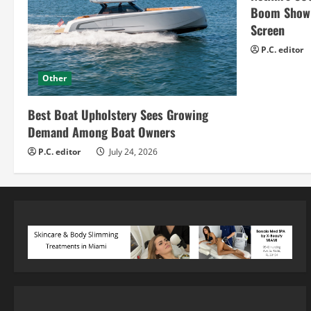
Boom Show H
Screen
P.C. editor
Other
Best Boat Upholstery Sees Growing
Demand Among Boat Owners
P.C. editor
July 24, 2026