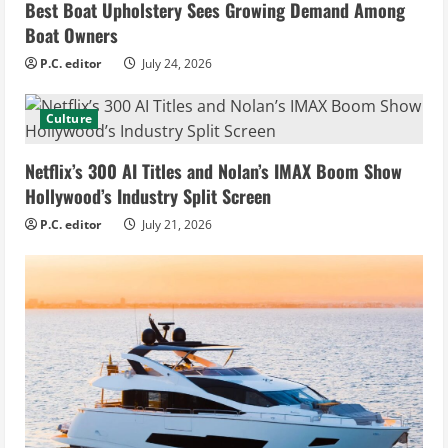
Best Boat Upholstery Sees Growing Demand Among
Boat Owners
P.C. editor
July 24, 2026
Culture
Netflix’s 300 AI Titles and Nolan’s IMAX Boom Show
Hollywood’s Industry Split Screen
P.C. editor
July 21, 2026