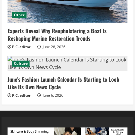
Other
Experts Reveal Why Reupholstering a Boat Is
Reshaping Marine Restoration Trends
P.C. editor
June 28, 2026
Culture
June’s Fashion Launch Calendar Is Starting to Look
Like Its Own News Cycle
P.C. editor
June 6, 2026