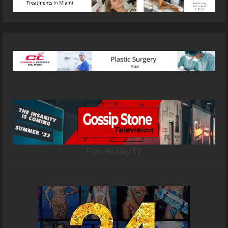
Free Reality TV