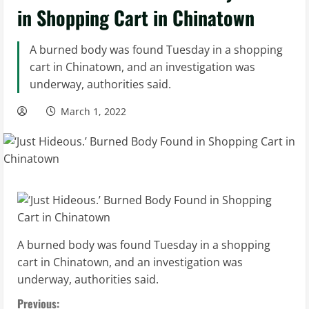
in Shopping Cart in Chinatown
A burned body was found Tuesday in a shopping
cart in Chinatown, and an investigation was
underway, authorities said.
March 1, 2022
A burned body was found Tuesday in a shopping
cart in Chinatown, and an investigation was
underway, authorities said.
C
Previous: