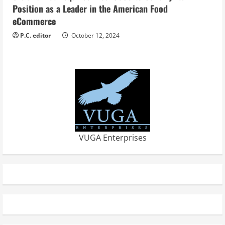
Position as a Leader in the American Food
eCommerce
P.C. editor
October 12, 2024
VUGA Enterprises