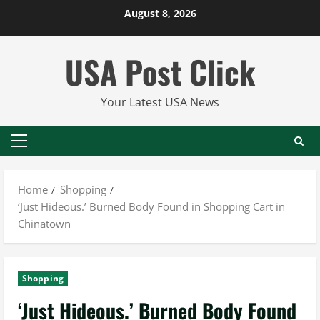
Skip
August 8, 2026
to
content
USA Post Click
Your Latest USA News
Primary
Menu
Home
Shopping
‘Just Hideous.’ Burned Body Found in Shopping Cart in
Chinatown
Shopping
‘Just Hideous.’ Burned Body Found