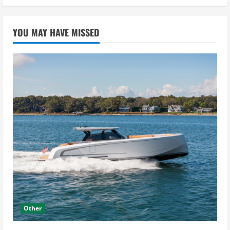
YOU MAY HAVE MISSED
Other