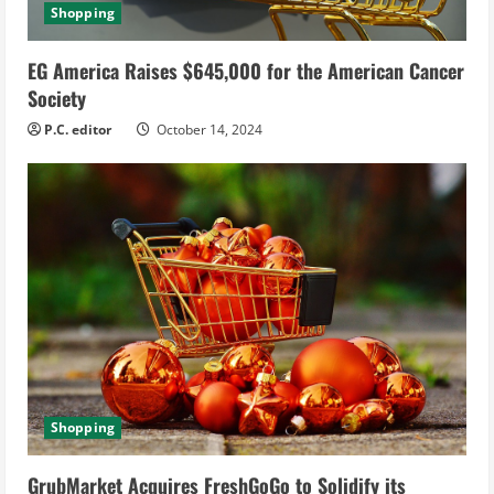
Shopping
EG America Raises $645,000 for the American Cancer
Society
P.C. editor
October 14, 2024
Shopping
GrubMarket Acquires FreshGoGo to Solidify its