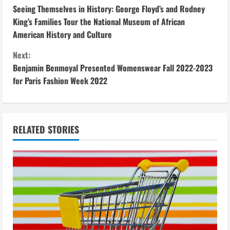
Seeing Themselves in History: George Floyd’s and Rodney
o
King’s Families Tour the National Museum of African
American History and Culture
n
Next:
t
Benjamin Benmoyal Presented Womenswear Fall 2022-2023
i
for Paris Fashion Week 2022
n
u
RELATED STORIES
e
R
e
a