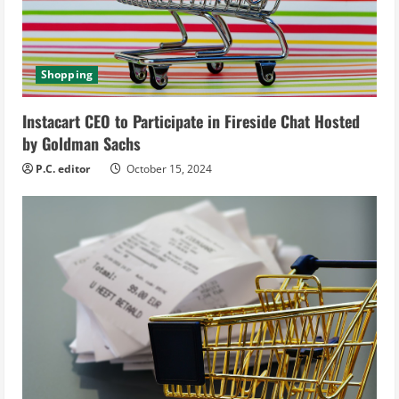
d
i
Shopping
n
g
Instacart CEO to Participate in Fireside Chat Hosted
by Goldman Sachs
P.C. editor
October 15, 2024