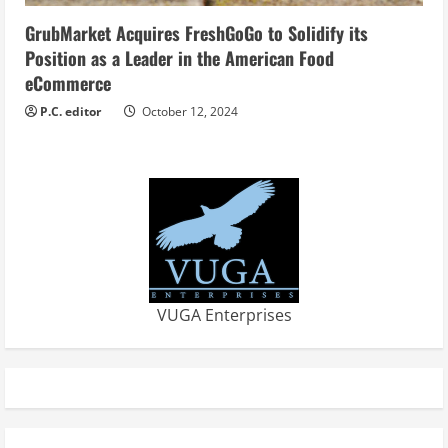
GrubMarket Acquires FreshGoGo to Solidify its
Position as a Leader in the American Food
eCommerce
P.C. editor
October 12, 2024
VUGA Enterprises