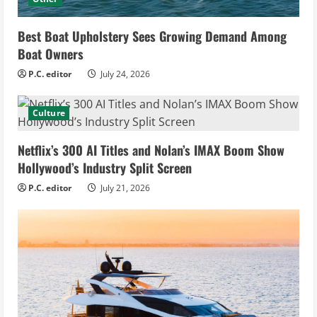
Best Boat Upholstery Sees Growing Demand Among
Boat Owners
P.C. editor
July 24, 2026
Culture
Netflix’s 300 AI Titles and Nolan’s IMAX Boom Show
Hollywood’s Industry Split Screen
P.C. editor
July 21, 2026