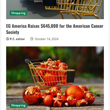
Shopping
EG America Raises $645,000 for the American Cancer
Society
P.C. editor
October 14, 2024
Shopping