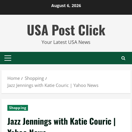
Skip
August 6, 2026
to
content
USA Post Click
Your Latest USA News
Primary
Menu
Home
Shopping
Jazz Jennings with Katie Couric | Yahoo News
Shopping
Jazz Jennings with Katie Couric |