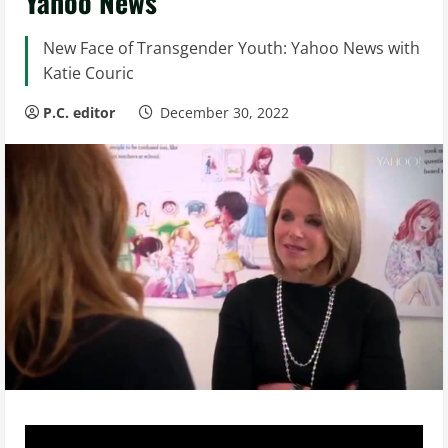
Yahoo News
New Face of Transgender Youth: Yahoo News with
Katie Couric
P.C. editor
December 30, 2022