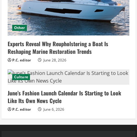
Other
Experts Reveal Why Reupholstering a Boat Is
Reshaping Marine Restoration Trends
P.C. editor
June 28, 2026
Culture
June’s Fashion Launch Calendar Is Starting to Look
Like Its Own News Cycle
P.C. editor
June 6, 2026