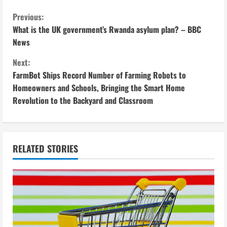
C
Previous:
What is the UK government’s Rwanda asylum plan? – BBC
o
News
n
Next:
FarmBot Ships Record Number of Farming Robots to
t
Homeowners and Schools, Bringing the Smart Home
i
Revolution to the Backyard and Classroom
n
u
RELATED STORIES
e
R
e