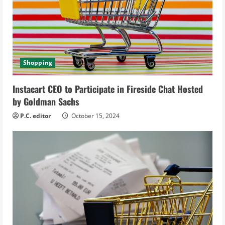
a
d
i
Shopping
n
g
Instacart CEO to Participate in Fireside Chat Hosted
by Goldman Sachs
P.C. editor
October 15, 2024