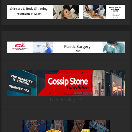
Free Reality TV