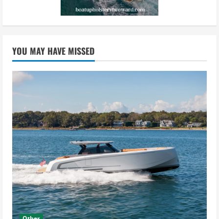
YOU MAY HAVE MISSED
Other