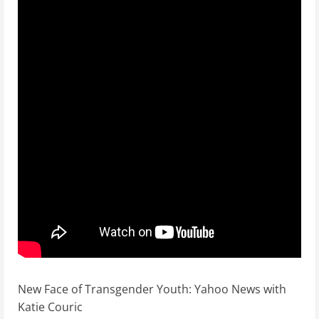
New Face of Transgender Youth: Yahoo News with
Katie Couric