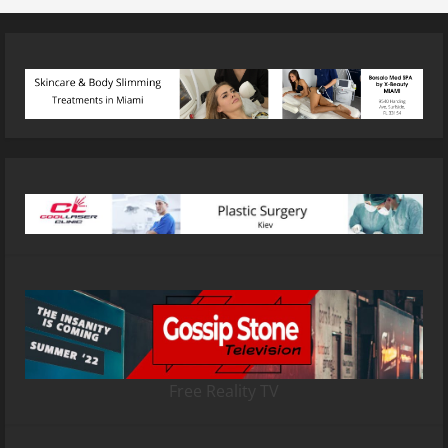
Free Reality TV