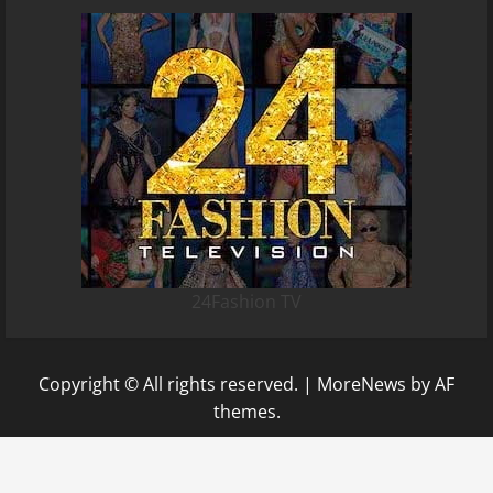
24Fashion TV
Copyright © All rights reserved.
|
MoreNews
by AF
themes.