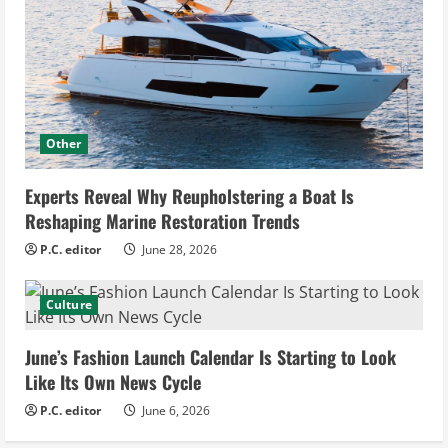
Other
Experts Reveal Why Reupholstering a Boat Is
Reshaping Marine Restoration Trends
P.C. editor
June 28, 2026
Culture
June’s Fashion Launch Calendar Is Starting to Look
Like Its Own News Cycle
P.C. editor
June 6, 2026