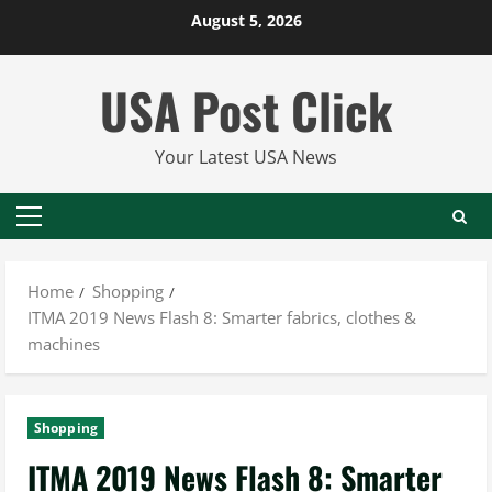
Skip
August 5, 2026
to
content
USA Post Click
Your Latest USA News
Primary
Menu
Home
Shopping
ITMA 2019 News Flash 8: Smarter fabrics, clothes &
machines
Shopping
ITMA 2019 News Flash 8: Smarter