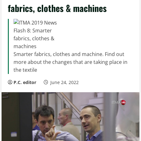
fabrics, clothes & machines
Smarter fabrics, clothes and machine. Find out
more about the changes that are taking place in
the textile
P.C. editor
June 24, 2022