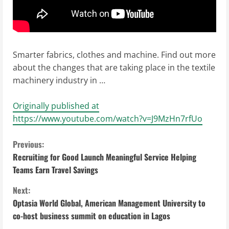
Smarter fabrics, clothes and machine. Find out more
about the changes that are taking place in the textile
machinery industry in …
Originally published at
https://www.youtube.com/watch?v=J9MzHn7rfUo
C
Previous:
Recruiting for Good Launch Meaningful Service Helping
o
Teams Earn Travel Savings
n
Next:
Optasia World Global, American Management University to
t
co-host business summit on education in Lagos