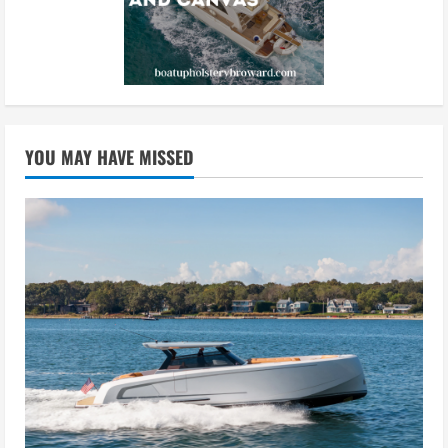
YOU MAY HAVE MISSED