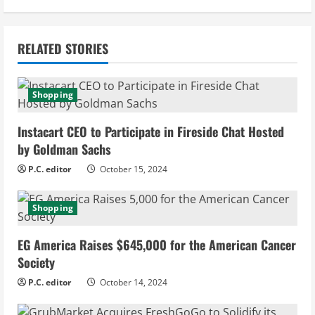
i
n
RELATED STORIES
u
e
Shopping
R
Instacart CEO to Participate in Fireside Chat Hosted
e
by Goldman Sachs
P.C. editor
October 15, 2024
a
d
Shopping
i
EG America Raises $645,000 for the American Cancer
Society
n
P.C. editor
October 14, 2024
g