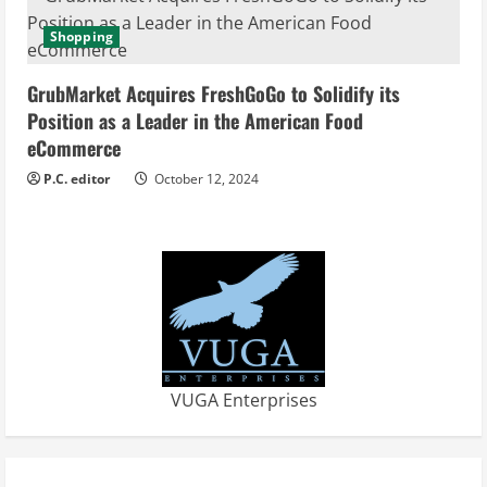
Shopping
GrubMarket Acquires FreshGoGo to Solidify its
Position as a Leader in the American Food
eCommerce
P.C. editor
October 12, 2024
VUGA Enterprises