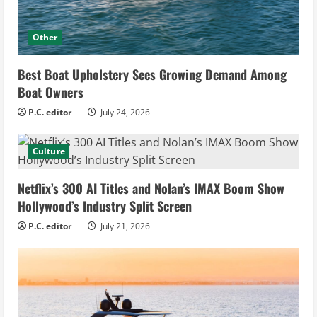
Other
Best Boat Upholstery Sees Growing Demand Among
Boat Owners
P.C. editor
July 24, 2026
Culture
Netflix’s 300 AI Titles and Nolan’s IMAX Boom Show
Hollywood’s Industry Split Screen
P.C. editor
July 21, 2026