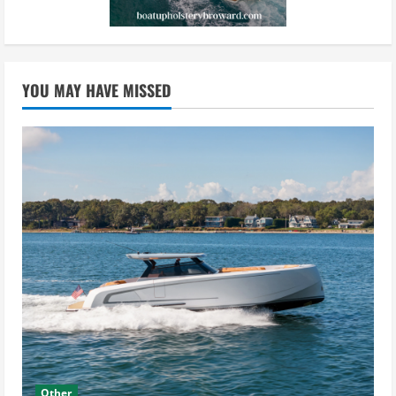
YOU MAY HAVE MISSED
Other