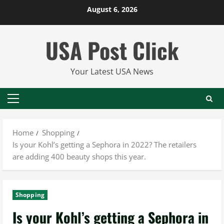
Skip
August 6, 2026
to
content
USA Post Click
Your Latest USA News
Primary
Menu
Home
Shopping
Is your Kohl’s getting a Sephora in 2022? The retailers
are adding 400 beauty shops this year.
Shopping
Is your Kohl’s getting a Sephora in