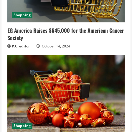
Shopping
EG America Raises $645,000 for the American Cancer
Society
P.C. editor
October 14, 2024
Shopping