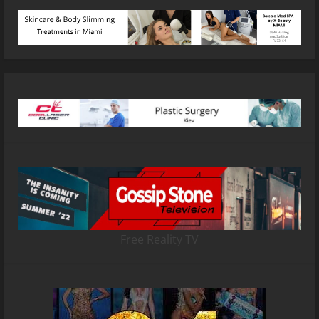
Free Reality TV