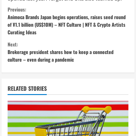
C
Previous:
Animoca Brands Japan begins operations, raises seed round
o
of ¥1.1 billion (US$10M) – NFT Culture | NFT & Crypto Artists
Curating Ideas
n
Next:
t
Brokerage president shares how to keep a connected
i
culture – even during a pandemic
n
u
RELATED STORIES
e
R
e