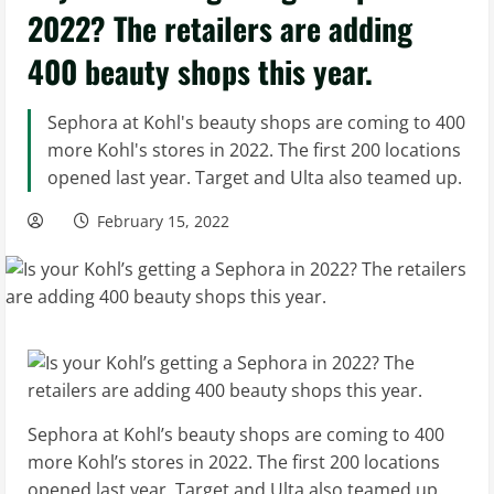
2022? The retailers are adding
400 beauty shops this year.
Sephora at Kohl's beauty shops are coming to 400
more Kohl's stores in 2022. The first 200 locations
opened last year. Target and Ulta also teamed up.
February 15, 2022
Sephora at Kohl’s beauty shops are coming to 400
more Kohl’s stores in 2022. The first 200 locations
opened last year. Target and Ulta also teamed up.