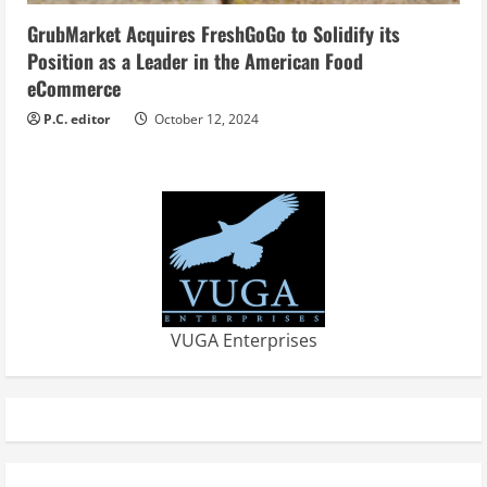
GrubMarket Acquires FreshGoGo to Solidify its
Position as a Leader in the American Food
eCommerce
P.C. editor
October 12, 2024
VUGA Enterprises