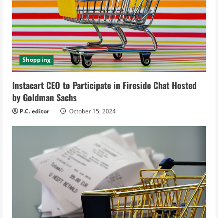
a
d
i
Shopping
n
g
Instacart CEO to Participate in Fireside Chat Hosted
by Goldman Sachs
P.C. editor
October 15, 2024