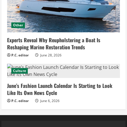
Other
Experts Reveal Why Reupholstering a Boat Is
Reshaping Marine Restoration Trends
P.C. editor
June 28, 2026
Culture
June’s Fashion Launch Calendar Is Starting to Look
Like Its Own News Cycle
P.C. editor
June 6, 2026