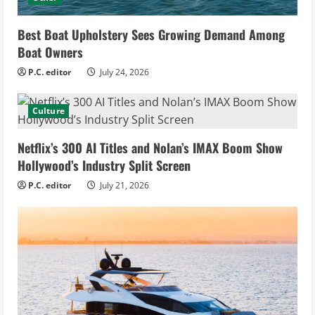
Best Boat Upholstery Sees Growing Demand Among
Boat Owners
P.C. editor
July 24, 2026
Culture
Netflix’s 300 AI Titles and Nolan’s IMAX Boom Show
Hollywood’s Industry Split Screen
P.C. editor
July 21, 2026