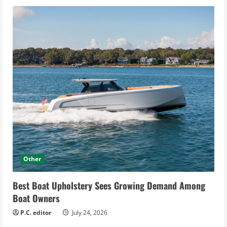
Other
Best Boat Upholstery Sees Growing Demand Among
Boat Owners
P.C. editor
July 24, 2026