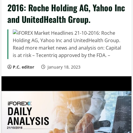
2016: Roche Holding AG, Yahoo Inc
and UnitedHealth Group.
Read more market news and analysis on: Capital
is at risk – Tecentriq approved by the FDA. –
P.C. editor
January 18, 2023