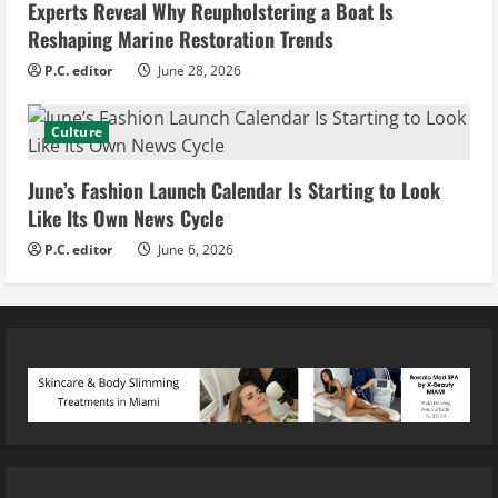
Experts Reveal Why Reupholstering a Boat Is
Reshaping Marine Restoration Trends
P.C. editor
June 28, 2026
Culture
June’s Fashion Launch Calendar Is Starting to Look
Like Its Own News Cycle
P.C. editor
June 6, 2026