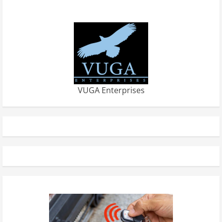
VUGA Enterprises