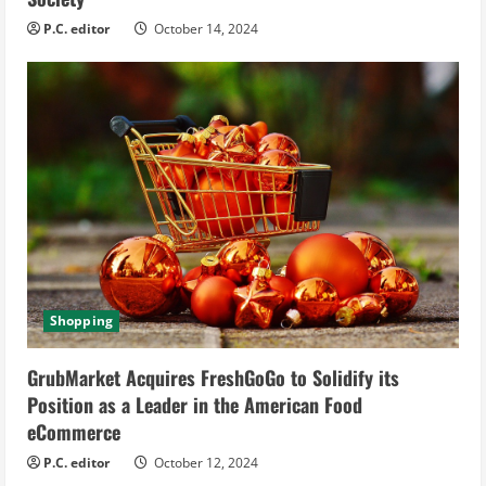
P.C. editor
October 14, 2024
Shopping
GrubMarket Acquires FreshGoGo to Solidify its
Position as a Leader in the American Food
eCommerce
P.C. editor
October 12, 2024