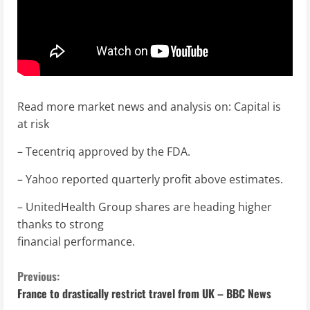
Read more market news and analysis on: Capital is
at risk
– Tecentriq approved by the FDA.
– Yahoo reported quarterly profit above estimates.
– UnitedHealth Group shares are heading higher
thanks to strong
financial performance.
C
Previous:
France to drastically restrict travel from UK – BBC News