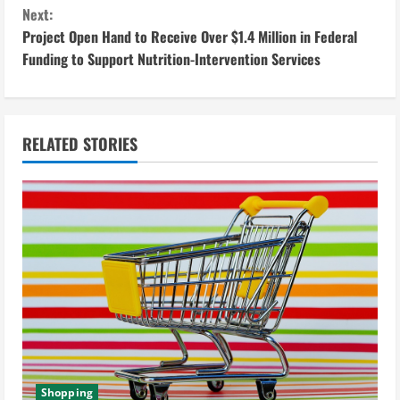
o
Next:
n
Project Open Hand to Receive Over $1.4 Million in Federal
Funding to Support Nutrition-Intervention Services
t
i
n
RELATED STORIES
u
e
R
e
a
d
Shopping