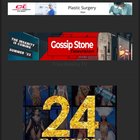
Free Reality TV