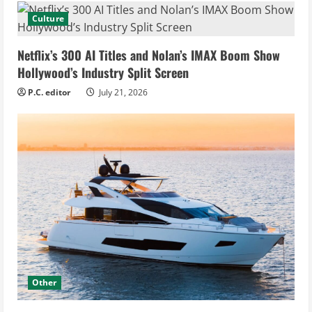
Culture
Netflix’s 300 AI Titles and Nolan’s IMAX Boom Show
Hollywood’s Industry Split Screen
P.C. editor
July 21, 2026
Other