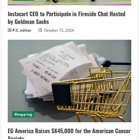
i
Instacart CEO to Participate in Fireside Chat Hosted
n
by Goldman Sachs
g
P.C. editor
October 15, 2024
Shopping
EG America Raises $645,000 for the American Cancer
Society