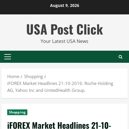
Skip
August 9, 2026
to
content
USA Post Click
Your Latest USA News
Primary
Menu
Home
Shopping
iFOREX Market Headlines 21-10-2016: Roche Holding
AG, Yahoo Inc and UnitedHealth Group.
Shopping
iFOREX Market Headlines 21-10-