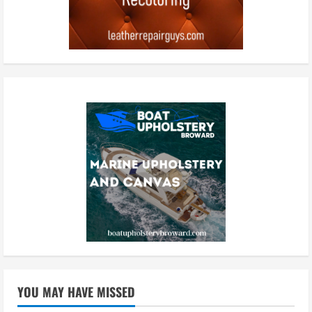
YOU MAY HAVE MISSED