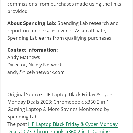
commissions from purchases made using the links
provided.
About Spending Lab:
Spending Lab research and
report on online sales events. As an affiliate,
Spending Lab earns from qualifying purchases.
Contact Information:
Andy Mathews
Director, Nicely Network
andy@nicelynetwork.com
Original Source:
HP Laptop Black Friday & Cyber
Monday Deals 2023: Chromebook, x360 2-in-1,
Gaming Laptop & More Savings Monitored by
Spending Lab
The post
HP Laptop Black Friday & Cyber Monday
Deals 2023: Chromebook, x360 2-in-1, Gaming