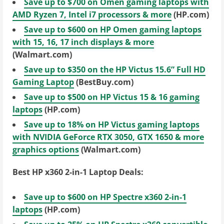
Save up to $700 on Omen gaming laptops with
AMD Ryzen 7, Intel i7 processors & more
(HP.com)
Save up to $600 on HP Omen gaming laptops
with 15, 16, 17 inch displays & more
(Walmart.com)
Save up to $350 on the HP Victus 15.6” Full HD
Gaming Laptop
(BestBuy.com)
Save up to $500 on HP Victus 15 & 16 gaming
laptops
(HP.com)
Save up to 18% on HP Victus gaming laptops
with NVIDIA GeForce RTX 3050, GTX 1650 & more
graphics options
(Walmart.com)
Best HP x360 2-in-1 Laptop Deals:
Save up to $600 on HP Spectre x360 2-in-1
laptops
(HP.com)