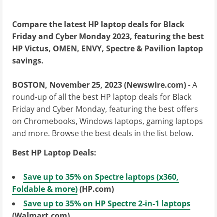
Compare the latest HP laptop deals for Black
Friday and Cyber Monday 2023, featuring the best
HP Victus, OMEN, ENVY, Spectre & Pavilion laptop
savings.
BOSTON, November 25, 2023 (Newswire.com) -
A
round-up of all the best HP laptop deals for Black
Friday and Cyber Monday, featuring the best offers
on Chromebooks, Windows laptops, gaming laptops
and more. Browse the best deals in the list below.
Best HP Laptop Deals:
Save up to 35% on Spectre laptops (x360,
Foldable & more)
(HP.com)
Save up to 35% on HP Spectre 2-in-1 laptops
(Walmart.com)