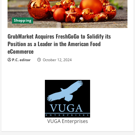
Shopping
GrubMarket Acquires FreshGoGo to Solidify its
Position as a Leader in the American Food
eCommerce
P.C. editor
October 12, 2024
VUGA Enterprises