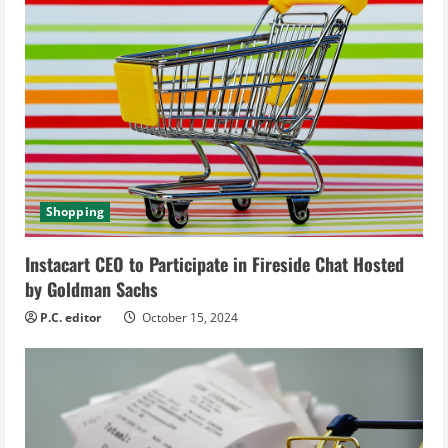
e
a
d
i
n
Shopping
g
Instacart CEO to Participate in Fireside Chat Hosted
by Goldman Sachs
P.C. editor
October 15, 2024