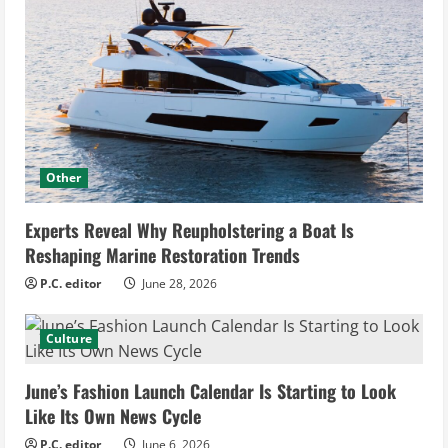
Other
Experts Reveal Why Reupholstering a Boat Is
Reshaping Marine Restoration Trends
P.C. editor
June 28, 2026
Culture
June’s Fashion Launch Calendar Is Starting to Look
Like Its Own News Cycle
P.C. editor
June 6, 2026