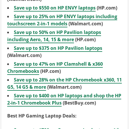
Save up to $550 on HP ENVY laptops
(HP.com)
Save up to 25% on HP ENVY laptops including
touchscreen 2-in-1 models
(Walmart.com)
Save up to 50% on HP Pavilion laptops
including Aero, 14, 15 & more
(HP.com)
Save up to $375 on HP Pavilion laptops
(Walmart.com)
Save up to 47% on HP Clamshell & x360
Chromebooks
(HP.com)
Save up to 28% on the HP Chromebook x360, 11
G5, 14 G5 & more
(Walmart.com)
Save up to $400 on HP laptops and shop the HP
2-in-1 Chromebook Plus
(BestBuy.com)
Best HP Gaming Laptop Deals: