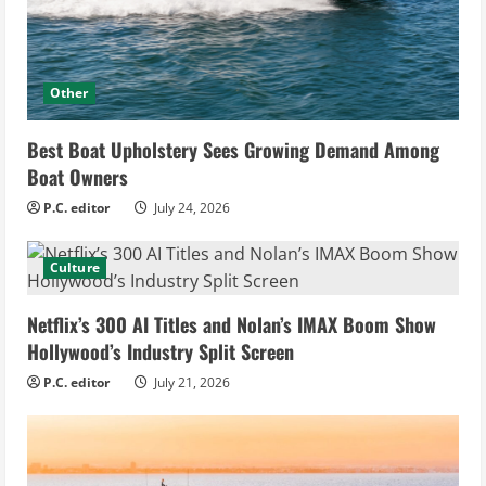
Other
Best Boat Upholstery Sees Growing Demand Among
Boat Owners
P.C. editor
July 24, 2026
Culture
Netflix’s 300 AI Titles and Nolan’s IMAX Boom Show
Hollywood’s Industry Split Screen
P.C. editor
July 21, 2026