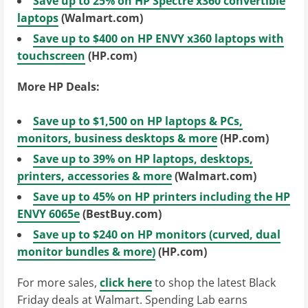
Save up to 25% on HP Spectre x360 convertible
laptops
(Walmart.com)
Save up to $400 on HP ENVY x360 laptops with
touchscreen
(HP.com)
More HP Deals:
Save up to $1,500 on HP laptops & PCs,
monitors, business desktops & more
(HP.com)
Save up to 39% on HP laptops, desktops,
printers, accessories & more
(Walmart.com)
Save up to 45% on HP printers including the HP
ENVY 6065e
(BestBuy.com)
Save up to $240 on HP monitors (curved, dual
monitor bundles & more)
(HP.com)
For more sales,
click here
to shop the latest Black
Friday deals at Walmart. Spending Lab earns