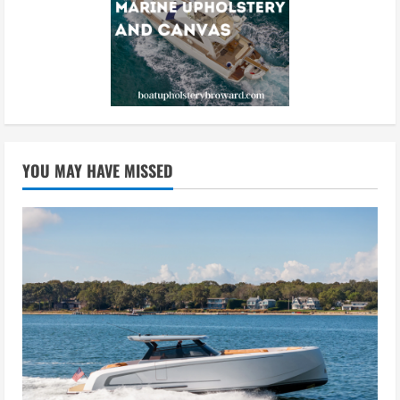
YOU MAY HAVE MISSED