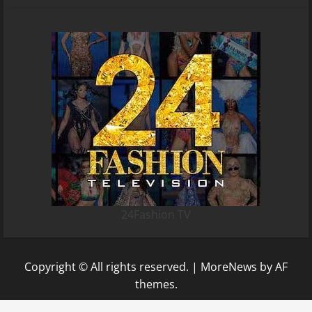
24Fashion TV
Copyright © All rights reserved.
|
MoreNews
by AF
themes.