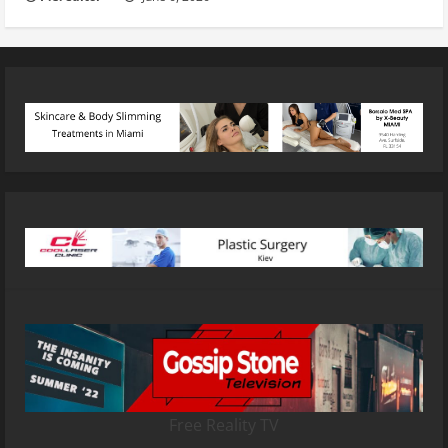
Free Reality TV