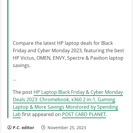
Compare the latest HP laptop deals for Black
Friday and Cyber Monday 2023, featuring the best
HP Victus, OMEN, ENVY, Spectre & Pavilion laptop
savings.
...
The post
HP Laptop Black Friday & Cyber Monday
Deals 2023: Chromebook, x360 2-in-1, Gaming
Laptop & More Savings Monitored by Spending
Lab
first appeared on
POST CARD PLANET
.
P.C. editor
November 25, 2023