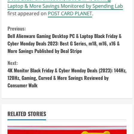
Laptop & More Savings Monitored by Spending Lab
first appeared on
POST CARD PLANET
.
C
Previous:
Dell Alienware Gaming Desktop PC & Laptop Black Friday &
o
Cyber Monday Deals 2023: Best G Series, m18, m16, x16 &
More Savings Published by Deal Stripe
n
Next:
t
4K Monitor Black Friday & Cyber Monday Deals (2023): 144Hz,
i
120Hz, Gaming, Curved & More Savings Reviewed by
Consumer Walk
n
u
RELATED STORIES
e
R