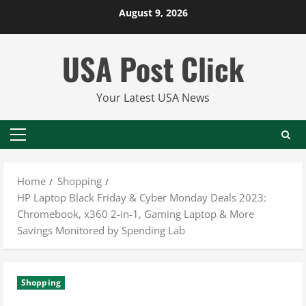
Skip
August 9, 2026
to
content
USA Post Click
Your Latest USA News
Primary
Menu
Home
Shopping
HP Laptop Black Friday & Cyber Monday Deals 2023:
Chromebook, x360 2-in-1, Gaming Laptop & More
Savings Monitored by Spending Lab
Shopping