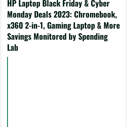
HP Laptop Black Friday & Cyber
Monday Deals 2023: Chromebook,
x360 2-in-1, Gaming Laptop & More
Savings Monitored by Spending
Lab