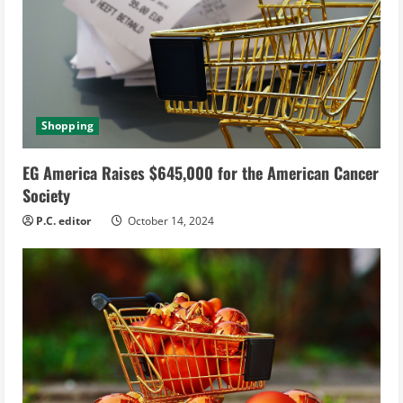
Shopping
EG America Raises $645,000 for the American Cancer
Society
P.C. editor
October 14, 2024