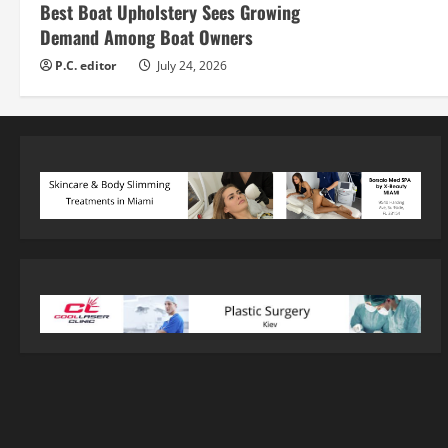
Best Boat Upholstery Sees Growing
Demand Among Boat Owners
P.C. editor
July 24, 2026