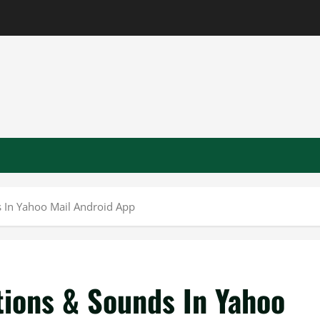
s In Yahoo Mail Android App
tions & Sounds In Yahoo