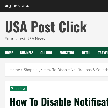
Skip
August 6, 2026
to
content
USA Post Click
Your Latest USA News
HOME
BUSINESS
CULTURE
EDUCATION
RETAIL
TRAVEL
Home
Shopping
How To Disable Notifications & Sound
Shopping
How To Disable Notifica