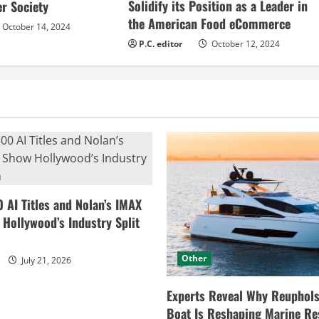
Solidify its Position as a Leader in
r Society
the American Food eCommerce
October 14, 2024
P.C. editor
October 12, 2024
0 AI Titles and Nolan’s IMAX
ollywood’s Industry Split
Other
July 21, 2026
Experts Reveal Why Reuphols
Boat Is Reshaping Marine Re