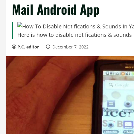
Mail Android App
Here is how to disable notifications & sound
P.C. editor
December 7, 2022