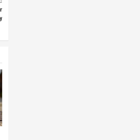
:
r
y