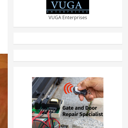
VUGA Enterprises