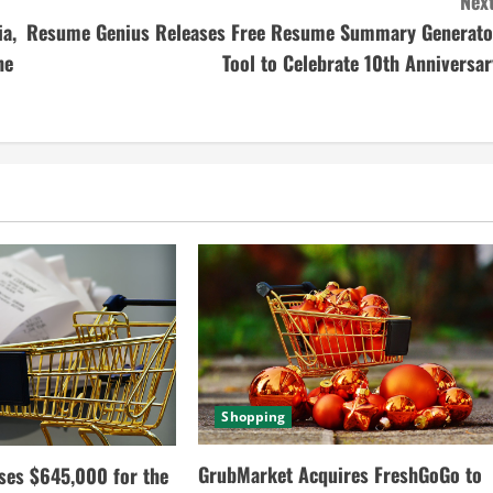
Next
ia,
Resume Genius Releases Free Resume Summary Generato
he
Tool to Celebrate 10th Anniversar
Shopping
GrubMarket Acquires FreshGoGo to
ses $645,000 for the