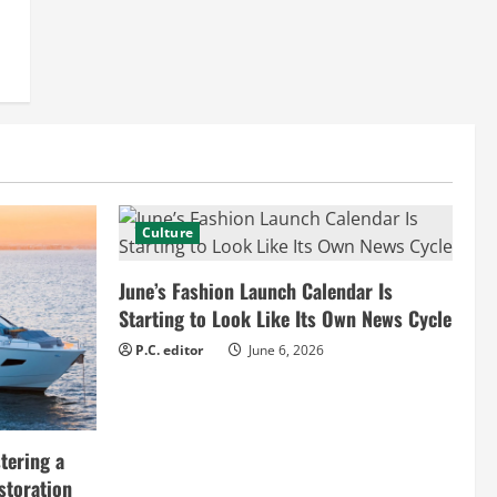
Culture
June’s Fashion Launch Calendar Is
Starting to Look Like Its Own News Cycle
P.C. editor
June 6, 2026
tering a
storation