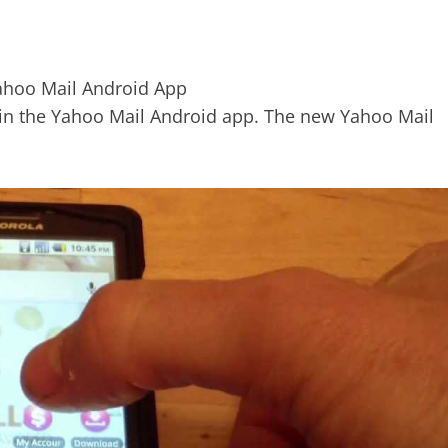
s in the Yahoo Mail Android app. The new Yahoo Mail