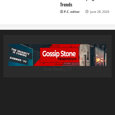
Trends
P.C. editor
June 28, 2026
Free Reality TV