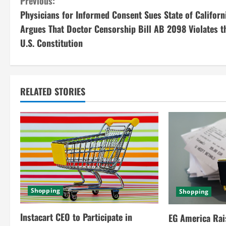
C
Previous:
Physicians for Informed Consent Sues State of Californ
o
Argues That Doctor Censorship Bill AB 2098 Violates t
n
U.S. Constitution
t
i
RELATED STORIES
n
u
e
R
e
Shopping
Shopping
a
Instacart CEO to Participate in
EG America Rai