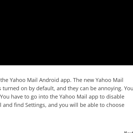
n the Yahoo Mail Android app. The new Yahoo Mail
 turned on by default, and they can be annoying. Yo
. You have to go into the Yahoo Mail app to disable
l and find Settings, and you will be able to choose