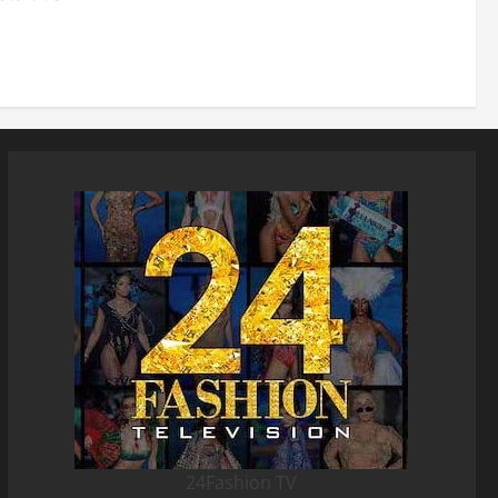
24Fashion TV