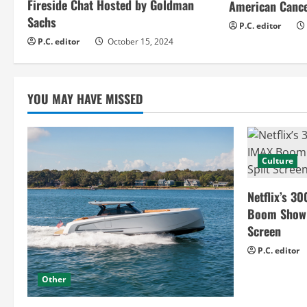
Fireside Chat Hosted by Goldman
American Cance
d
Sachs
P.C. editor
i
P.C. editor
October 15, 2024
n
g
YOU MAY HAVE MISSED
Culture
Netflix’s 30
Boom Show H
Screen
P.C. editor
Other