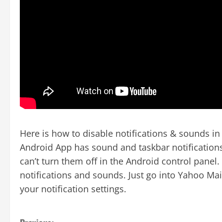
Here is how to disable notifications & sounds i
Android App has sound and taskbar notifications
can’t turn them off in the Android control panel
notifications and sounds. Just go into Yahoo Mai
your notification settings.