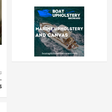
:
–
S