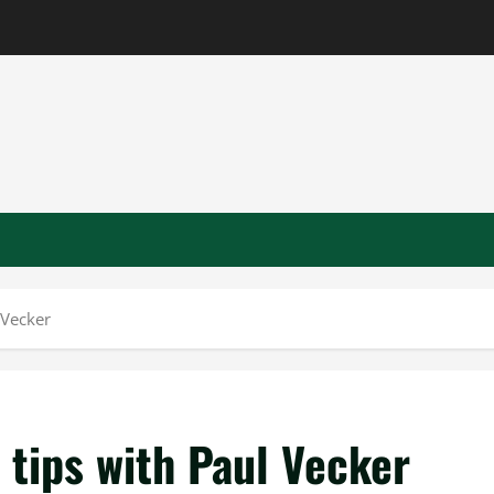
 Vecker
 tips with Paul Vecker