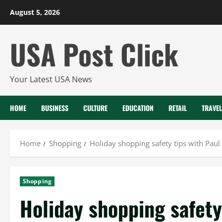
Skip
August 5, 2026
to
content
USA Post Click
Your Latest USA News
HOME
BUSINESS
CULTURE
EDUCATION
RETAIL
TRAVEL
Home
Shopping
Holiday shopping safety tips with Paul
Shopping
Holiday shopping safety