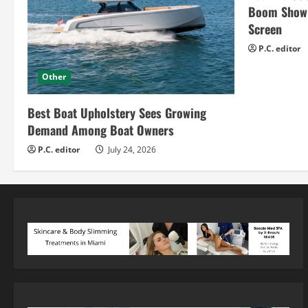
Boom Show H
Screen
P.C. editor
Other
Best Boat Upholstery Sees Growing
Demand Among Boat Owners
P.C. editor
July 24, 2026