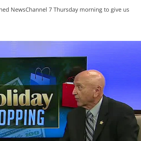
oined NewsChannel 7 Thursday morning to give us