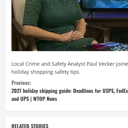
Local Crime and Safety Analyst Paul Vecker jo
holiday shopping safety tips.
C
Previous:
2021 holiday shipping guide: Deadlines for USPS, FedEx
o
and UPS | WTOP News
n
t
RELATED STORIES