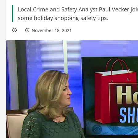
Local Crime and Safety Analyst Paul Vecker j
some holiday shopping safety tips.
November 18, 2021