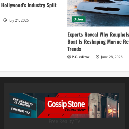
ollywood’s Industry Split
Other
July 21, 2026
Experts Reveal Why Reuphols
Boat Is Reshaping Marine Re
Trends
P.C. editor
June 28, 2026
Free Reality TV