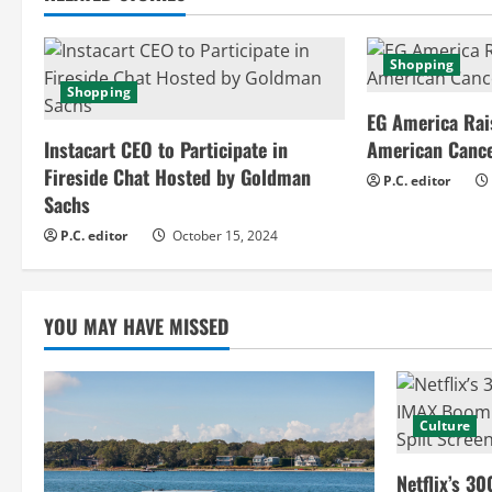
i
n
Shopping
Shopping
u
EG America Rai
e
Instacart CEO to Participate in
American Cance
Fireside Chat Hosted by Goldman
P.C. editor
R
Sachs
e
P.C. editor
October 15, 2024
a
YOU MAY HAVE MISSED
d
i
n
Culture
g
Netflix’s 30