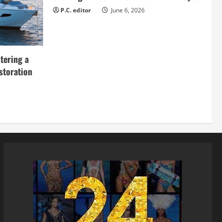
P.C. editor
June 6, 2026
tering a
storation