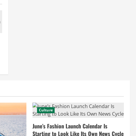
Culture
June’s Fashion Launch Calendar Is
Starting to Look Like Its Own News Cycle