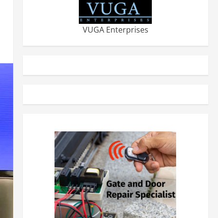
VUGA Enterprises