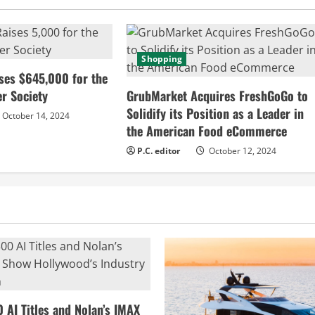
Shopping
ses $645,000 for the
r Society
GrubMarket Acquires FreshGoGo to
Solidify its Position as a Leader in
October 14, 2024
the American Food eCommerce
P.C. editor
October 12, 2024
0 AI Titles and Nolan’s IMAX