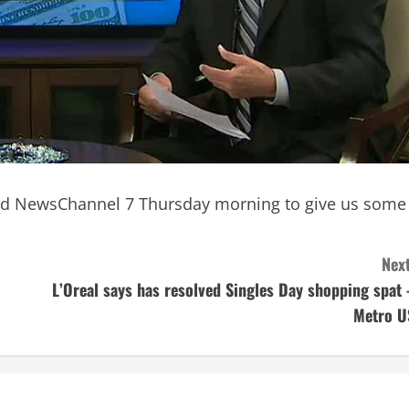
ined NewsChannel 7 Thursday morning to give us some
Next
L’Oreal says has resolved Singles Day shopping spat 
Metro U