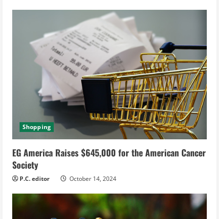
Shopping
EG America Raises $645,000 for the American Cancer
Society
P.C. editor
October 14, 2024