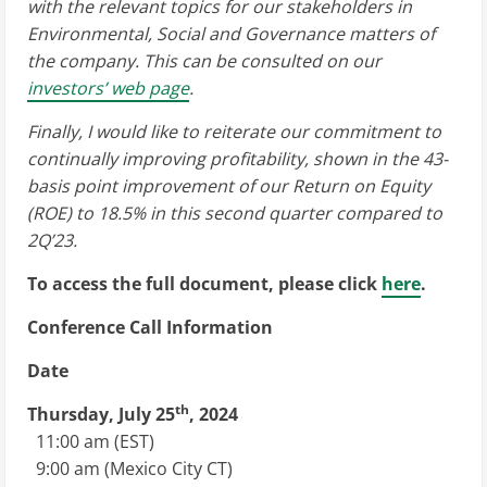
with the relevant topics for our stakeholders in
Environmental, Social and Governance matters of
the company. This can be consulted on our
investors’ web page
.
Finally, I would like to reiterate our commitment to
continually improving profitability, shown in the 43-
basis point improvement of our Return on Equity
(ROE) to 18.5% in this second quarter compared to
2Q’23.
To access the full document, please click
here
.
Conference Call Information
Date
th
Thursday, July 25
, 2024
11:00 am (EST)
9:00 am
(Mexico City CT)