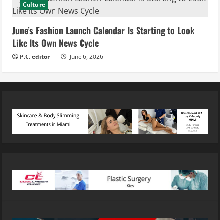
Culture
June’s Fashion Launch Calendar Is Starting to Look
Like Its Own News Cycle
P.C. editor
June 6, 2026