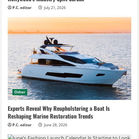
P.C. editor
July 21, 2026
Other
Experts Reveal Why Reupholstering a Boat Is
Reshaping Marine Restoration Trends
P.C. editor
June 28, 2026