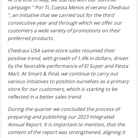
campaign “
Por Ti, Cuesta Menos el verano Chedraui
“, an initiative that we carried out for the third
consecutive year and through which we offer our
customers a wide variety of promotions on their
preferred products.
Chedraui
USA
same-store sales resumed their
positive trend, with growth of 1.4% in dollars, driven
by the favorable performance of El Super and Fiesta
Mart. At Smart & Final, we continue to carry out
various initiatives to position ourselves as a primary
store for our customers, which is starting to be
reflected in a better sales trend.
During the quarter we concluded the process of
preparing and publishing our 2023 Integrated
Annual Report. It is important to mention, that the
content of the report was strengthened, aligning it