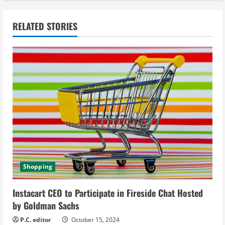
n
RELATED STORIES
u
e
R
e
a
d
i
Shopping
n
Instacart CEO to Participate in Fireside Chat Hosted
g
by Goldman Sachs
P.C. editor
October 15, 2024