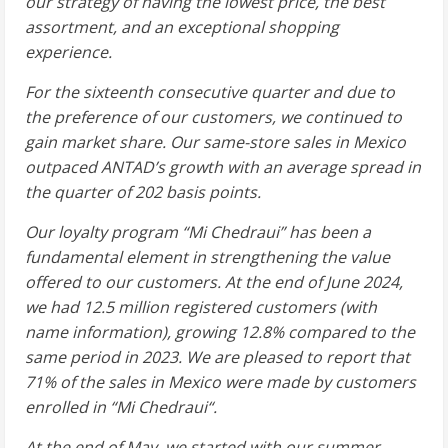
our strategy of having the lowest price, the best
assortment, and an exceptional shopping
experience.
For the sixteenth consecutive quarter and due to
the preference of our customers, we continued to
gain market share. Our same-store sales in
Mexico
outpaced ANTAD’s growth with an average spread in
the quarter of 202 basis points.
Our loyalty program “
Mi Chedraui
” has been a
fundamental element in strengthening the value
offered to our customers. At the end of
June 2024
,
we had 12.5 million registered customers (with
name information), growing 12.8% compared to the
same period in 2023. We are pleased to report that
71% of the sales in
Mexico
were made by customers
enrolled in “
Mi Chedraui
“.
At the end of May, we started with our summer