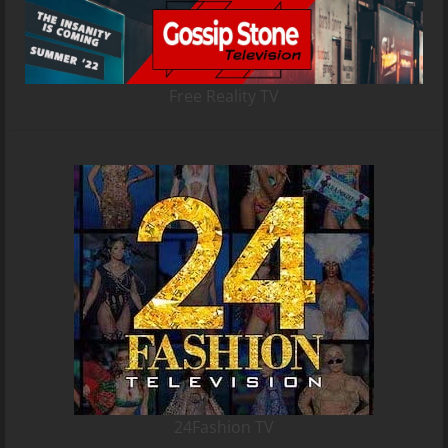
Free Reality TV
24Fashion TV