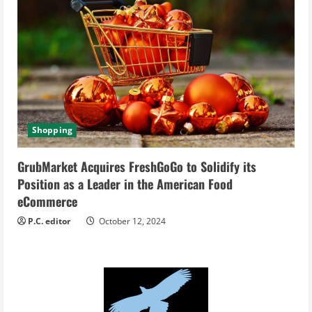
Shopping
GrubMarket Acquires FreshGoGo to Solidify its
Position as a Leader in the American Food
eCommerce
P.C. editor
October 12, 2024