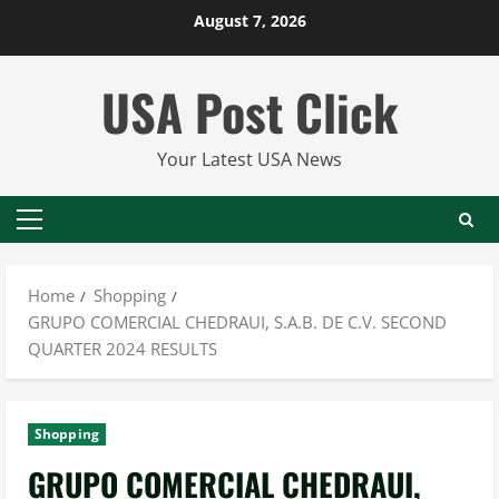
Skip
August 7, 2026
to
content
USA Post Click
Your Latest USA News
Primary
Menu
Home
Shopping
GRUPO COMERCIAL CHEDRAUI, S.A.B. DE C.V. SECOND
QUARTER 2024 RESULTS
Shopping
GRUPO COMERCIAL CHEDRAUI,