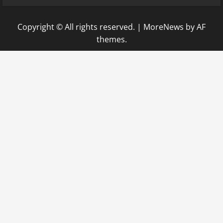
Copyright © All rights reserved.
|
MoreNews
by AF
themes.