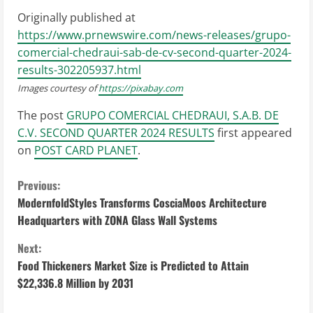
Originally published at
https://www.prnewswire.com/news-releases/grupo-
comercial-chedraui-sab-de-cv-second-quarter-2024-
results-302205937.html
Images courtesy of
https://pixabay.com
The post
GRUPO COMERCIAL CHEDRAUI, S.A.B. DE
C.V. SECOND QUARTER 2024 RESULTS
first appeared
on
POST CARD PLANET
.
C
Previous:
ModernfoldStyles Transforms CosciaMoos Architecture
o
Headquarters with ZONA Glass Wall Systems
n
Next:
Food Thickeners Market Size is Predicted to Attain
t
$22,336.8 Million by 2031
i