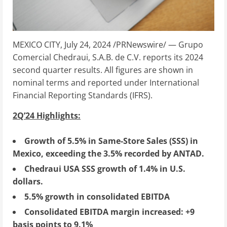
MEXICO CITY
,
July 24, 2024
/PRNewswire/ — Grupo
Comercial Chedraui, S.A.B. de C.V. reports its 2024
second quarter results. All figures are shown in
nominal terms and reported under International
Financial Reporting Standards (IFRS).
2Q’24 Highlights:
Growth of 5.5% in Same-Store Sales (SSS) in
Mexico
, exceeding the 3.5% recorded by ANTAD.
Chedraui
USA
SSS growth of 1.4% in U.S.
dollars.
5.5% growth in consolidated EBITDA
Consolidated EBITDA margin increased: +9
basis points to 9.1%