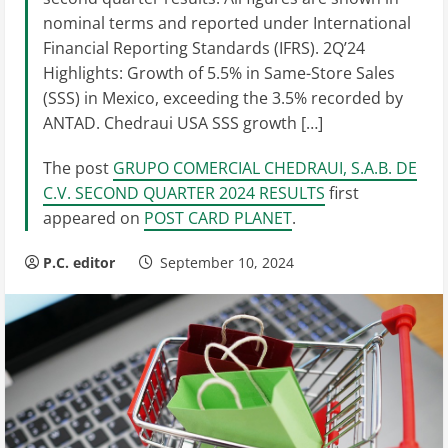
nominal terms and reported under International
Financial Reporting Standards (IFRS). 2Q’24
Highlights: Growth of 5.5% in Same-Store Sales
(SSS) in Mexico, exceeding the 3.5% recorded by
ANTAD. Chedraui USA SSS growth […]
The post
GRUPO COMERCIAL CHEDRAUI, S.A.B. DE
C.V. SECOND QUARTER 2024 RESULTS
first
appeared on
POST CARD PLANET
.
P.C. editor
September 10, 2024