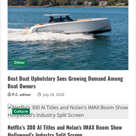
Other
Best Boat Upholstery Sees Growing Demand Among
Boat Owners
P.C. editor
July 24, 2026
Culture
Netflix’s 300 AI Titles and Nolan’s IMAX Boom Show
Hollywood’s Industry Split Screen