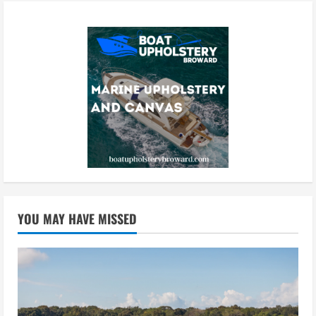
YOU MAY HAVE MISSED