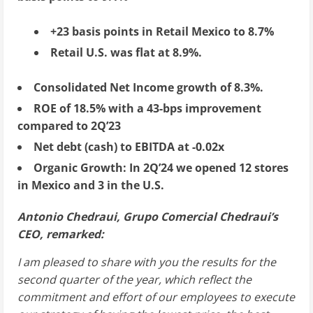
+23 basis points in Retail Mexico to 8.7%
Retail U.S. was flat at 8.9%.
Consolidated Net Income growth of 8.3%.
ROE of 18.5% with a 43-bps improvement
compared to 2Q’23
Net debt (cash) to EBITDA at -0.02x
Organic Growth: In 2Q’24 we opened 12 stores
in
Mexico
and 3 in the U.S.
Antonio Chedraui, Grupo Comercial Chedraui’s
CEO, remarked:
I am pleased to share with you the results for the
second quarter of the year, which reflect the
commitment and effort of our employees to execute