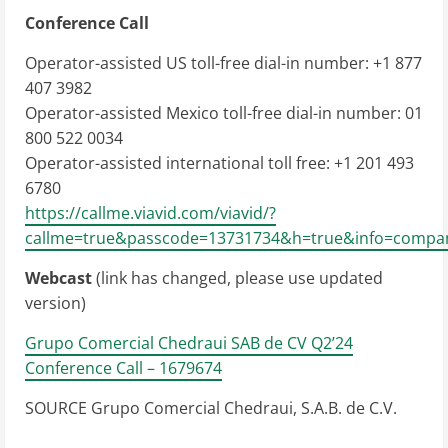
Conference Call
Operator-assisted US toll-free dial-in number: +1 877
407 3982
Operator-assisted
Mexico
toll-free dial-in number: 01
800 522 0034
Operator-assisted international toll free: +1 201 493
6780
https://callme.viavid.com/viavid/?
callme=true&passcode=13731734&h=true&info=compa
Webcast
(link has changed, please use updated
version)
Grupo Comercial Chedraui SAB de CV Q2’24
Conference Call – 1679674
SOURCE Grupo Comercial Chedraui, S.A.B. de C.V.