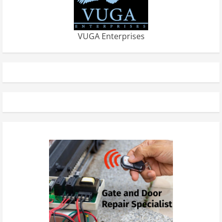
VUGA Enterprises