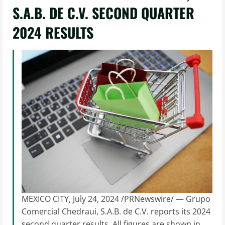
S.A.B. DE C.V. SECOND QUARTER
2024 RESULTS
MEXICO CITY, July 24, 2024 /PRNewswire/ — Grupo
Comercial Chedraui, S.A.B. de C.V. reports its 2024
second quarter results. All figures are shown in