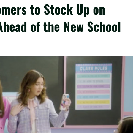
omers to Stock Up on
Ahead of the New School