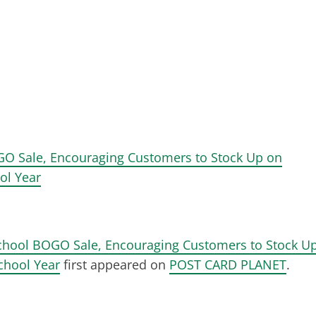
O Sale, Encouraging Customers to Stock Up on
ol Year
hool BOGO Sale, Encouraging Customers to Stock U
chool Year
first appeared on
POST CARD PLANET
.