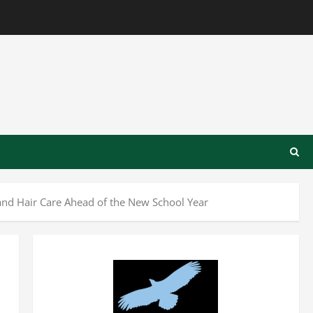
nd Hair Care Ahead of the New School Year