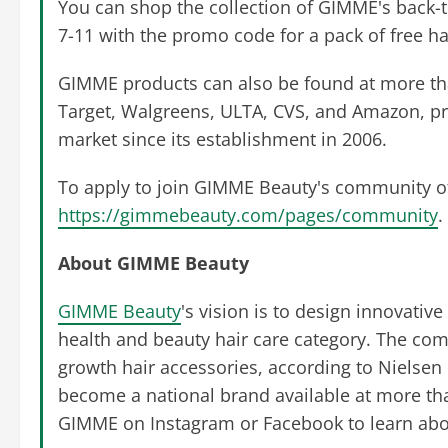
You can shop the collection of GIMME's back-t
7-11 with the promo code for a pack of free ha
GIMME products can also be found at more than
Target, Walgreens, ULTA, CVS, and Amazon, p
market since its establishment in 2006.
To apply to join GIMME Beauty's community of a
https://gimmebeauty.com/pages/community
.
About GIMME Beauty
GIMME Beauty
's vision is to design innovative
health and beauty hair care category. The com
growth hair accessories, according to Nielsen
become a national brand available at more tha
GIMME on Instagram or Facebook to learn about