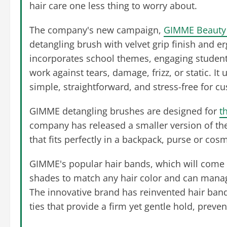
hair care one less thing to worry about.
The company's new campaign,
GIMME Beauty 
detangling brush with velvet grip finish and e
incorporates school themes, engaging students
work against tears, damage, frizz, or static. 
simple, straightforward, and stress-free for 
GIMME detangling brushes are designed for
t
company has released a smaller version of th
that fits perfectly in a backpack, purse or cos
GIMME's popular hair bands, which will come 
shades to match any hair color and can manage 
The innovative brand has reinvented hair band
ties that provide a firm yet gentle hold, pre