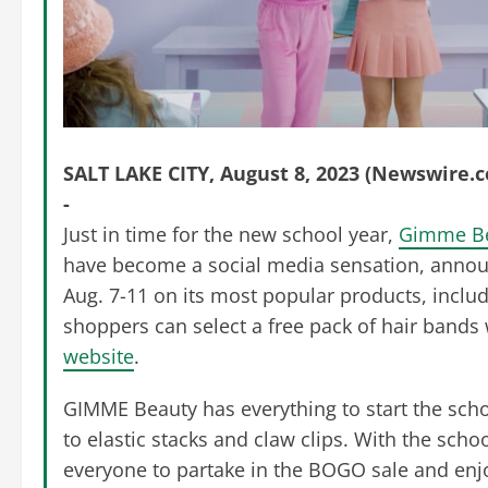
SALT LAKE CITY, August 8, 2023 (Newswire.
-
Just in time for the new school year,
Gimme B
have become a social media sensation, announc
Aug. 7-11 on its most popular products, inclu
shoppers can select a free pack of hair bands
website
.
GIMME Beauty has everything to start the schoo
to elastic stacks and claw clips. With the sch
everyone to partake in the BOGO sale and enjo