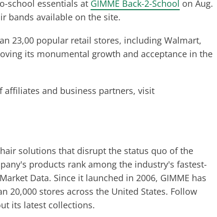
o-school essentials at
GIMME Back-2-School
on Aug.
ir bands available on the site.
 23,00 popular retail stores, including Walmart,
roving its monumental growth and acceptance in the
ffiliates and business partners, visit
 hair solutions that disrupt the status quo of the
pany's products rank among the industry's fastest-
 Market Data. Since it launched in 2006, GIMME has
n 20,000 stores across the United States. Follow
 its latest collections.