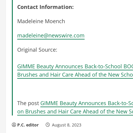
Contact Information:
Madeleine Moench
madeleine@newswire.com
Original Source:
GIMME Beauty Announces Back-to-School BOG
Brushes and Hair Care Ahead of the New Scho
The post
GIMME Beauty Announces Back-to-Sc
on Brushes and Hair Care Ahead of the New S
P.C. editor
August 8, 2023