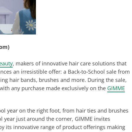
com)
eauty
, makers of innovative hair care solutions that
es an irresistible offer: a Back-to-School sale from
ding hair bands, brushes and more. During the sale,
 with any purchase made exclusively on the
GIMME
l year on the right foot, from hair ties and brushes
ool year just around the corner, GIMME invites
y its innovative range of product offerings making