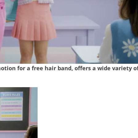
tion for a free hair band, offers a wide variety o