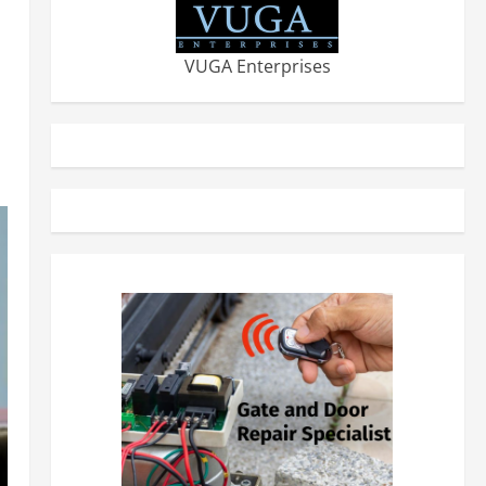
VUGA Enterprises