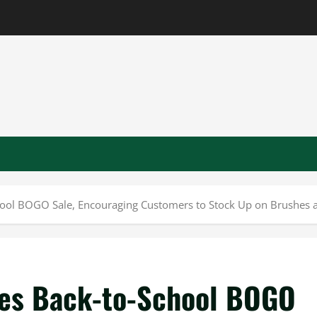
ol BOGO Sale, Encouraging Customers to Stock Up on Brushes a
es Back-to-School BOGO