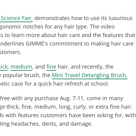
Science Fair,
demonstrates how to use its luxurious
rgonomic notches for any hair type. The video
 to learn more about hair care and the features that
It underlines GIMME's commitment to making hair care
customers.
hick
,
medium
, and
fine
hair, and recently, the
e popular brush, the
Mini Travel Detangling Brush,
metic case for a quick hair refresh at school.
free with any purchase Aug. 7-11, come in many
thick, fine, medium, long, curly, or extra fine hair.
s with features customers have been asking for, with
venting headaches, dents, and damage.