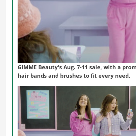
GIMME Beauty's Aug. 7-11 sale, with a promo
hair bands and brushes to fit every need.