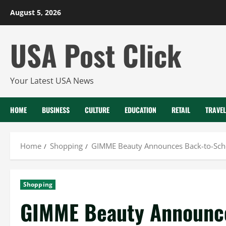
Skip
August 5, 2026
to
content
USA Post Click
Your Latest USA News
HOME
BUSINESS
CULTURE
EDUCATION
RETAIL
TRAVEL
Home
Shopping
GIMME Beauty Announces Back-to-Scho
Shopping
GIMME Beauty Announc