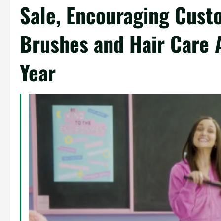
Sale, Encouraging Cust
Brushes and Hair Care 
Year