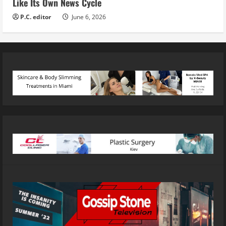
Like Its Own News Cycle
P.C. editor
June 6, 2026