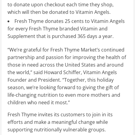
to donate upon checkout each time they shop,
which will then be donated to Vitamin Angels.
Fresh Thyme donates
25 cents
to Vitamin Angels
for every Fresh Thyme branded Vitamin and
Supplement that is purchased 365 days a year.
“We’re grateful for Fresh Thyme Market’s continued
partnership and passion for improving the health of
those in need across
the United States
and around
the world,” said
Howard Schiffer
, Vitamin Angels
Founder and President. “Together, this holiday
season, we’re looking forward to giving the gift of
life-changing nutrition to even more mothers and
children who need it most.”
Fresh Thyme invites its customers to join in its
efforts and make a meaningful change while
supporting nutritionally vulnerable groups.