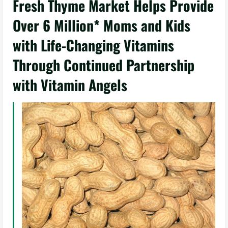
Fresh Thyme Market Helps Provide
Over 6 Million* Moms and Kids
with Life-Changing Vitamins
Through Continued Partnership
with Vitamin Angels