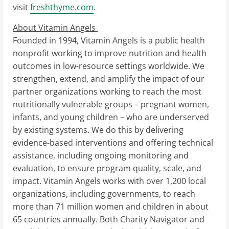
visit
freshthyme.com
.
About Vitamin Angels
Founded in 1994, Vitamin Angels is a public health
nonprofit working to improve nutrition and health
outcomes in low-resource settings worldwide. We
strengthen, extend, and amplify the impact of our
partner organizations working to reach the most
nutritionally vulnerable groups – pregnant women,
infants, and young children – who are underserved
by existing systems. We do this by delivering
evidence-based interventions and offering technical
assistance, including ongoing monitoring and
evaluation, to ensure program quality, scale, and
impact. Vitamin Angels works with over 1,200 local
organizations, including governments, to reach
more than 71 million women and children in about
65 countries annually. Both Charity Navigator and