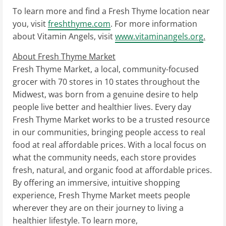
To learn more and find a Fresh Thyme location near
you, visit
freshthyme.com
. For more information
about Vitamin Angels, visit
www.vitaminangels.org
.
About Fresh Thyme Market
Fresh Thyme Market, a local, community-focused
grocer with 70 stores in 10 states throughout the
Midwest, was born from a genuine desire to help
people live better and healthier lives. Every day
Fresh Thyme Market works to be a trusted resource
in our communities, bringing people access to real
food at real affordable prices. With a local focus on
what the community needs, each store provides
fresh, natural, and organic food at affordable prices.
By offering an immersive, intuitive shopping
experience, Fresh Thyme Market meets people
wherever they are on their journey to living a
healthier lifestyle. To learn more,