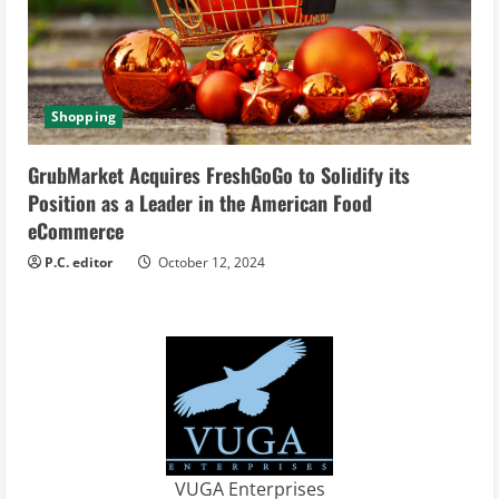
Shopping
GrubMarket Acquires FreshGoGo to Solidify its
Position as a Leader in the American Food
eCommerce
P.C. editor
October 12, 2024
VUGA Enterprises