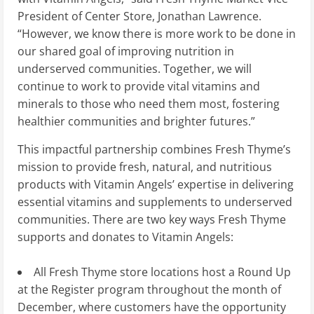
President of Center Store,
Jonathan Lawrence
.
“However, we know there is more work to be done in
our shared goal of improving nutrition in
underserved communities. Together, we will
continue to work to provide vital vitamins and
minerals to those who need them most, fostering
healthier communities and brighter futures.”
This impactful partnership combines Fresh Thyme’s
mission to provide fresh, natural, and nutritious
products with Vitamin Angels’ expertise in delivering
essential vitamins and supplements to underserved
communities. There are two key ways Fresh Thyme
supports and donates to Vitamin Angels:
All Fresh Thyme store locations host a Round Up
at the Register program throughout the month of
December, where customers have the opportunity