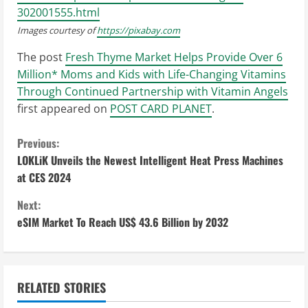
302001555.html
Images courtesy of
https://pixabay.com
The post
Fresh Thyme Market Helps Provide Over 6
Million* Moms and Kids with Life-Changing Vitamins
Through Continued Partnership with Vitamin Angels
first appeared on
POST CARD PLANET
.
C
Previous:
LOKLiK Unveils the Newest Intelligent Heat Press Machines
o
at CES 2024
n
Next:
eSIM Market To Reach US$ 43.6 Billion by 2032
t
i
n
RELATED STORIES