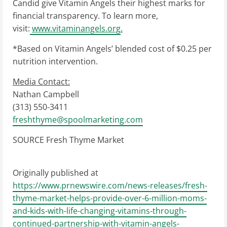
Candid give Vitamin Angels their highest marks for
financial transparency. To learn more,
visit:
www.vitaminangels.org
.
*Based on Vitamin Angels’ blended cost of
$0.25
per
nutrition intervention.
Media Contact:
Nathan Campbell
(313) 550-3411
freshthyme@spoolmarketing.
com
SOURCE Fresh Thyme Market
Originally published at
https://www.prnewswire.com/news-releases/fresh-
thyme-market-helps-provide-over-6-million-moms-
and-kids-with-life-changing-vitamins-through-
continued-partnership-with-vitamin-angels-