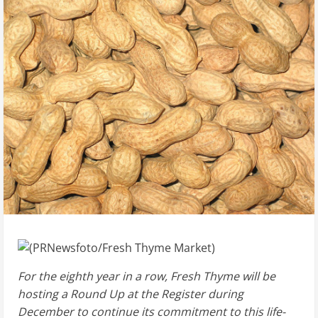
For the eighth year in a row, Fresh Thyme will be
hosting a Round Up at the Register during
December to continue its commitment to this life-