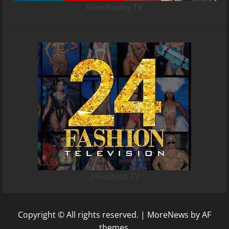
Free Reality TV
24Fashion TV
Copyright © All rights reserved.
|
MoreNews
by AF
themes.