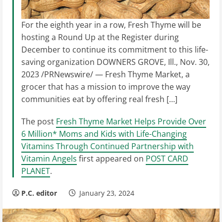
For the eighth year in a row, Fresh Thyme will be
hosting a Round Up at the Register during
December to continue its commitment to this life-
saving organization DOWNERS GROVE, Ill., Nov. 30,
2023 /PRNewswire/ — Fresh Thyme Market, a
grocer that has a mission to improve the way
communities eat by offering real fresh […]
The post
Fresh Thyme Market Helps Provide Over
6 Million* Moms and Kids with Life-Changing
Vitamins Through Continued Partnership with
Vitamin Angels
first appeared on
POST CARD
PLANET
.
P.C. editor
January 23, 2024