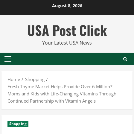
Skip
August 8, 2026
to
content
USA Post Click
Your Latest USA News
Primary
Menu
Home
Shopping
Fresh Thyme Market Helps Provide Over 6 Million*
Moms and Kids with Life-Changing Vitamins Through
Continued Partnership with Vitamin Angels
Shopping