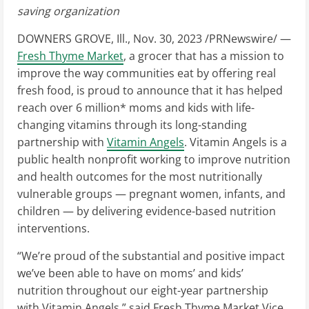
saving organization
DOWNERS GROVE, Ill.
,
Nov. 30, 2023
/PRNewswire/ —
Fresh Thyme Market
, a grocer that has a mission to
improve the way communities eat by offering real
fresh food, is proud to announce that it has helped
reach over 6 million* moms and kids with life-
changing vitamins through its long-standing
partnership with
Vitamin Angels
. Vitamin Angels is a
public health nonprofit working to improve nutrition
and health outcomes for the most nutritionally
vulnerable groups — pregnant women, infants, and
children — by delivering evidence-based nutrition
interventions.
“We’re proud of the substantial and positive impact
we’ve been able to have on moms’ and kids’
nutrition throughout our eight-year partnership
with Vitamin Angels,” said Fresh Thyme Market Vice