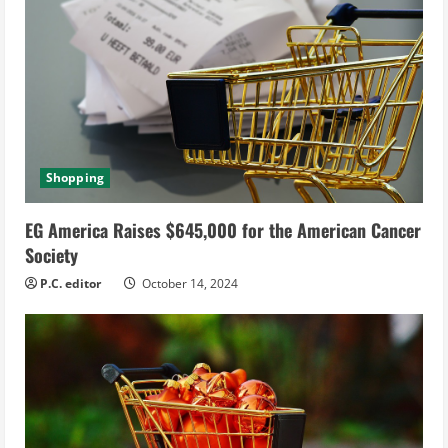
Shopping
EG America Raises $645,000 for the American Cancer
Society
P.C. editor
October 14, 2024