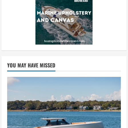
YOU MAY HAVE MISSED