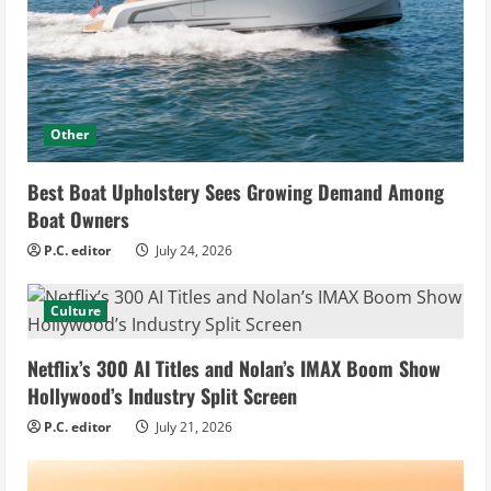
Other
Best Boat Upholstery Sees Growing Demand Among
Boat Owners
P.C. editor
July 24, 2026
Culture
Netflix’s 300 AI Titles and Nolan’s IMAX Boom Show
Hollywood’s Industry Split Screen
P.C. editor
July 21, 2026