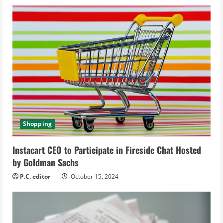
u
e
R
e
a
d
Shopping
i
Instacart CEO to Participate in Fireside Chat Hosted
n
by Goldman Sachs
g
P.C. editor
October 15, 2024