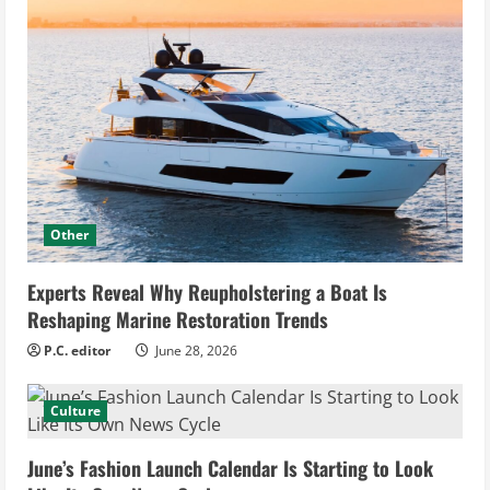
Other
Experts Reveal Why Reupholstering a Boat Is
Reshaping Marine Restoration Trends
P.C. editor
June 28, 2026
Culture
June’s Fashion Launch Calendar Is Starting to Look