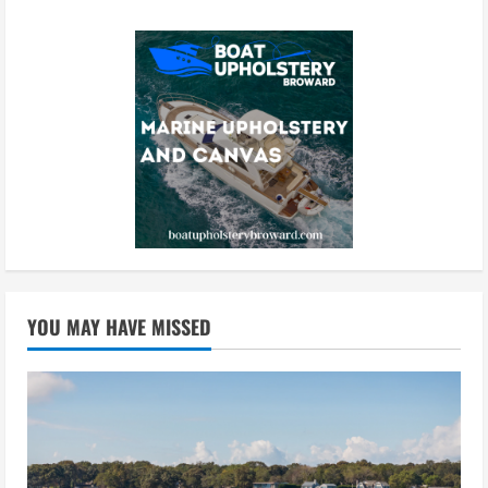
YOU MAY HAVE MISSED