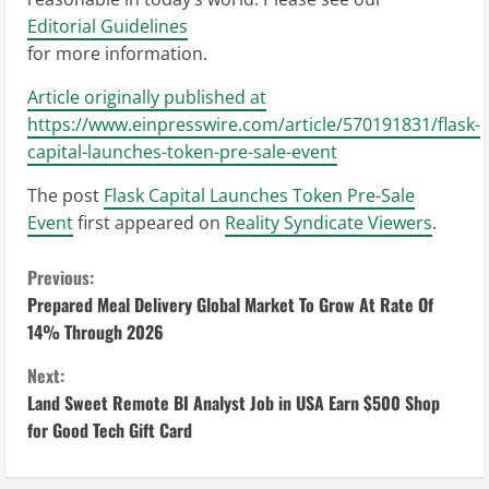
Editorial Guidelines
for more information.
Article originally published at
https://www.einpresswire.com/article/570191831/flask-
capital-launches-token-pre-sale-event
The post
Flask Capital Launches Token Pre-Sale
Event
first appeared on
Reality Syndicate Viewers
.
C
Previous:
Prepared Meal Delivery Global Market To Grow At Rate Of
o
14% Through 2026
n
Next:
Land Sweet Remote BI Analyst Job in USA Earn $500 Shop
t
for Good Tech Gift Card
i