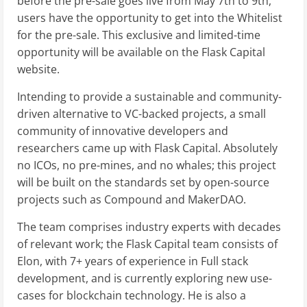
before the pre-sale goes live from May 7th to 9th,
users have the opportunity to get into the Whitelist
for the pre-sale. This exclusive and limited-time
opportunity will be available on the Flask Capital
website.
Intending to provide a sustainable and community-
driven alternative to VC-backed projects, a small
community of innovative developers and
researchers came up with Flask Capital. Absolutely
no ICOs, no pre-mines, and no whales; this project
will be built on the standards set by open-source
projects such as Compound and MakerDAO.
The team comprises industry experts with decades
of relevant work; the Flask Capital team consists of
Elon, with 7+ years of experience in Full stack
development, and is currently exploring new use-
cases for blockchain technology. He is also a