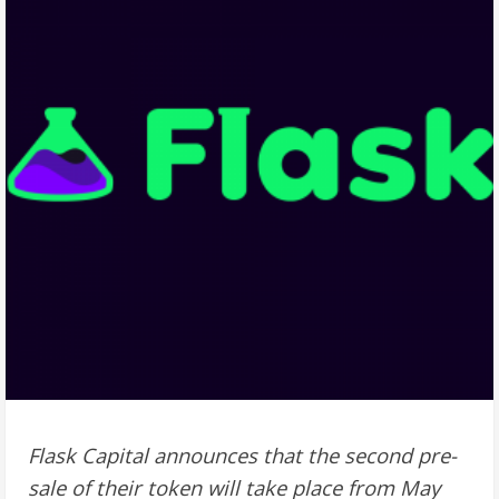
Flask Capital announces that the second pre-
sale of their token will take place from May