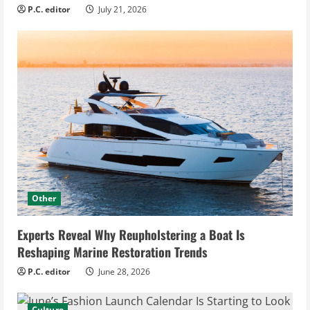
P.C. editor
July 21, 2026
Other
Experts Reveal Why Reupholstering a Boat Is
Reshaping Marine Restoration Trends
P.C. editor
June 28, 2026
Culture