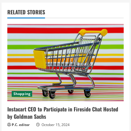
n
RELATED STORIES
u
e
R
e
a
d
i
Shopping
n
Instacart CEO to Participate in Fireside Chat Hosted
g
by Goldman Sachs
P.C. editor
October 15, 2024