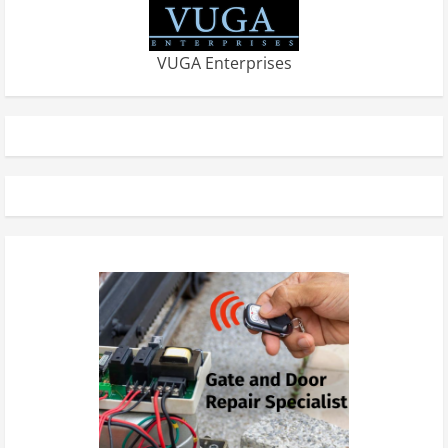
VUGA Enterprises