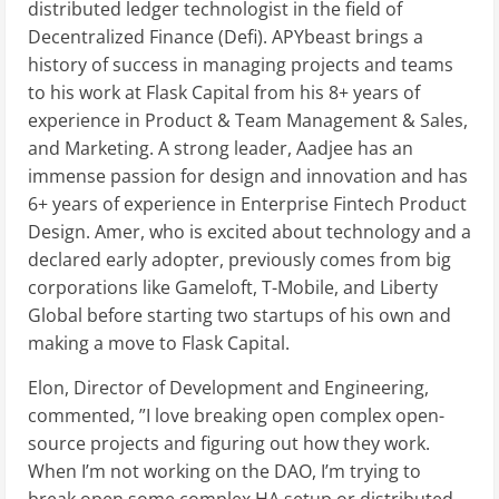
distributed ledger technologist in the field of
Decentralized Finance (Defi). APYbeast brings a
history of success in managing projects and teams
to his work at Flask Capital from his 8+ years of
experience in Product & Team Management & Sales,
and Marketing. A strong leader, Aadjee has an
immense passion for design and innovation and has
6+ years of experience in Enterprise Fintech Product
Design. Amer, who is excited about technology and a
declared early adopter, previously comes from big
corporations like Gameloft, T-Mobile, and Liberty
Global before starting two startups of his own and
making a move to Flask Capital.
Elon, Director of Development and Engineering,
commented, ”I love breaking open complex open-
source projects and figuring out how they work.
When I’m not working on the DAO, I’m trying to