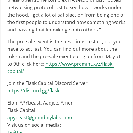
break open some complex HA setup or distributed
networking protocol just to see how it works under
the hood. I get a lot of satisfaction from being one of
the first people to understand how something works
and passing that knowledge onto others.”
The pre-sale event is the best time to start, but you
have to act fast. You can find out more about the
token and the pre-sale event going on from May 7th
to 9th click here:
https://www.premint.xyz/flask-
capital/
Join the Flask Capital Discord Server!
https://discord.gg/flask
Elon, APYbeast, Aadjee, Amer
Flask Capital
apybeast@goodboylabs.com
Visit us on social media:
Twitter