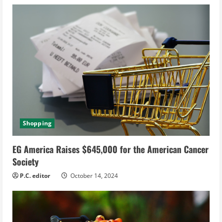
Shopping
EG America Raises $645,000 for the American Cancer
Society
P.C. editor
October 14, 2024