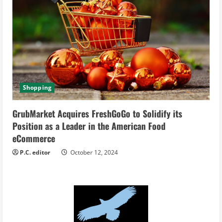
Shopping
GrubMarket Acquires FreshGoGo to Solidify its
Position as a Leader in the American Food
eCommerce
P.C. editor
October 12, 2024