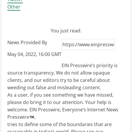
Other
You just read:
News Provided By
May 04, 2022, 16:00 GMT
EIN Presswire’s priority is
source transparency. We do not allow opaque
clients, and our editors try to be careful about
weeding out false and misleading content.
As a user, if you see something we have missed,
please do bring it to our attention. Your help is
welcome. EIN Presswire, Everyone’s Internet News
Presswire
,
tries to define some of the boundaries that are
reasonable in today’s world. Please see our