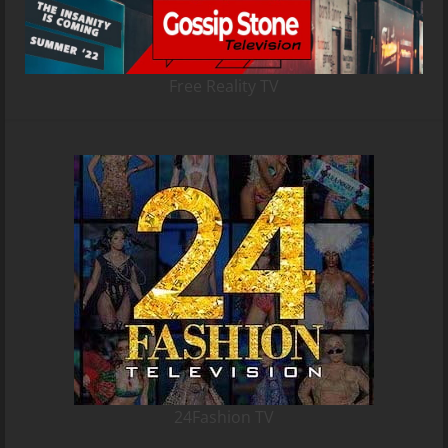
Free Reality TV
24Fashion TV