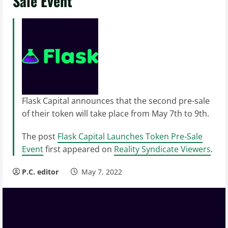
Sale Event
Flask Capital announces that the second pre-sale
of their token will take place from May 7th to 9th.
The post
Flask Capital Launches Token Pre-Sale
Event
first appeared on
Reality Syndicate Viewers
.
P.C. editor
May 7, 2022