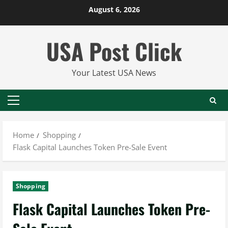
Skip
August 6, 2026
to
content
USA Post Click
Your Latest USA News
Primary
Menu
Home
Shopping
Flask Capital Launches Token Pre-Sale Event
Shopping
Flask Capital Launches Token Pre-