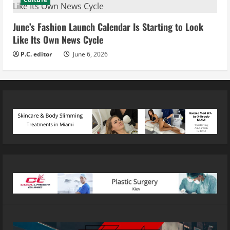
June’s Fashion Launch Calendar Is Starting to Look
Like Its Own News Cycle
P.C. editor
June 6, 2026