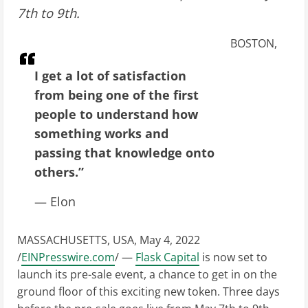
7th to 9th.
BOSTON,
I get a lot of satisfaction
from being one of the first
people to understand how
something works and
passing that knowledge onto
others.”
— Elon
MASSACHUSETTS, USA, May 4, 2022
/
EINPresswire.com
/ —
Flask Capital
is now set to
launch its pre-sale event, a chance to get in on the
ground floor of this exciting new token. Three days