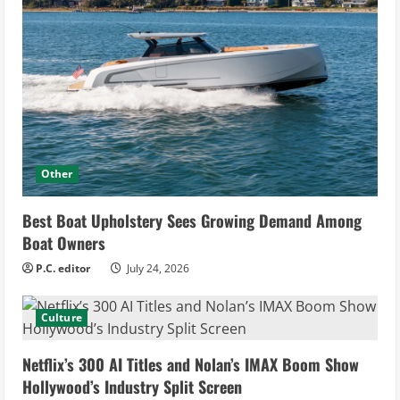
Other
Best Boat Upholstery Sees Growing Demand Among
Boat Owners
P.C. editor
July 24, 2026
Culture
Netflix’s 300 AI Titles and Nolan’s IMAX Boom Show
Hollywood’s Industry Split Screen