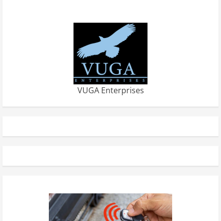
VUGA Enterprises