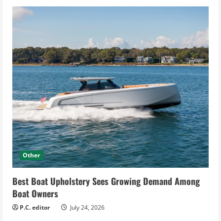
Other
Best Boat Upholstery Sees Growing Demand Among
Boat Owners
P.C. editor
July 24, 2026