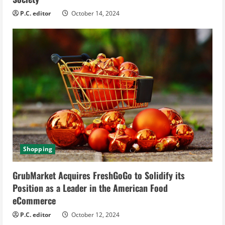
P.C. editor
October 14, 2024
Shopping
GrubMarket Acquires FreshGoGo to Solidify its
Position as a Leader in the American Food
eCommerce
P.C. editor
October 12, 2024