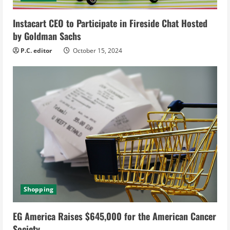
i
Instacart CEO to Participate in Fireside Chat Hosted
n
by Goldman Sachs
g
P.C. editor
October 15, 2024
Shopping
EG America Raises $645,000 for the American Cancer
Society