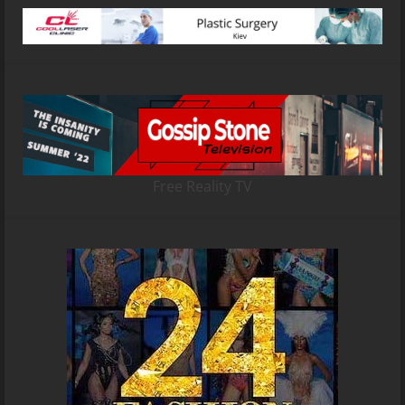
Free Reality TV