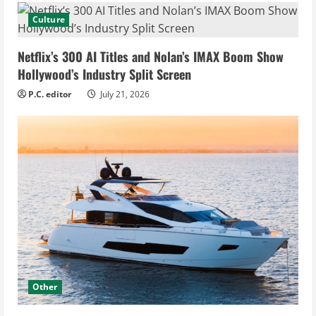
Culture
Netflix’s 300 AI Titles and Nolan’s IMAX Boom Show
Hollywood’s Industry Split Screen
P.C. editor
July 21, 2026
Other