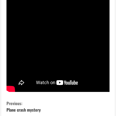
C
Previous:
Plane crash mystery