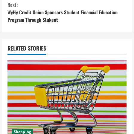
o
Next:
n
WyHy Credit Union Sponsors Student Financial Education
Program Through Stukent
t
i
n
RELATED STORIES
u
e
R
e
a
d
Shopping