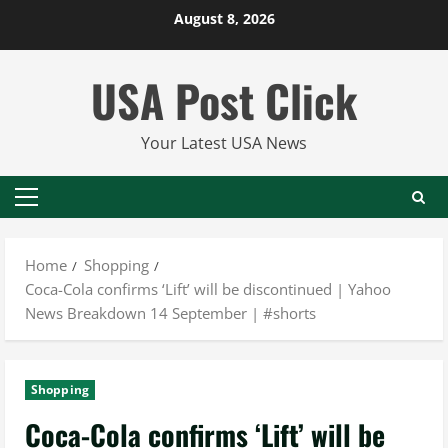
Skip
August 8, 2026
to
content
USA Post Click
Your Latest USA News
Primary
Menu
Home
Shopping
Coca-Cola confirms ‘Lift’ will be discontinued | Yahoo
News Breakdown 14 September | #shorts
Shopping
Coca-Cola confirms ‘Lift’ will be