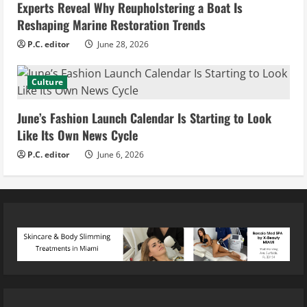
Experts Reveal Why Reupholstering a Boat Is
Reshaping Marine Restoration Trends
P.C. editor
June 28, 2026
Culture
June’s Fashion Launch Calendar Is Starting to Look
Like Its Own News Cycle
P.C. editor
June 6, 2026