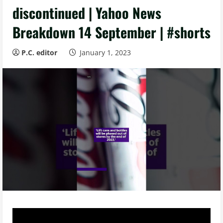
discontinued | Yahoo News
Breakdown 14 September | #shorts
P.C. editor
January 1, 2023