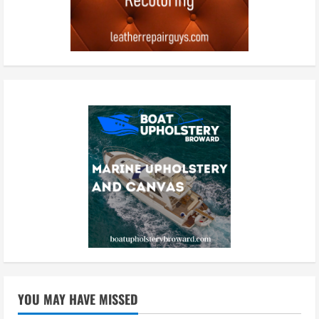
YOU MAY HAVE MISSED