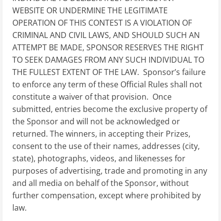
WEBSITE OR UNDERMINE THE LEGITIMATE
OPERATION OF THIS CONTEST IS A VIOLATION OF
CRIMINAL AND CIVIL LAWS, AND SHOULD SUCH AN
ATTEMPT BE MADE, SPONSOR RESERVES THE RIGHT
TO SEEK DAMAGES FROM ANY SUCH INDIVIDUAL TO
THE FULLEST EXTENT OF THE LAW. Sponsor’s failure
to enforce any term of these Official Rules shall not
constitute a waiver of that provision. Once
submitted, entries become the exclusive property of
the Sponsor and will not be acknowledged or
returned. The winners, in accepting their Prizes,
consent to the use of their names, addresses (city,
state), photographs, videos, and likenesses for
purposes of advertising, trade and promoting in any
and all media on behalf of the Sponsor, without
further compensation, except where prohibited by
law.