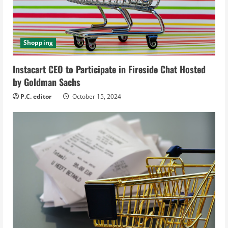
d
i
Shopping
n
Instacart CEO to Participate in Fireside Chat Hosted
g
by Goldman Sachs
P.C. editor
October 15, 2024