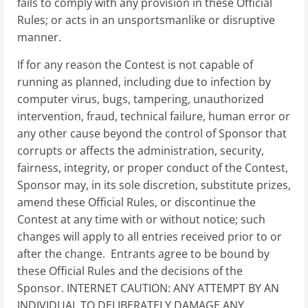
fails to comply with any provision in these Official
Rules; or acts in an unsportsmanlike or disruptive
manner.
If for any reason the Contest is not capable of
running as planned, including due to infection by
computer virus, bugs, tampering, unauthorized
intervention, fraud, technical failure, human error or
any other cause beyond the control of Sponsor that
corrupts or affects the administration, security,
fairness, integrity, or proper conduct of the Contest,
Sponsor may, in its sole discretion, substitute prizes,
amend these Official Rules, or discontinue the
Contest at any time with or without notice; such
changes will apply to all entries received prior to or
after the change. Entrants agree to be bound by
these Official Rules and the decisions of the
Sponsor. INTERNET CAUTION: ANY ATTEMPT BY AN
INDIVIDUAL TO DELIBERATELY DAMAGE ANY