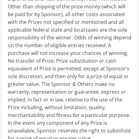
Other than shipping of the prize money (which will
be paid for by Sponsor), all other costs associated
with the Prizes not specified or mentioned and all
applicable federal state and local taxes are the sole
responsibility of the winner. Odds of winning depend
on the number of eligible entries received. A
purchase will not increase your chances of winning.
No transfer of Prize, Prize substitution or cash
equivalent of Prize is permitted, except at Sponsor’s
sole discretion, and then only for a prize of equal or
greater value. The Sponsor & Others make no
warranty, representation or guarantee, express or
implied, in fact or in law, relative to the use of the
Prize including, without limitation, quality,
merchantability and fitness for a particular purpose.
In the event any component of any Prize is
unavailable, Sponsor reserves the right to substitute
for a prize of equal or greater value.