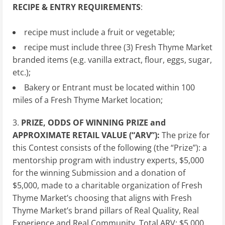
RECIPE & ENTRY REQUIREMENTS
:
recipe must include a fruit or vegetable;
recipe must include three (3) Fresh Thyme Market
branded items (e.g. vanilla extract, flour, eggs, sugar,
etc.);
Bakery or Entrant must be located within 100
miles of a Fresh Thyme Market location;
3.
PRIZE, ODDS OF WINNING PRIZE and
APPROXIMATE RETAIL VALUE (“ARV”):
The prize for
this Contest consists of the following (the “Prize”): a
mentorship program with industry experts, $5,000
for the winning Submission and a donation of
$5,000, made to a charitable organization of Fresh
Thyme Market’s choosing that aligns with Fresh
Thyme Market’s brand pillars of Real Quality, Real
Experience and Real Community. Total ARV: $5,000.