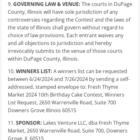
9.
GOVERNING LAW & VENUE:
The courts in DuPage
County, Illinois will have sole jurisdiction of any
controversies regarding the Contest and the laws of
the state of Illinois shall govern without regard to
choice of law provisions. Each entrant waives any
and all objections to jurisdiction and hereby
irrevocably submits to the venue of those courts
within DuPage County, Illinois.
10.
WINNERS LIST:
A winners list can be requested
between 6/24/2024 and 7/26/2024 by sending a self-
addressed, stamped envelope to: Fresh Thyme
Market 2024 10th Birthday Cake Contest, Winners
List Request, 2650 Warrenville Road, Suite 700
Downers Grove Illinois 60515
11.
SPONSOR:
Lakes Venture LLC, dba Fresh Thyme
Market, 2650 Warrenville Road, Suite 700,
Downers
Grove, IL
60515