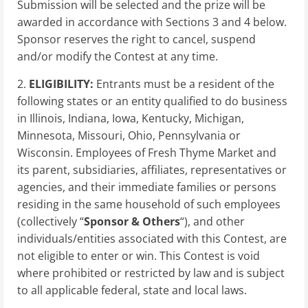
Submission will be selected and the prize will be
awarded in accordance with Sections 3 and 4 below.
Sponsor reserves the right to cancel, suspend
and/or modify the Contest at any time.
2.
ELIGIBILITY:
Entrants must be a resident of the
following states or an entity qualified to do business
in Illinois, Indiana, Iowa, Kentucky, Michigan,
Minnesota, Missouri, Ohio, Pennsylvania or
Wisconsin. Employees of Fresh Thyme Market and
its parent, subsidiaries, affiliates, representatives or
agencies, and their immediate families or persons
residing in the same household of such employees
(collectively “
Sponsor & Others
“), and other
individuals/entities associated with this Contest, are
not eligible to enter or win. This Contest is void
where prohibited or restricted by law and is subject
to all applicable federal, state and local laws.