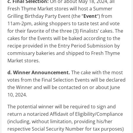
c. Final Selection:
On or about
May 18, 2024
, all
Fresh Thyme Market stores will host a Summer
Grilling Birthday Party Event (the “
Event
“) from
11am-2pm, asking shoppers to taste test and vote
for their favorite of the three (3) Finalists’ cakes. The
cakes for the Events will be baked according to the
recipe provided in the Entry Period Submission by
commissary bakeries and shipped to Fresh Thyme
Market stores.
d. Winner Announcement.
The cake with the most
votes from the Final Selection Events will be declared
the Winner and will be contacted on or about
June
10, 2024
.
The potential winner will be required to sign and
return a notarized Affidavit of Eligibility/Compliance
(including, without limitation, providing his/her
respective Social Security Number for tax purposes)