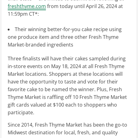
freshthyme.com
from today until
April 26, 2024
at
11:59pm CT
*:
Their winning better-for-you cake recipe using
one produce item and three other Fresh Thyme
Market-branded ingredients
Three finalists will have their cakes sampled during
in-store events on
May 18, 2024
at all Fresh Thyme
Market locations. Shoppers at these locations will
have the opportunity to taste and vote for their
favorite cake to be named the winner. Plus, Fresh
Thyme Market is raffling off 10 Fresh Thyme Market
gift cards valued at
$100
each to shoppers who
participate.
Since 2014, Fresh Thyme Market has been the go-to
Midwest destination for local, fresh, and quality