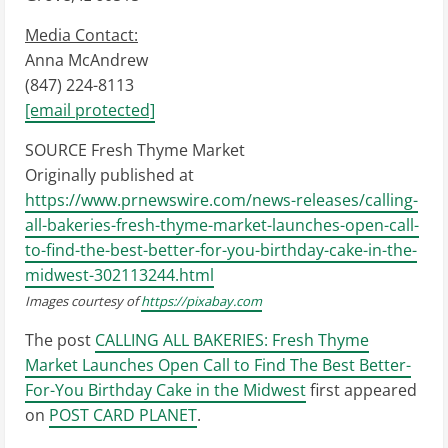
Media Contact:
Anna McAndrew
(847) 224-8113
[email protected]
SOURCE Fresh Thyme Market
Originally published at
https://www.prnewswire.com/news-releases/calling-
all-bakeries-fresh-thyme-market-launches-open-call-
to-find-the-best-better-for-you-birthday-cake-in-the-
midwest-302113244.html
Images courtesy of
https://pixabay.com
The post
CALLING ALL BAKERIES: Fresh Thyme
Market Launches Open Call to Find The Best Better-
For-You Birthday Cake in the Midwest
first appeared
on
POST CARD PLANET
.