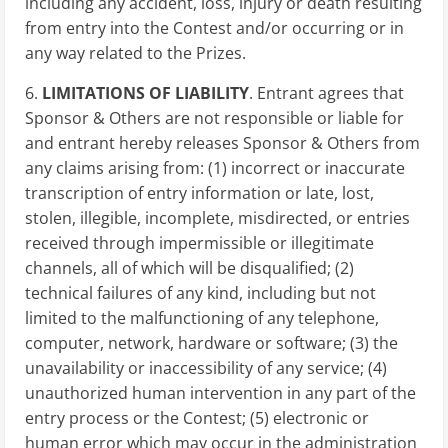
including any accident, loss, injury or death resulting
from entry into the Contest and/or occurring or in
any way related to the Prizes.
6.
LIMITATIONS OF LIABILITY
. Entrant agrees that
Sponsor & Others are not responsible or liable for
and entrant hereby releases Sponsor & Others from
any claims arising from: (1) incorrect or inaccurate
transcription of entry information or late, lost,
stolen, illegible, incomplete, misdirected, or entries
received through impermissible or illegitimate
channels, all of which will be disqualified; (2)
technical failures of any kind, including but not
limited to the malfunctioning of any telephone,
computer, network, hardware or software; (3) the
unavailability or inaccessibility of any service; (4)
unauthorized human intervention in any part of the
entry process or the Contest; (5) electronic or
human error which may occur in the administration