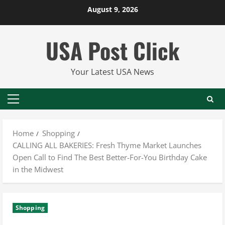
Skip
August 9, 2026
to
content
USA Post Click
Your Latest USA News
Primary
Menu
Home
Shopping
CALLING ALL BAKERIES: Fresh Thyme Market Launches
Open Call to Find The Best Better-For-You Birthday Cake
in the Midwest
Shopping