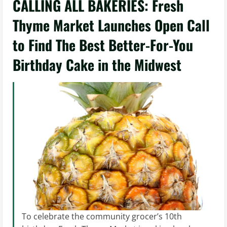
CALLING ALL BAKERIES: Fresh
Thyme Market Launches Open Call
to Find The Best Better-For-You
Birthday Cake in the Midwest
To celebrate the community grocer’s 10th