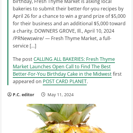
birthday, Fresh Thyme Market is asking local
bakeries to submit their better-for-you recipes by
April 26 for a chance to win a grand prize of $5,000
for their business and an additional $5,000 toward
a charity. DOWNERS GROVE, Ill., April 10, 2024
/PRNewswire/ — Fresh Thyme Market, a full-
service […]
The post
CALLING ALL BAKERIES: Fresh Thyme
Market Launches Open Call to Find The Best
Better-For-You Birthday Cake in the Midwest
first
appeared on
POST CARD PLANET
.
P.C. editor
May 11, 2024