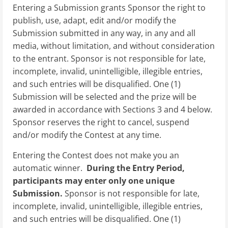
Entering a Submission grants Sponsor the right to
publish, use, adapt, edit and/or modify the
Submission submitted in any way, in any and all
media, without limitation, and without consideration
to the entrant. Sponsor is not responsible for late,
incomplete, invalid, unintelligible, illegible entries,
and such entries will be disqualified. One (1)
Submission will be selected and the prize will be
awarded in accordance with Sections 3 and 4 below.
Sponsor reserves the right to cancel, suspend
and/or modify the Contest at any time.
Entering the Contest does not make you an
automatic winner.
During the Entry Period,
participants may enter only one unique
Submission.
Sponsor is not responsible for late,
incomplete, invalid, unintelligible, illegible entries,
and such entries will be disqualified. One (1)