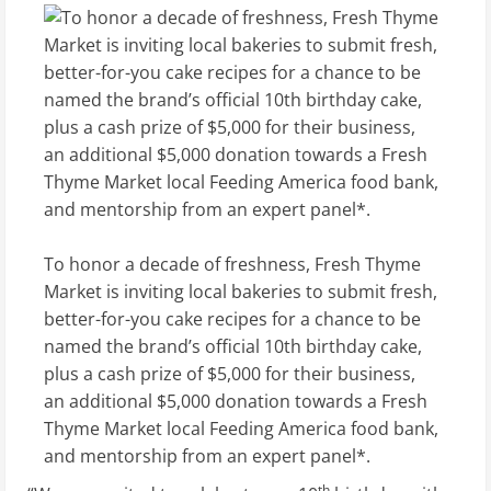
To honor a decade of freshness, Fresh Thyme
Market is inviting local bakeries to submit fresh,
better-for-you cake recipes for a chance to be
named the brand’s official 10th birthday cake,
plus a cash prize of $5,000 for their business,
an additional $5,000 donation towards a Fresh
Thyme Market local Feeding America food bank,
and mentorship from an expert panel*.
th