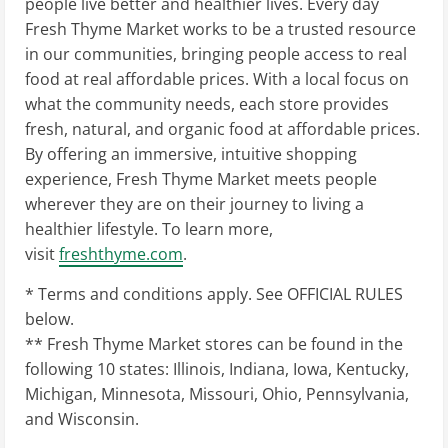
people live better and healthier lives. Every day
Fresh Thyme Market works to be a trusted resource
in our communities, bringing people access to real
food at real affordable prices. With a local focus on
what the community needs, each store provides
fresh, natural, and organic food at affordable prices.
By offering an immersive, intuitive shopping
experience, Fresh Thyme Market meets people
wherever they are on their journey to living a
healthier lifestyle. To learn more,
visit
freshthyme.com
.
* Terms and conditions apply. See OFFICIAL RULES
below.
** Fresh Thyme Market stores can be found in the
following 10 states:
Illinois
,
Indiana
,
Iowa
,
Kentucky
,
Michigan
,
Minnesota
,
Missouri
,
Ohio
,
Pennsylvania
,
and
Wisconsin
.