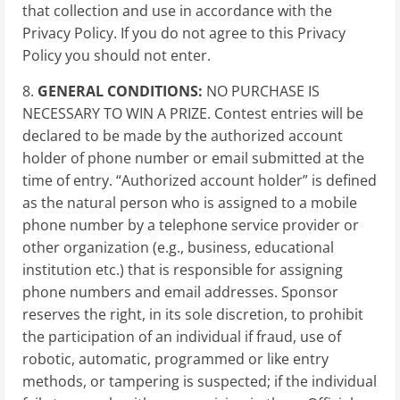
that collection and use in accordance with the
Privacy Policy. If you do not agree to this Privacy
Policy you should not enter.
8.
GENERAL CONDITIONS:
NO PURCHASE IS
NECESSARY TO WIN A PRIZE. Contest entries will be
declared to be made by the authorized account
holder of phone number or email submitted at the
time of entry. “Authorized account holder” is defined
as the natural person who is assigned to a mobile
phone number by a telephone service provider or
other organization (e.g., business, educational
institution etc.) that is responsible for assigning
phone numbers and email addresses. Sponsor
reserves the right, in its sole discretion, to prohibit
the participation of an individual if fraud, use of
robotic, automatic, programmed or like entry
methods, or tampering is suspected; if the individual