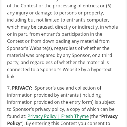
of the Contest or the processing of entries; or (6)
any injury or damage to persons or property,
including but not limited to entrant’s computer,
which may be caused, directly or indirectly, in whole
or in part, from entrant’s participation in the
Contest or from downloading any material from
Sponsor’s Website(s), regardless of whether the
material was prepared by any Sponsor, or a third
party, and regardless of whether the material is
connected to a Sponsor’s Website by a hypertext
link.
7.
PRIVACY:
Sponsor’s use and collection of
information provided by entrants (including
information provided on the entry form) is subject
to Sponsor’s privacy policy, a copy of which can be
found at:
Privacy Policy | Fresh Thyme
(the “
Privacy
Policy
“). By entering this Contest you consent to