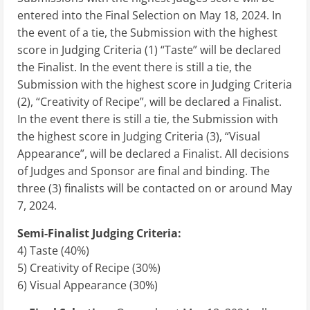
entered into the Final Selection on May 18, 2024. In
the event of a tie, the Submission with the highest
score in Judging Criteria (1) “Taste” will be declared
the Finalist. In the event there is still a tie, the
Submission with the highest score in Judging Criteria
(2), “Creativity of Recipe”, will be declared a Finalist.
In the event there is still a tie, the Submission with
the highest score in Judging Criteria (3), “Visual
Appearance”, will be declared a Finalist. All decisions
of Judges and Sponsor are final and binding. The
three (3) finalists will be contacted on or around May
7, 2024.
Semi-Finalist Judging Criteria:
4) Taste (40%)
5) Creativity of Recipe (30%)
6) Visual Appearance (30%)