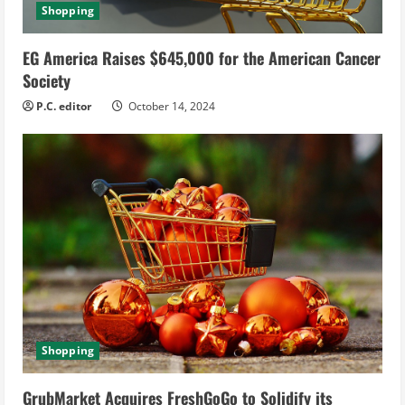
Shopping
EG America Raises $645,000 for the American Cancer
Society
P.C. editor
October 14, 2024
Shopping
GrubMarket Acquires FreshGoGo to Solidify its