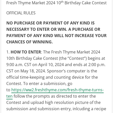
th
Fresh Thyme Market 2024 10
Birthday Cake Contest
OFFICIAL RULES
NO PURCHASE OR PAYMENT OF ANY KIND IS
NECESSARY TO ENTER OR WIN. A PURCHASE OR
PAYMENT OF ANY KIND WILL NOT INCREASE YOUR
CHANCES OF WINNING.
1.
HOW TO ENTER
: The Fresh Thyme Market 2024
10th Birthday Cake Contest (the “Contest”) begins at
9:00 a.m. CST on April 10, 2024 and ends at 2:00 p.m.
CST on May 18, 2024. Sponsor’s computer is the
official time-keeping and counting device for the
Contest. To enter a submission, go
to
https://ww2.freshthyme.com/fresh-thyme-turns-
ten
follow the prompts as directed to enter the
Contest and upload high resolution picture of the
submission and submission entry, inlcuding a recipe