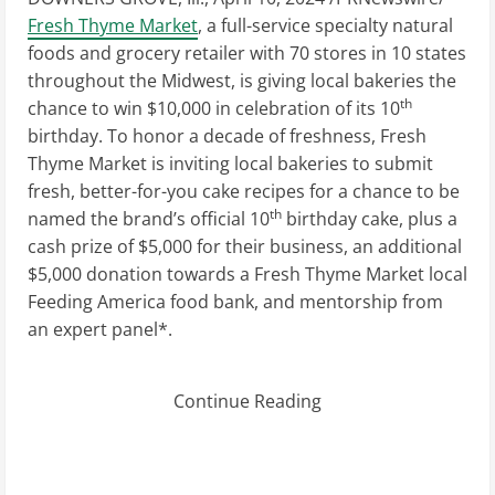
Fresh Thyme Market
, a full-service specialty natural
foods and grocery retailer with 70 stores in 10 states
throughout the Midwest, is giving local bakeries the
th
chance to win
$10,000
in celebration of its 10
birthday. To honor a decade of freshness, Fresh
Thyme Market is inviting local bakeries to submit
fresh, better-for-you cake recipes for a chance to be
th
named the brand’s official 10
birthday cake, plus a
cash prize of
$5,000
for their business, an additional
$5,000
donation towards a Fresh Thyme Market local
Feeding America food bank, and mentorship from
an expert panel*.
Continue Reading