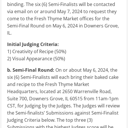
binding. The six (6) Semi-Finalists will be contacted
via email on or around May 7, 2024 to request they
come to the Fresh Thyme Market offices for the
Semi-Final Round on May 6, 2024 in Downers Grove,
IL.
Initial Judging Criteria:
1) Creativity of Recipe (50%)
2) Visual Appearance (50%)
b.
Semi-Final Round:
On or about May 6, 2024, the
six (6) Semi-Finalists will each bring their baked cake
and recipe to the Fresh Thyme Market
Headquarters, located at 2650 Warrenville Road,
Suite 700, Downers Grove, IL 60515 from 11am-1pm
CST, for Judging by the Judges. The Judges will review
the Semi-finalists’ Submissions against Semi-Finalist
Judging Criteria below. The top three (3)
Submissions with the highest Judges score will be