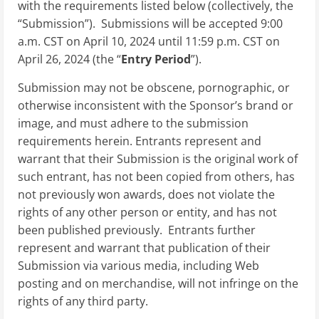
with the requirements listed below (collectively, the
“Submission”). Submissions will be accepted 9:00
a.m. CST on April 10, 2024 until 11:59 p.m. CST on
April 26, 2024 (the “
Entry Period
”).
Submission may not be obscene, pornographic, or
otherwise inconsistent with the Sponsor’s brand or
image, and must adhere to the submission
requirements herein. Entrants represent and
warrant that their Submission is the original work of
such entrant, has not been copied from others, has
not previously won awards, does not violate the
rights of any other person or entity, and has not
been published previously. Entrants further
represent and warrant that publication of their
Submission via various media, including Web
posting and on merchandise, will not infringe on the
rights of any third party.