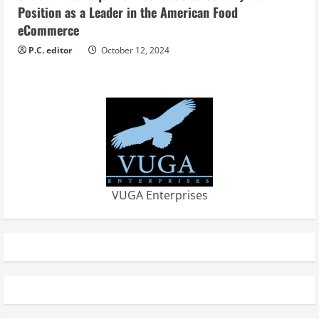
Position as a Leader in the American Food
eCommerce
P.C. editor
October 12, 2024
VUGA Enterprises