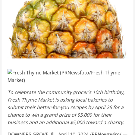
To celebrate the community grocer’s 10th birthday,
Fresh Thyme Market is asking local bakeries to
submit their better-for-you recipes by
April 26
for a
chance to win a grand prize of
$5,000
for their
business and an additional
$5,000
toward a charity.
DOWNERS GROVE, Ill.
,
April 10, 2024
/PRNewswire/ —