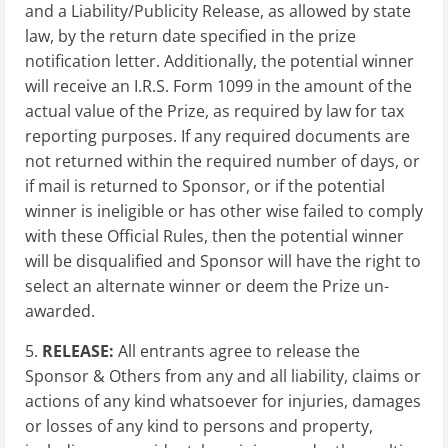
and a Liability/Publicity Release, as allowed by state
law, by the return date specified in the prize
notification letter. Additionally, the potential winner
will receive an I.R.S. Form 1099 in the amount of the
actual value of the Prize, as required by law for tax
reporting purposes. If any required documents are
not returned within the required number of days, or
if mail is returned to Sponsor, or if the potential
winner is ineligible or has other wise failed to comply
with these Official Rules, then the potential winner
will be disqualified and Sponsor will have the right to
select an alternate winner or deem the Prize un-
awarded.
5.
RELEASE:
All entrants agree to release the
Sponsor & Others from any and all liability, claims or
actions of any kind whatsoever for injuries, damages
or losses of any kind to persons and property,