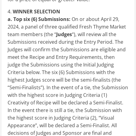
4.
WINNER SELECTION
a. Top six (6) Submissions:
On or about
April 29,
2024
, a panel of three qualified Fresh Thyme Market
team members (the “
Judges
“), will review all the
Submissions received during the Entry Period. The
Judges will confirm the Submissions are eligible and
meet the Recipe and Entry Requirements, then
judge the Submissions using the Initial Judging
Criteria below. The six (6) Submissions with the
highest Judges score will be the semi-finalists (the
“Semi-Finalists”). In the event of a tie, the Submission
with the highest score in Judging Criteria (1)
Creativity of Recipe will be declared a Semi-Finalist.
In the event there is still a tie, the Submission with
the highest score in Judging Criteria (2), “Visual
Appearance”, will be declared a Semi-Finalist. All
decisions of Judges and Sponsor are final and