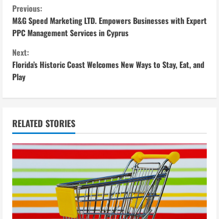
C
Previous:
M&G Speed Marketing LTD. Empowers Businesses with Expert
o
PPC Management Services in Cyprus
n
Next:
Florida’s Historic Coast Welcomes New Ways to Stay, Eat, and
t
Play
i
n
RELATED STORIES
u
e
R
e
a