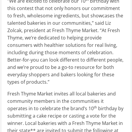
“We are excited to celebrate our 10
birthday with
this contest that not only honors our commitment
to fresh, wholesome ingredients, but showcases the
talented bakeries in our communities,” said
Liz
Zolcak
, president at Fresh Thyme Market. “At Fresh
Thyme, we’re dedicated to helping provide
consumers with healthier solutions for real living,
including during those moments of celebration.
Better-for-you can look different to different people,
and we’re proud to be a go-to resource for both
everyday shoppers and bakers looking for these
types of products.”
Fresh Thyme Market invites all local bakeries and
community members in the communities it
th
operates in to celebrate the brand’s 10
birthday by
submitting a cake recipe or casting a vote for the
winner. Local bakeries with a Fresh Thyme Market in
their state** are invited to submit the following at