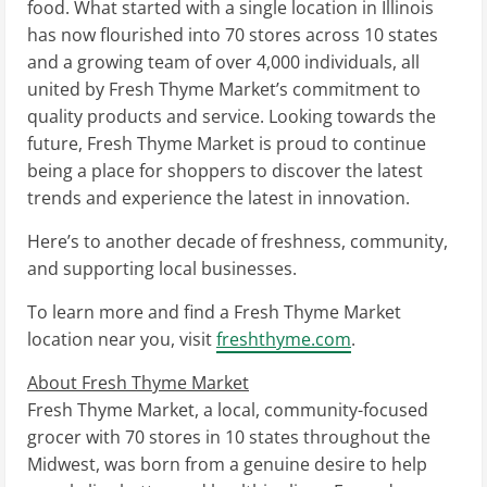
food. What started with a single location in
Illinois
has now flourished into 70 stores across 10 states
and a growing team of over 4,000 individuals, all
united by Fresh Thyme Market’s commitment to
quality products and service. Looking towards the
future, Fresh Thyme Market is proud to continue
being a place for shoppers to discover the latest
trends and experience the latest in innovation.
Here’s to another decade of freshness, community,
and supporting local businesses.
To learn more and find a Fresh Thyme Market
location near you, visit
freshthyme.com
.
About Fresh Thyme Market
Fresh Thyme Market, a local, community-focused
grocer with 70 stores in 10 states throughout the
Midwest, was born from a genuine desire to help