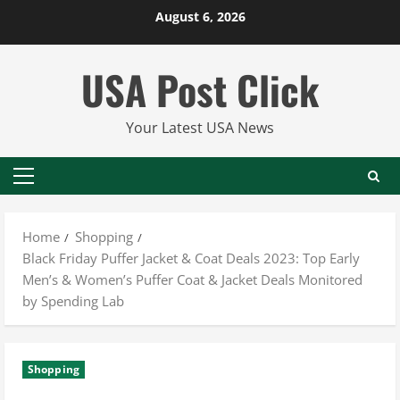
Skip
August 6, 2026
to
content
USA Post Click
Your Latest USA News
Primary
Menu
Home
Shopping
Black Friday Puffer Jacket & Coat Deals 2023: Top Early
Men’s & Women’s Puffer Coat & Jacket Deals Monitored
by Spending Lab
Shopping