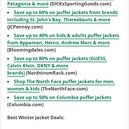
Patagonia & more
(DICKsSportingGoods.com)
Save up to 60% on puffer jackets from brands
including St. John’s Bay, Thereabouts & more
(JCPenney.com)
Save up to 40% on kids & adults puffer jackets
from Appaman, Herno, Andrew Marc & more
(Bloomingdales.com)
Save up to 80% on puffer jackets (GUESS,
Calvin Klein, DKNY & more
brands)
(NordstromRack.com)
Shop The North Face puffer jackets for men,
women & kids
(TheNorthFace.com)
Save up to 50% on Columbia puffer jackets
(Columbia.com)
Best Winter Jacket Deals: