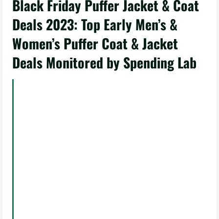
Black Friday Puffer Jacket & Coat
Deals 2023: Top Early Men’s &
Women’s Puffer Coat & Jacket
Deals Monitored by Spending Lab