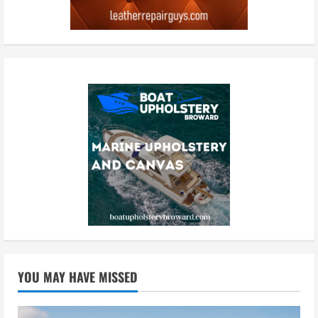
YOU MAY HAVE MISSED