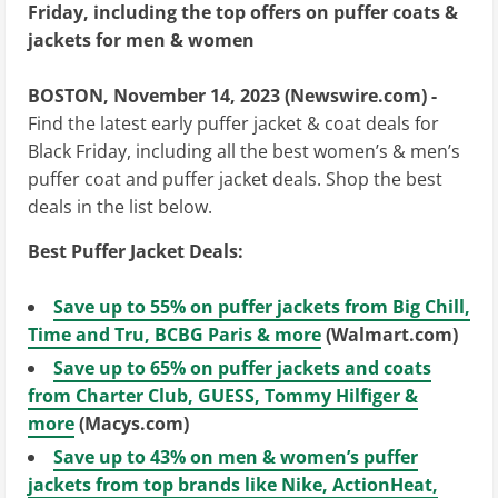
Friday, including the top offers on puffer coats &
jackets for men & women
BOSTON, November 14, 2023 (Newswire.com) -
Find the latest early puffer jacket & coat deals for
Black Friday, including all the best women’s & men’s
puffer coat and puffer jacket deals. Shop the best
deals in the list below.
Best Puffer Jacket Deals:
Save up to 55% on puffer jackets from Big Chill,
Time and Tru, BCBG Paris & more
(Walmart.com)
Save up to 65% on puffer jackets and coats
from Charter Club, GUESS, Tommy Hilfiger &
more
(Macys.com)
Save up to 43% on men & women’s puffer
jackets from top brands like Nike, ActionHeat,