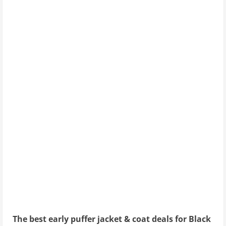
The best early puffer jacket & coat deals for Black