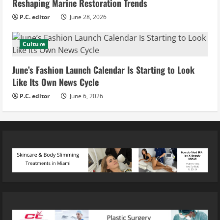
Reshaping Marine Restoration Trends
P.C. editor
June 28, 2026
Culture
June’s Fashion Launch Calendar Is Starting to Look
Like Its Own News Cycle
P.C. editor
June 6, 2026