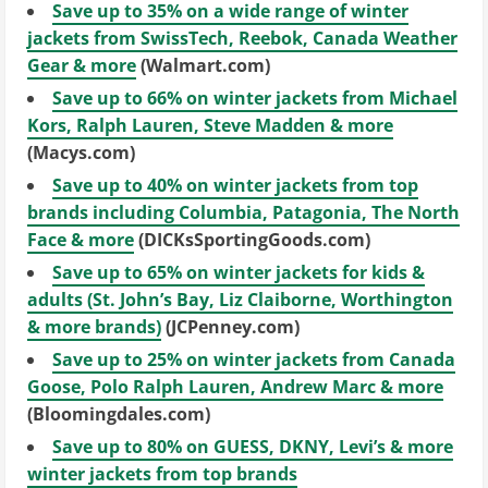
Save up to 35% on a wide range of winter
jackets from SwissTech, Reebok, Canada Weather
Gear & more
(Walmart.com)
Save up to 66% on winter jackets from Michael
Kors, Ralph Lauren, Steve Madden & more
(Macys.com)
Save up to 40% on winter jackets from top
brands including Columbia, Patagonia, The North
Face & more
(DICKsSportingGoods.com)
Save up to 65% on winter jackets for kids &
adults (St. John’s Bay, Liz Claiborne, Worthington
& more brands)
(JCPenney.com)
Save up to 25% on winter jackets from Canada
Goose, Polo Ralph Lauren, Andrew Marc & more
(Bloomingdales.com)
Save up to 80% on GUESS, DKNY, Levi’s & more
winter jackets from top brands