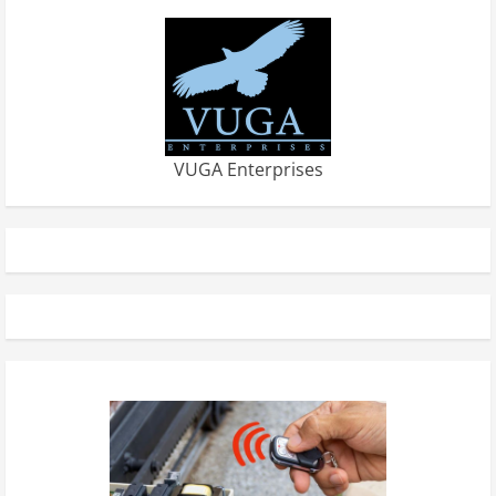
VUGA Enterprises