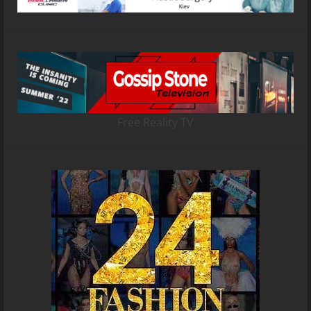
Free Reality TV