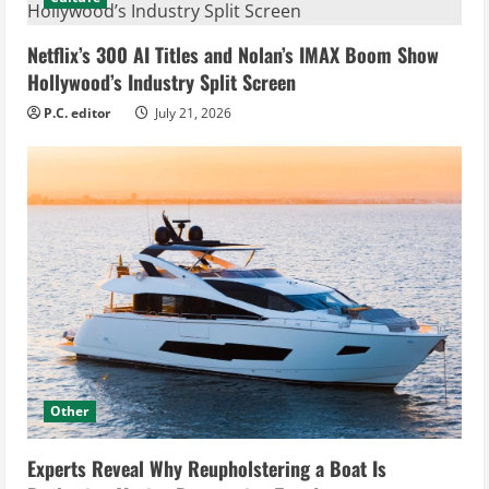
Netflix’s 300 AI Titles and Nolan’s IMAX Boom Show
Hollywood’s Industry Split Screen
P.C. editor
July 21, 2026
Other
Experts Reveal Why Reupholstering a Boat Is