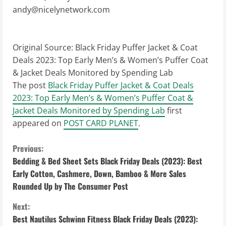
andy@nicelynetwork.com
Original Source:
Black Friday Puffer Jacket & Coat
Deals 2023: Top Early Men’s & Women’s Puffer Coat
& Jacket Deals Monitored by Spending Lab
The post
Black Friday Puffer Jacket & Coat Deals
2023: Top Early Men’s & Women’s Puffer Coat &
Jacket Deals Monitored by Spending Lab
first
appeared on
POST CARD PLANET
.
C
Previous:
Bedding & Bed Sheet Sets Black Friday Deals (2023): Best
o
Early Cotton, Cashmere, Down, Bamboo & More Sales
Rounded Up by The Consumer Post
n
Next:
t
Best Nautilus Schwinn Fitness Black Friday Deals (2023):