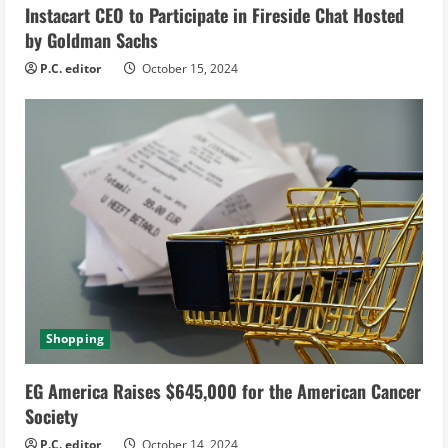
Instacart CEO to Participate in Fireside Chat Hosted
by Goldman Sachs
P.C. editor
October 15, 2024
Shopping
EG America Raises $645,000 for the American Cancer
Society
P.C. editor
October 14, 2024