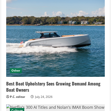
Other
Best Boat Upholstery Sees Growing Demand Among
Boat Owners
P.C. editor
July 24, 2026
Culture