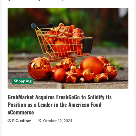
Shopping
GrubMarket Acquires FreshGoGo to Solidify its
Position as a Leader in the American Food
eCommerce
P.C. editor
October 12, 2024