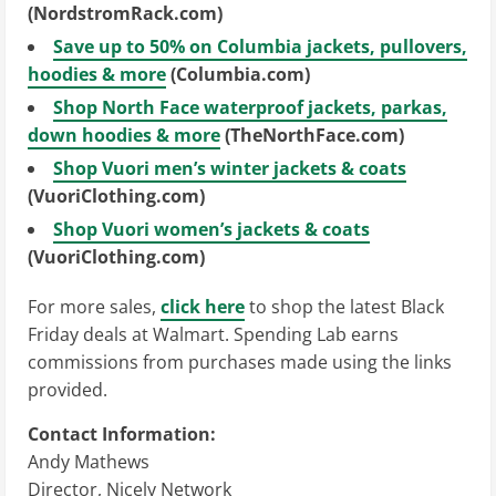
(NordstromRack.com)
Save up to 50% on Columbia jackets, pullovers,
hoodies & more
(Columbia.com)
Shop North Face waterproof jackets, parkas,
down hoodies & more
(TheNorthFace.com)
Shop Vuori men’s winter jackets & coats
(VuoriClothing.com)
Shop Vuori women’s jackets & coats
(VuoriClothing.com)
For more sales,
click here
to shop the latest Black
Friday deals at Walmart. Spending Lab earns
commissions from purchases made using the links
provided.
Contact Information:
Andy Mathews
Director, Nicely Network