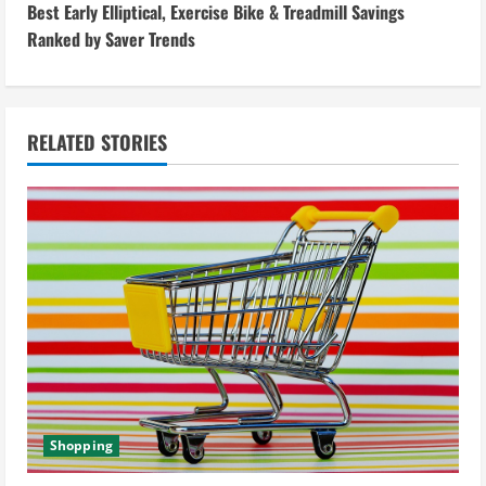
i
Best Early Elliptical, Exercise Bike & Treadmill Savings
Ranked by Saver Trends
n
u
RELATED STORIES
e
R
e
a
d
i
n
Shopping
g