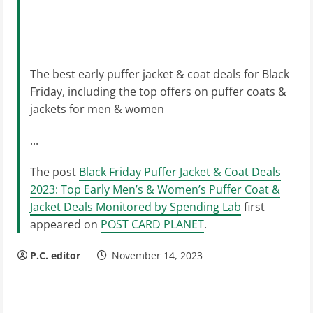
The best early puffer jacket & coat deals for Black
Friday, including the top offers on puffer coats &
jackets for men & women
...
The post
Black Friday Puffer Jacket & Coat Deals
2023: Top Early Men’s & Women’s Puffer Coat &
Jacket Deals Monitored by Spending Lab
first
appeared on
POST CARD PLANET
.
P.C. editor
November 14, 2023