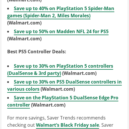
Save up to 40% on PlayStation 5 Spider-Man
games (Spider-Man 2, Miles Morales)
(Walmart.com)
Save up to 50% on Madden NFL 24 for PS5
(Walmart.com)
Best PS5 Controller Deals:
Save up to 30% on PlayStation 5 controllers
(DualSense & 3rd party)
(Walmart.com)
Save up to 30% on PS5 DualSense controllers in
various colors
(Walmart.com)
Save on the PlayStation 5 DualSense Edge Pro
controller
(Walmart.com)
For more savings, Saver Trends recommends
checking out
Walmart’s Black Friday sale
. Saver