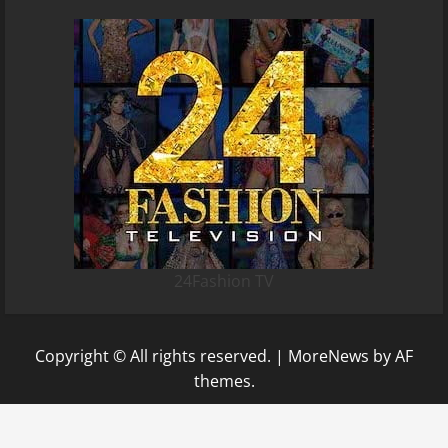
24Fashion TV
Copyright © All rights reserved.
|
MoreNews
by AF
themes.