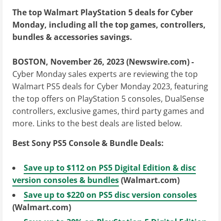
The top Walmart PlayStation 5 deals for Cyber
Monday, including all the top games, controllers,
bundles & accessories savings.
BOSTON, November 26, 2023 (Newswire.com) -
Cyber Monday sales experts are reviewing the top
Walmart PS5 deals for Cyber Monday 2023, featuring
the top offers on PlayStation 5 consoles, DualSense
controllers, exclusive games, third party games and
more. Links to the best deals are listed below.
Best Sony PS5 Console & Bundle Deals:
Save up to $112 on PS5 Digital Edition & disc
version consoles & bundles
(Walmart.com)
Save up to $220 on PS5 disc version consoles
(Walmart.com)