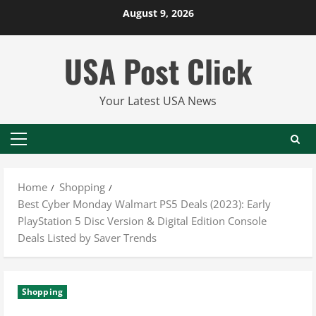
Skip
August 9, 2026
to
content
USA Post Click
Your Latest USA News
Primary
Menu
Home
Shopping
Best Cyber Monday Walmart PS5 Deals (2023): Early
PlayStation 5 Disc Version & Digital Edition Console
Deals Listed by Saver Trends
Shopping