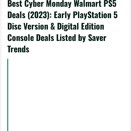
Best Cyber Monday Walmart PS5
Deals (2023): Early PlayStation 5
Disc Version & Digital Edition
Console Deals Listed by Saver
Trends