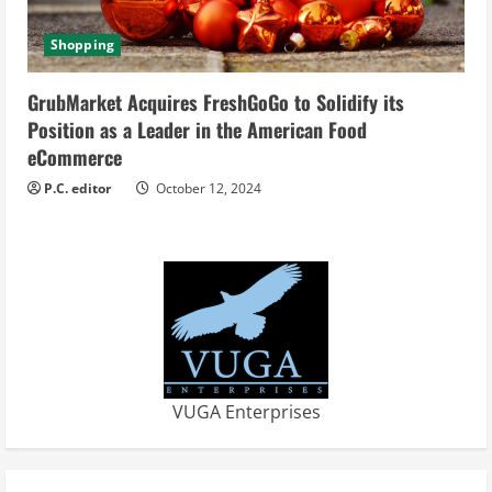
Shopping
GrubMarket Acquires FreshGoGo to Solidify its
Position as a Leader in the American Food
eCommerce
P.C. editor
October 12, 2024
VUGA Enterprises