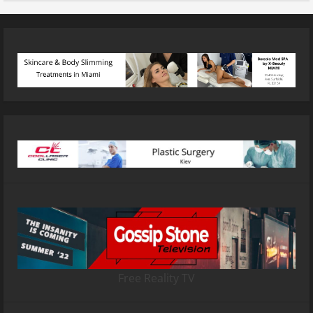
Free Reality TV