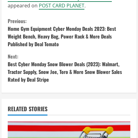
appeared on
POST CARD PLANET
.
C
Previous:
Home Gym Equipment Cyber Monday Deals 2023: Best
o
Weight Bench, Heavy Bag, Power Rack & More Deals
Published by Deal Tomato
n
Next:
t
Best Cyber Monday Snow Blower Deals (2023): Walmart,
i
Tractor Supply, Snow Joe, Toro & More Snow Blower Sales
Rated by Deal Stripe
n
u
RELATED STORIES
e
R