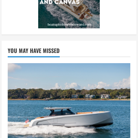
YOU MAY HAVE MISSED