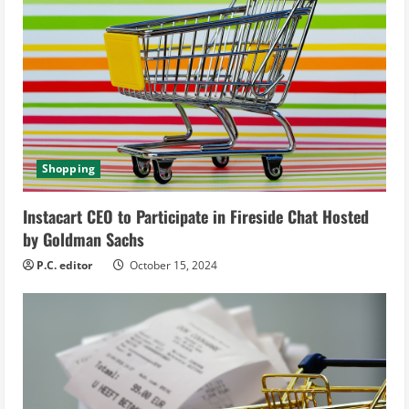
e
a
d
i
n
Shopping
g
Instacart CEO to Participate in Fireside Chat Hosted
by Goldman Sachs
P.C. editor
October 15, 2024