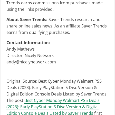
Trends earns commissions from purchases made
using the links provided.
About Saver Trends:
Saver Trends research and
share online sales news. As an affiliate Saver Trends
earns from qualifying purchases.
Contact Information:
Andy Mathews
Director, Nicely Network
andy@nicelynetwork.com
Original Source:
Best Cyber Monday Walmart PS5
Deals (2023): Early PlayStation 5 Disc Version &
Digital Edition Console Deals Listed by Saver Trends
The post
Best Cyber Monday Walmart PS5 Deals
(2023): Early PlayStation 5 Disc Version & Digital
Edition Console Deals Listed by Saver Trends
first