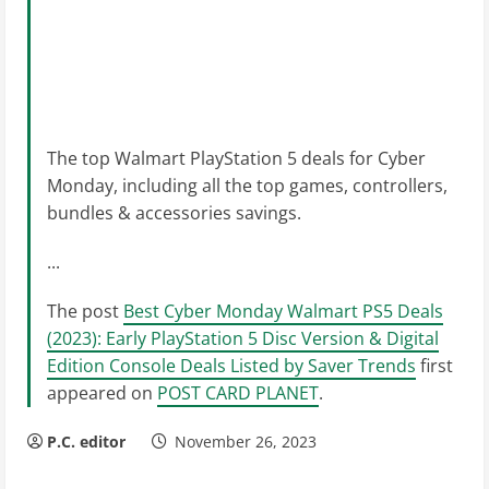
The top Walmart PlayStation 5 deals for Cyber
Monday, including all the top games, controllers,
bundles & accessories savings.
...
The post
Best Cyber Monday Walmart PS5 Deals
(2023): Early PlayStation 5 Disc Version & Digital
Edition Console Deals Listed by Saver Trends
first
appeared on
POST CARD PLANET
.
P.C. editor
November 26, 2023