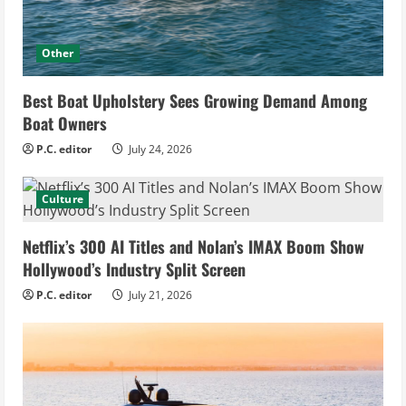
Other
Best Boat Upholstery Sees Growing Demand Among
Boat Owners
P.C. editor
July 24, 2026
Culture
Netflix’s 300 AI Titles and Nolan’s IMAX Boom Show
Hollywood’s Industry Split Screen
P.C. editor
July 21, 2026