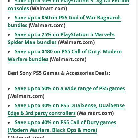
Save up to 30% on PlayStation 5 Digital Edition
consoles
(Walmart.com)
Save up to $50 on PS5 God of War Ragnarok
bundles
(Walmart.com)
Save up to 25% on PlayStation 5 Marvel’s
Spider-Man bundles
(Walmart.com)
Save up to $180 on PS5 Call of Duty: Modern
Warfare bundles
(Walmart.com)
Best Sony PS5 Games & Accessories Deals:
Save up to 50% on a wide range of PS5 games
(Walmart.com)
Save up to 30% on PS5 DualSense, DualSense
Edge & 3rd party controllers
(Walmart.com)
Save up to 40% on PS5 Call of Duty games
(Modern Warfare, Black Ops & more)
(Walmart.com)