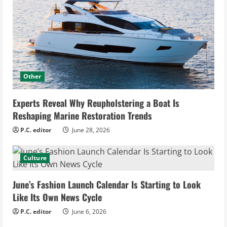
Other
Experts Reveal Why Reupholstering a Boat Is
Reshaping Marine Restoration Trends
P.C. editor
June 28, 2026
Culture
June’s Fashion Launch Calendar Is Starting to Look
Like Its Own News Cycle
P.C. editor
June 6, 2026