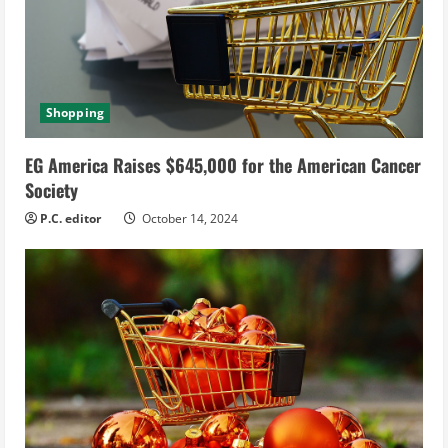
Shopping
EG America Raises $645,000 for the American Cancer
Society
P.C. editor
October 14, 2024