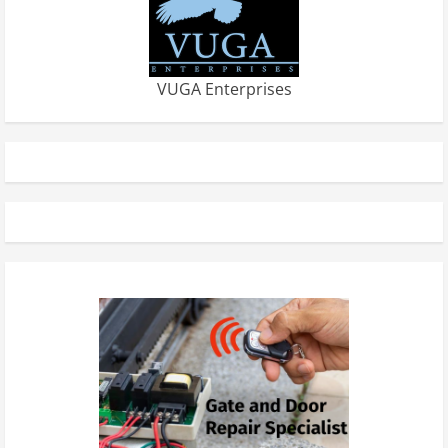
VUGA Enterprises