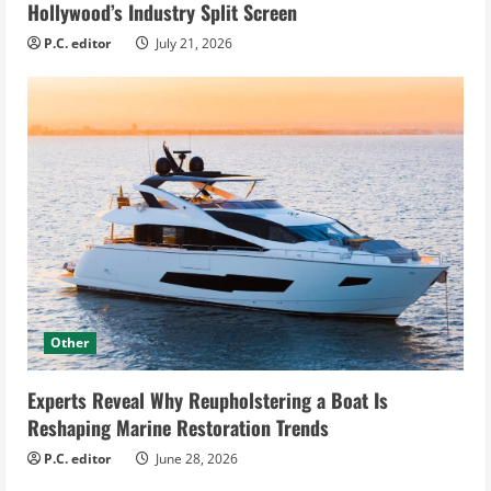
Hollywood’s Industry Split Screen
P.C. editor
July 21, 2026
Other
Experts Reveal Why Reupholstering a Boat Is
Reshaping Marine Restoration Trends
P.C. editor
June 28, 2026