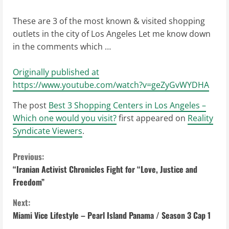
These are 3 of the most known & visited shopping
outlets in the city of Los Angeles Let me know down
in the comments which …
Originally published at
https://www.youtube.com/watch?v=geZyGvWYDHA
The post
Best 3 Shopping Centers in Los Angeles –
Which one would you visit?
first appeared on
Reality
Syndicate Viewers
.
C
Previous:
“Iranian Activist Chronicles Fight for “Love, Justice and
o
Freedom”
n
Next:
Miami Vice Lifestyle – Pearl Island Panama / Season 3 Cap 1
t