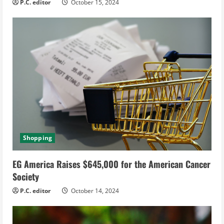
g
P.C. editor
October 15, 2024
Shopping
EG America Raises $645,000 for the American Cancer
Society
P.C. editor
October 14, 2024