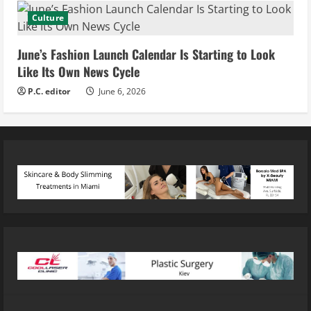
Culture
June’s Fashion Launch Calendar Is Starting to Look
Like Its Own News Cycle
P.C. editor
June 6, 2026