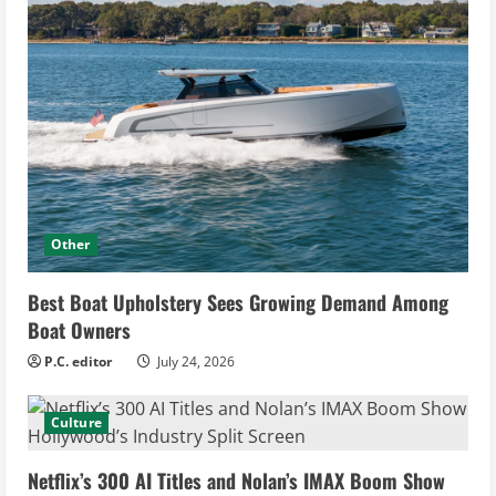
Other
Best Boat Upholstery Sees Growing Demand Among
Boat Owners
P.C. editor
July 24, 2026
Culture
Netflix’s 300 AI Titles and Nolan’s IMAX Boom Show