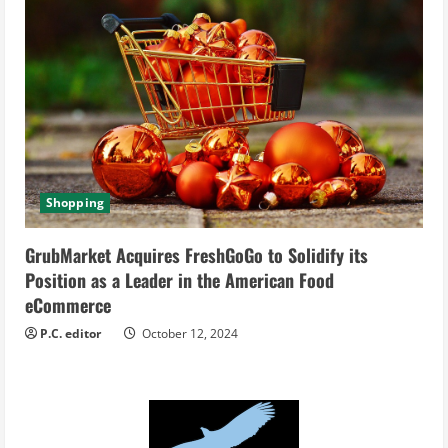
Shopping
GrubMarket Acquires FreshGoGo to Solidify its
Position as a Leader in the American Food
eCommerce
P.C. editor
October 12, 2024