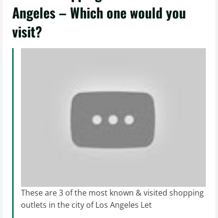
Angeles – Which one would you
visit?
These are 3 of the most known & visited shopping
outlets in the city of Los Angeles Let