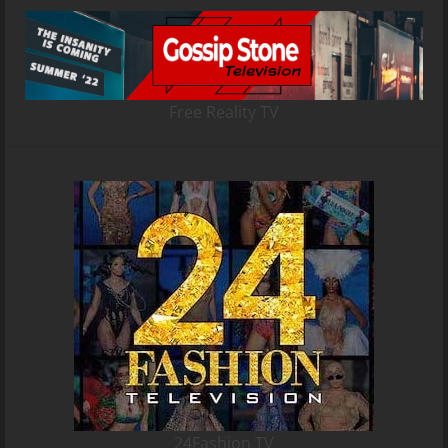
Free Reality TV
24Fashion TV