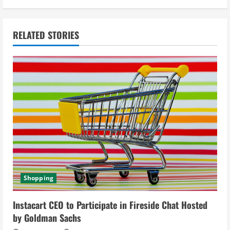
i
n
RELATED STORIES
u
e
R
e
a
d
Shopping
i
Instacart CEO to Participate in Fireside Chat Hosted
n
by Goldman Sachs