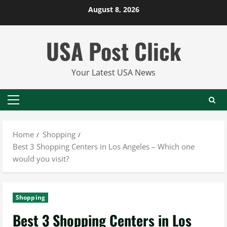
Skip
August 8, 2026
to
content
USA Post Click
Your Latest USA News
Primary
Menu
Home
Shopping
Best 3 Shopping Centers in Los Angeles – Which one
would you visit?
Shopping
Best 3 Shopping Centers in Los