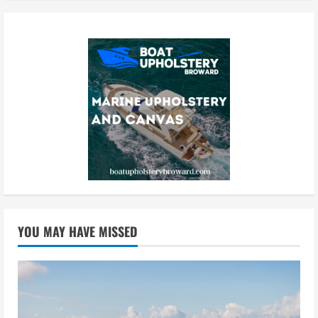
YOU MAY HAVE MISSED