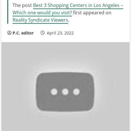
The post
Best 3 Shopping Centers in Los Angeles –
Which one would you visit?
first appeared on
Reality Syndicate Viewers
.
P.C. editor
April 23, 2022