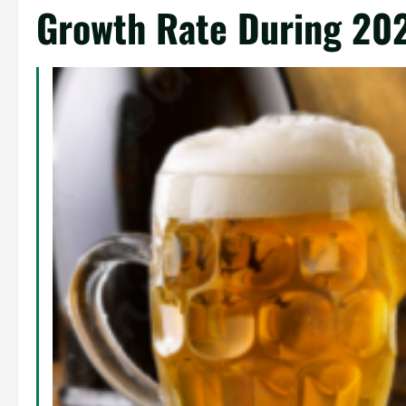
Growth Rate During 20