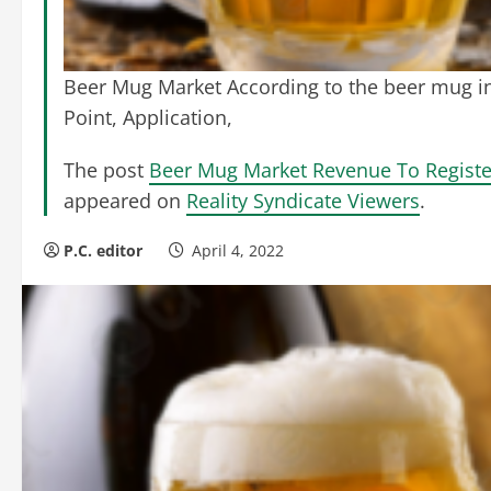
Beer Mug Market According to the beer mug in
Point, Application,
The post
Beer Mug Market Revenue To Registe
appeared on
Reality Syndicate Viewers
.
P.C. editor
April 4, 2022