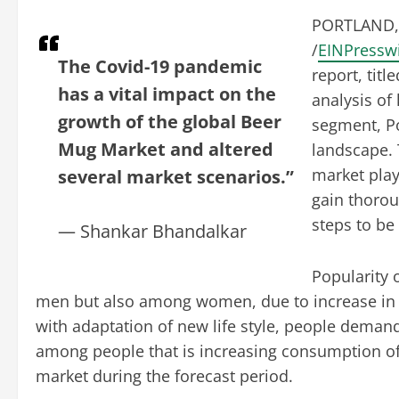
PORTLAND, 
/
EINPressw
The Covid-19 pandemic
report, tit
has a vital impact on the
analysis of 
growth of the global Beer
segment, Po
Mug Market and altered
landscape. 
market play
several market scenarios.”
gain thorou
steps to be
— Shankar Bhandalkar
Popularity 
men but also among women, due to increase in 
with adaptation of new life style, people demand
among people that is increasing consumption of 
market during the forecast period.