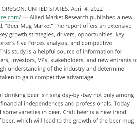
OREGON, UNITED STATES, April 4, 2022
ire.com
/ — Allied Market Research published a new
led, “Beer Mug Market” The report offers an extensive
key growth strategies, drivers, opportunities, key
rter’s Five Forces analysis, and competitive
This study is a helpful source of information for
ers, investors, VPs, stakeholders, and new entrants t
gh understanding of the industry and determine
 taken to gain competitive advantage.
of drinking beer is rising day-by -bay not only among
financial independences and professionals. Today
 some varieties in beer. Craft beer is a new trend
beer, which will lead to the growth of the beer mug