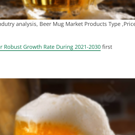
dutry analysis, Beer Mug Market Products Type ,Pric
r Robust Growth Rate During 2021-2030
first