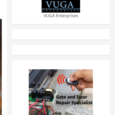
VUGA Enterprises