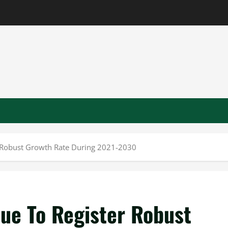
 Robust Growth Rate During 2021-2030
ue To Register Robust