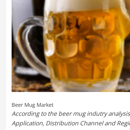
Beer Mug Market
According to the beer mug indutry analysis
Application, Distribution Channel and Regi