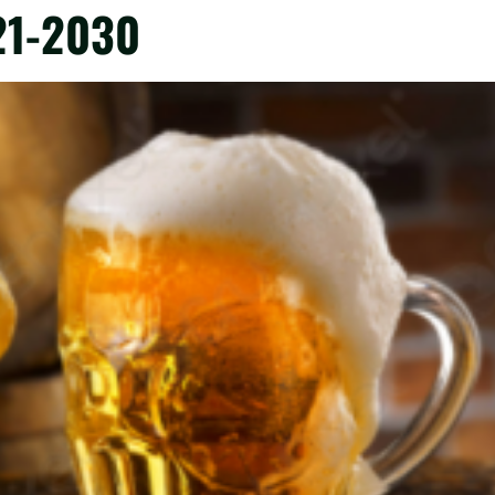
21-2030