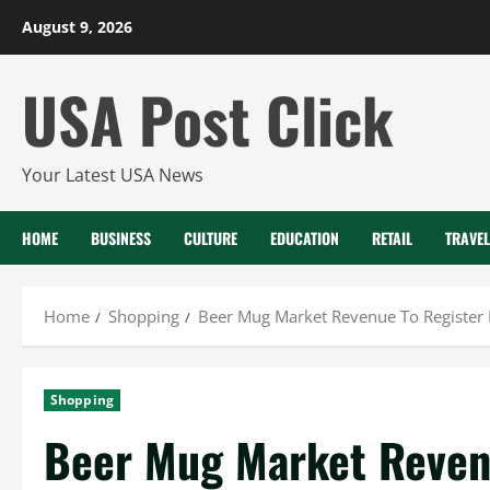
Skip
August 9, 2026
to
content
USA Post Click
Your Latest USA News
HOME
BUSINESS
CULTURE
EDUCATION
RETAIL
TRAVEL
Home
Shopping
Beer Mug Market Revenue To Register
Shopping
Beer Mug Market Reven