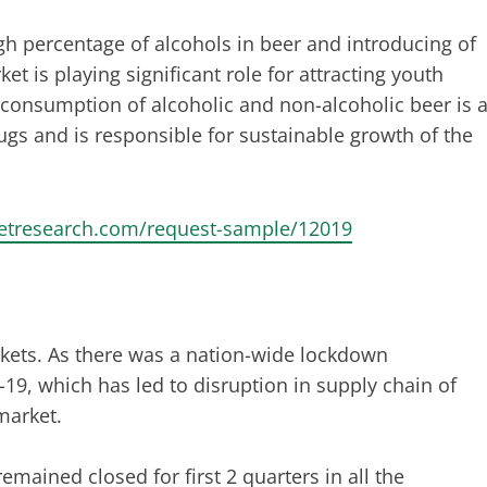
h percentage of alcohols in beer and introducing of
t is playing significant role for attracting youth
 consumption of alcoholic and non-alcoholic beer is 
gs and is responsible for sustainable growth of the
ketresearch.com/request-sample/12019
kets. As there was a nation-wide lockdown
, which has led to disruption in supply chain of
market.
mained closed for first 2 quarters in all the