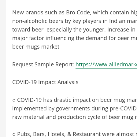
New brands such as Bro Code, which contain hig
non-alcoholic beers by key players in Indian marke
toward beer, especially the younger. Increase in
major factor influencing the demand for beer mu
beer mugs market
Request Sample Report:
https://www.alliedmar
COVID-19 Impact Analysis
○ COVID-19 has drastic impact on beer mug mar
implemented by governments during pre-COVID-19
raw material and production cycle of beer mug 
○ Pubs, Bars, Hotels, & Restaurant were almost re