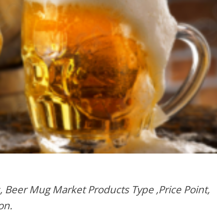
, Beer Mug Market Products Type ,Price Point,
on.