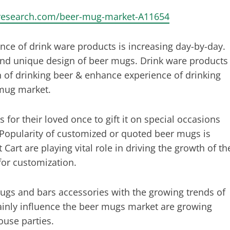
tresearch.com/beer-mug-market-A11654
ance of drink ware products is increasing day-by-day.
 and unique design of beer mugs. Drink ware products
of drinking beer & enhance experience of drinking
 mug market.
r their loved once to gift it on special occasions
 Popularity of customized or quoted beer mugs is
Cart are playing vital role in driving the growth of th
for customization.
ugs and bars accessories with the growing trends of
ainly influence the beer mugs market are growing
ouse parties.