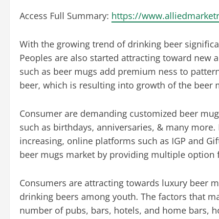
Access Full Summary:
https://www.alliedmarke
With the growing trend of drinking beer signific
Peoples are also started attracting toward new
such as beer mugs add premium ness to pattern 
beer, which is resulting into growth of the beer
Consumer are demanding customized beer mugs fo
such as birthdays, anniversaries, & many more.
increasing, online platforms such as IGP and Gift 
beer mugs market by providing multiple option 
Consumers are attracting towards luxury beer m
drinking beers among youth. The factors that m
number of pubs, bars, hotels, and home bars, h