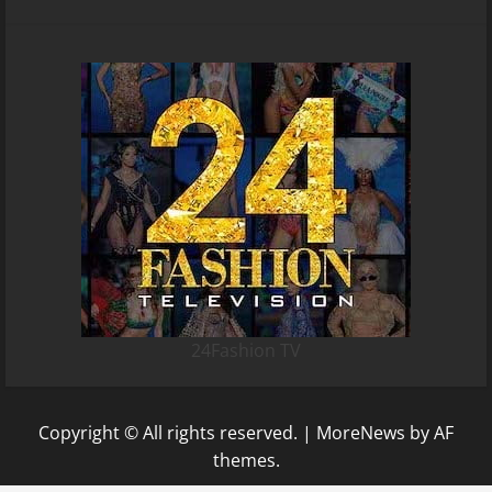
24Fashion TV
Copyright © All rights reserved.
|
MoreNews
by AF
themes.