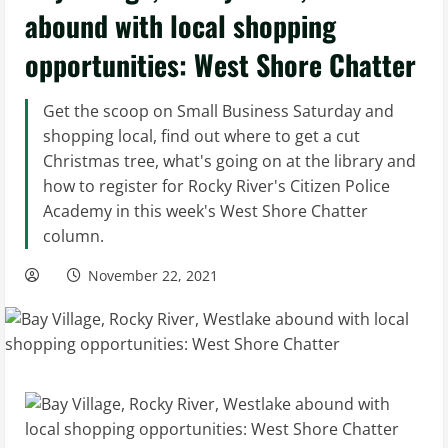
abound with local shopping
opportunities: West Shore Chatter
Get the scoop on Small Business Saturday and
shopping local, find out where to get a cut
Christmas tree, what's going on at the library and
how to register for Rocky River's Citizen Police
Academy in this week's West Shore Chatter
column.
November 22, 2021