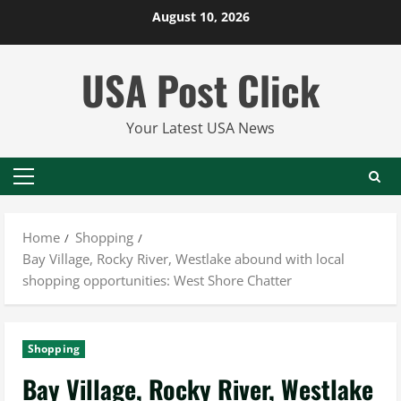
Skip
August 10, 2026
to
content
USA Post Click
Your Latest USA News
Primary
Menu
Home
Shopping
Bay Village, Rocky River, Westlake abound with local
shopping opportunities: West Shore Chatter
Shopping
Bay Village, Rocky River, Westlake