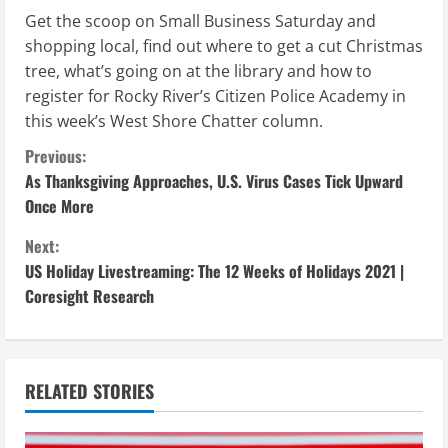
Get the scoop on Small Business Saturday and
shopping local, find out where to get a cut Christmas
tree, what’s going on at the library and how to
register for Rocky River’s Citizen Police Academy in
this week’s West Shore Chatter column.
C
Previous:
As Thanksgiving Approaches, U.S. Virus Cases Tick Upward
o
Once More
n
Next:
US Holiday Livestreaming: The 12 Weeks of Holidays 2021 |
t
Coresight Research
i
n
RELATED STORIES
u