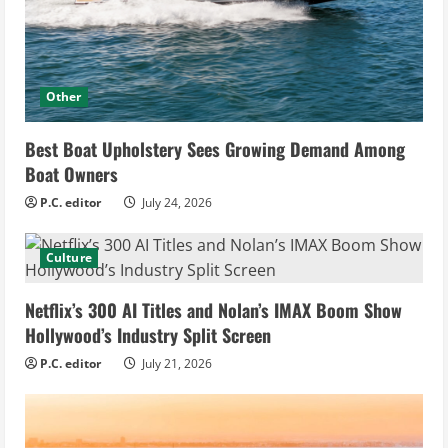
Other
Best Boat Upholstery Sees Growing Demand Among
Boat Owners
P.C. editor
July 24, 2026
Culture
Netflix’s 300 AI Titles and Nolan’s IMAX Boom Show
Hollywood’s Industry Split Screen
P.C. editor
July 21, 2026