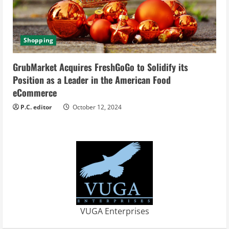
Shopping
GrubMarket Acquires FreshGoGo to Solidify its
Position as a Leader in the American Food
eCommerce
P.C. editor
October 12, 2024
VUGA Enterprises