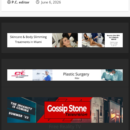
P.C. editor
June 6, 2026
Free Reality TV