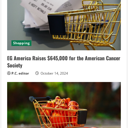
Shopping
EG America Raises $645,000 for the American Cancer
Society
P.C. editor
October 14, 2024