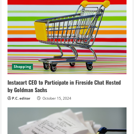
e
R
e
a
d
i
Shopping
n
Instacart CEO to Participate in Fireside Chat Hosted
g
by Goldman Sachs
P.C. editor
October 15, 2024