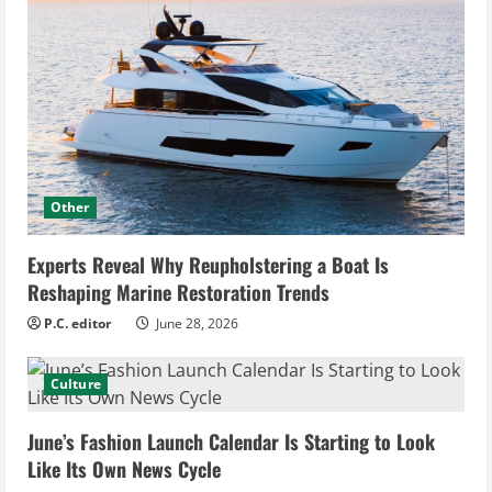
Other
Experts Reveal Why Reupholstering a Boat Is
Reshaping Marine Restoration Trends
P.C. editor
June 28, 2026
Culture
June’s Fashion Launch Calendar Is Starting to Look
Like Its Own News Cycle