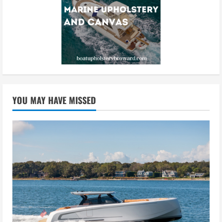
YOU MAY HAVE MISSED