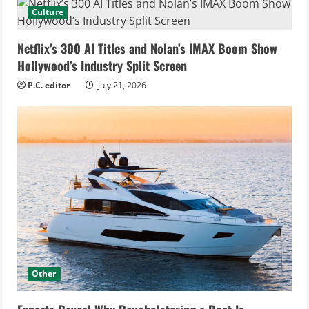
Culture
Netflix’s 300 AI Titles and Nolan’s IMAX Boom Show
Hollywood’s Industry Split Screen
P.C. editor
July 21, 2026
Other