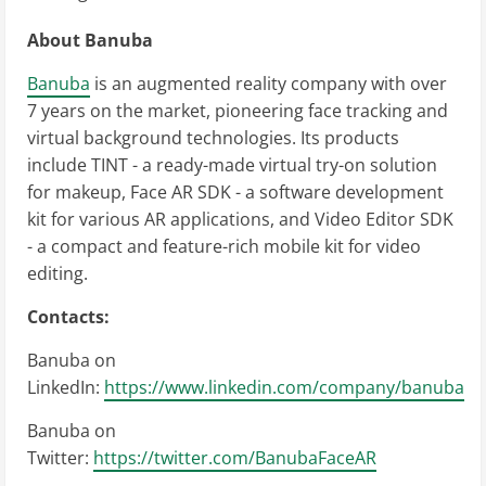
About Banuba
Banuba
is an augmented reality company with over
7 years on the market, pioneering face tracking and
virtual background technologies. Its products
include TINT - a ready-made virtual try-on solution
for makeup, Face AR SDK - a software development
kit for various AR applications, and Video Editor SDK
- a compact and feature-rich mobile kit for video
editing.
Contacts:
Banuba on
LinkedIn:
https://www.linkedin.com/company/banuba
Banuba on
Twitter:
https://twitter.com/BanubaFaceAR