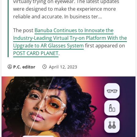
virtually trying on eyewear. The latest updates
were designed to make the experience more
reliable and accurate. In business ter...
The post
Banuba Continues to Innovate the
Industry-Leading Virtual Try-on Platform With the
Upgrade to AR Glasses System
first appeared on
POST CARD PLANET
.
P.C. editor
April 12, 2023