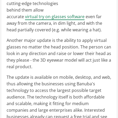
cutting-edge technologies
behind them allow
accurate
virtual try on glasses software
even far
away from the camera, in dim light, and with the
head partially covered (e.g. while wearing a hat).
Another major update is the ability to apply virtual
glasses no matter the head position. The person can
look in any direction and raise or lower their head as
they please - the 3D eyewear model will act just like a
real product.
The update is available on mobile, desktop, and web,
thus allowing the businesses using Banuba's
technology to access the largest possible target
audience. The technology itself is both affordable
and scalable, making it fitting for medium
companies and large enterprises alike. Interested
businesses already can request a free trial and see