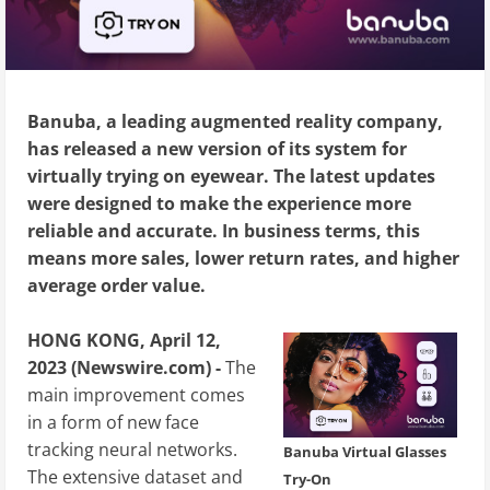
Banuba, a leading augmented reality company,
has released a new version of its system for
virtually trying on eyewear. The latest updates
were designed to make the experience more
reliable and accurate. In business terms, this
means more sales, lower return rates, and higher
average order value.
HONG KONG, April 12,
2023 (Newswire.com) -
The
main improvement comes
in a form of new face
tracking neural networks.
Banuba Virtual Glasses
The extensive dataset and
Try-On