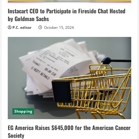
g
Instacart CEO to Participate in Fireside Chat Hosted
by Goldman Sachs
P.C. editor
October 15, 2024
Shopping
EG America Raises $645,000 for the American Cancer
Society