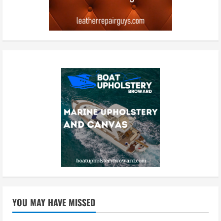
YOU MAY HAVE MISSED