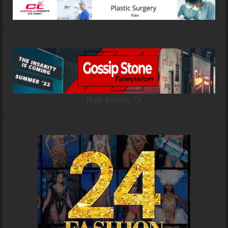
Free Reality TV