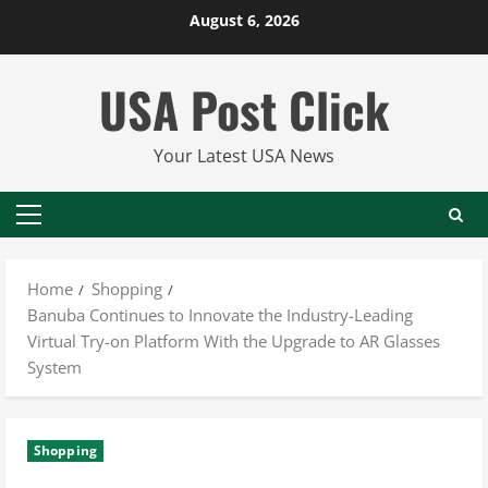
Skip
August 6, 2026
to
content
USA Post Click
Your Latest USA News
Primary
Menu
Home
Shopping
Banuba Continues to Innovate the Industry-Leading
Virtual Try-on Platform With the Upgrade to AR Glasses
System
Shopping