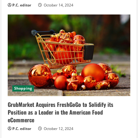
P.C. editor
October 14, 2024
Shopping
GrubMarket Acquires FreshGoGo to Solidify its
Position as a Leader in the American Food
eCommerce
P.C. editor
October 12, 2024