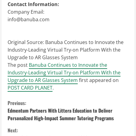
Contact Information:
Company Email:
info@banuba.com
Original Source:
Banuba Continues to Innovate the
Industry-Leading Virtual Try-on Platform With the
Upgrade to AR Glasses System
The post
Banuba Continues to Innovate the
Industry-Leading Virtual Try-on Platform With the
Upgrade to AR Glasses System
first appeared on
POST CARD PLANET
.
C
Previous:
Edmentum Partners With Littera Education to Deliver
o
Personalized High-Impact Summer Tutoring Programs
n
Next: