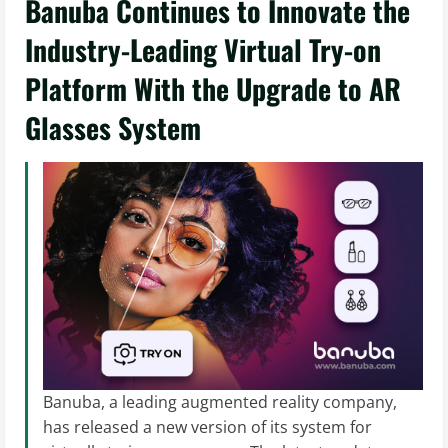
Banuba Continues to Innovate the
Industry-Leading Virtual Try-on
Platform With the Upgrade to AR
Glasses System
Banuba, a leading augmented reality company,
has released a new version of its system for