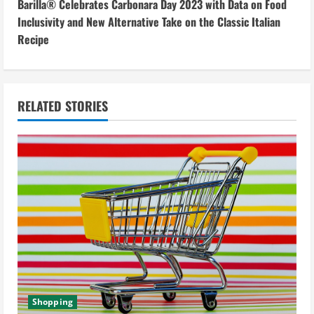
Barilla® Celebrates Carbonara Day 2023 with Data on Food
t
Inclusivity and New Alternative Take on the Classic Italian
i
Recipe
n
u
RELATED STORIES
e
R
e
a
d
i
Shopping
n