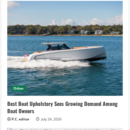
Other
Best Boat Upholstery Sees Growing Demand Among
Boat Owners
P.C. editor
July 24, 2026