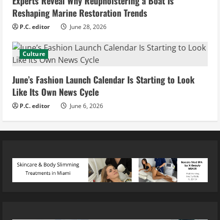
Experts Reveal Why Reupholstering a Boat Is
Reshaping Marine Restoration Trends
P.C. editor
June 28, 2026
Culture
June’s Fashion Launch Calendar Is Starting to Look
Like Its Own News Cycle
P.C. editor
June 6, 2026