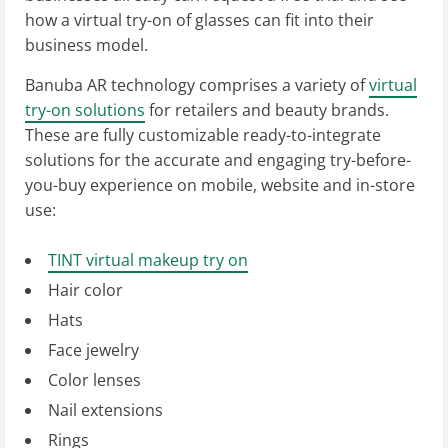
how a virtual try-on of glasses can fit into their
business model.
Banuba AR technology comprises a variety of
virtual
try-on solutions
for retailers and beauty brands.
These are fully customizable ready-to-integrate
solutions for the accurate and engaging try-before-
you-buy experience on mobile, website and in-store
use:
TINT virtual makeup try on
Hair color
Hats
Face jewelry
Color lenses
Nail extensions
Rings