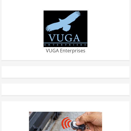
VUGA Enterprises