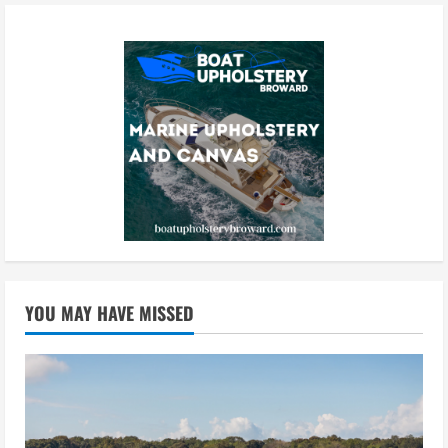
YOU MAY HAVE MISSED