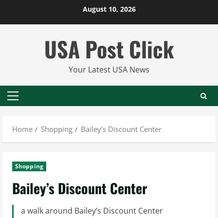
Skip
August 10, 2026
to
content
USA Post Click
Your Latest USA News
Primary
Menu
Home
Shopping
Bailey’s Discount Center
Shopping
Bailey’s Discount Center
a walk around Bailey’s Discount Center