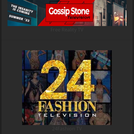
Free Reality TV
24Fashion TV