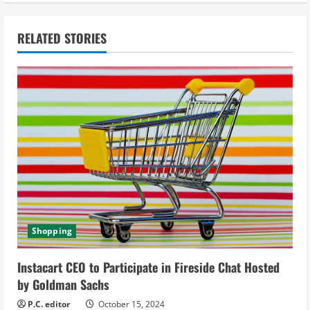
t
i
RELATED STORIES
n
u
e
R
e
a
d
Shopping
i
Instacart CEO to Participate in Fireside Chat Hosted
by Goldman Sachs
n
P.C. editor
October 15, 2024