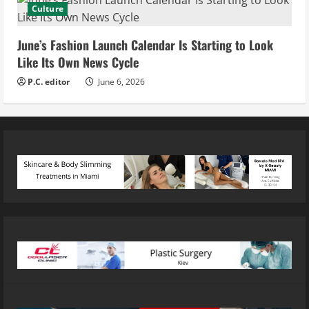
Culture
June’s Fashion Launch Calendar Is Starting to Look
Like Its Own News Cycle
P.C. editor
June 6, 2026