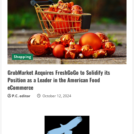
Shopping
GrubMarket Acquires FreshGoGo to Solidify its
Position as a Leader in the American Food
eCommerce
P.C. editor
October 12, 2024