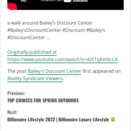
a walk around Bailey’s Discount Center
#Bailey’sDiscountCenter #Discount #Bailey’s
#DiscountCenter …
Originally published at
https://www.youtube.com/watch?v=4zETqKmXcCA
The post
Bailey's Discount Center
first appeared on
Reality Syndicate Viewers
.
C
Previous:
TOP CHOICES FOR SPRING OUTDOORS
o
Next:
n
Billionaire Lifestyle 2022 | Billionaire Luxury Lifestyle