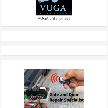
VUGA Enterprises