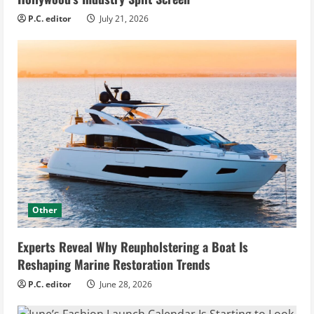
P.C. editor
July 21, 2026
Other
Experts Reveal Why Reupholstering a Boat Is
Reshaping Marine Restoration Trends
P.C. editor
June 28, 2026