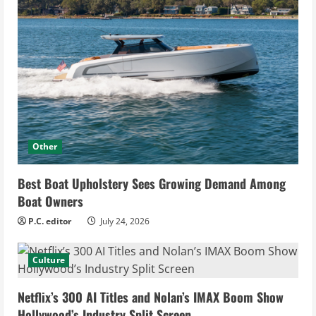
Other
Best Boat Upholstery Sees Growing Demand Among
Boat Owners
P.C. editor
July 24, 2026
Culture
Netflix’s 300 AI Titles and Nolan’s IMAX Boom Show
Hollywood’s Industry Split Screen