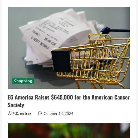
g
Shopping
EG America Raises $645,000 for the American Cancer
Society
P.C. editor
October 14, 2024