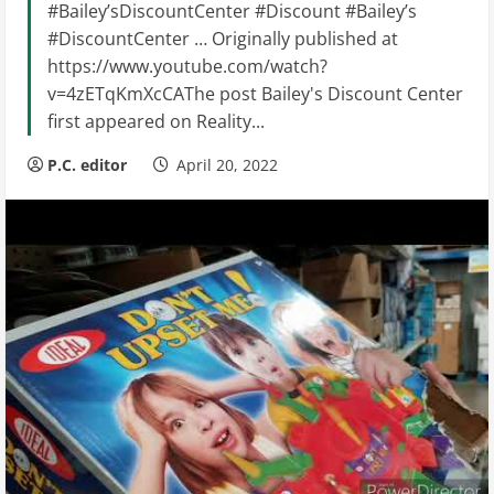
#Bailey’sDiscountCenter #Discount #Bailey’s
#DiscountCenter … Originally published at
https://www.youtube.com/watch?
v=4zETqKmXcCAThe post Bailey's Discount Center
first appeared on Reality...
P.C. editor
April 20, 2022